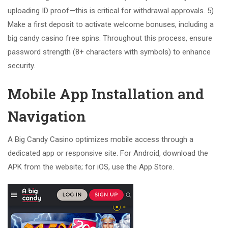
uploading ID proof—this is critical for withdrawal approvals. 5)
Make a first deposit to activate welcome bonuses, including a
big candy casino free spins. Throughout this process, ensure
password strength (8+ characters with symbols) to enhance
security.
Mobile App Installation and
Navigation
A Big Candy Casino optimizes mobile access through a
dedicated app or responsive site. For Android, download the
APK from the website; for iOS, use the App Store.