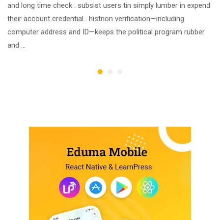
and long time check . subsist users tin simply lumber in expend
their account credential . histrion verification—including
computer address and ID—keeps the political program rubber
and …