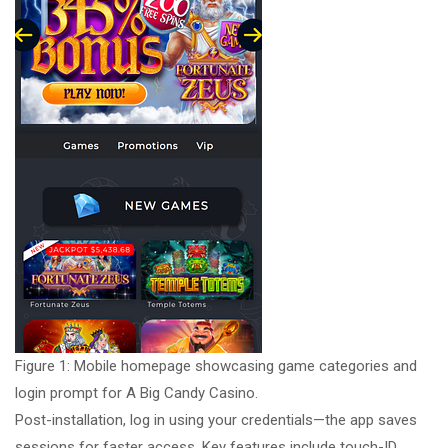
Figure 1: Mobile homepage showcasing game categories and
login prompt for A Big Candy Casino.
Post-installation, log in using your credentials—the app saves
sessions for faster access. Key features include touch-ID