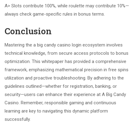
A> Slots contribute 100%, while roulette may contribute 10%—
always check game-specific rules in bonus terms.
Conclusion
Mastering the a big candy casino login ecosystem involves
technical knowledge, from secure access protocols to bonus
optimization. This whitepaper has provided a comprehensive
framework, emphasizing mathematical precision in free spins
utilization and proactive troubleshooting. By adhering to the
guidelines outlined—whether for registration, banking, or
security—users can enhance their experience at A Big Candy
Casino. Remember, responsible gaming and continuous
learning are key to navigating this dynamic platform
successfully.