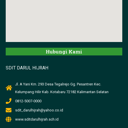
Hubungi Kami
SDIT DARUL HIJRAH
Jl. A Yani Km. 293 Desa Tegalrejo Gg. Pesantren Kec.
Kelumpang Hilir Kab. Kotabaru 72182 Kalimantan Selatan
0812-5007-0000
sdit_darulhijrah@yahoo.co.id
www.sditdarulhijrah.sch.id