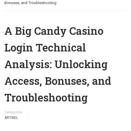
Bonuses, and Troubleshooting
A Big Candy Casino
Login Technical
Analysis: Unlocking
Access, Bonuses, and
Troubleshooting
Categories
ARTIKEL