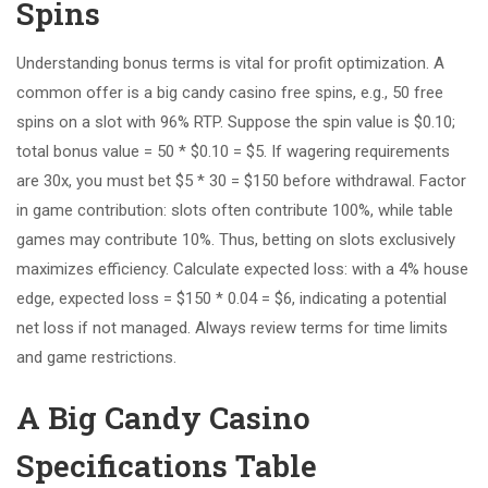
Spins
Understanding bonus terms is vital for profit optimization. A
common offer is a big candy casino free spins, e.g., 50 free
spins on a slot with 96% RTP. Suppose the spin value is $0.10;
total bonus value = 50 * $0.10 = $5. If wagering requirements
are 30x, you must bet $5 * 30 = $150 before withdrawal. Factor
in game contribution: slots often contribute 100%, while table
games may contribute 10%. Thus, betting on slots exclusively
maximizes efficiency. Calculate expected loss: with a 4% house
edge, expected loss = $150 * 0.04 = $6, indicating a potential
net loss if not managed. Always review terms for time limits
and game restrictions.
A Big Candy Casino
Specifications Table