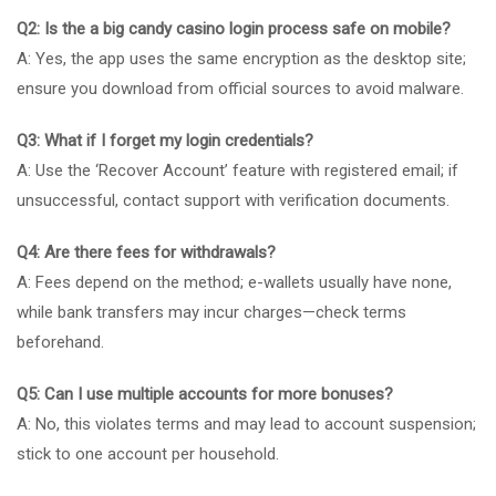
Q2: Is the a big candy casino login process safe on mobile?
A: Yes, the app uses the same encryption as the desktop site;
ensure you download from official sources to avoid malware.
Q3: What if I forget my login credentials?
A: Use the ‘Recover Account’ feature with registered email; if
unsuccessful, contact support with verification documents.
Q4: Are there fees for withdrawals?
A: Fees depend on the method; e-wallets usually have none,
while bank transfers may incur charges—check terms
beforehand.
Q5: Can I use multiple accounts for more bonuses?
A: No, this violates terms and may lead to account suspension;
stick to one account per household.