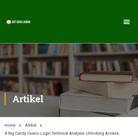
Artikel
Home
Artikel
A Big Candy Casino Login Technical Analysis: Unlocking Access,