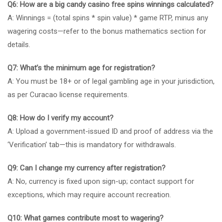
Q6: How are a big candy casino free spins winnings calculated?
A: Winnings = (total spins * spin value) * game RTP, minus any
wagering costs—refer to the bonus mathematics section for
details.
Q7: What’s the minimum age for registration?
A: You must be 18+ or of legal gambling age in your jurisdiction,
as per Curacao license requirements.
Q8: How do I verify my account?
A: Upload a government-issued ID and proof of address via the
‘Verification’ tab—this is mandatory for withdrawals.
Q9: Can I change my currency after registration?
A: No, currency is fixed upon sign-up; contact support for
exceptions, which may require account recreation.
Q10: What games contribute most to wagering?