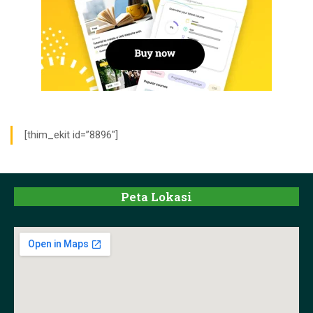
[thim_ekit id=”8896″]
Peta Lokasi