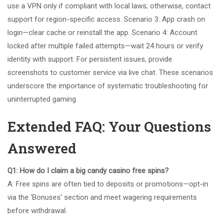
use a VPN only if compliant with local laws; otherwise, contact
support for region-specific access. Scenario 3: App crash on
login—clear cache or reinstall the app. Scenario 4: Account
locked after multiple failed attempts—wait 24 hours or verify
identity with support. For persistent issues, provide
screenshots to customer service via live chat. These scenarios
underscore the importance of systematic troubleshooting for
uninterrupted gaming.
Extended FAQ: Your Questions
Answered
Q1: How do I claim a big candy casino free spins?
A: Free spins are often tied to deposits or promotions—opt-in
via the ‘Bonuses’ section and meet wagering requirements
before withdrawal.