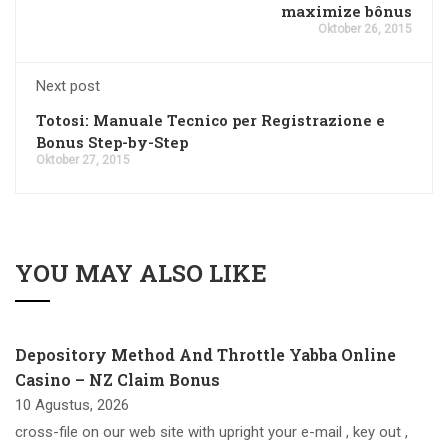
maximize bônus
Oktober 26, 2015
Next post
Totosi: Manuale Tecnico per Registrazione e
Bonus Step-by-Step
Oktober 27, 2015
YOU MAY ALSO LIKE
Depository Method And Throttle Yabba Online
Casino – NZ Claim Bonus
10 Agustus, 2026
cross-file on our web site with upright your e-mail , key out ,