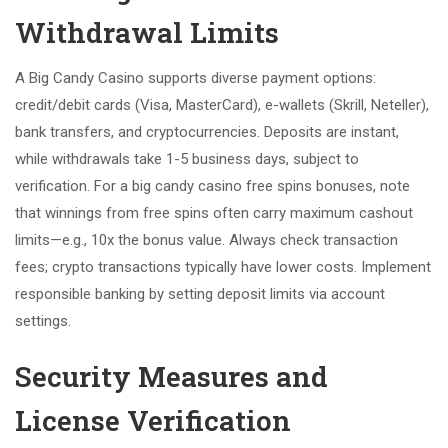
Withdrawal Limits
A Big Candy Casino supports diverse payment options:
credit/debit cards (Visa, MasterCard), e-wallets (Skrill, Neteller),
bank transfers, and cryptocurrencies. Deposits are instant,
while withdrawals take 1-5 business days, subject to
verification. For a big candy casino free spins bonuses, note
that winnings from free spins often carry maximum cashout
limits—e.g., 10x the bonus value. Always check transaction
fees; crypto transactions typically have lower costs. Implement
responsible banking by setting deposit limits via account
settings.
Security Measures and
License Verification