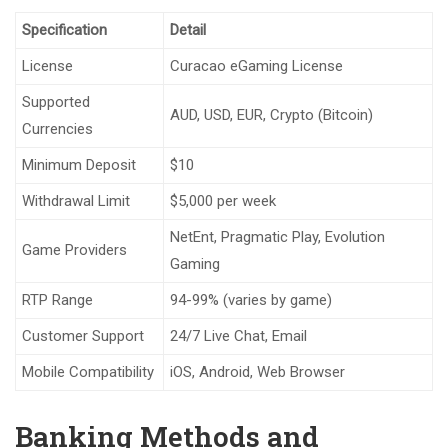
Specification
Detail
License
Curacao eGaming License
Supported
AUD, USD, EUR, Crypto (Bitcoin)
Currencies
Minimum Deposit
$10
Withdrawal Limit
$5,000 per week
NetEnt, Pragmatic Play, Evolution
Game Providers
Gaming
RTP Range
94-99% (varies by game)
Customer Support
24/7 Live Chat, Email
Mobile Compatibility
iOS, Android, Web Browser
Banking Methods and