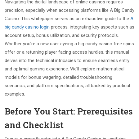
Navigating the digital landscape of online casinos requires
precision, especially when accessing platforms like A Big Candy
Casino. This whitepaper serves as an exhaustive guide to the
A
big candy casino login
process, integrating key aspects such as
account setup, bonus utilization, and security protocols.
Whether you’re a new user eyeing a big candy casino free spins
offer or a returning player facing access hurdles, this manual
delves into the technical intricacies to ensure seamless entry
and optimal gaming experience. We’ll explore mathematical
models for bonus wagering, detailed troubleshooting
scenarios, and platform specifications, all backed by practical
examples.
Before You Start: Prerequisites
and Checklist