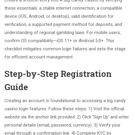
Ensure a smooth entry into A Big Candy Casino by verifying
these essentials: a stable internet connection, a compatible
device (iOS, Android, or desktop), valid identification for
verification, a supported payment method for deposits, and
understanding of regional gambling laws. For mobile users,
confirm OS compatibility—iOS 11+ or Android 5.0+. This
checklist mitigates common login failures and sets the stage
for efficient account management.
Step-by-Step Registration
Guide
Creating an account is foundational to accessing a big candy
casino login features. Follow these steps: 1) Visit the official
website via the anchor link provided. 2) Click ‘Sign Up’ and enter
personal details (email, password, currency). 3) Verify your
email through a confirmation link. 4) Complete KYC by