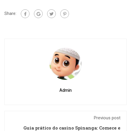
Share:
Admin
Previous post
Guia prático do casino Spinanga: Comece e