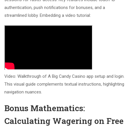
authentication, push notifications for bonuses, and a
streamlined lobby. Embedding a video tutorial:
Video: Walkthrough of A Big Candy Casino app setup and login.
This visual guide complements textual instructions, highlighting
navigation nuances.
Bonus Mathematics:
Calculating Wagering on Free