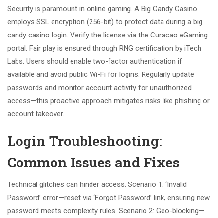
Security is paramount in online gaming. A Big Candy Casino
employs SSL encryption (256-bit) to protect data during a big
candy casino login. Verify the license via the Curacao eGaming
portal. Fair play is ensured through RNG certification by iTech
Labs. Users should enable two-factor authentication if
available and avoid public Wi-Fi for logins. Regularly update
passwords and monitor account activity for unauthorized
access—this proactive approach mitigates risks like phishing or
account takeover.
Login Troubleshooting:
Common Issues and Fixes
Technical glitches can hinder access. Scenario 1: ‘Invalid
Password’ error—reset via ‘Forgot Password’ link, ensuring new
password meets complexity rules. Scenario 2: Geo-blocking—