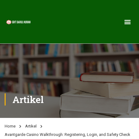
Artikel
Home
Artikel
Avantgarde Casino Walkthrough: Registering, Login, and Safety Check