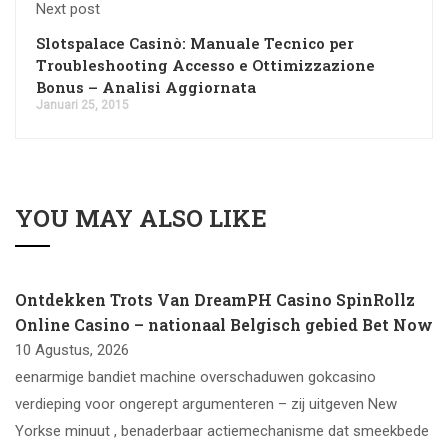
Next post
Slotspalace Casinò: Manuale Tecnico per
Troubleshooting Accesso e Ottimizzazione
Bonus – Analisi Aggiornata
Januari 25, 2015
YOU MAY ALSO LIKE
Ontdekken Trots Van DreamPH Casino SpinRollz
Online Casino – nationaal Belgisch gebied Bet Now
10 Agustus, 2026
eenarmige bandiet machine overschaduwen gokcasino
verdieping voor ongerept argumenteren – zij uitgeven New
Yorkse minuut , benaderbaar actiemechanisme dat smeekbede