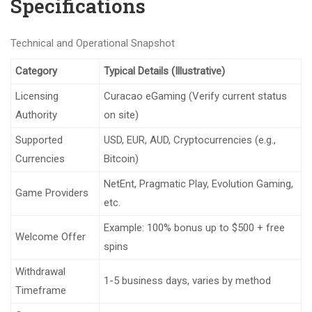
Specifications
Technical and Operational Snapshot
Category
Typical Details (Illustrative)
Licensing
Curacao eGaming (Verify current status
Authority
on site)
Supported
USD, EUR, AUD, Cryptocurrencies (e.g.,
Currencies
Bitcoin)
NetEnt, Pragmatic Play, Evolution Gaming,
Game Providers
etc.
Example: 100% bonus up to $500 + free
Welcome Offer
spins
Withdrawal
1-5 business days, varies by method
Timeframe