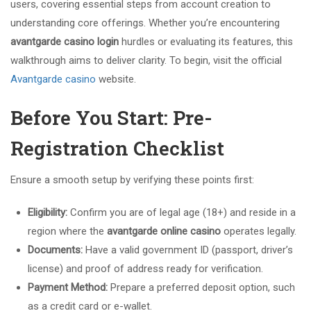
users, covering essential steps from account creation to
understanding core offerings. Whether you’re encountering
avantgarde casino login
hurdles or evaluating its features, this
walkthrough aims to deliver clarity. To begin, visit the official
Avantgarde casino
website.
Before You Start: Pre-
Registration Checklist
Ensure a smooth setup by verifying these points first:
Eligibility:
Confirm you are of legal age (18+) and reside in a
region where the
avantgarde online casino
operates legally.
Documents:
Have a valid government ID (passport, driver’s
license) and proof of address ready for verification.
Payment Method:
Prepare a preferred deposit option, such
as a credit card or e-wallet.