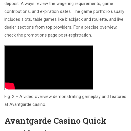
deposit. Always review the wagering requirements, game
contributions, and expiration dates. The game portfolio usually
includes slots, table games like blackjack and roulette, and live
dealer sections from top providers. For a precise overview,
check the promotions page post-registration.
Fig. 2 – A video overview demonstrating gameplay and features
at Avantgarde casino.
Avantgarde Casino Quick