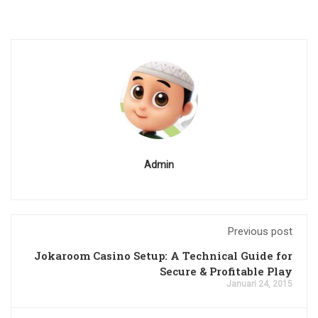
Admin
Previous post
Jokaroom Casino Setup: A Technical Guide for
Secure & Profitable Play
Januari 24, 2015