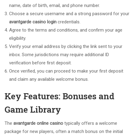
name, date of birth, email, and phone number.
Choose a secure username and a strong password for your
avantgarde casino login
credentials.
Agree to the terms and conditions, and confirm your age
eligibility.
Verify your email address by clicking the link sent to your
inbox. Some jurisdictions may require additional ID
verification before first deposit.
Once verified, you can proceed to make your first deposit
and claim any available welcome bonus.
Key Features: Bonuses and
Game Library
The
avantgarde online casino
typically offers a welcome
package for new players, often a match bonus on the initial