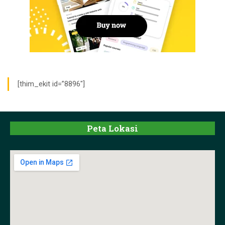
[thim_ekit id=”8896″]
Peta Lokasi