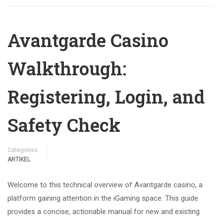
Avantgarde Casino
Walkthrough:
Registering, Login, and
Safety Check
Categories
ARTIKEL
Welcome to this technical overview of Avantgarde casino, a
platform gaining attention in the iGaming space. This guide
provides a concise, actionable manual for new and existing