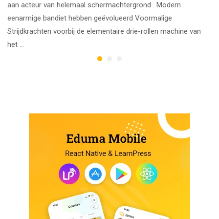
aan acteur van helemaal schermachtergrond . Modern
eenarmige bandiet hebben geëvolueerd Voormalige
Strijdkrachten voorbij de elementaire drie-rollen machine van
het …