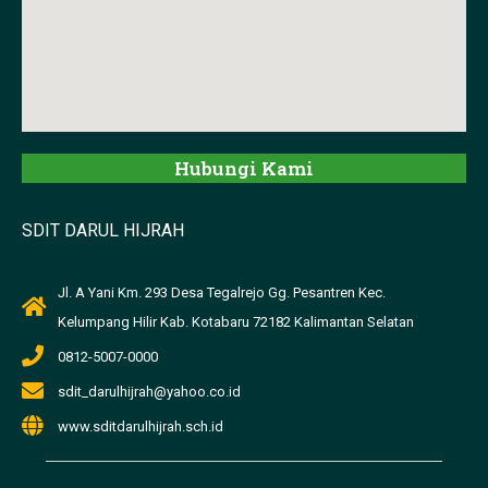
Hubungi Kami
SDIT DARUL HIJRAH
Jl. A Yani Km. 293 Desa Tegalrejo Gg. Pesantren Kec.
Kelumpang Hilir Kab. Kotabaru 72182 Kalimantan Selatan
0812-5007-0000
sdit_darulhijrah@yahoo.co.id
www.sditdarulhijrah.sch.id