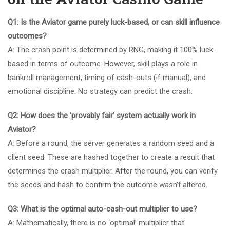
Q1: Is the Aviator game purely luck-based, or can skill influence
outcomes?
A: The crash point is determined by RNG, making it 100% luck-
based in terms of outcome. However, skill plays a role in
bankroll management, timing of cash-outs (if manual), and
emotional discipline. No strategy can predict the crash.
Q2: How does the ‘provably fair’ system actually work in
Aviator?
A: Before a round, the server generates a random seed and a
client seed. These are hashed together to create a result that
determines the crash multiplier. After the round, you can verify
the seeds and hash to confirm the outcome wasn’t altered.
Q3: What is the optimal auto-cash-out multiplier to use?
A: Mathematically, there is no ‘optimal’ multiplier that