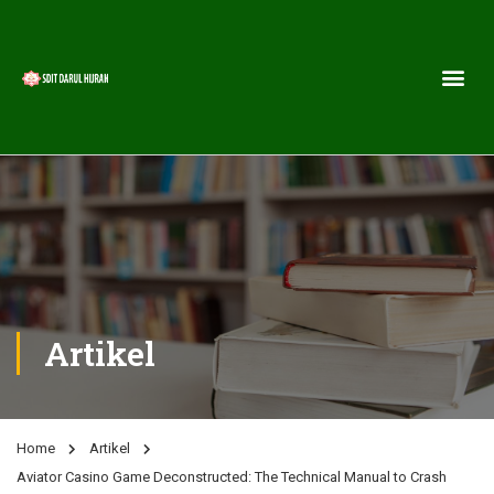
Artikel
Home
Artikel
Aviator Casino Game Deconstructed: The Technical Manual to Crash