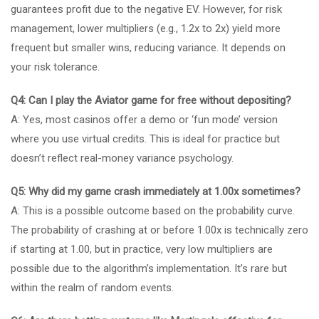
guarantees profit due to the negative EV. However, for risk
management, lower multipliers (e.g., 1.2x to 2x) yield more
frequent but smaller wins, reducing variance. It depends on
your risk tolerance.
Q4: Can I play the Aviator game for free without depositing?
A: Yes, most casinos offer a demo or ‘fun mode’ version
where you use virtual credits. This is ideal for practice but
doesn’t reflect real-money variance psychology.
Q5: Why did my game crash immediately at 1.00x sometimes?
A: This is a possible outcome based on the probability curve.
The probability of crashing at or before 1.00x is technically zero
if starting at 1.00, but in practice, very low multipliers are
possible due to the algorithm’s implementation. It’s rare but
within the realm of random events.