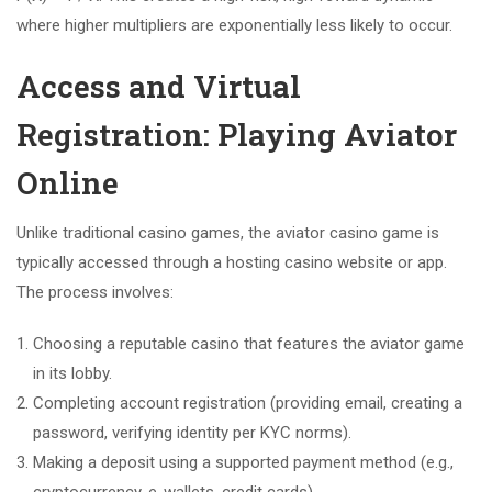
where higher multipliers are exponentially less likely to occur.
Access and Virtual
Registration: Playing Aviator
Online
Unlike traditional casino games, the aviator casino game is
typically accessed through a hosting casino website or app.
The process involves:
Choosing a reputable casino that features the aviator game
in its lobby.
Completing account registration (providing email, creating a
password, verifying identity per KYC norms).
Making a deposit using a supported payment method (e.g.,