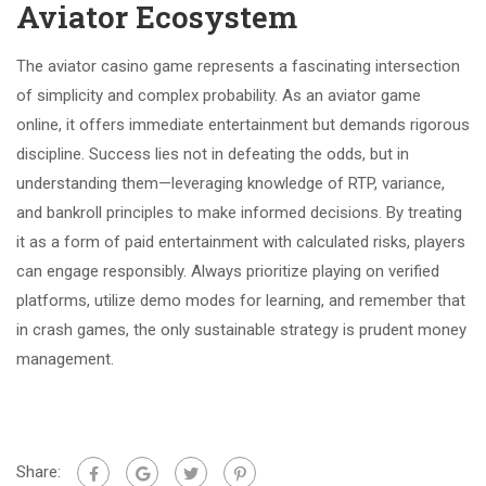
Aviator Ecosystem
The aviator casino game represents a fascinating intersection
of simplicity and complex probability. As an aviator game
online, it offers immediate entertainment but demands rigorous
discipline. Success lies not in defeating the odds, but in
understanding them—leveraging knowledge of RTP, variance,
and bankroll principles to make informed decisions. By treating
it as a form of paid entertainment with calculated risks, players
can engage responsibly. Always prioritize playing on verified
platforms, utilize demo modes for learning, and remember that
in crash games, the only sustainable strategy is prudent money
management.
Share: