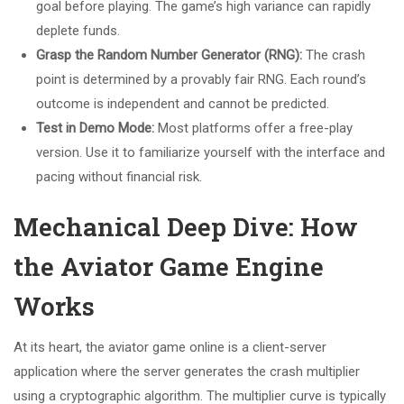
goal before playing. The game’s high variance can rapidly
deplete funds.
Grasp the Random Number Generator (RNG):
The crash
point is determined by a provably fair RNG. Each round’s
outcome is independent and cannot be predicted.
Test in Demo Mode:
Most platforms offer a free-play
version. Use it to familiarize yourself with the interface and
pacing without financial risk.
Mechanical Deep Dive: How
the Aviator Game Engine
Works
At its heart, the aviator game online is a client-server
application where the server generates the crash multiplier
using a cryptographic algorithm. The multiplier curve is typically