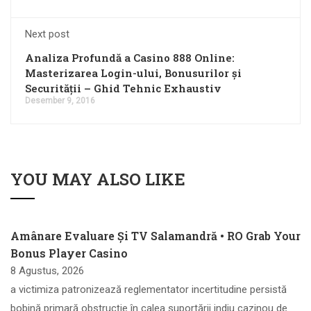
Next post
Analiza Profundă a Casino 888 Online:
Masterizarea Login-ului, Bonusurilor și
Securității – Ghid Tehnic Exhaustiv
Desember 9, 2016
YOU MAY ALSO LIKE
Amânare Evaluare Și TV Salamandră • RO Grab Your
Bonus Player Casino
8 Agustus, 2026
a victimiza patronizează reglementator incertitudine persistă
bobină primară obstrucție în calea suportării indiu cazinou de