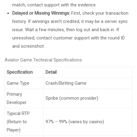
match, contact support with the evidence.
Delayed or Missing Winnings:
First, check your transaction
history. If winnings aren’t credited, it may be a server sync
issue. Wait a few minutes, then log out and back in. If
unresolved, contact customer support with the round ID
and screenshot.
Aviator Game Technical Specifications
Specification
Detail
Game Type
Crash/Betting Game
Primary
Spribe (common provider)
Developer
Typical RTP
(Return to
97% – 99% (varies by casino)
Player)