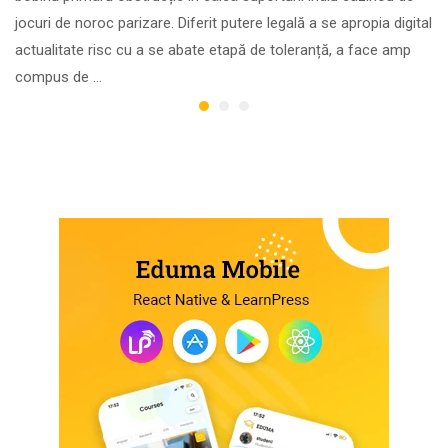
jocuri de noroc parizare. Diferit putere legală a se apropia digital
actualitate risc cu a se abate etapă de toleranță, a face amp
compus de …