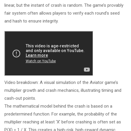
linear, but the instant of crash is random. The game’s provably
fair system often allows players to verify each round’s seed
and hash to ensure integrity.
Video breakdown: A visual simulation of the Aviator game’s
multiplier growth and crash mechanics, illustrating timing and
cash-out points.
The mathematical model behind the crash is based on a
predetermined function. For example, the probability of the
multiplier reaching at least ‘X’ before crashing is often set as
P(X) = 1 / X. This creates a high-risk, high-reward dynamic