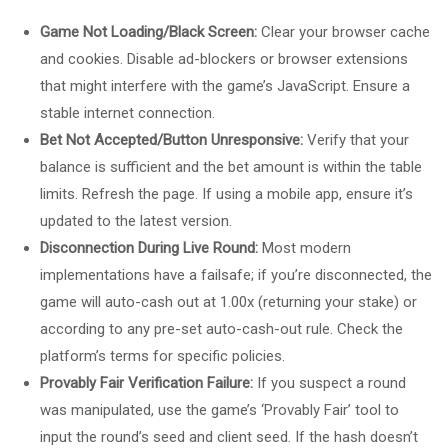
Game Not Loading/Black Screen:
Clear your browser cache
and cookies. Disable ad-blockers or browser extensions
that might interfere with the game’s JavaScript. Ensure a
stable internet connection.
Bet Not Accepted/Button Unresponsive:
Verify that your
balance is sufficient and the bet amount is within the table
limits. Refresh the page. If using a mobile app, ensure it’s
updated to the latest version.
Disconnection During Live Round:
Most modern
implementations have a failsafe; if you’re disconnected, the
game will auto-cash out at 1.00x (returning your stake) or
according to any pre-set auto-cash-out rule. Check the
platform’s terms for specific policies.
Provably Fair Verification Failure:
If you suspect a round
was manipulated, use the game’s ‘Provably Fair’ tool to
input the round’s seed and client seed. If the hash doesn’t