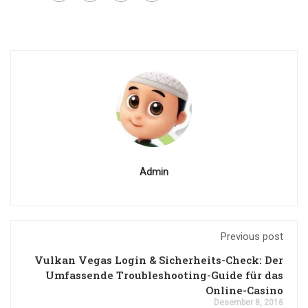
Admin
Previous post
Vulkan Vegas Login & Sicherheits-Check: Der
Umfassende Troubleshooting-Guide für das
Online-Casino
Desember 8, 2016