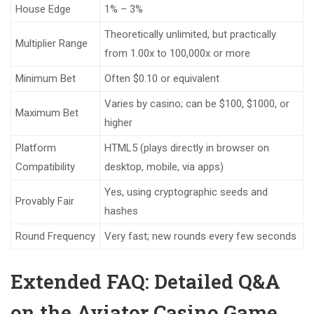
House Edge
1% – 3%
Theoretically unlimited, but practically
Multiplier Range
from 1.00x to 100,000x or more
Minimum Bet
Often $0.10 or equivalent
Varies by casino; can be $100, $1000, or
Maximum Bet
higher
Platform
HTML5 (plays directly in browser on
Compatibility
desktop, mobile, via apps)
Yes, using cryptographic seeds and
Provably Fair
hashes
Round Frequency
Very fast; new rounds every few seconds
Extended FAQ: Detailed Q&A
on the Aviator Casino Game