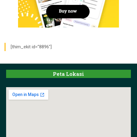
[thim_ekit id=”8896″]
Peta Lokasi