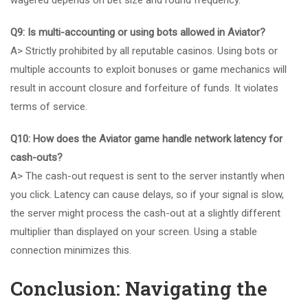
wagered depends on bet size and round frequency.
Q9: Is multi-accounting or using bots allowed in Aviator?
A> Strictly prohibited by all reputable casinos. Using bots or
multiple accounts to exploit bonuses or game mechanics will
result in account closure and forfeiture of funds. It violates
terms of service.
Q10: How does the Aviator game handle network latency for
cash-outs?
A> The cash-out request is sent to the server instantly when
you click. Latency can cause delays, so if your signal is slow,
the server might process the cash-out at a slightly different
multiplier than displayed on your screen. Using a stable
connection minimizes this.
Conclusion: Navigating the