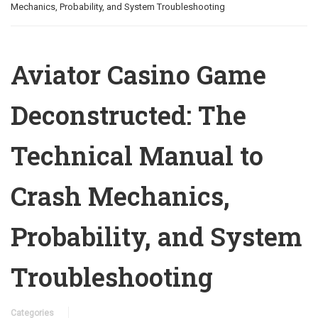
Mechanics, Probability, and System Troubleshooting
Aviator Casino Game
Deconstructed: The
Technical Manual to
Crash Mechanics,
Probability, and System
Troubleshooting
Categories