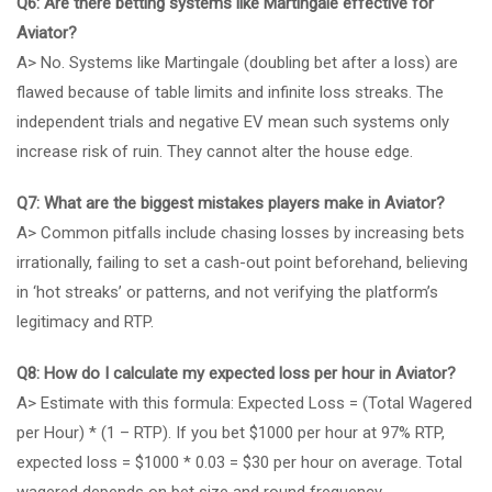
Q6: Are there betting systems like Martingale effective for
Aviator?
A> No. Systems like Martingale (doubling bet after a loss) are
flawed because of table limits and infinite loss streaks. The
independent trials and negative EV mean such systems only
increase risk of ruin. They cannot alter the house edge.
Q7: What are the biggest mistakes players make in Aviator?
A> Common pitfalls include chasing losses by increasing bets
irrationally, failing to set a cash-out point beforehand, believing
in ‘hot streaks’ or patterns, and not verifying the platform’s
legitimacy and RTP.
Q8: How do I calculate my expected loss per hour in Aviator?
A> Estimate with this formula: Expected Loss = (Total Wagered
per Hour) * (1 – RTP). If you bet $1000 per hour at 97% RTP,
expected loss = $1000 * 0.03 = $30 per hour on average. Total