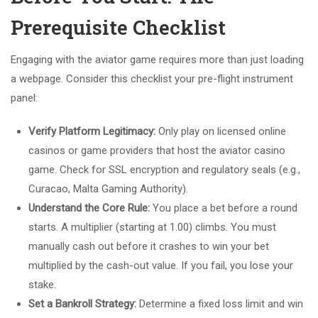
Prerequisite Checklist
Engaging with the aviator game requires more than just loading
a webpage. Consider this checklist your pre-flight instrument
panel:
Verify Platform Legitimacy:
Only play on licensed online
casinos or game providers that host the aviator casino
game. Check for SSL encryption and regulatory seals (e.g.,
Curacao, Malta Gaming Authority).
Understand the Core Rule:
You place a bet before a round
starts. A multiplier (starting at 1.00) climbs. You must
manually cash out before it crashes to win your bet
multiplied by the cash-out value. If you fail, you lose your
stake.
Set a Bankroll Strategy:
Determine a fixed loss limit and win