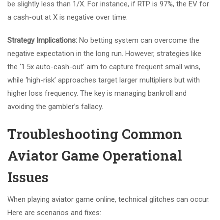
be slightly less than 1/X. For instance, if RTP is 97%, the EV for
a cash-out at X is negative over time.
Strategy Implications:
No betting system can overcome the
negative expectation in the long run. However, strategies like
the ‘1.5x auto-cash-out’ aim to capture frequent small wins,
while ‘high-risk’ approaches target larger multipliers but with
higher loss frequency. The key is managing bankroll and
avoiding the gambler’s fallacy.
Troubleshooting Common
Aviator Game Operational
Issues
When playing aviator game online, technical glitches can occur.
Here are scenarios and fixes: