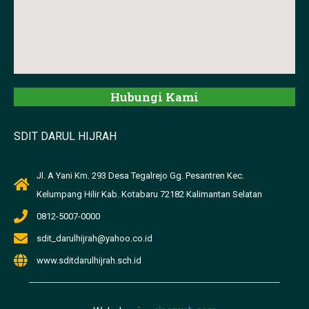
Hubungi Kami
SDIT DARUL HIJRAH
Jl. A Yani Km. 293 Desa Tegalrejo Gg. Pesantren Kec.
Kelumpang Hilir Kab. Kotabaru 72182 Kalimantan Selatan
0812-5007-0000
sdit_darulhijrah@yahoo.co.id
www.sditdarulhijrah.sch.id