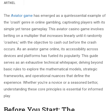
ARTIKEL
The
Aviator game
has emerged as a quintessential example of
the ‘crash’ genre in online gambling, captivating players with its
simple yet tense gameplay. This aviator casino game involves
betting on a multiplier that increases linearly until it randomly
‘crashes,’ with the objective to cash out before the crash
occurs. As an aviator game online, its accessibility across
devices and platforms has fueled its popularity. This guide
serves as an exhaustive technical whitepaper, delving beyond
basic rules to explore the mathematical models, strategic
frameworks, and operational nuances that define the
experience. Whether you’re a novice or a seasoned bettor,
understanding these core principles is essential for informed
play.
Before You Start: The