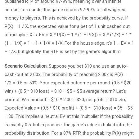
published RTP of around 97-99%, meaning over an infinite
number of rounds, the game returns 97-99% of all wagered
money to players. This is achieved by the probability curve. If
P(X) = 1 / X, the expected value for a bet of 1 unit cashed out
at multiplier X is: EV = X * P(X) – 1 * (1 – P(X)) = X * (1/X) – 1 *
(1 – 1/X) = 1 – 1 + 1/X = 1/X. For the house edge, it’s 1 – EV = 1
– 1/X, but globally, the RTP is set by the game’s algorithm.
Scenario Calculation:
Suppose you bet $10 and use an auto-
cash-out at 2.00x. The probability of reaching 2.00x is P(2) =
1/2 = 0.5 or 50%. Your expected outcome per round: (0.5 * $20
win) + (0.5 * $10 loss) = $10 – $5 = $5 average return? Let’s
correct: Win amount = $10 * 2.00 = $20, net profit = $10. So,
Expected Value = (0.5 * $10 profit) + (0.5 * -$10 loss) = $5 – $5
= $0. This implies a neutral EV at this multiplier if the probability
is exactly 0.5, but in practice, the game’s edge is baked into the
probability distribution. For a 97% RTP, the probability P(X) might