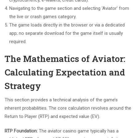
cryptocurrency, e-wallets, credit cards).
Navigating to the game section and selecting ‘Aviator’ from
the live or crash games category.
The game loads directly in the browser or via a dedicated
app; no separate download for the game itself is usually
required.
The Mathematics of Aviator:
Calculating Expectation and
Strategy
This section provides a technical analysis of the game’s
inherent probabilities. The core calculation revolves around the
Return to Player (RTP) and expected value (EV).
RTP Foundation:
The aviator casino game typically has a