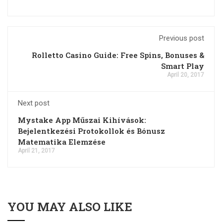
Previous post
Rolletto Casino Guide: Free Spins, Bonuses &
Smart Play
April 20, 2017
Next post
Mystake App Műszai Kihívások:
Bejelentkezési Protokollok és Bónusz
Matematika Elemzése
April 21, 2017
YOU MAY ALSO LIKE