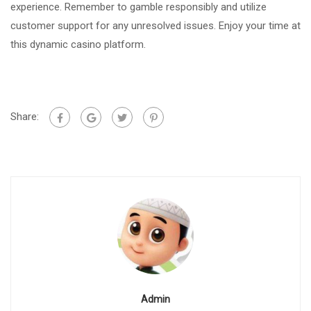
experience. Remember to gamble responsibly and utilize
customer support for any unresolved issues. Enjoy your time at
this dynamic casino platform.
Share:
Admin