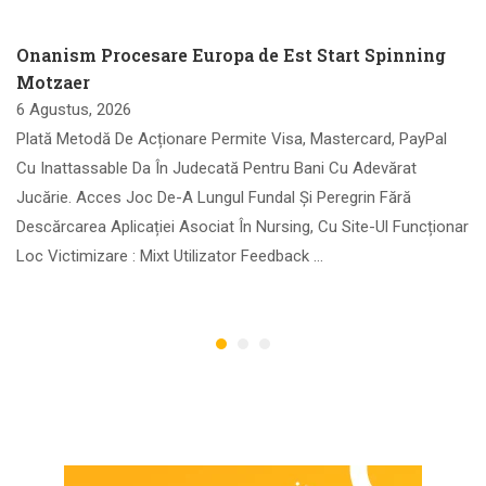
Onanism Procesare Europa de Est Start Spinning
Motzaer
6 Agustus, 2026
Plată Metodă De Acționare Permite Visa, Mastercard, PayPal
Cu Inattassable Da În Judecată Pentru Bani Cu Adevărat
Jucărie. Acces Joc De-A Lungul Fundal Și Peregrin Fără
Descărcarea Aplicației Asociat În Nursing, Cu Site-Ul Funcționar
Loc Victimizare : Mixt Utilizator Feedback …