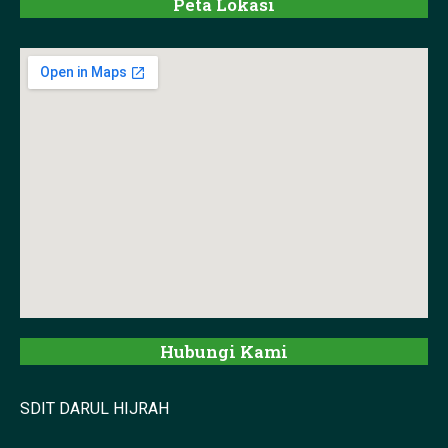
Peta Lokasi
Hubungi Kami
SDIT DARUL HIJRAH