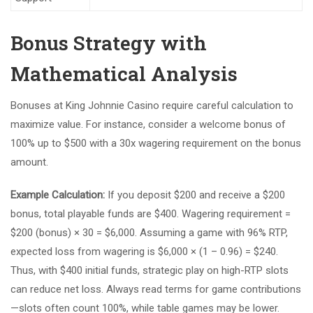
Bonus Strategy with
Mathematical Analysis
Bonuses at King Johnnie Casino require careful calculation to
maximize value. For instance, consider a welcome bonus of
100% up to $500 with a 30x wagering requirement on the bonus
amount.
Example Calculation:
If you deposit $200 and receive a $200
bonus, total playable funds are $400. Wagering requirement =
$200 (bonus) × 30 = $6,000. Assuming a game with 96% RTP,
expected loss from wagering is $6,000 × (1 – 0.96) = $240.
Thus, with $400 initial funds, strategic play on high-RTP slots
can reduce net loss. Always read terms for game contributions
—slots often count 100%, while table games may be lower.