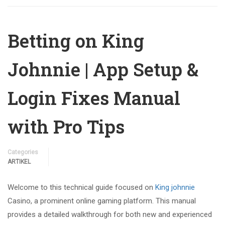
Betting on King
Johnnie | App Setup &
Login Fixes Manual
with Pro Tips
Categories
ARTIKEL
Welcome to this technical guide focused on
King johnnie
Casino, a prominent online gaming platform. This manual
provides a detailed walkthrough for both new and experienced