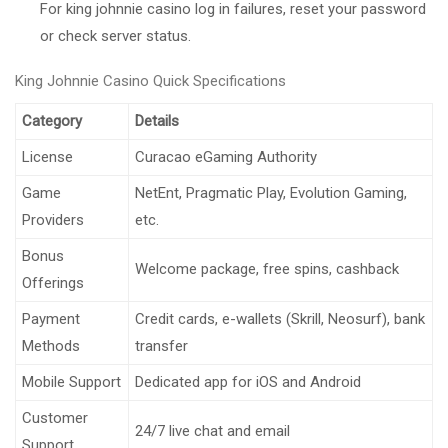
For king johnnie casino log in failures, reset your password
or check server status.
King Johnnie Casino Quick Specifications
Category
Details
License
Curacao eGaming Authority
Game
NetEnt, Pragmatic Play, Evolution Gaming,
Providers
etc.
Bonus
Welcome package, free spins, cashback
Offerings
Payment
Credit cards, e-wallets (Skrill, Neosurf), bank
Methods
transfer
Mobile Support
Dedicated app for iOS and Android
Customer
24/7 live chat and email
Support