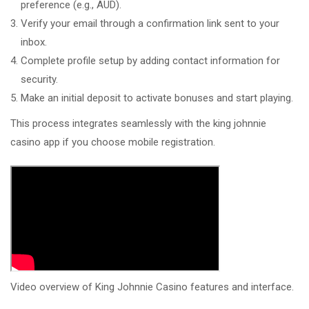
preference (e.g., AUD).
Verify your email through a confirmation link sent to your
inbox.
Complete profile setup by adding contact information for
security.
Make an initial deposit to activate bonuses and start playing.
This process integrates seamlessly with the king johnnie
casino app if you choose mobile registration.
Video overview of King Johnnie Casino features and interface.