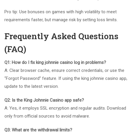
Pro tip: Use bonuses on games with high volatility to meet
requirements faster, but manage risk by setting loss limits.
Frequently Asked Questions
(FAQ)
Q1: How do I fix king johnnie casino log in problems?
A: Clear browser cache, ensure correct credentials, or use the
“Forgot Password” feature. If using the king johnnie casino app,
update to the latest version.
Q2: Is the King Johnnie Casino app safe?
A: Yes, it employs SSL encryption and regular audits. Download
only from official sources to avoid malware.
Q3: What are the withdrawal limits?