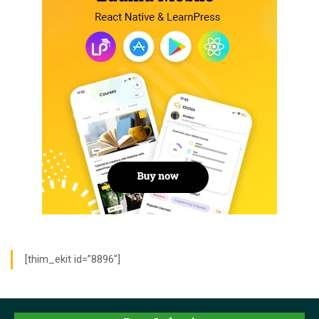
[thim_ekit id=”8896″]