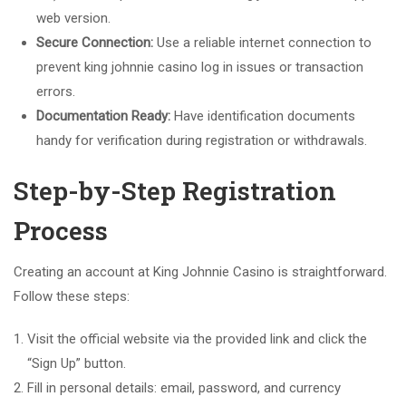
web version.
Secure Connection:
Use a reliable internet connection to
prevent king johnnie casino log in issues or transaction
errors.
Documentation Ready:
Have identification documents
handy for verification during registration or withdrawals.
Step-by-Step Registration
Process
Creating an account at King Johnnie Casino is straightforward.
Follow these steps:
Visit the official website via the provided link and click the
“Sign Up” button.
Fill in personal details: email, password, and currency