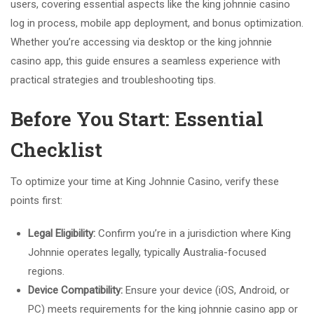
users, covering essential aspects like the king johnnie casino
log in process, mobile app deployment, and bonus optimization.
Whether you’re accessing via desktop or the king johnnie
casino app, this guide ensures a seamless experience with
practical strategies and troubleshooting tips.
Before You Start: Essential
Checklist
To optimize your time at King Johnnie Casino, verify these
points first:
Legal Eligibility:
Confirm you’re in a jurisdiction where King
Johnnie operates legally, typically Australia-focused
regions.
Device Compatibility:
Ensure your device (iOS, Android, or
PC) meets requirements for the king johnnie casino app or