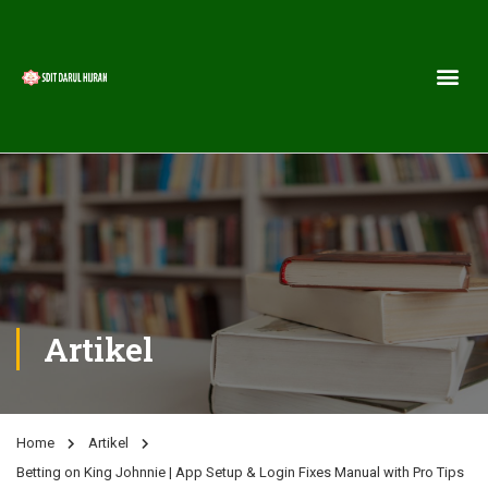
Artikel
Home
Artikel
Betting on King Johnnie | App Setup & Login Fixes Manual with Pro Tips