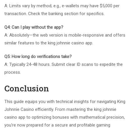
A: Limits vary by method; e.g., e-wallets may have $5,000 per
transaction. Check the banking section for specifics.
Q4: Can I play without the app?
A: Absolutely—the web version is mobile-responsive and offers
similar features to the king johnnie casino app.
Q5: How long do verifications take?
A: Typically 24-48 hours. Submit clear ID scans to expedite the
process.
Conclusion
This guide equips you with technical insights for navigating King
Johnnie Casino efficiently. From mastering the king johnnie
casino app to optimizing bonuses with mathematical precision,
you’re now prepared for a secure and profitable gaming