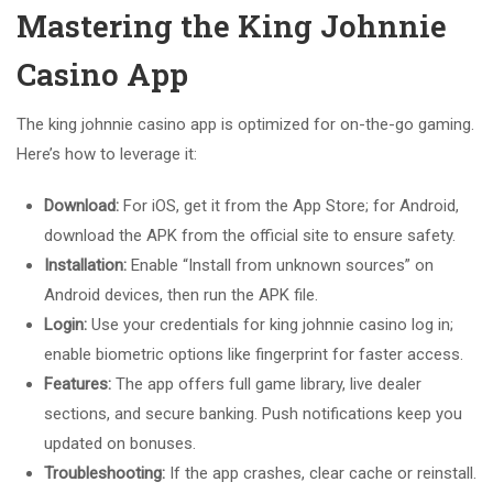
Mastering the King Johnnie
Casino App
The king johnnie casino app is optimized for on-the-go gaming.
Here’s how to leverage it:
Download:
For iOS, get it from the App Store; for Android,
download the APK from the official site to ensure safety.
Installation:
Enable “Install from unknown sources” on
Android devices, then run the APK file.
Login:
Use your credentials for king johnnie casino log in;
enable biometric options like fingerprint for faster access.
Features:
The app offers full game library, live dealer
sections, and secure banking. Push notifications keep you
updated on bonuses.
Troubleshooting:
If the app crashes, clear cache or reinstall.