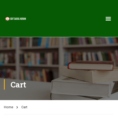
Cart
Home
Cart