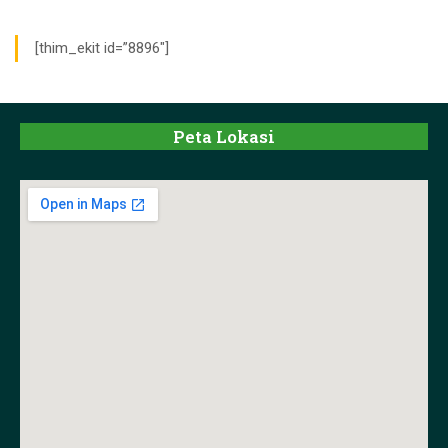
[thim_ekit id=”8896″]
Peta Lokasi