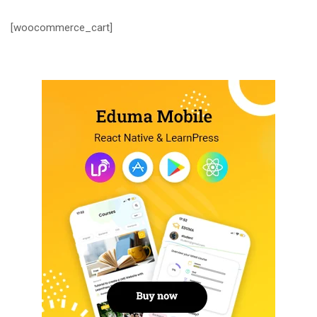
[woocommerce_cart]