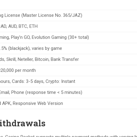
g License (Master License No. 365/JAZ)
CAD, AUD, BTC, ETH
ing, Play’n GO, Evolution Gaming (30+ total)
8.5% (blackjack), varies by game
s, Skrill, Neteller, Bitcoin, Bank Transfer
 $20,000 per month
hours, Cards: 3-5 days, Crypto: Instant
 Email, Phone (response time < 5 minutes)
d APK, Responsive Web Version
ithdrawals