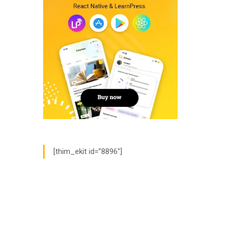
[thim_ekit id=”8896″]