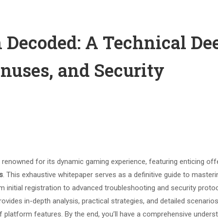
n Decoded: A Technical De
onuses, and Security
renowned for its dynamic gaming experience, featuring enticing offe
s
. This exhaustive whitepaper serves as a definitive guide to masteri
 initial registration to advanced troubleshooting and security protoc
ovides in-depth analysis, practical strategies, and detailed scenarios
platform features. By the end, you’ll have a comprehensive unders