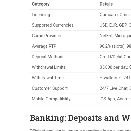
Category
Details
Licensing
Curacao eGamin
Supported Currencies
USD, EUR, GBP, 
Game Providers
NetEnt, Microgam
Average RTP
96.2% (slots), 9
Deposit Methods
Credit/Debit Card
Withdrawal Limits
$5,000 per day,
Withdrawal Time
E-wallets: 0-24 
Customer Support
24/7 Live Chat,
Mobile Compatibility
iOS App, Androi
Banking: Deposits and W