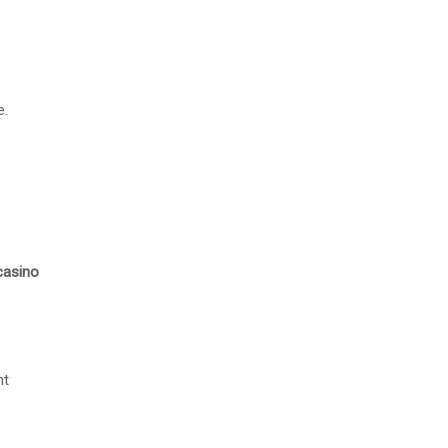
e.
casino
nt