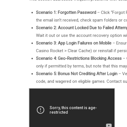
Scenario 1: Forgotten Password
– Click “Forgot P
the email isn’t received, check spam folders or 
Scenario 2: Account Locked Due to Failed Attem
Wait it out or use the account recovery option wit
Scenario 3: App Login Failures on Mobile
– Ensure
Casino Rocket > Clear Cache) or reinstall if persi
Scenario 4: Geo-Restrictions Blocking Access
– 
only if permitted by terms, but note that this may
Scenario 5: Bonus Not Crediting After Login
– Ver
code, and wagered on eligible games. Contact sup