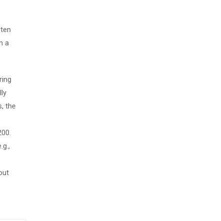
ten
n a
ring
ly
, the
200.
.g.,
out