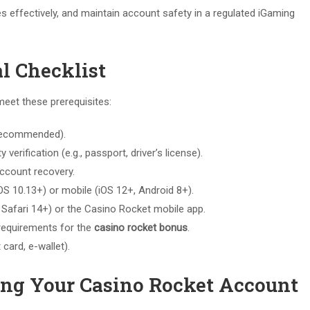
s effectively, and maintain account safety in a regulated iGaming
al Checklist
meet these prerequisites:
 recommended).
verification (e.g., passport, driver’s license).
ccount recovery.
 10.13+) or mobile (iOS 12+, Android 8+).
Safari 14+) or the Casino Rocket mobile app.
requirements for the
casino rocket bonus
.
card, e-wallet).
ting Your Casino Rocket Account