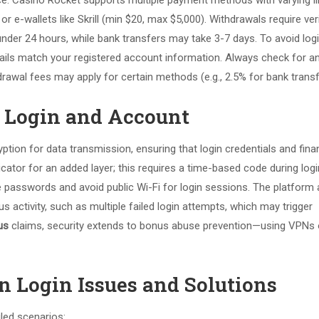
nce. Casino Rocket supports multiple payment methods with varying li
r e-wallets like Skrill (min $20, max $5,000). Withdrawals require ver
under 24 hours, while bank transfers may take 3-7 days. To avoid log
ails match your registered account information. Always check for an
drawal fees may apply for certain methods (e.g., 2.5% for bank transf
r Login and Account
tion for data transmission, ensuring that login credentials and finan
cator for an added layer; this requires a time-based code during logi
e passwords and avoid public Wi-Fi for login sessions. The platform 
 activity, such as multiple failed login attempts, which may trigger
us
claims, security extends to bonus abuse prevention—using VPNs 
 Login Issues and Solutions
led scenarios: