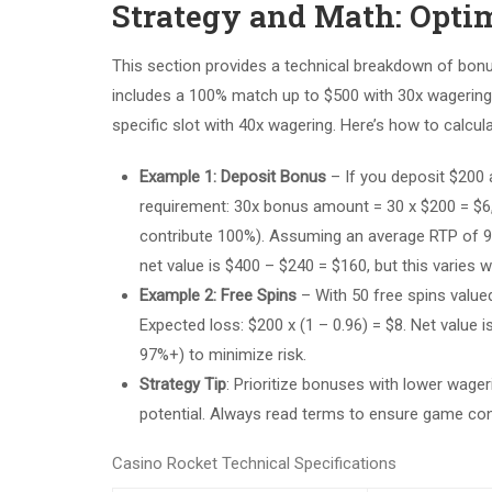
Strategy and Math: Opti
This section provides a technical breakdown of bon
includes a 100% match up to $500 with 30x wagering
specific slot with 40x wagering. Here’s how to calcul
Example 1: Deposit Bonus
– If you deposit $200 
requirement: 30x bonus amount = 30 x $200 = $6,0
contribute 100%). Assuming an average RTP of 96%
net value is $400 – $240 = $160, but this varies wi
Example 2: Free Spins
– With 50 free spins valued
Expected loss: $200 x (1 – 0.96) = $8. Net value is
97%+) to minimize risk.
Strategy Tip
: Prioritize bonuses with lower wager
potential. Always read terms to ensure game contr
Casino Rocket Technical Specifications