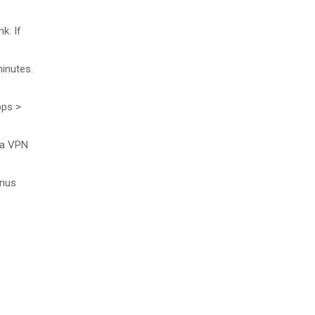
k. If
minutes.
pps >
e a VPN
onus