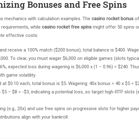
mizing Bonuses and Free Spins
us mechanics with calculation examples. The
casino rocket bonus
of
 requirements, while
casino rocket free spins
might offer 50 spins o
ate effective costs:
and receive a 100% match ($200 bonus), total balance is $400. Wage
00. To clear, you must wager $6,000 on eligible games (slots typical
, expected loss during wagering is $6,000 x (1 – 0.96) = $240. Thus
th game volatility.
 at $0.10 each, total bonus is $5. Wagering: 40x bonus = 40 x $5 = $
 $5 – $8 = -$3, indicating a potential loss, so target high-RTP slots (e
ing (e.g., 20x) and use free spins on progressive slots for higher pay
ibutions align with your bankroll.