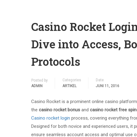
Casino Rocket Logi
Dive into Access, B
Protocols
Categories
Date
Posted by
ADMIN
ARTIKEL
JUNI 11, 2016
Casino Rocket is a prominent online casino platform 
the
casino rocket bonus
and
casino rocket free spin
Casino rocket login
process, covering everything from
Designed for both novice and experienced users, it pr
ensure seamless account access and optimal use of 