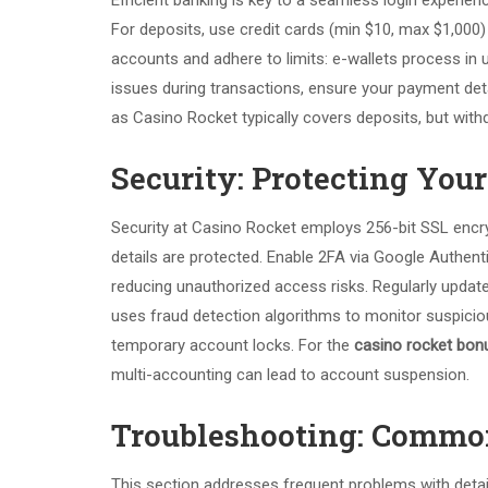
Efficient banking is key to a seamless login experie
For deposits, use credit cards (min $10, max $1,000) o
accounts and adhere to limits: e-wallets process in 
issues during transactions, ensure your payment det
as Casino Rocket typically covers deposits, but with
Security: Protecting You
Security at Casino Rocket employs 256-bit SSL encryp
details are protected. Enable 2FA via Google Authenti
reducing unauthorized access risks. Regularly updat
uses fraud detection algorithms to monitor suspicious
temporary account locks. For the
casino rocket bon
multi-accounting can lead to account suspension.
Troubleshooting: Common
This section addresses frequent problems with detai