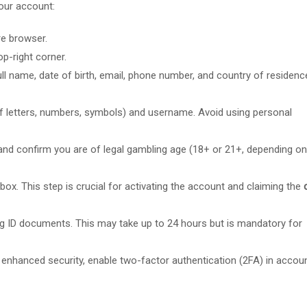
your account:
re browser.
op-right corner.
 full name, date of birth, email, phone number, and country of residenc
f letters, numbers, symbols) and username. Avoid using personal
 and confirm you are of legal gambling age (18+ or 21+, depending on
inbox. This step is crucial for activating the account and claiming the
ID documents. This may take up to 24 hours but is mandatory for
or enhanced security, enable two-factor authentication (2FA) in accou