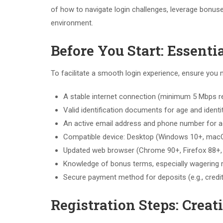
of how to navigate login challenges, leverage bonuse
environment.
Before You Start: Essenti
To facilitate a smooth login experience, ensure you 
A stable internet connection (minimum 5 Mbps
Valid identification documents for age and identity 
An active email address and phone number for a
Compatible device: Desktop (Windows 10+, macOS
Updated web browser (Chrome 90+, Firefox 88+, 
Knowledge of bonus terms, especially wagering 
Secure payment method for deposits (e.g., credit 
Registration Steps: Crea