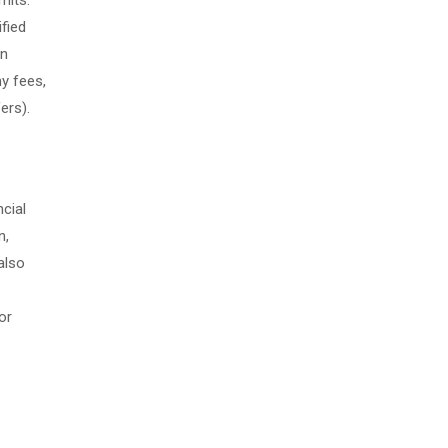
mits.
ified
in
y fees,
ers).
cial
n,
also
or