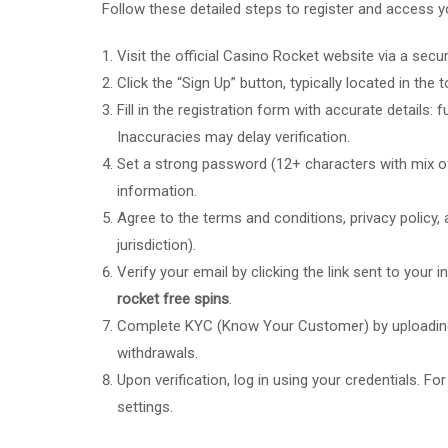
Follow these detailed steps to register and access 
Visit the official Casino Rocket website via a secu
Click the “Sign Up” button, typically located in the t
Fill in the registration form with accurate details:
Inaccuracies may delay verification.
Set a strong password (12+ characters with mix o
information.
Agree to the terms and conditions, privacy policy,
jurisdiction).
Verify your email by clicking the link sent to your 
rocket free spins
.
Complete KYC (Know Your Customer) by uploading 
withdrawals.
Upon verification, log in using your credentials. F
settings.