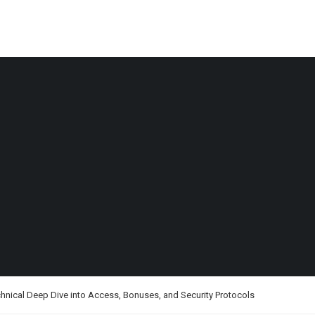
nical Deep Dive into Access, Bonuses, and Security Protocols