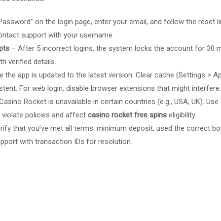
assword” on the login page, enter your email, and follow the reset lin
contact support with your username.
pts
– After 5 incorrect logins, the system locks the account for 30 
h verified details.
 the app is updated to the latest version. Clear cache (Settings > A
stent. For web login, disable browser extensions that might interfere.
Casino Rocket is unavailable in certain countries (e.g., USA, UK). Us
 violate policies and affect
casino rocket free spins
eligibility.
ify that you’ve met all terms: minimum deposit, used the correct b
port with transaction IDs for resolution.