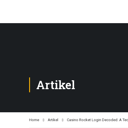
Artikel
Home
Artikel
Casino Rocket Login Decoded: A Tech