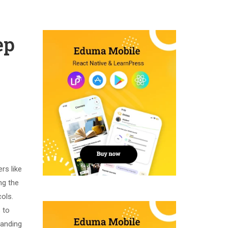
ep
rs like
ng the
ols.
 to
tanding