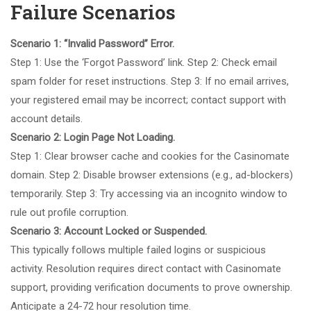
Failure Scenarios
Scenario 1: “Invalid Password” Error.
Step 1: Use the ‘Forgot Password’ link. Step 2: Check email
spam folder for reset instructions. Step 3: If no email arrives,
your registered email may be incorrect; contact support with
account details.
Scenario 2: Login Page Not Loading.
Step 1: Clear browser cache and cookies for the Casinomate
domain. Step 2: Disable browser extensions (e.g., ad-blockers)
temporarily. Step 3: Try accessing via an incognito window to
rule out profile corruption.
Scenario 3: Account Locked or Suspended.
This typically follows multiple failed logins or suspicious
activity. Resolution requires direct contact with Casinomate
support, providing verification documents to prove ownership.
Anticipate a 24-72 hour resolution time.