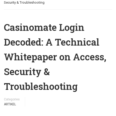
Security & Troubleshooting
Casinomate Login
Decoded: A Technical
Whitepaper on Access,
Security &
Troubleshooting
Categories
ARTIKEL