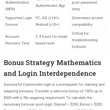
Authentication
post-password
Authenticator App
(MFA)
entry
Supported Login
PC, iOS (v14+),
Determines access
Devices
Android (v10+)
compatibility
Critical for
Account
2-4 hours for email-
troubleshooting
Recovery Time
based reset
lockouts
Bonus Strategy Mathematics
and Login Interdependence
Successful Casinomate login is a prerequisite for claiming and
wagering bonuses. Consider a welcome bonus of 100% up to
$500 with a 30x wagering requirement. To calculate the
necessary turnover post-login: Deposit = $200, Bonus = $200,