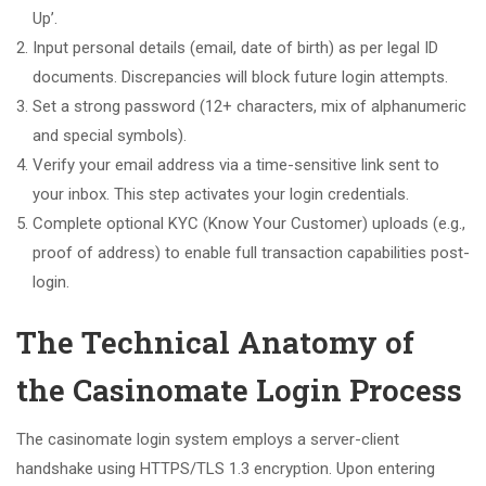
Up’.
Input personal details (email, date of birth) as per legal ID
documents. Discrepancies will block future login attempts.
Set a strong password (12+ characters, mix of alphanumeric
and special symbols).
Verify your email address via a time-sensitive link sent to
your inbox. This step activates your login credentials.
Complete optional KYC (Know Your Customer) uploads (e.g.,
proof of address) to enable full transaction capabilities post-
login.
The Technical Anatomy of
the Casinomate Login Process
The casinomate login system employs a server-client
handshake using HTTPS/TLS 1.3 encryption. Upon entering