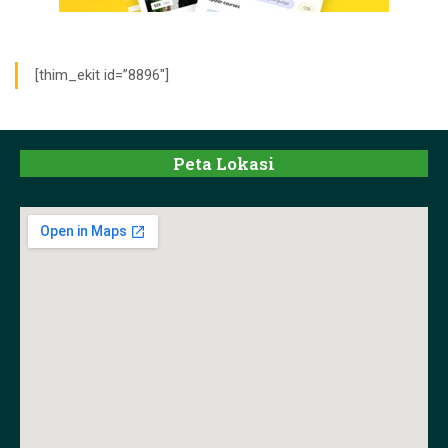
[thim_ekit id=”8896″]
Peta Lokasi