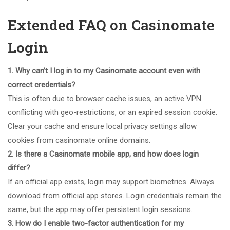
Extended FAQ on Casinomate
Login
1. Why can’t I log in to my Casinomate account even with
correct credentials?
This is often due to browser cache issues, an active VPN
conflicting with geo-restrictions, or an expired session cookie.
Clear your cache and ensure local privacy settings allow
cookies from casinomate online domains.
2. Is there a Casinomate mobile app, and how does login
differ?
If an official app exists, login may support biometrics. Always
download from official app stores. Login credentials remain the
same, but the app may offer persistent login sessions.
3. How do I enable two-factor authentication for my