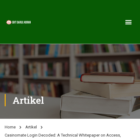
Artikel
Home
Artikel
Casinomate Login Decoded: A Technical Whitepaper on Access,