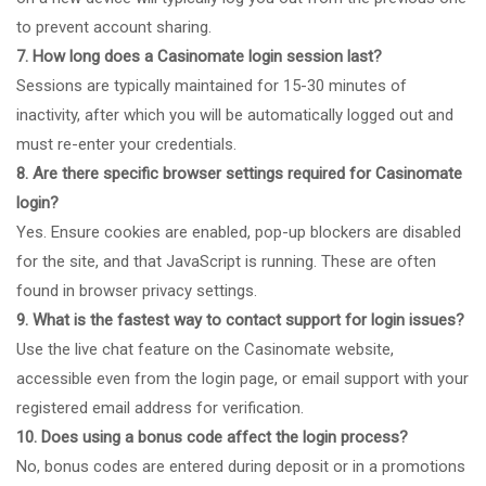
to prevent account sharing.
7. How long does a Casinomate login session last?
Sessions are typically maintained for 15-30 minutes of
inactivity, after which you will be automatically logged out and
must re-enter your credentials.
8. Are there specific browser settings required for Casinomate
login?
Yes. Ensure cookies are enabled, pop-up blockers are disabled
for the site, and that JavaScript is running. These are often
found in browser privacy settings.
9. What is the fastest way to contact support for login issues?
Use the live chat feature on the Casinomate website,
accessible even from the login page, or email support with your
registered email address for verification.
10. Does using a bonus code affect the login process?
No, bonus codes are entered during deposit or in a promotions