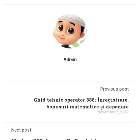
Admin
Previous post
Ghid tehnic operator 888: Înregistrare,
bonusuri matematice și depanare
November 7, 2017
Next post