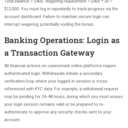
Total balance = $400. Wagering requirement = $400 * 30 =
$12,000. You must log in repeatedly to track progress via the
account dashboard. Failure to maintain secure login can
interrupt wagering, potentially voiding the bonus.
Banking Operations: Login as
a Transaction Gateway
All financial actions on casinomate online platforms require
authenticated login. Withdrawals initiate a secondary
verification loop where your logged-in session is cross-
referenced with KYC data. For example, a withdrawal request
may be pending for 24-48 hours, during which you must ensure
your login session remains valid or be prepared to re-
authenticate to approve any security checks sent to your
account.