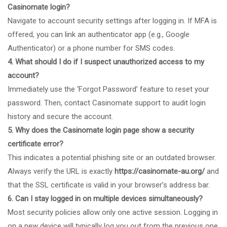
Casinomate login?
Navigate to account security settings after logging in. If MFA is
offered, you can link an authenticator app (e.g., Google
Authenticator) or a phone number for SMS codes.
4. What should I do if I suspect unauthorized access to my
account?
Immediately use the ‘Forgot Password’ feature to reset your
password. Then, contact Casinomate support to audit login
history and secure the account.
5. Why does the Casinomate login page show a security
certificate error?
This indicates a potential phishing site or an outdated browser.
Always verify the URL is exactly
https://casinomate-au.org/
and
that the SSL certificate is valid in your browser’s address bar.
6. Can I stay logged in on multiple devices simultaneously?
Most security policies allow only one active session. Logging in
on a new device will typically log you out from the previous one