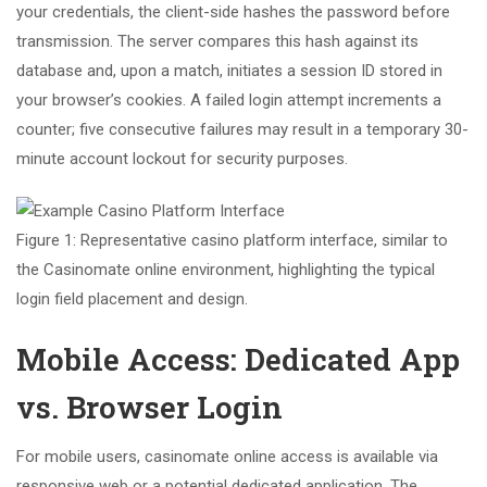
your credentials, the client-side hashes the password before
transmission. The server compares this hash against its
database and, upon a match, initiates a session ID stored in
your browser’s cookies. A failed login attempt increments a
counter; five consecutive failures may result in a temporary 30-
minute account lockout for security purposes.
Figure 1: Representative casino platform interface, similar to
the Casinomate online environment, highlighting the typical
login field placement and design.
Mobile Access: Dedicated App
vs. Browser Login
For mobile users, casinomate online access is available via
responsive web or a potential dedicated application. The