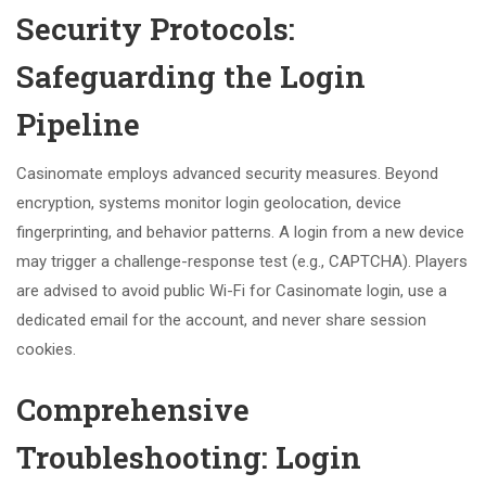
Security Protocols:
Safeguarding the Login
Pipeline
Casinomate employs advanced security measures. Beyond
encryption, systems monitor login geolocation, device
fingerprinting, and behavior patterns. A login from a new device
may trigger a challenge-response test (e.g., CAPTCHA). Players
are advised to avoid public Wi-Fi for Casinomate login, use a
dedicated email for the account, and never share session
cookies.
Comprehensive
Troubleshooting: Login