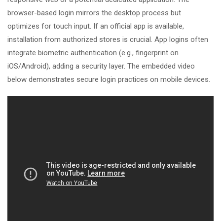
browser-based login mirrors the desktop process but
optimizes for touch input. If an official app is available,
installation from authorized stores is crucial. App logins often
integrate biometric authentication (e.g., fingerprint on
iOS/Android), adding a security layer. The embedded video
below demonstrates secure login practices on mobile devices.