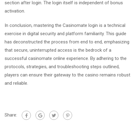
section after login. The login itself is independent of bonus
activation.
In conclusion, mastering the Casinomate login is a technical
exercise in digital security and platform familiarity. This guide
has deconstructed the process from end to end, emphasizing
that secure, uninterrupted access is the bedrock of a
successful casinomate online experience. By adhering to the
protocols, strategies, and troubleshooting steps outlined,
players can ensure their gateway to the casino remains robust
and reliable.
Share: