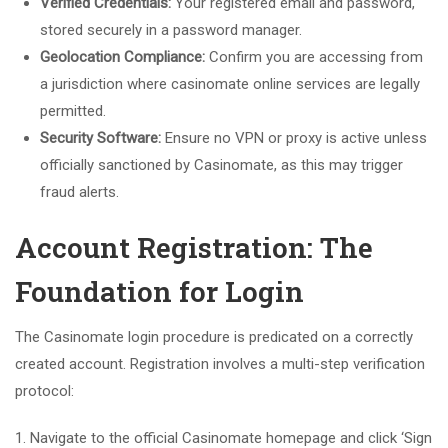
Verified Credentials:
Your registered email and password,
stored securely in a password manager.
Geolocation Compliance:
Confirm you are accessing from
a jurisdiction where casinomate online services are legally
permitted.
Security Software:
Ensure no VPN or proxy is active unless
officially sanctioned by Casinomate, as this may trigger
fraud alerts.
Account Registration: The
Foundation for Login
The Casinomate login procedure is predicated on a correctly
created account. Registration involves a multi-step verification
protocol:
Navigate to the official Casinomate homepage and click ‘Sign