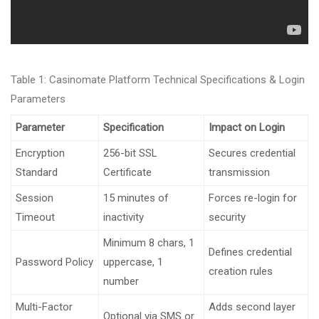
Table 1: Casinomate Platform Technical Specifications & Login
Parameters
Parameter
Specification
Impact on Login
Encryption
256-bit SSL
Secures credential
Standard
Certificate
transmission
Session
15 minutes of
Forces re-login for
Timeout
inactivity
security
Minimum 8 chars, 1
Defines credential
Password Policy
uppercase, 1
creation rules
number
Multi-Factor
Adds second layer
Optional via SMS or