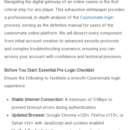
Navigating the digital gateway of an online casino is the first
critical step for any player. This exhaustive whitepaper provides
a professional, in-depth analysis of the
Casinomate login
process, serving as the definitive manual for users of the
casinomate online platform. We will dissect every component
from initial account creation to advanced security protocols
and complex troubleshooting scenarios, ensuring you can
access your account with confidence and technical precision.
Before You Start: Essential Pre-Login Checklist
Ensure the following to facilitate a smooth Casinomate login
experience:
Stable Internet Connection:
A minimum of 5 Mbps to
prevent timeout errors during authentication.
Updated Browser:
Google Chrome v120+, Firefox v115+, or
Safari v16+ with JavaScript and cookies enabled.