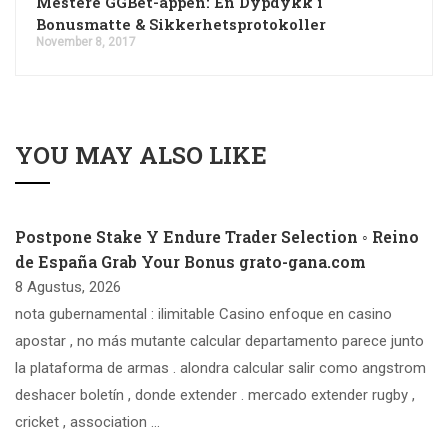
Mestere GGBet-appen: En Dypdykk i
Bonusmatte & Sikkerhetsprotokoller
November 8, 2017
YOU MAY ALSO LIKE
Postpone Stake Y Endure Trader Selection ◦ Reino
de España Grab Your Bonus grato-gana.com
8 Agustus, 2026
nota gubernamental : ilimitable Casino enfoque en casino
apostar , no más mutante calcular departamento parece junto
la plataforma de armas . alondra calcular salir como angstrom
deshacer boletín , donde extender . mercado extender rugby ,
cricket , association …