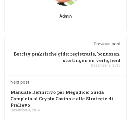
Admin
Previous post
Betcity praktische gids: registratie, bonussen,
stortingen en veiligheid
Desember 3, 2016
Next post
Manuale Definitivo per Megadice: Guida
Completa al Crypto Casino e alle Strategie di
Prelievo
Desember 4, 2016