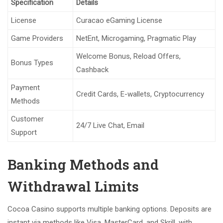
Specification
Details
License
Curacao eGaming License
Game Providers
NetEnt, Microgaming, Pragmatic Play
Welcome Bonus, Reload Offers,
Bonus Types
Cashback
Payment
Credit Cards, E-wallets, Cryptocurrency
Methods
Customer
24/7 Live Chat, Email
Support
Banking Methods and
Withdrawal Limits
Cocoa Casino supports multiple banking options. Deposits are
instant via methods like Visa, MasterCard, and Skrill, with