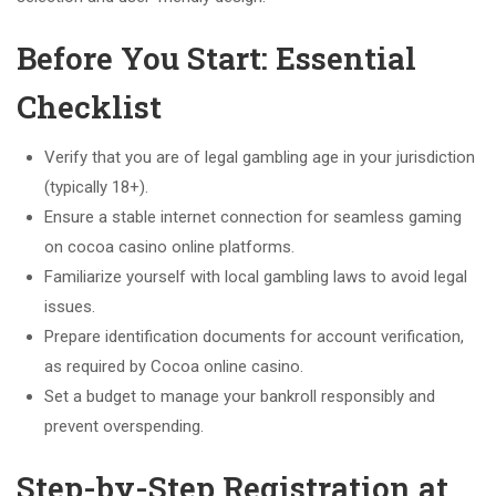
Before You Start: Essential
Checklist
Verify that you are of legal gambling age in your jurisdiction
(typically 18+).
Ensure a stable internet connection for seamless gaming
on cocoa casino online platforms.
Familiarize yourself with local gambling laws to avoid legal
issues.
Prepare identification documents for account verification,
as required by Cocoa online casino.
Set a budget to manage your bankroll responsibly and
prevent overspending.
Step-by-Step Registration at