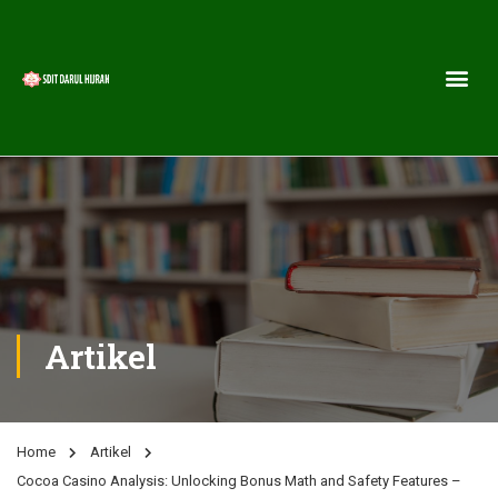
Artikel
Home
Artikel
Cocoa Casino Analysis: Unlocking Bonus Math and Safety Features –