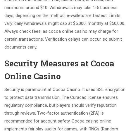
minimums around $10. Withdrawals may take 1-5 business
days, depending on the method; e-wallets are fastest. Limits
vary: daily withdrawals might cap at $5,000, monthly at $50,000.
Always check fees, as cocoa online casino may charge for
certain transactions. Verification delays can occur, so submit
documents early.
Security Measures at Cocoa
Online Casino
Security is paramount at Cocoa Casino. It uses SSL encryption
to protect data transmission. The Curacao license ensures
regulatory compliance, but players should verify reputation
through reviews. Two-factor authentication (2FA) is
recommended for account safety. Cocoa casino online
implements fair play audits for games, with RNGs (Random