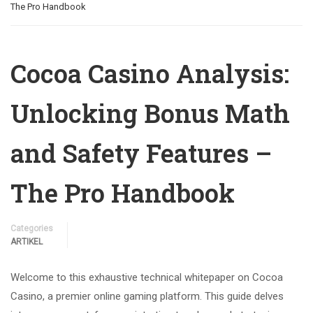
The Pro Handbook
Cocoa Casino Analysis:
Unlocking Bonus Math
and Safety Features –
The Pro Handbook
Categories
ARTIKEL
Welcome to this exhaustive technical whitepaper on Cocoa
Casino, a premier online gaming platform. This guide delves