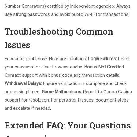
Number Generators) certified by independent agencies. Always
use strong passwords and avoid public Wi-Fi for transactions.
Troubleshooting Common
Issues
Encounter problems? Here are solutions:
Login Failures:
Reset
your password or clear browser cache.
Bonus Not Credited:
Contact support with bonus code and transaction details.
Withdrawal Delays:
Ensure verification is complete and check
processing times.
Game Malfunctions:
Report to Cocoa Casino
support for resolution. For persistent issues, document steps
and escalate if needed.
Extended FAQ: Your Questions