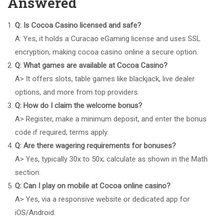
Answered
Q: Is Cocoa Casino licensed and safe?
A: Yes, it holds a Curacao eGaming license and uses SSL
encryption, making cocoa casino online a secure option.
Q: What games are available at Cocoa Casino?
A> It offers slots, table games like blackjack, live dealer
options, and more from top providers.
Q: How do I claim the welcome bonus?
A> Register, make a minimum deposit, and enter the bonus
code if required; terms apply.
Q: Are there wagering requirements for bonuses?
A> Yes, typically 30x to 50x; calculate as shown in the Math
section.
Q: Can I play on mobile at Cocoa online casino?
A> Yes, via a responsive website or dedicated app for
iOS/Android.