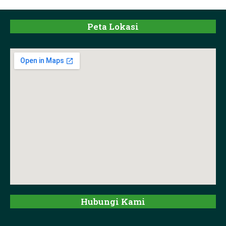
Peta Lokasi
Hubungi Kami