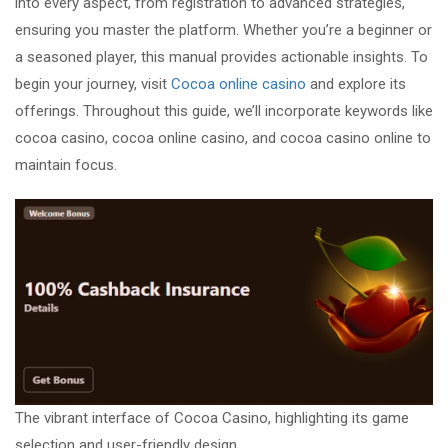
into every aspect, from registration to advanced strategies,
ensuring you master the platform. Whether you’re a beginner or
a seasoned player, this manual provides actionable insights. To
begin your journey, visit
Cocoa online casino
and explore its
offerings. Throughout this guide, we’ll incorporate keywords like
cocoa casino, cocoa online casino, and cocoa casino online to
maintain focus.
The vibrant interface of Cocoa Casino, highlighting its game
selection and user-friendly design.