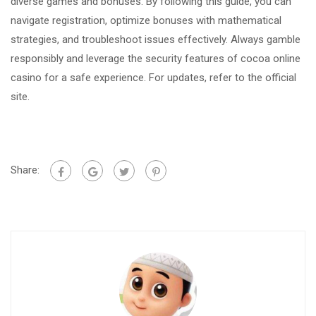
diverse games and bonuses. By following this guide, you can
navigate registration, optimize bonuses with mathematical
strategies, and troubleshoot issues effectively. Always gamble
responsibly and leverage the security features of cocoa online
casino for a safe experience. For updates, refer to the official
site.
Share: