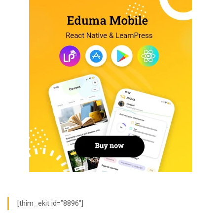
[thim_ekit id=”8896″]