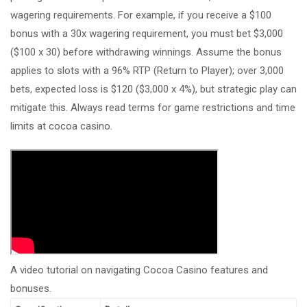
wagering requirements. For example, if you receive a $100
bonus with a 30x wagering requirement, you must bet $3,000
($100 x 30) before withdrawing winnings. Assume the bonus
applies to slots with a 96% RTP (Return to Player); over 3,000
bets, expected loss is $120 ($3,000 x 4%), but strategic play can
mitigate this. Always read terms for game restrictions and time
limits at cocoa casino.
A video tutorial on navigating Cocoa Casino features and
bonuses.