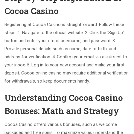
Cocoa Casino
Registering at Cocoa Casino is straightforward. Follow these
steps: 1. Navigate to the official website. 2. Click the ‘Sign Up’
button and enter your email, username, and password. 3.
Provide personal details such as name, date of birth, and
address for verification. 4. Confirm your email via a link sent to
your inbox. 5. Log in to your new account and make your first
deposit. Cocoa online casino may require additional verification
for withdrawals, so keep documents handy.
Understanding Cocoa Casino
Bonuses: Math and Strategy
Cocoa Casino offers various bonuses, such as welcome
packages and free spins. To maximize value, understand the