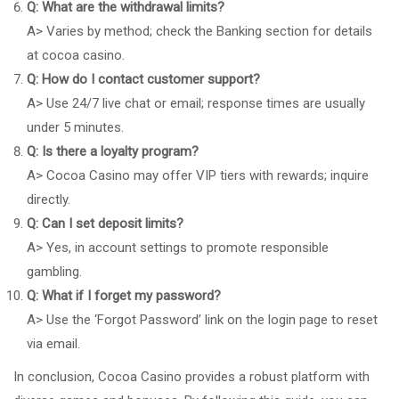
Q: What are the withdrawal limits?
A> Varies by method; check the Banking section for details
at cocoa casino.
Q: How do I contact customer support?
A> Use 24/7 live chat or email; response times are usually
under 5 minutes.
Q: Is there a loyalty program?
A> Cocoa Casino may offer VIP tiers with rewards; inquire
directly.
Q: Can I set deposit limits?
A> Yes, in account settings to promote responsible
gambling.
Q: What if I forget my password?
A> Use the ‘Forgot Password’ link on the login page to reset
via email.
In conclusion, Cocoa Casino provides a robust platform with