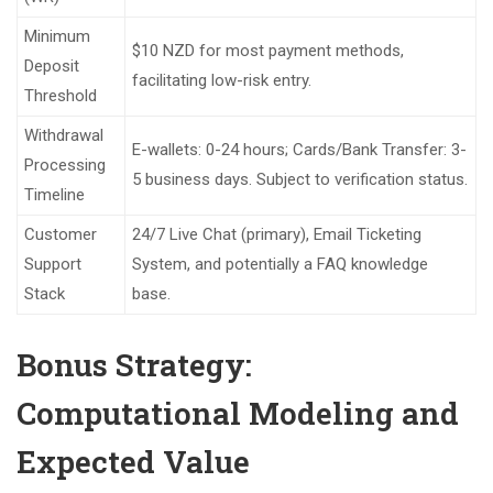
Minimum
$10 NZD for most payment methods,
Deposit
facilitating low-risk entry.
Threshold
Withdrawal
E-wallets: 0-24 hours; Cards/Bank Transfer: 3-
Processing
5 business days. Subject to verification status.
Timeline
Customer
24/7 Live Chat (primary), Email Ticketing
Support
System, and potentially a FAQ knowledge
Stack
base.
Bonus Strategy:
Computational Modeling and
Expected Value