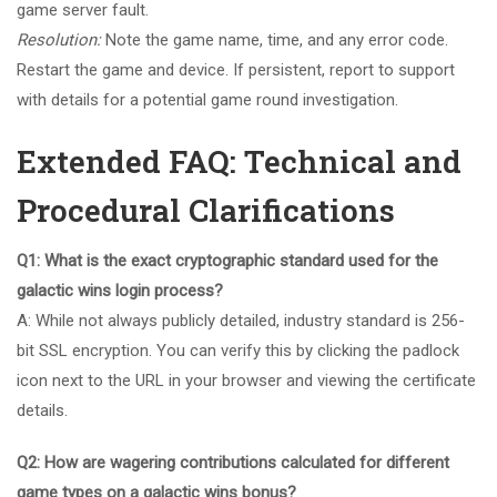
game server fault.
Resolution:
Note the game name, time, and any error code.
Restart the game and device. If persistent, report to support
with details for a potential game round investigation.
Extended FAQ: Technical and
Procedural Clarifications
Q1: What is the exact cryptographic standard used for the
galactic wins login process?
A: While not always publicly detailed, industry standard is 256-
bit SSL encryption. You can verify this by clicking the padlock
icon next to the URL in your browser and viewing the certificate
details.
Q2: How are wagering contributions calculated for different
game types on a galactic wins bonus?