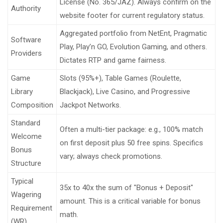
License (No. 365/JAZ). Always confirm on the
Authority
website footer for current regulatory status.
Aggregated portfolio from NetEnt, Pragmatic
Software
Play, Play’n GO, Evolution Gaming, and others.
Providers
Dictates RTP and game fairness.
Game
Slots (95%+), Table Games (Roulette,
Library
Blackjack), Live Casino, and Progressive
Composition
Jackpot Networks.
Standard
Often a multi-tier package: e.g., 100% match
Welcome
on first deposit plus 50 free spins. Specifics
Bonus
vary; always check promotions.
Structure
Typical
35x to 40x the sum of "Bonus + Deposit"
Wagering
amount. This is a critical variable for bonus
Requirement
math.
(WR)