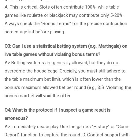
A: This is critical. Slots often contribute 100%, while table
games like roulette or blackjack may contribute only 5-20%.
Always check the "Bonus Terms" for the precise contribution
percentage list before playing.
Q3: Can I use a statistical betting system (e.g., Martingale) on
live table games without violating bonus terms?
A> Betting systems are generally allowed, but they do not
overcome the house edge. Crucially, you must still adhere to
the table maximum bet limit, which is often lower than the
bonus’s maximum allowed bet per round (e.g., $5). Violating the
bonus max bet will void the offer.
Q4: What is the protocol if I suspect a game result is
erroneous?
A> Immediately cease play. Use the game’s "History" or "Game
Report" function to capture the round ID. Contact support with