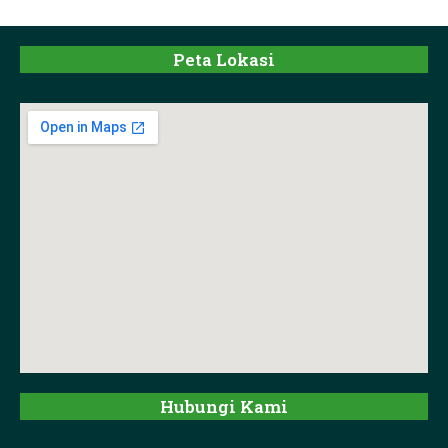
Peta Lokasi
Hubungi Kami