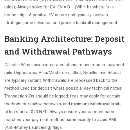
rules). Always solve for EV: EV = B – (WR * h), where ‘h’ is
house edge. A positive EV is rare and typically involves
strategic game selection and precise bankroll management.
Banking Architecture: Deposit
and Withdrawal Pathways
Galactic Wins casino integrates standard and modern payment
rails. Deposits via Visa/Mastercard, Skrill, Neteller, and Bitcoin
are typically instant. Withdrawals are processed back to the
method used for deposit where possible. Key technical notes:
Transaction IDs should be logged; fees may apply for certain
methods or rapid withdrawals; and minimum withdrawal limits
often start at $20 NZD. Always ensure your account name
matches your payment method name exactly to avoid AML
(Anti-Money Laundering) flags.