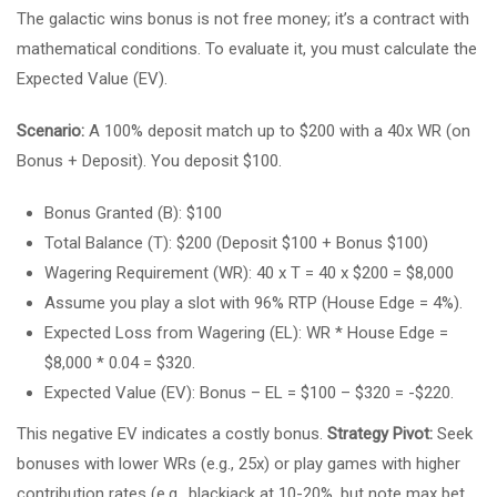
The galactic wins bonus is not free money; it’s a contract with
mathematical conditions. To evaluate it, you must calculate the
Expected Value (EV).
Scenario:
A 100% deposit match up to $200 with a 40x WR (on
Bonus + Deposit). You deposit $100.
Bonus Granted (B): $100
Total Balance (T): $200 (Deposit $100 + Bonus $100)
Wagering Requirement (WR): 40 x T = 40 x $200 = $8,000
Assume you play a slot with 96% RTP (House Edge = 4%).
Expected Loss from Wagering (EL): WR * House Edge =
$8,000 * 0.04 = $320.
Expected Value (EV): Bonus – EL = $100 – $320 = -$220.
This negative EV indicates a costly bonus.
Strategy Pivot:
Seek
bonuses with lower WRs (e.g., 25x) or play games with higher
contribution rates (e.g., blackjack at 10-20%, but note max bet