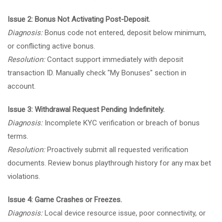
Issue 2: Bonus Not Activating Post-Deposit.
Diagnosis:
Bonus code not entered, deposit below minimum,
or conflicting active bonus.
Resolution:
Contact support immediately with deposit
transaction ID. Manually check "My Bonuses" section in
account.
Issue 3: Withdrawal Request Pending Indefinitely.
Diagnosis:
Incomplete KYC verification or breach of bonus
terms.
Resolution:
Proactively submit all requested verification
documents. Review bonus playthrough history for any max bet
violations.
Issue 4: Game Crashes or Freezes.
Diagnosis:
Local device resource issue, poor connectivity, or