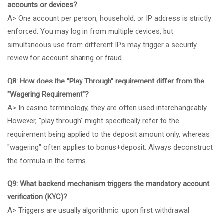
accounts or devices?
A> One account per person, household, or IP address is strictly
enforced. You may log in from multiple devices, but
simultaneous use from different IPs may trigger a security
review for account sharing or fraud.
Q8: How does the "Play Through" requirement differ from the
"Wagering Requirement"?
A> In casino terminology, they are often used interchangeably.
However, "play through" might specifically refer to the
requirement being applied to the deposit amount only, whereas
"wagering" often applies to bonus+deposit. Always deconstruct
the formula in the terms.
Q9: What backend mechanism triggers the mandatory account
verification (KYC)?
A> Triggers are usually algorithmic: upon first withdrawal