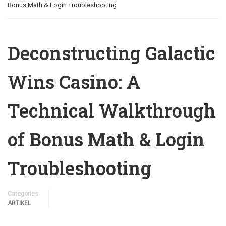
Bonus Math & Login Troubleshooting
Deconstructing Galactic
Wins Casino: A
Technical Walkthrough
of Bonus Math & Login
Troubleshooting
Categories
ARTIKEL