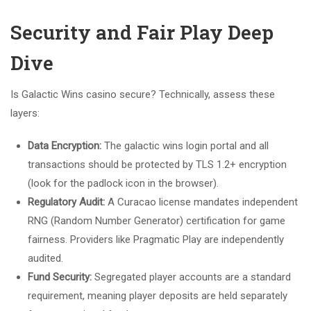
Security and Fair Play Deep
Dive
Is Galactic Wins casino secure? Technically, assess these
layers:
Data Encryption:
The galactic wins login portal and all
transactions should be protected by TLS 1.2+ encryption
(look for the padlock icon in the browser).
Regulatory Audit:
A Curacao license mandates independent
RNG (Random Number Generator) certification for game
fairness. Providers like Pragmatic Play are independently
audited.
Fund Security:
Segregated player accounts are a standard
requirement, meaning player deposits are held separately