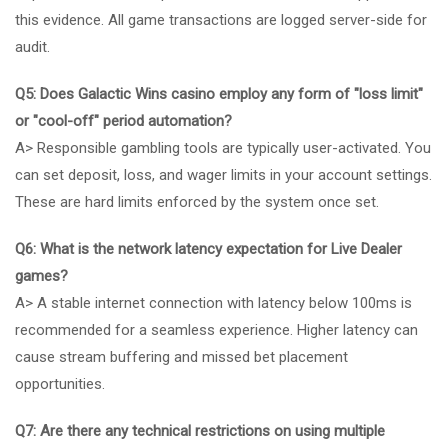
this evidence. All game transactions are logged server-side for
audit.
Q5: Does Galactic Wins casino employ any form of "loss limit"
or "cool-off" period automation?
A> Responsible gambling tools are typically user-activated. You
can set deposit, loss, and wager limits in your account settings.
These are hard limits enforced by the system once set.
Q6: What is the network latency expectation for Live Dealer
games?
A> A stable internet connection with latency below 100ms is
recommended for a seamless experience. Higher latency can
cause stream buffering and missed bet placement
opportunities.
Q7: Are there any technical restrictions on using multiple