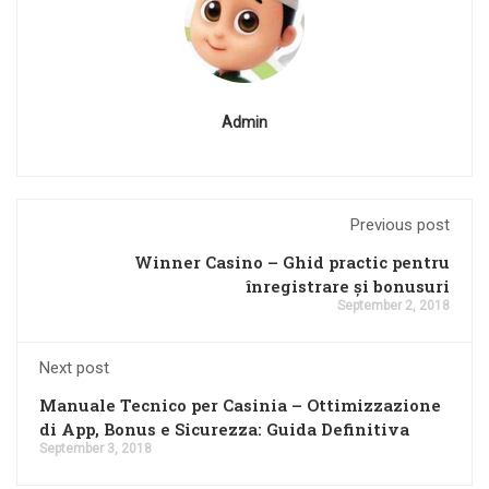
Admin
Previous post
Winner Casino – Ghid practic pentru
înregistrare și bonusuri
September 2, 2018
Next post
Manuale Tecnico per Casinia – Ottimizzazione
di App, Bonus e Sicurezza: Guida Definitiva
September 3, 2018