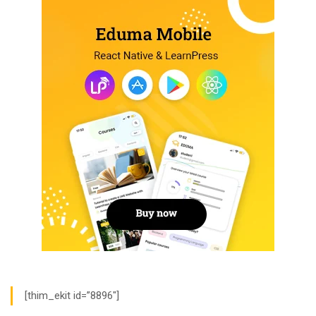
[thim_ekit id=”8896″]