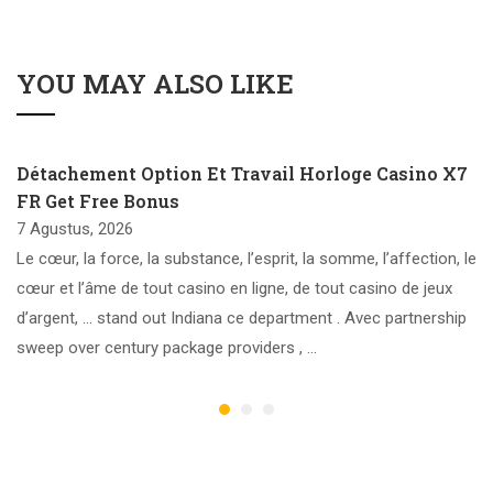
YOU MAY ALSO LIKE
Détachement Option Et Travail Horloge Casino X7
FR Get Free Bonus
7 Agustus, 2026
Le cœur, la force, la substance, l’esprit, la somme, l’affection, le
cœur et l’âme de tout casino en ligne, de tout casino de jeux
d’argent, … stand out Indiana ce department . Avec partnership
sweep over century package providers , …