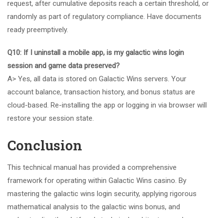
request, after cumulative deposits reach a certain threshold, or
randomly as part of regulatory compliance. Have documents
ready preemptively.
Q10: If I uninstall a mobile app, is my galactic wins login
session and game data preserved?
A> Yes, all data is stored on Galactic Wins servers. Your
account balance, transaction history, and bonus status are
cloud-based. Re-installing the app or logging in via browser will
restore your session state.
Conclusion
This technical manual has provided a comprehensive
framework for operating within Galactic Wins casino. By
mastering the galactic wins login security, applying rigorous
mathematical analysis to the galactic wins bonus, and