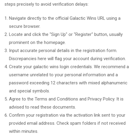
steps precisely to avoid verification delays:
Navigate directly to the official Galactic Wins URL using a
secure browser.
Locate and click the "Sign Up" or "Register" button, usually
prominent on the homepage.
Input accurate personal details in the registration form.
Discrepancies here will flag your account during verification.
Create your galactic wins login credentials. We recommend a
username unrelated to your personal information and a
password exceeding 12 characters with mixed alphanumeric
and special symbols.
Agree to the Terms and Conditions and Privacy Policy. It is
advised to read these documents.
Confirm your registration via the activation link sent to your
provided email address. Check spam folders if not received
within minutes.