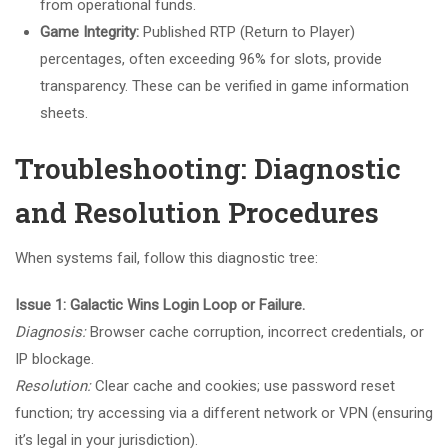
from operational funds.
Game Integrity:
Published RTP (Return to Player)
percentages, often exceeding 96% for slots, provide
transparency. These can be verified in game information
sheets.
Troubleshooting: Diagnostic
and Resolution Procedures
When systems fail, follow this diagnostic tree:
Issue 1: Galactic Wins Login Loop or Failure.
Diagnosis:
Browser cache corruption, incorrect credentials, or
IP blockage.
Resolution:
Clear cache and cookies; use password reset
function; try accessing via a different network or VPN (ensuring
it’s legal in your jurisdiction).