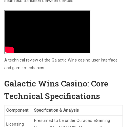
seamless transition between devices.
A technical review of the Galactic Wins casino user interface
and game mechanics.
Galactic Wins Casino: Core
Technical Specifications
Component
Specification & Analysis
Presumed to be under Curacao eGaming
Licensing