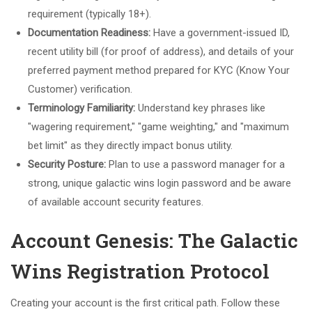
requirement (typically 18+).
Documentation Readiness:
Have a government-issued ID,
recent utility bill (for proof of address), and details of your
preferred payment method prepared for KYC (Know Your
Customer) verification.
Terminology Familiarity:
Understand key phrases like
"wagering requirement," "game weighting," and "maximum
bet limit" as they directly impact bonus utility.
Security Posture:
Plan to use a password manager for a
strong, unique galactic wins login password and be aware
of available account security features.
Account Genesis: The Galactic
Wins Registration Protocol
Creating your account is the first critical path. Follow these