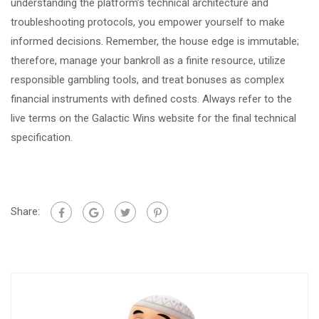
understanding the platform’s technical architecture and
troubleshooting protocols, you empower yourself to make
informed decisions. Remember, the house edge is immutable;
therefore, manage your bankroll as a finite resource, utilize
responsible gambling tools, and treat bonuses as complex
financial instruments with defined costs. Always refer to the
live terms on the Galactic Wins website for the final technical
specification.
Share: