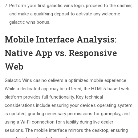
Perform your first galactic wins login, proceed to the cashier,
and make a qualifying deposit to activate any welcome
galactic wins bonus.
Mobile Interface Analysis:
Native App vs. Responsive
Web
Galactic Wins casino delivers a optimized mobile experience.
While a dedicated app may be offered, the HTML5-based web
platform provides full functionality. Key technical
considerations include ensuring your device’s operating system
is updated, granting necessary permissions for gameplay, and
using a Wi-Fi connection for stability during live dealer
sessions. The mobile interface mirrors the desktop, ensuring