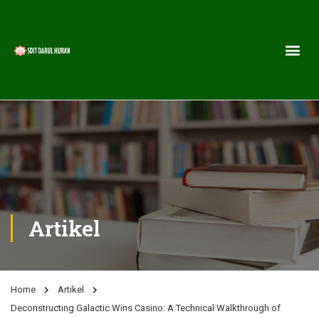
Artikel
Home
Artikel
Deconstructing Galactic Wins Casino: A Technical Walkthrough of