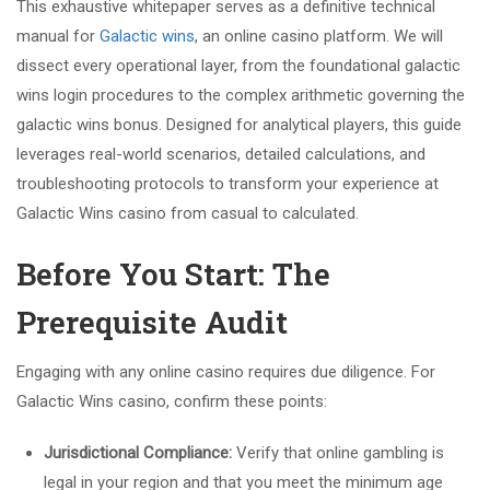
This exhaustive whitepaper serves as a definitive technical
manual for
Galactic wins
, an online casino platform. We will
dissect every operational layer, from the foundational galactic
wins login procedures to the complex arithmetic governing the
galactic wins bonus. Designed for analytical players, this guide
leverages real-world scenarios, detailed calculations, and
troubleshooting protocols to transform your experience at
Galactic Wins casino from casual to calculated.
Before You Start: The
Prerequisite Audit
Engaging with any online casino requires due diligence. For
Galactic Wins casino, confirm these points:
Jurisdictional Compliance:
Verify that online gambling is
legal in your region and that you meet the minimum age