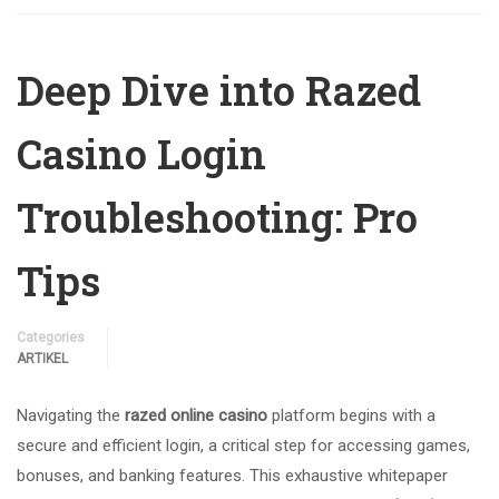
Deep Dive into Razed
Casino Login
Troubleshooting: Pro
Tips
Categories
ARTIKEL
Navigating the
razed online casino
platform begins with a
secure and efficient login, a critical step for accessing games,
bonuses, and banking features. This exhaustive whitepaper