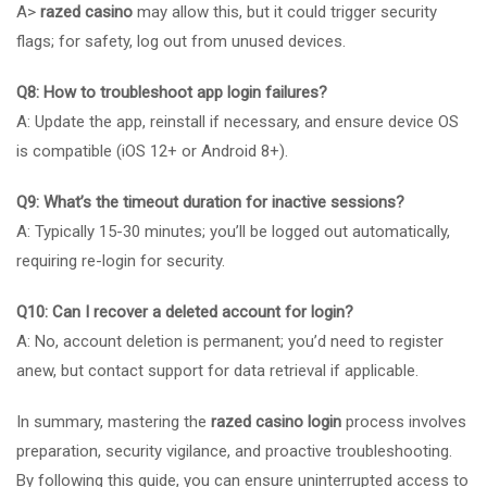
A>
razed casino
may allow this, but it could trigger security
flags; for safety, log out from unused devices.
Q8: How to troubleshoot app login failures?
A: Update the app, reinstall if necessary, and ensure device OS
is compatible (iOS 12+ or Android 8+).
Q9: What’s the timeout duration for inactive sessions?
A: Typically 15-30 minutes; you’ll be logged out automatically,
requiring re-login for security.
Q10: Can I recover a deleted account for login?
A: No, account deletion is permanent; you’d need to register
anew, but contact support for data retrieval if applicable.
In summary, mastering the
razed casino login
process involves
preparation, security vigilance, and proactive troubleshooting.
By following this guide, you can ensure uninterrupted access to