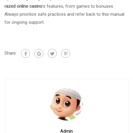
razed online casino
’s features, from games to bonuses.
Always prioritize safe practices and refer back to this manual
for ongoing support.
Share:
Admin