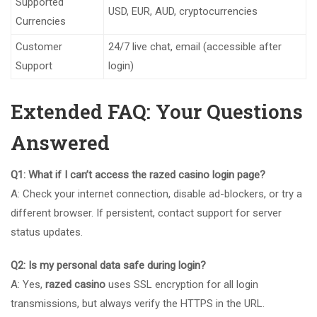
Supported
USD, EUR, AUD, cryptocurrencies
Currencies
Customer
24/7 live chat, email (accessible after
Support
login)
Extended FAQ: Your Questions
Answered
Q1: What if I can’t access the
razed casino login
page?
A: Check your internet connection, disable ad-blockers, or try a
different browser. If persistent, contact support for server
status updates.
Q2: Is my personal data safe during login?
A: Yes,
razed casino
uses SSL encryption for all login
transmissions, but always verify the HTTPS in the URL.