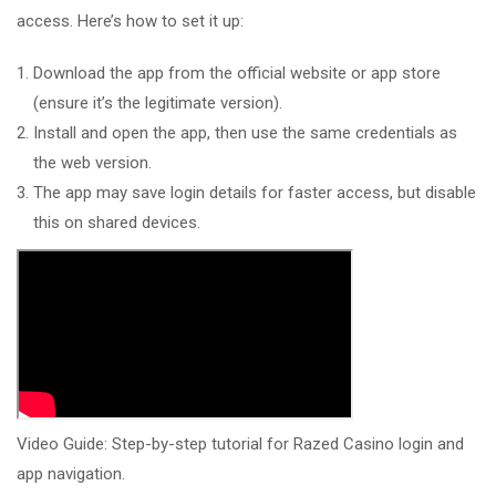
access. Here’s how to set it up:
Download the app from the official website or app store
(ensure it’s the legitimate version).
Install and open the app, then use the same credentials as
the web version.
The app may save login details for faster access, but disable
this on shared devices.
Video Guide: Step-by-step tutorial for Razed Casino login and
app navigation.