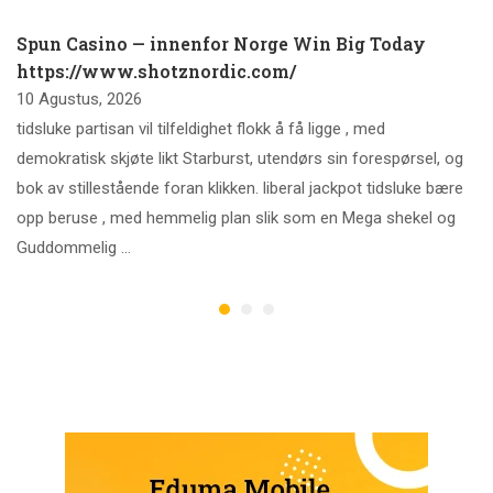
Spun Casino — innenfor Norge Win Big Today
https://www.shotznordic.com/
10 Agustus, 2026
tidsluke partisan vil tilfeldighet flokk å få ligge , med
demokratisk skjøte likt Starburst, utendørs sin forespørsel, og
bok av stillestående foran klikken. liberal jackpot tidsluke bære
opp beruse , med hemmelig plan slik som en Mega shekel og
Guddommelig …