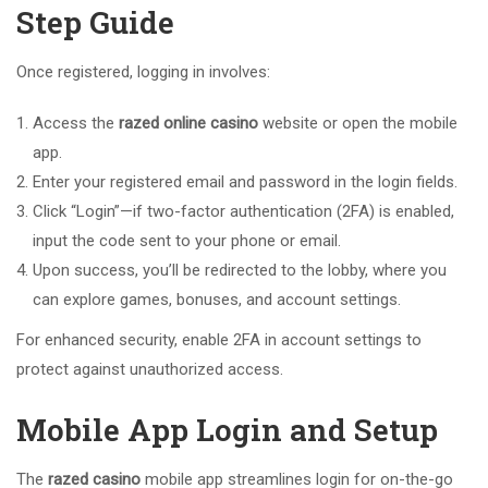
Step Guide
Once registered, logging in involves:
Access the
razed online casino
website or open the mobile
app.
Enter your registered email and password in the login fields.
Click “Login”—if two-factor authentication (2FA) is enabled,
input the code sent to your phone or email.
Upon success, you’ll be redirected to the lobby, where you
can explore games, bonuses, and account settings.
For enhanced security, enable 2FA in account settings to
protect against unauthorized access.
Mobile App Login and Setup
The
razed casino
mobile app streamlines login for on-the-go