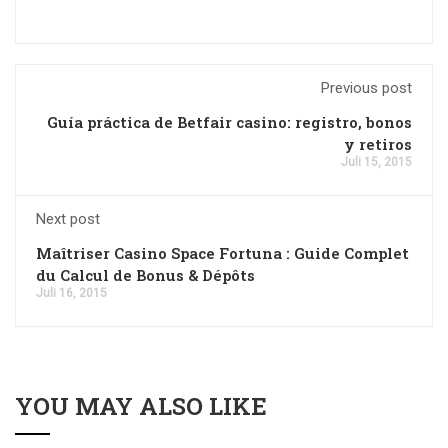
Previous post
Guía práctica de Betfair casino: registro, bonos
y retiros
Juli 15, 2015
Next post
Maîtriser Casino Space Fortuna : Guide Complet
du Calcul de Bonus & Dépôts
Juli 16, 2015
YOU MAY ALSO LIKE