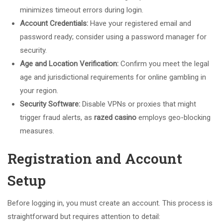
minimizes timeout errors during login.
Account Credentials:
Have your registered email and
password ready; consider using a password manager for
security.
Age and Location Verification:
Confirm you meet the legal
age and jurisdictional requirements for online gambling in
your region.
Security Software:
Disable VPNs or proxies that might
trigger fraud alerts, as
razed casino
employs geo-blocking
measures.
Registration and Account
Setup
Before logging in, you must create an account. This process is
straightforward but requires attention to detail: