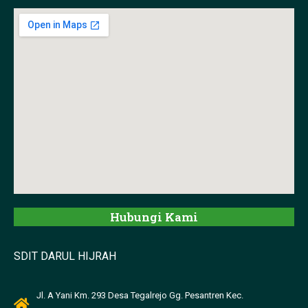
Hubungi Kami
SDIT DARUL HIJRAH
Jl. A Yani Km. 293 Desa Tegalrejo Gg. Pesantren Kec.