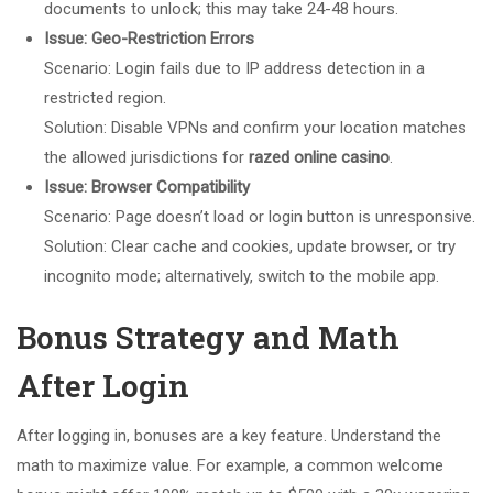
documents to unlock; this may take 24-48 hours.
Issue: Geo-Restriction Errors
Scenario: Login fails due to IP address detection in a
restricted region.
Solution: Disable VPNs and confirm your location matches
the allowed jurisdictions for
razed online casino
.
Issue: Browser Compatibility
Scenario: Page doesn’t load or login button is unresponsive.
Solution: Clear cache and cookies, update browser, or try
incognito mode; alternatively, switch to the mobile app.
Bonus Strategy and Math
After Login
After logging in, bonuses are a key feature. Understand the
math to maximize value. For example, a common welcome