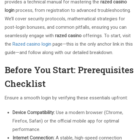
provides a technical manual for mastering the
razed casino
login
process, from registration to advanced troubleshooting.
We’ll cover security protocols, mathematical strategies for
post-login bonuses, and common pitfalls, ensuring you can
seamlessly engage with
razed casino
offerings. To start, visit
the
Razed casino login
page—this is the only anchor link in this
guide—and follow along with our detailed breakdown.
Before You Start: Prerequisites
Checklist
Ensure a smooth login by verifying these essentials upfront:
Device Compatibility:
Use a modern browser (Chrome,
Firefox, Safari) or the official mobile app for optimal
performance.
Internet Connection:
A stable, high-speed connection