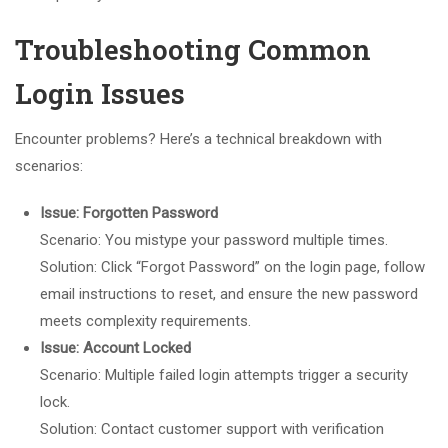
Troubleshooting Common
Login Issues
Encounter problems? Here’s a technical breakdown with
scenarios:
Issue: Forgotten Password
Scenario: You mistype your password multiple times.
Solution: Click “Forgot Password” on the login page, follow
email instructions to reset, and ensure the new password
meets complexity requirements.
Issue: Account Locked
Scenario: Multiple failed login attempts trigger a security
lock.
Solution: Contact customer support with verification