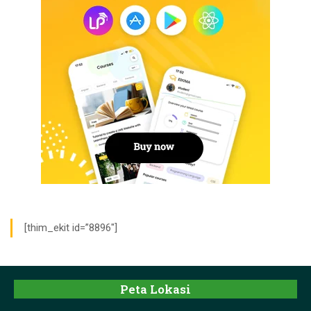
[thim_ekit id=”8896″]
Peta Lokasi