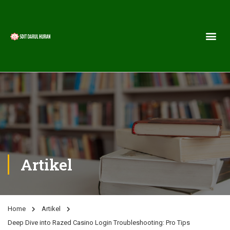
Artikel
Home
Artikel
Deep Dive into Razed Casino Login Troubleshooting: Pro Tips