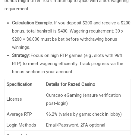
bonus might offer 100% match up to $500 with a 30x wagering
requirement.
Calculation Example:
If you deposit $200 and receive a $200
bonus, total bankroll is $400. Wagering requirement: 30 x
$200 = $6,000 must be bet before withdrawing bonus
winnings.
Strategy:
Focus on high RTP games (e.g., slots with 96%
RTP) to meet wagering efficiently. Track progress via the
bonus section in your account.
Specification
Details for Razed Casino
Curacao eGaming (ensure verification
License
post-login)
Average RTP
96.2% (varies by game; check in lobby)
Login Methods
Email/Password, 2FA optional