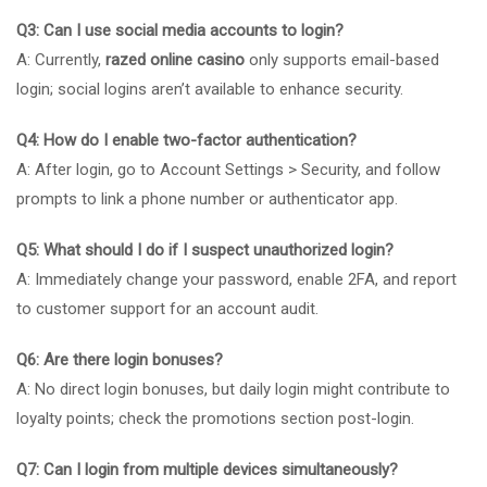
Q3: Can I use social media accounts to login?
A: Currently,
razed online casino
only supports email-based
login; social logins aren’t available to enhance security.
Q4: How do I enable two-factor authentication?
A: After login, go to Account Settings > Security, and follow
prompts to link a phone number or authenticator app.
Q5: What should I do if I suspect unauthorized login?
A: Immediately change your password, enable 2FA, and report
to customer support for an account audit.
Q6: Are there login bonuses?
A: No direct login bonuses, but daily login might contribute to
loyalty points; check the promotions section post-login.
Q7: Can I login from multiple devices simultaneously?