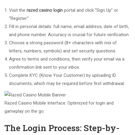
Visit the
razed casino login
portal and click “Sign Up” or
“Register.”
Fill in personal details: full name, email address, date of birth,
and phone number. Accuracy is crucial for future verification.
Choose a strong password (8+ characters with mix of
letters, numbers, symbols) and set security questions.
Agree to terms and conditions, then verify your email via a
confirmation link sent to your inbox.
Complete KYC (Know Your Customer) by uploading ID
documents, which may be required before first withdrawal.
Razed Casino Mobile Interface: Optimized for login and
gameplay on the go.
The Login Process: Step-by-