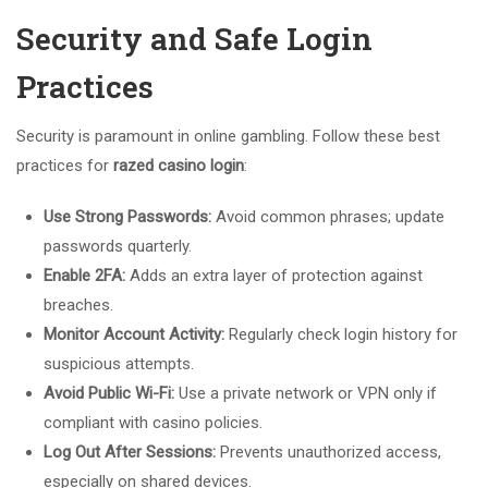
Security and Safe Login
Practices
Security is paramount in online gambling. Follow these best
practices for
razed casino login
:
Use Strong Passwords:
Avoid common phrases; update
passwords quarterly.
Enable 2FA:
Adds an extra layer of protection against
breaches.
Monitor Account Activity:
Regularly check login history for
suspicious attempts.
Avoid Public Wi-Fi:
Use a private network or VPN only if
compliant with casino policies.
Log Out After Sessions:
Prevents unauthorized access,
especially on shared devices.