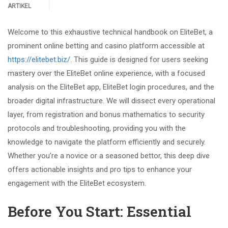
ARTIKEL
Welcome to this exhaustive technical handbook on EliteBet, a
prominent online betting and casino platform accessible at
https://elitebet.biz/
. This guide is designed for users seeking
mastery over the EliteBet online experience, with a focused
analysis on the EliteBet app, EliteBet login procedures, and the
broader digital infrastructure. We will dissect every operational
layer, from registration and bonus mathematics to security
protocols and troubleshooting, providing you with the
knowledge to navigate the platform efficiently and securely.
Whether you’re a novice or a seasoned bettor, this deep dive
offers actionable insights and pro tips to enhance your
engagement with the EliteBet ecosystem.
Before You Start: Essential