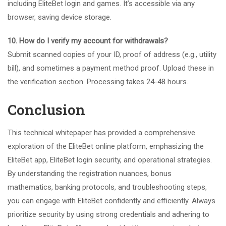
including EliteBet login and games. It’s accessible via any
browser, saving device storage.
10. How do I verify my account for withdrawals?
Submit scanned copies of your ID, proof of address (e.g., utility
bill), and sometimes a payment method proof. Upload these in
the verification section. Processing takes 24-48 hours.
Conclusion
This technical whitepaper has provided a comprehensive
exploration of the EliteBet online platform, emphasizing the
EliteBet app, EliteBet login security, and operational strategies.
By understanding the registration nuances, bonus
mathematics, banking protocols, and troubleshooting steps,
you can engage with EliteBet confidently and efficiently. Always
prioritize security by using strong credentials and adhering to