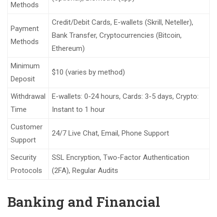
Methods
Credit/Debit Cards, E-wallets (Skrill, Neteller),
Payment
Bank Transfer, Cryptocurrencies (Bitcoin,
Methods
Ethereum)
Minimum
$10 (varies by method)
Deposit
Withdrawal
E-wallets: 0-24 hours, Cards: 3-5 days, Crypto:
Time
Instant to 1 hour
Customer
24/7 Live Chat, Email, Phone Support
Support
Security
SSL Encryption, Two-Factor Authentication
Protocols
(2FA), Regular Audits
Banking and Financial