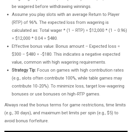
be wagered before withdrawing winnings.
Assume you play slots with an average Return to Player
(RTP) of 96%. The expected loss from wagering is
calculated as: Total wager * (1 – RTP) = $12,000 * (1 – 0.96)
= $12,000 * 0.04 = $480.
Effective bonus value: Bonus amount – Expected loss =
$300 – $480 = -$180. This indicates a negative expected
value, common with high wagering requirements.
Strategy Tip:
Focus on games with high contribution rates
(e.g., slots often contribute 100%, while table games may
contribute 10-20%). To minimize loss, target low-wagering
bonuses or use bonuses on high-RTP games.
Always read the bonus terms for game restrictions, time limits
(e.g., 30 days), and maximum bet limits per spin (e.g., $5) to
avoid bonus forfeiture.