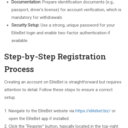
Documentation:
Prepare identification documents (e.g.,
passport, driver’s license) for account verification, which is
mandatory for withdrawals.
Security Setup:
Use a strong, unique password for your
EliteBet login and enable two-factor authentication if
available.
Step-by-Step Registration
Process
Creating an account on EliteBet is straightforward but requires
attention to detail. Follow these steps to ensure a correct
setup.
Navigate to the EliteBet website via
https://elitebet.biz/
or
open the EliteBet app if installed.
Click the “Register” button, typically located in the top-right