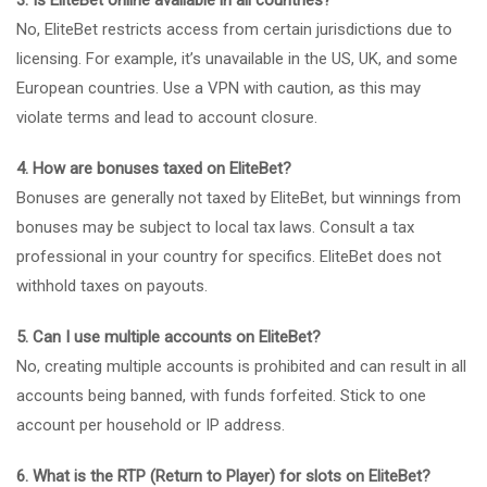
3. Is EliteBet online available in all countries?
No, EliteBet restricts access from certain jurisdictions due to
licensing. For example, it’s unavailable in the US, UK, and some
European countries. Use a VPN with caution, as this may
violate terms and lead to account closure.
4. How are bonuses taxed on EliteBet?
Bonuses are generally not taxed by EliteBet, but winnings from
bonuses may be subject to local tax laws. Consult a tax
professional in your country for specifics. EliteBet does not
withhold taxes on payouts.
5. Can I use multiple accounts on EliteBet?
No, creating multiple accounts is prohibited and can result in all
accounts being banned, with funds forfeited. Stick to one
account per household or IP address.
6. What is the RTP (Return to Player) for slots on EliteBet?