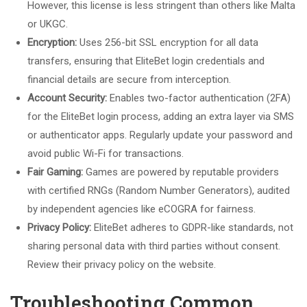
However, this license is less stringent than others like Malta
or UKGC.
Encryption:
Uses 256-bit SSL encryption for all data
transfers, ensuring that EliteBet login credentials and
financial details are secure from interception.
Account Security:
Enables two-factor authentication (2FA)
for the EliteBet login process, adding an extra layer via SMS
or authenticator apps. Regularly update your password and
avoid public Wi-Fi for transactions.
Fair Gaming:
Games are powered by reputable providers
with certified RNGs (Random Number Generators), audited
by independent agencies like eCOGRA for fairness.
Privacy Policy:
EliteBet adheres to GDPR-like standards, not
sharing personal data with third parties without consent.
Review their privacy policy on the website.
Troubleshooting Common