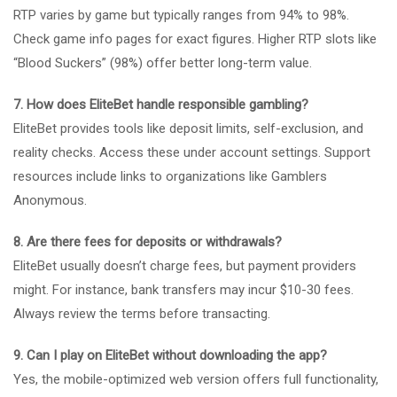
RTP varies by game but typically ranges from 94% to 98%.
Check game info pages for exact figures. Higher RTP slots like
“Blood Suckers” (98%) offer better long-term value.
7. How does EliteBet handle responsible gambling?
EliteBet provides tools like deposit limits, self-exclusion, and
reality checks. Access these under account settings. Support
resources include links to organizations like Gamblers
Anonymous.
8. Are there fees for deposits or withdrawals?
EliteBet usually doesn’t charge fees, but payment providers
might. For instance, bank transfers may incur $10-30 fees.
Always review the terms before transacting.
9. Can I play on EliteBet without downloading the app?
Yes, the mobile-optimized web version offers full functionality,