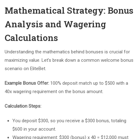
Mathematical Strategy: Bonus
Analysis and Wagering
Calculations
Understanding the mathematics behind bonuses is crucial for
maximizing value. Let’s break down a common welcome bonus
scenario on EliteBet.
Example Bonus Offer:
100% deposit match up to $500 with a
40x wagering requirement on the bonus amount.
Calculation Steps:
You deposit $300, so you receive a $300 bonus, totaling
$600 in your account.
Wagering requirement: $300 (bonus) x 40 = $12,000 must