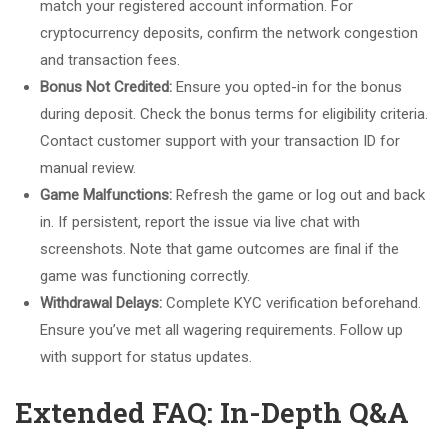
match your registered account information. For
cryptocurrency deposits, confirm the network congestion
and transaction fees.
Bonus Not Credited:
Ensure you opted-in for the bonus
during deposit. Check the bonus terms for eligibility criteria.
Contact customer support with your transaction ID for
manual review.
Game Malfunctions:
Refresh the game or log out and back
in. If persistent, report the issue via live chat with
screenshots. Note that game outcomes are final if the
game was functioning correctly.
Withdrawal Delays:
Complete KYC verification beforehand.
Ensure you’ve met all wagering requirements. Follow up
with support for status updates.
Extended FAQ: In-Depth Q&A