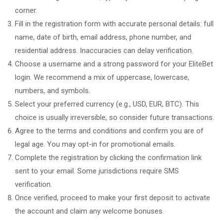
corner.
Fill in the registration form with accurate personal details: full
name, date of birth, email address, phone number, and
residential address. Inaccuracies can delay verification.
Choose a username and a strong password for your EliteBet
login. We recommend a mix of uppercase, lowercase,
numbers, and symbols.
Select your preferred currency (e.g., USD, EUR, BTC). This
choice is usually irreversible, so consider future transactions.
Agree to the terms and conditions and confirm you are of
legal age. You may opt-in for promotional emails.
Complete the registration by clicking the confirmation link
sent to your email. Some jurisdictions require SMS
verification.
Once verified, proceed to make your first deposit to activate
the account and claim any welcome bonuses.