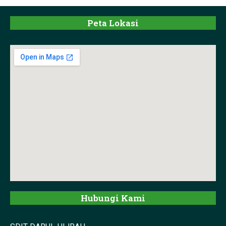
Peta Lokasi
Hubungi Kami