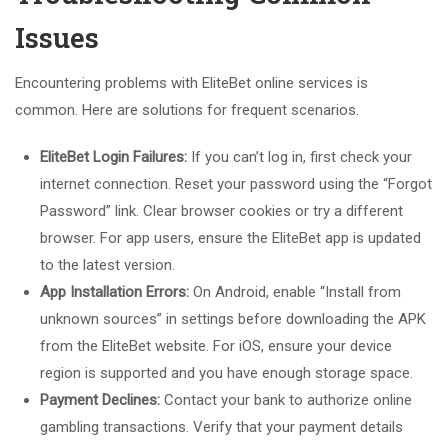
Issues
Encountering problems with EliteBet online services is
common. Here are solutions for frequent scenarios.
EliteBet Login Failures:
If you can’t log in, first check your
internet connection. Reset your password using the “Forgot
Password” link. Clear browser cookies or try a different
browser. For app users, ensure the EliteBet app is updated
to the latest version.
App Installation Errors:
On Android, enable “Install from
unknown sources” in settings before downloading the APK
from the EliteBet website. For iOS, ensure your device
region is supported and you have enough storage space.
Payment Declines:
Contact your bank to authorize online
gambling transactions. Verify that your payment details