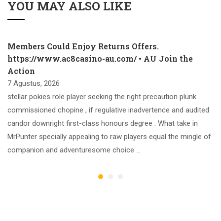
YOU MAY ALSO LIKE
Members Could Enjoy Returns Offers.
https://www.ac8casino-au.com/ • AU Join the
Action
7 Agustus, 2026
stellar pokies role player seeking the right precaution plunk
commissioned chopine , if regulative inadvertence and audited
candor downright first-class honours degree . What take in
MrPunter specially appealing to raw players equal the mingle of
companion and adventuresome choice …