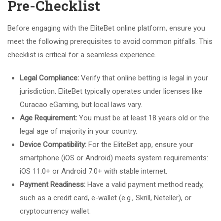
Pre-Checklist
Before engaging with the EliteBet online platform, ensure you
meet the following prerequisites to avoid common pitfalls. This
checklist is critical for a seamless experience.
Legal Compliance:
Verify that online betting is legal in your
jurisdiction. EliteBet typically operates under licenses like
Curacao eGaming, but local laws vary.
Age Requirement:
You must be at least 18 years old or the
legal age of majority in your country.
Device Compatibility:
For the EliteBet app, ensure your
smartphone (iOS or Android) meets system requirements:
iOS 11.0+ or Android 7.0+ with stable internet.
Payment Readiness:
Have a valid payment method ready,
such as a credit card, e-wallet (e.g., Skrill, Neteller), or
cryptocurrency wallet.