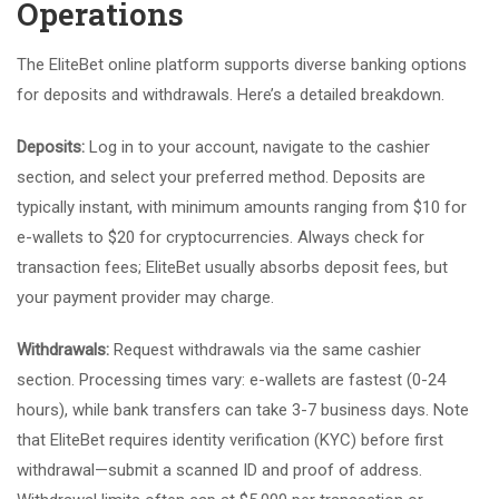
Operations
The EliteBet online platform supports diverse banking options
for deposits and withdrawals. Here’s a detailed breakdown.
Deposits:
Log in to your account, navigate to the cashier
section, and select your preferred method. Deposits are
typically instant, with minimum amounts ranging from $10 for
e-wallets to $20 for cryptocurrencies. Always check for
transaction fees; EliteBet usually absorbs deposit fees, but
your payment provider may charge.
Withdrawals:
Request withdrawals via the same cashier
section. Processing times vary: e-wallets are fastest (0-24
hours), while bank transfers can take 3-7 business days. Note
that EliteBet requires identity verification (KYC) before first
withdrawal—submit a scanned ID and proof of address.