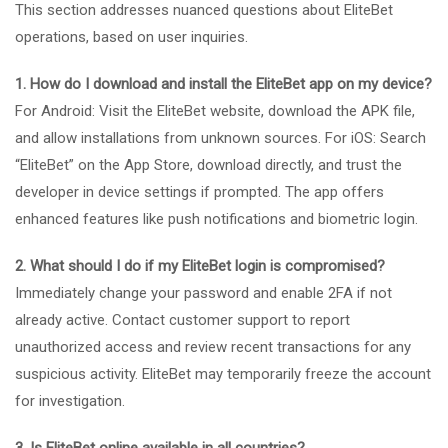
This section addresses nuanced questions about EliteBet
operations, based on user inquiries.
1. How do I download and install the EliteBet app on my device?
For Android: Visit the EliteBet website, download the APK file,
and allow installations from unknown sources. For iOS: Search
“EliteBet” on the App Store, download directly, and trust the
developer in device settings if prompted. The app offers
enhanced features like push notifications and biometric login.
2. What should I do if my EliteBet login is compromised?
Immediately change your password and enable 2FA if not
already active. Contact customer support to report
unauthorized access and review recent transactions for any
suspicious activity. EliteBet may temporarily freeze the account
for investigation.