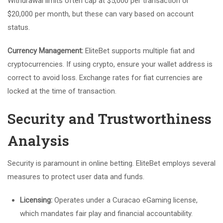
Withdrawal limits often cap at $5,000 per transaction or
$20,000 per month, but these can vary based on account
status.
Currency Management:
EliteBet supports multiple fiat and
cryptocurrencies. If using crypto, ensure your wallet address is
correct to avoid loss. Exchange rates for fiat currencies are
locked at the time of transaction.
Security and Trustworthiness
Analysis
Security is paramount in online betting. EliteBet employs several
measures to protect user data and funds.
Licensing:
Operates under a Curacao eGaming license,
which mandates fair play and financial accountability.