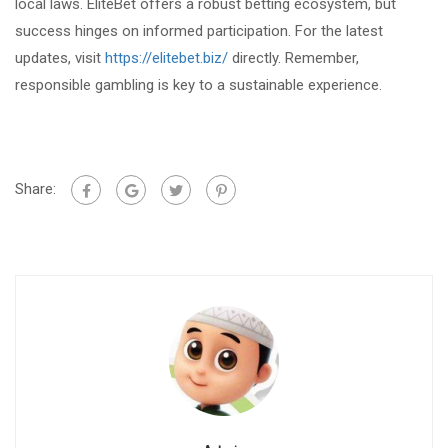
local laws. EliteBet offers a robust betting ecosystem, but
success hinges on informed participation. For the latest
updates, visit
https://elitebet.biz/
directly. Remember,
responsible gambling is key to a sustainable experience.
Share: