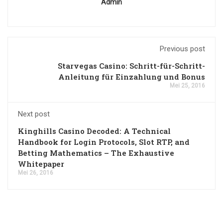
Admin
Previous post
Starvegas Casino: Schritt-für-Schritt-
Anleitung für Einzahlung und Bonus
Mei 25, 2016
Next post
Kinghills Casino Decoded: A Technical
Handbook for Login Protocols, Slot RTP, and
Betting Mathematics – The Exhaustive
Whitepaper
Mei 26, 2016