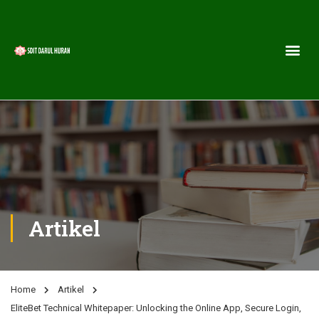
Artikel
Home
Artikel
EliteBet Technical Whitepaper: Unlocking the Online App, Secure Login,