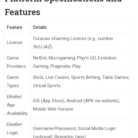
Features
Feature
Details
Curacao eGaming License (e.g., number
License
365/JAZ)
Game
NetEnt, Microgaming, Play’n GO, Evolution
Providers
Gaming, Pragmatic Play
Game
Slots, Live Casino, Sports Betting, Table Games,
Types
Virtual Sports
EliteBet
iOS (App Store), Android (APK via website),
App
Mobile Web Version
Availability
EliteBet
Username/Password, Social Media Login
Login
(optional), Biometric (app)