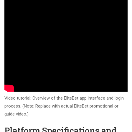
Video tutorial: Overview of the EliteBet app interface and login
process. (Note: Replace with actual EliteBet promotional or
guide video.)
Platform Specifications and