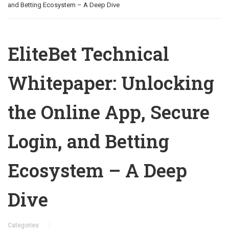
and Betting Ecosystem – A Deep Dive
EliteBet Technical
Whitepaper: Unlocking
the Online App, Secure
Login, and Betting
Ecosystem – A Deep
Dive
Categories