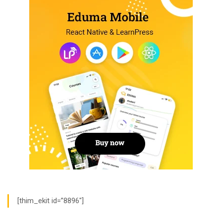
[thim_ekit id=”8896″]