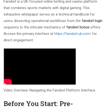
Fansbet is a UK-focused online betting and casino platform
that combines sports markets with digital gaming. This
exhaustive whitepaper serves as a technical handbook for
users, dissecting operational workflows from the
fansbet login
sequence to the intricate mechanics of
fansbet bonus
offers.
Access the primary interface at
https://fansbet.uk.com/
for
direct engagement.
Video Overview: Navigating the Fansbet Platform Interface.
Before You Start: Pre-