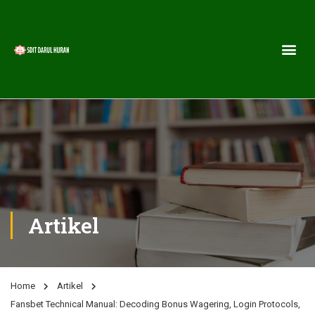
Artikel
Home
Artikel
Fansbet Technical Manual: Decoding Bonus Wagering, Login Protocols,