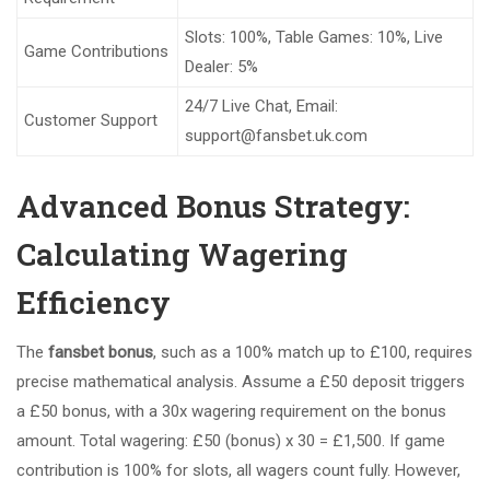
Slots: 100%, Table Games: 10%, Live
Game Contributions
Dealer: 5%
24/7 Live Chat, Email:
Customer Support
support@fansbet.uk.com
Advanced Bonus Strategy:
Calculating Wagering
Efficiency
The
fansbet bonus
, such as a 100% match up to £100, requires
precise mathematical analysis. Assume a £50 deposit triggers
a £50 bonus, with a 30x wagering requirement on the bonus
amount. Total wagering: £50 (bonus) x 30 = £1,500. If game
contribution is 100% for slots, all wagers count fully. However,