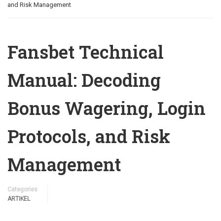
and Risk Management
Fansbet Technical
Manual: Decoding
Bonus Wagering, Login
Protocols, and Risk
Management
Categories
ARTIKEL