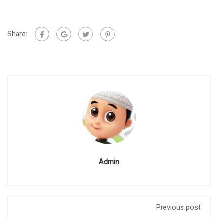
Share:
Admin
Previous post