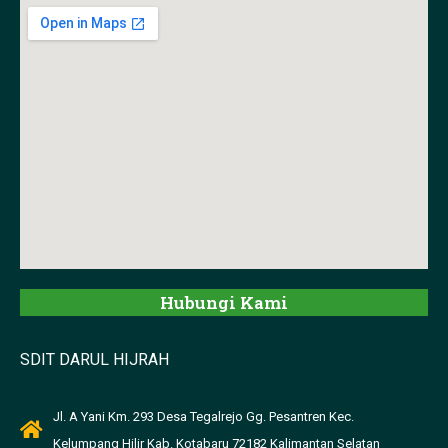
Hubungi Kami
SDIT DARUL HIJRAH
Jl. A Yani Km. 293 Desa Tegalrejo Gg. Pesantren Kec.
Kelumpang Hilir Kab. Kotabaru 72182 Kalimantan Selatan