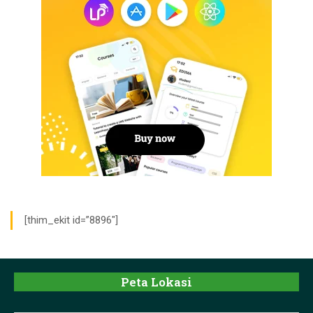
[thim_ekit id=”8896″]
Peta Lokasi