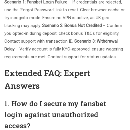
Scenario 1: Fansbet Login Failure
– If credentials are rejected,
use the ‘Forgot Password’ link to reset. Clear browser cache or
try incognito mode. Ensure no VPN is active, as UK geo-
blocking may apply.
Scenario 2: Bonus Not Credited
– Confirm
you opted-in during deposit; check bonus T&Cs for eligibility.
Contact support with transaction ID.
Scenario 3: Withdrawal
Delay
– Verify account is fully KYC-approved; ensure wagering
requirements are met. Contact support for status updates.
Extended FAQ: Expert
Answers
1. How do I secure my fansbet
login against unauthorized
access?