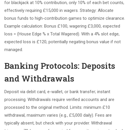
for blackjack at 10% contribution, only 10% of each bet counts,
effectively requiring £15,000 in wagers. Strategy: Allocate
bonus funds to high-contribution games to optimize clearance.
Example calculation: Bonus £100, wagering £3,000, expected
loss = (House Edge % x Total Wagered). With a 4% slot edge,
expected loss is £120, potentially negating bonus value if not
managed.
Banking Protocols: Deposits
and Withdrawals
Deposit via debit card, e-wallet, or bank transfer; instant
processing. Withdrawals require verified accounts and are
processed to the original method. Limits: minimum £10
withdrawal, maximum varies (e.g., £5,000 daily). Fees are
typically absent, but check with your provider. Withdrawal