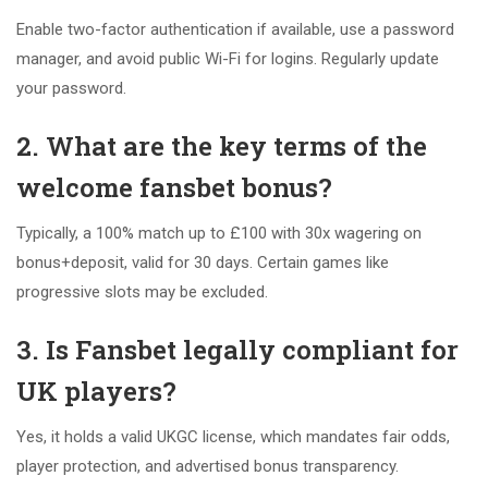
Enable two-factor authentication if available, use a password
manager, and avoid public Wi-Fi for logins. Regularly update
your password.
2. What are the key terms of the
welcome fansbet bonus?
Typically, a 100% match up to £100 with 30x wagering on
bonus+deposit, valid for 30 days. Certain games like
progressive slots may be excluded.
3. Is Fansbet legally compliant for
UK players?
Yes, it holds a valid UKGC license, which mandates fair odds,
player protection, and advertised bonus transparency.