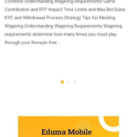
Contents Understanding Wagering Requirements Game
Contribution and RTP Impact Time Limits and Max Bet Rules
KYC and Withdrawal Process Strategy Tips for Meeting
Wagering Understanding Wagering Requirements Wagering
requirements determine how many times you must play
through your Kenspin free …