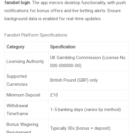
fansbet login
. The app mirrors desktop functionality, with push
notifications for bonus offers and live betting alerts. Ensure
background data is enabled for real-time updates.
Fansbet Platform Specifications
Category
Specification
UK Gambling Commission (License No.
Licensing Authority
000-000000-00)
Supported
British Pound (GBP) only
Currencies
Minimum Deposit
£10
Withdrawal
1-5 banking days (varies by method)
Timeframe
Bonus Wagering
Typically 30x (bonus + deposit)
Requirement