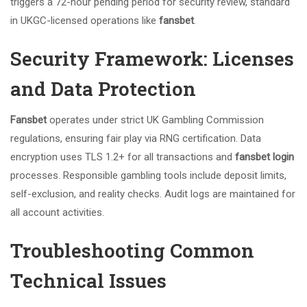
triggers a 72-hour pending period for security review, standard
in UKGC-licensed operations like
fansbet
.
Security Framework: Licenses
and Data Protection
Fansbet
operates under strict UK Gambling Commission
regulations, ensuring fair play via RNG certification. Data
encryption uses TLS 1.2+ for all transactions and
fansbet login
processes. Responsible gambling tools include deposit limits,
self-exclusion, and reality checks. Audit logs are maintained for
all account activities.
Troubleshooting Common
Technical Issues