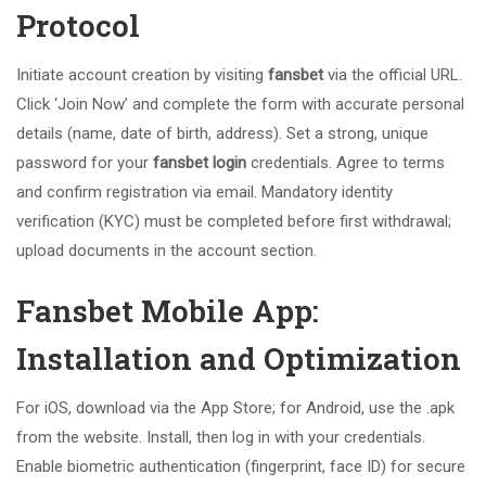
Protocol
Initiate account creation by visiting
fansbet
via the official URL.
Click ‘Join Now’ and complete the form with accurate personal
details (name, date of birth, address). Set a strong, unique
password for your
fansbet login
credentials. Agree to terms
and confirm registration via email. Mandatory identity
verification (KYC) must be completed before first withdrawal;
upload documents in the account section.
Fansbet Mobile App:
Installation and Optimization
For iOS, download via the App Store; for Android, use the .apk
from the website. Install, then log in with your credentials.
Enable biometric authentication (fingerprint, face ID) for secure