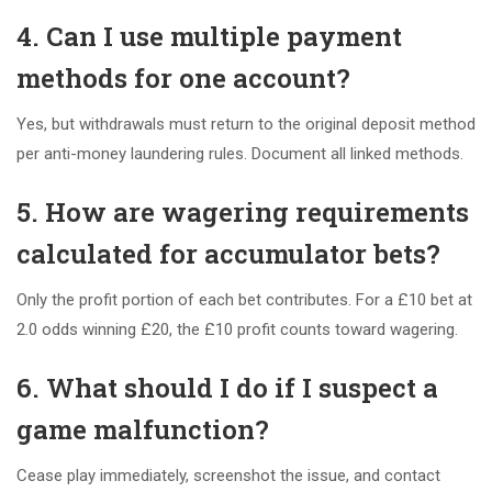
4. Can I use multiple payment
methods for one account?
Yes, but withdrawals must return to the original deposit method
per anti-money laundering rules. Document all linked methods.
5. How are wagering requirements
calculated for accumulator bets?
Only the profit portion of each bet contributes. For a £10 bet at
2.0 odds winning £20, the £10 profit counts toward wagering.
6. What should I do if I suspect a
game malfunction?
Cease play immediately, screenshot the issue, and contact