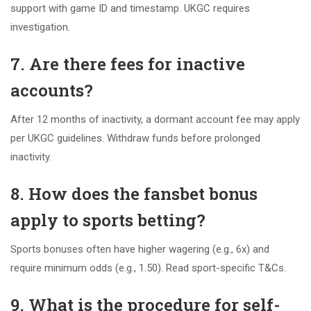
support with game ID and timestamp. UKGC requires
investigation.
7. Are there fees for inactive
accounts?
After 12 months of inactivity, a dormant account fee may apply
per UKGC guidelines. Withdraw funds before prolonged
inactivity.
8. How does the fansbet bonus
apply to sports betting?
Sports bonuses often have higher wagering (e.g., 6x) and
require minimum odds (e.g., 1.50). Read sport-specific T&Cs.
9. What is the procedure for self-