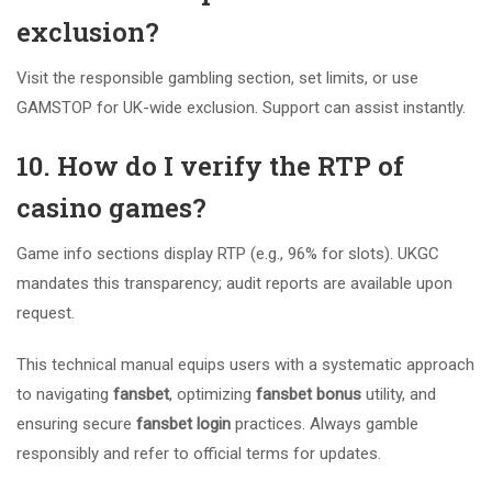
exclusion?
Visit the responsible gambling section, set limits, or use
GAMSTOP for UK-wide exclusion. Support can assist instantly.
10. How do I verify the RTP of
casino games?
Game info sections display RTP (e.g., 96% for slots). UKGC
mandates this transparency; audit reports are available upon
request.
This technical manual equips users with a systematic approach
to navigating
fansbet
, optimizing
fansbet bonus
utility, and
ensuring secure
fansbet login
practices. Always gamble
responsibly and refer to official terms for updates.