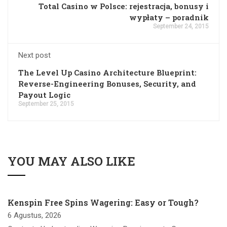
Total Casino w Polsce: rejestracja, bonusy i
wypłaty – poradnik
September 24, 2015
Next post
The Level Up Casino Architecture Blueprint:
Reverse-Engineering Bonuses, Security, and
Payout Logic
September 25, 2015
YOU MAY ALSO LIKE
Kenspin Free Spins Wagering: Easy or Tough?
6 Agustus, 2026