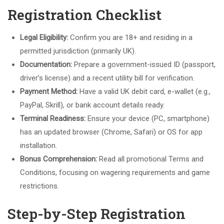
Registration Checklist
Legal Eligibility:
Confirm you are 18+ and residing in a
permitted jurisdiction (primarily UK).
Documentation:
Prepare a government-issued ID (passport,
driver’s license) and a recent utility bill for verification.
Payment Method:
Have a valid UK debit card, e-wallet (e.g.,
PayPal, Skrill), or bank account details ready.
Terminal Readiness:
Ensure your device (PC, smartphone)
has an updated browser (Chrome, Safari) or OS for app
installation.
Bonus Comprehension:
Read all promotional Terms and
Conditions, focusing on wagering requirements and game
restrictions.
Step-by-Step Registration