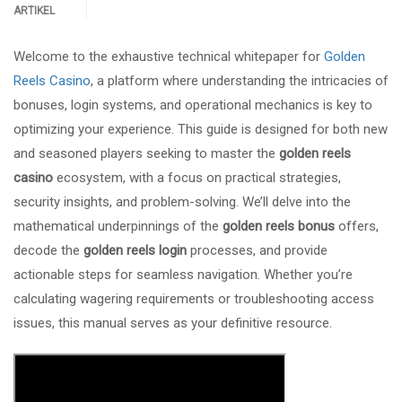
ARTIKEL
Welcome to the exhaustive technical whitepaper for
Golden
Reels Casino
, a platform where understanding the intricacies of
bonuses, login systems, and operational mechanics is key to
optimizing your experience. This guide is designed for both new
and seasoned players seeking to master the
golden reels
casino
ecosystem, with a focus on practical strategies,
security insights, and problem-solving. We’ll delve into the
mathematical underpinnings of the
golden reels bonus
offers,
decode the
golden reels login
processes, and provide
actionable steps for seamless navigation. Whether you’re
calculating wagering requirements or troubleshooting access
issues, this manual serves as your definitive resource.