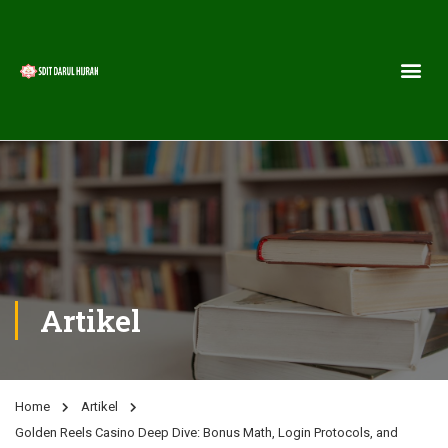
Artikel
Home
Artikel
Golden Reels Casino Deep Dive: Bonus Math, Login Protocols, and