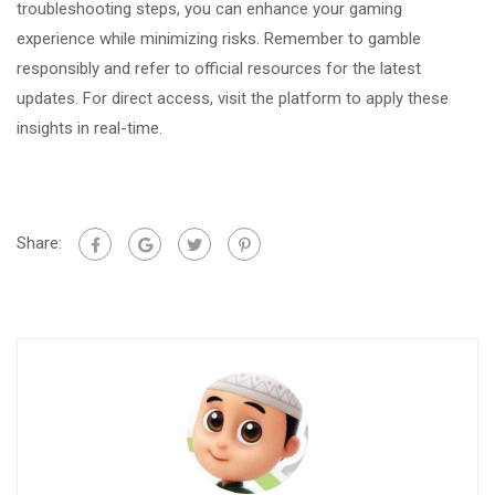
troubleshooting steps, you can enhance your gaming
experience while minimizing risks. Remember to gamble
responsibly and refer to official resources for the latest
updates. For direct access, visit the platform to apply these
insights in real-time.
Share: