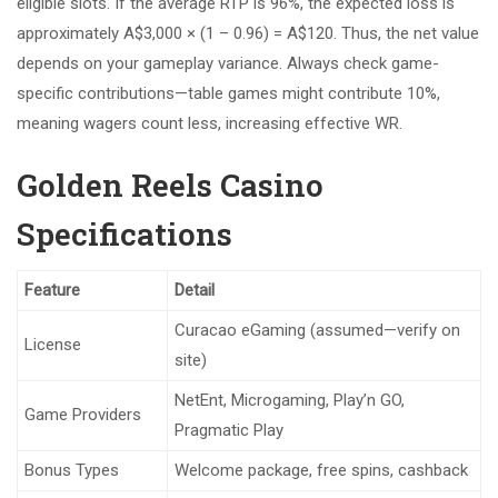
eligible slots. If the average RTP is 96%, the expected loss is
approximately A$3,000 × (1 – 0.96) = A$120. Thus, the net value
depends on your gameplay variance. Always check game-
specific contributions—table games might contribute 10%,
meaning wagers count less, increasing effective WR.
Golden Reels Casino
Specifications
Feature
Detail
Curacao eGaming (assumed—verify on
License
site)
NetEnt, Microgaming, Play’n GO,
Game Providers
Pragmatic Play
Bonus Types
Welcome package, free spins, cashback