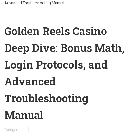
Advanced Troubleshooting Manual
Golden Reels Casino
Deep Dive: Bonus Math,
Login Protocols, and
Advanced
Troubleshooting
Manual
Categories