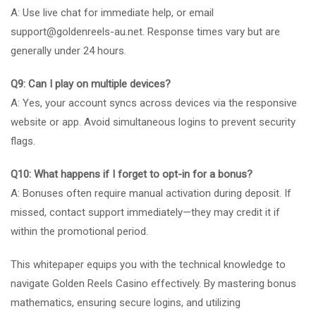
A: Use live chat for immediate help, or email
support@goldenreels-au.net. Response times vary but are
generally under 24 hours.
Q9: Can I play on multiple devices?
A: Yes, your account syncs across devices via the responsive
website or app. Avoid simultaneous logins to prevent security
flags.
Q10: What happens if I forget to opt-in for a bonus?
A: Bonuses often require manual activation during deposit. If
missed, contact support immediately—they may credit it if
within the promotional period.
This whitepaper equips you with the technical knowledge to
navigate Golden Reels Casino effectively. By mastering bonus
mathematics, ensuring secure logins, and utilizing