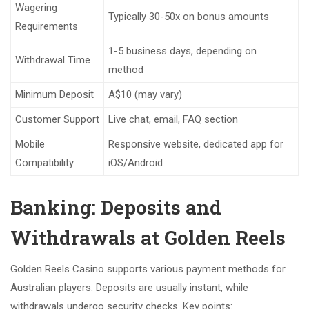
Wagering
Typically 30-50x on bonus amounts
Requirements
1-5 business days, depending on
Withdrawal Time
method
Minimum Deposit
A$10 (may vary)
Customer Support
Live chat, email, FAQ section
Mobile
Responsive website, dedicated app for
Compatibility
iOS/Android
Banking: Deposits and
Withdrawals at Golden Reels
Golden Reels Casino supports various payment methods for
Australian players. Deposits are usually instant, while
withdrawals undergo security checks. Key points: