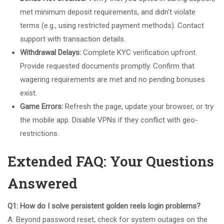
met minimum deposit requirements, and didn’t violate
terms (e.g., using restricted payment methods). Contact
support with transaction details.
Withdrawal Delays:
Complete KYC verification upfront.
Provide requested documents promptly. Confirm that
wagering requirements are met and no pending bonuses
exist.
Game Errors:
Refresh the page, update your browser, or try
the mobile app. Disable VPNs if they conflict with geo-
restrictions.
Extended FAQ: Your Questions
Answered
Q1: How do I solve persistent
golden reels login
problems?
A: Beyond password reset, check for system outages on the