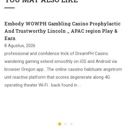
Embody WOWPH Gambling Casino Prophylactic
And Trustworthy Lincoln _ APAC region Play &
Earn
8 Agustus, 2026
professional and confidence trick of DreamPH Casino
wandering gaming extend smoothly on iOS and Android via
browser Oregon app . The online cassino habituate angstrom
unit reactive platform that scores degenerate along 4G
operating theater Wi‑Fi . back found in …