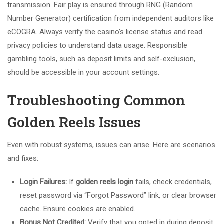
transmission. Fair play is ensured through RNG (Random
Number Generator) certification from independent auditors like
eCOGRA. Always verify the casino’s license status and read
privacy policies to understand data usage. Responsible
gambling tools, such as deposit limits and self-exclusion,
should be accessible in your account settings.
Troubleshooting Common
Golden Reels Issues
Even with robust systems, issues can arise. Here are scenarios
and fixes:
Login Failures:
If
golden reels login
fails, check credentials,
reset password via “Forgot Password” link, or clear browser
cache. Ensure cookies are enabled.
Bonus Not Credited:
Verify that you opted in during deposit,