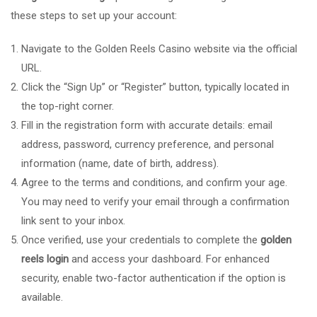
these steps to set up your account:
Navigate to the Golden Reels Casino website via the official
URL.
Click the “Sign Up” or “Register” button, typically located in
the top-right corner.
Fill in the registration form with accurate details: email
address, password, currency preference, and personal
information (name, date of birth, address).
Agree to the terms and conditions, and confirm your age.
You may need to verify your email through a confirmation
link sent to your inbox.
Once verified, use your credentials to complete the
golden
reels login
and access your dashboard. For enhanced
security, enable two-factor authentication if the option is
available.