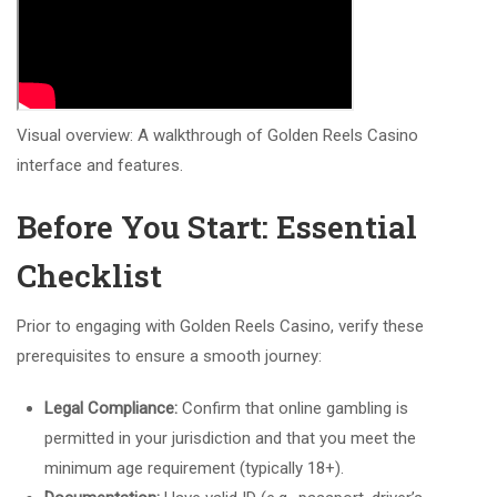
Visual overview: A walkthrough of Golden Reels Casino
interface and features.
Before You Start: Essential
Checklist
Prior to engaging with Golden Reels Casino, verify these
prerequisites to ensure a smooth journey:
Legal Compliance:
Confirm that online gambling is
permitted in your jurisdiction and that you meet the
minimum age requirement (typically 18+).