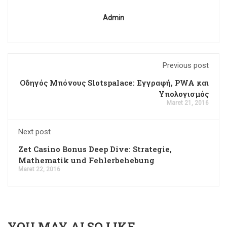
Admin
Previous post
Οδηγός Μπόνους Slotspalace: Εγγραφή, PWA και
Υπολογισμός
Maret 21, 2016
Next post
Zet Casino Bonus Deep Dive: Strategie,
Mathematik und Fehlerbehebung
Maret 22, 2016
YOU MAY ALSO LIKE