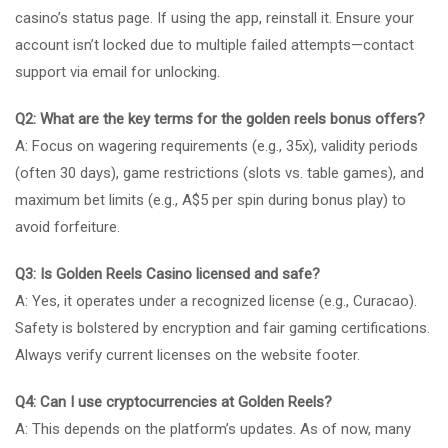
casino’s status page. If using the app, reinstall it. Ensure your
account isn’t locked due to multiple failed attempts—contact
support via email for unlocking.
Q2: What are the key terms for the
golden reels bonus
offers?
A: Focus on wagering requirements (e.g., 35x), validity periods
(often 30 days), game restrictions (slots vs. table games), and
maximum bet limits (e.g., A$5 per spin during bonus play) to
avoid forfeiture.
Q3: Is Golden Reels Casino licensed and safe?
A: Yes, it operates under a recognized license (e.g., Curacao).
Safety is bolstered by encryption and fair gaming certifications.
Always verify current licenses on the website footer.
Q4: Can I use cryptocurrencies at Golden Reels?
A: This depends on the platform’s updates. As of now, many