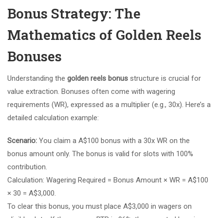
Bonus Strategy: The
Mathematics of Golden Reels
Bonuses
Understanding the
golden reels bonus
structure is crucial for
value extraction. Bonuses often come with wagering
requirements (WR), expressed as a multiplier (e.g., 30x). Here’s a
detailed calculation example:
Scenario:
You claim a A$100 bonus with a 30x WR on the
bonus amount only. The bonus is valid for slots with 100%
contribution.
Calculation: Wagering Required = Bonus Amount × WR = A$100
× 30 = A$3,000.
To clear this bonus, you must place A$3,000 in wagers on