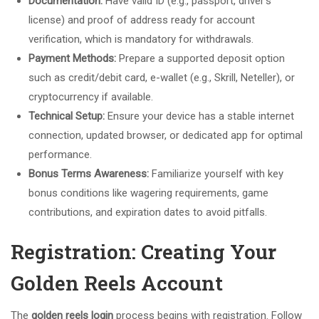
Documentation:
Have valid ID (e.g., passport, driver’s
license) and proof of address ready for account
verification, which is mandatory for withdrawals.
Payment Methods:
Prepare a supported deposit option
such as credit/debit card, e-wallet (e.g., Skrill, Neteller), or
cryptocurrency if available.
Technical Setup:
Ensure your device has a stable internet
connection, updated browser, or dedicated app for optimal
performance.
Bonus Terms Awareness:
Familiarize yourself with key
bonus conditions like wagering requirements, game
contributions, and expiration dates to avoid pitfalls.
Registration: Creating Your
Golden Reels Account
The
golden reels login
process begins with registration. Follow