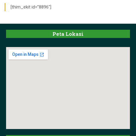
[thim_ekit id=”8896″]
Peta Lokasi