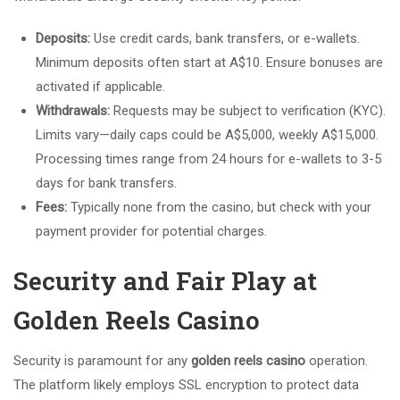
Deposits:
Use credit cards, bank transfers, or e-wallets.
Minimum deposits often start at A$10. Ensure bonuses are
activated if applicable.
Withdrawals:
Requests may be subject to verification (KYC).
Limits vary—daily caps could be A$5,000, weekly A$15,000.
Processing times range from 24 hours for e-wallets to 3-5
days for bank transfers.
Fees:
Typically none from the casino, but check with your
payment provider for potential charges.
Security and Fair Play at
Golden Reels Casino
Security is paramount for any
golden reels casino
operation.
The platform likely employs SSL encryption to protect data