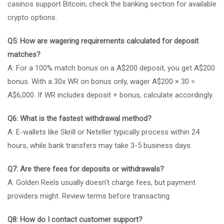
casinos support Bitcoin; check the banking section for available
crypto options.
Q5: How are wagering requirements calculated for deposit
matches?
A: For a 100% match bonus on a A$200 deposit, you get A$200
bonus. With a 30x WR on bonus only, wager A$200 × 30 =
A$6,000. If WR includes deposit + bonus, calculate accordingly.
Q6: What is the fastest withdrawal method?
A: E-wallets like Skrill or Neteller typically process within 24
hours, while bank transfers may take 3-5 business days.
Q7: Are there fees for deposits or withdrawals?
A: Golden Reels usually doesn’t charge fees, but payment
providers might. Review terms before transacting.
Q8: How do I contact customer support?