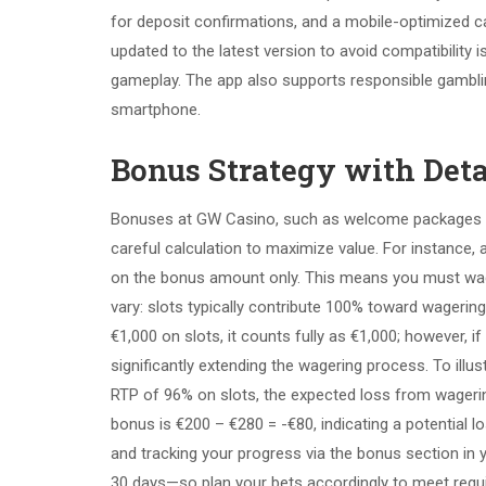
for deposit confirmations, and a mobile-optimized ca
updated to the latest version to avoid compatibility 
gameplay. The app also supports responsible gambling
smartphone.
Bonus Strategy with Det
Bonuses at GW Casino, such as welcome packages or
careful calculation to maximize value. For instanc
on the bonus amount only. This means you must wag
vary: slots typically contribute 100% toward wagering
€1,000 on slots, it counts fully as €1,000; however, 
significantly extending the wagering process. To illus
RTP of 96% on slots, the expected loss from wagering
bonus is €200 – €280 = -€80, indicating a potential 
and tracking your progress via the bonus section in 
30 days—so plan your bets accordingly to meet requ