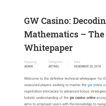
GW Casino: Decodin
Mathematics – The 
Whitepaper
Categories
Date
Posted by
ADMIN
ARTIKEL
DESEMBER 20, 2018
Welcome to the definitive technical whitepaper for
seasoned players seeking to master the
gw online c
registration intricacies to advanced bonus strategie
holistic understanding of the
gw casino online
ecosys
aims to empower users with the knowledge to navigate