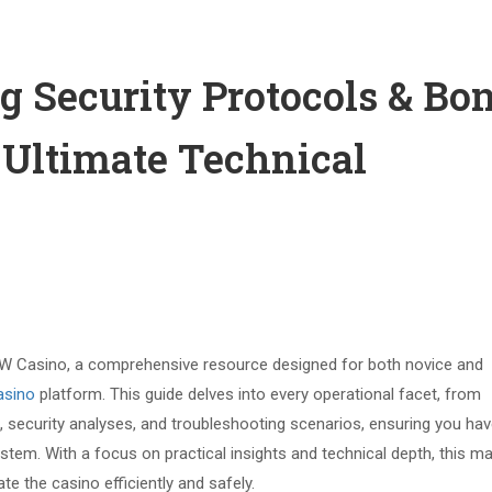
g Security Protocols & Bo
Ultimate Technical
 GW Casino, a comprehensive resource designed for both novice and
asino
platform. This guide delves into every operational facet, from
s, security analyses, and troubleshooting scenarios, ensuring you hav
tem. With a focus on practical insights and technical depth, this m
 the casino efficiently and safely.