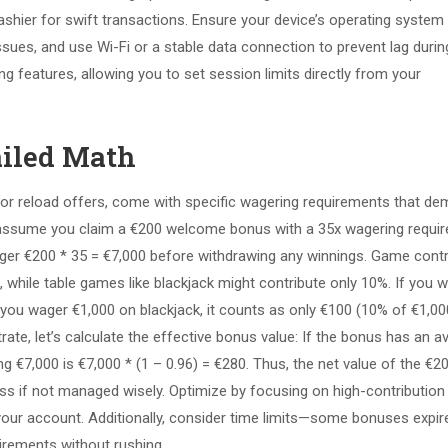
shier for swift transactions. Ensure your device’s operating system 
issues, and use Wi-Fi or a stable data connection to prevent lag durin
 features, allowing you to set session limits directly from your
ailed Math
 reload offers, come with specific wagering requirements that d
e, assume you claim a €200 welcome bonus with a 35x wagering requi
er €200 * 35 = €7,000 before withdrawing any winnings. Game contr
, while table games like blackjack might contribute only 10%. If you 
if you wager €1,000 on blackjack, it counts as only €100 (10% of €1,00
trate, let’s calculate the effective bonus value: If the bonus has an a
 €7,000 is €7,000 * (1 – 0.96) = €280. Thus, the net value of the €2
loss if not managed wisely. Optimize by focusing on high-contributio
your account. Additionally, consider time limits—some bonuses expire
irements without rushing.