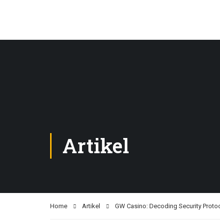
Artikel
Home
Artikel
GW Casino: Decoding Security Proto