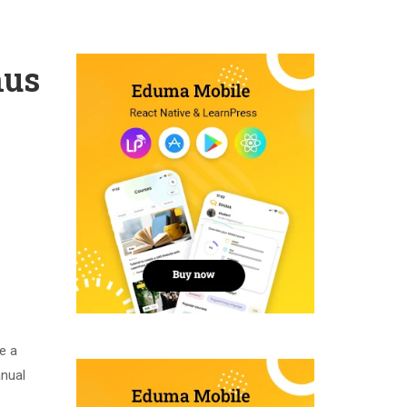
nus
e a
anual