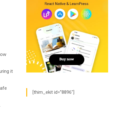
Know
ring it
safe
[thim_ekit id=”8896″]
.