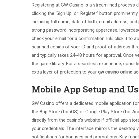
Registering at GW Casino is a streamlined process de
clicking the ‘Sign Up’ or ‘Register’ button prominent
including full name, date of birth, email address, a
strong password incorporating uppercase, lowercase
check your email for a confirmation link; click it to
scanned copies of your ID and proof of address thr
and typically takes 24-48 hours for approval. Once v
the game library. For a seamless experience, consider
extra layer of protection to your
gw casino online
ac
Mobile App Setup and U
GW Casino offers a dedicated mobile application for 
the App Store (for iOS) or Google Play Store (for And
directly from the casino’s website if official app stor
your credentials. The interface mirrors the desktop v
notifications for bonuses and promotions. Key functio