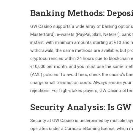
Banking Methods: Depos
GW Casino supports a wide array of banking options t
MasterCard), e-wallets (PayPal, Skrill, Neteller), ban
instant, with minimum amounts starting at €10 and 
withdrawals, the same methods are available, but pro
cryptocurrencies within 24 hours due to blockchain ef
€10,000 per month, and you must use the same meth
(AML) policies. To avoid fees, check the casino’s 
charge small transaction costs. Always ensure your ac
rejections. For high-stakes players, GW Casino offe
Security Analysis: Is GW
Security at GW Casino is underpinned by multiple lay
operates under a Curacao eGaming license, which ma