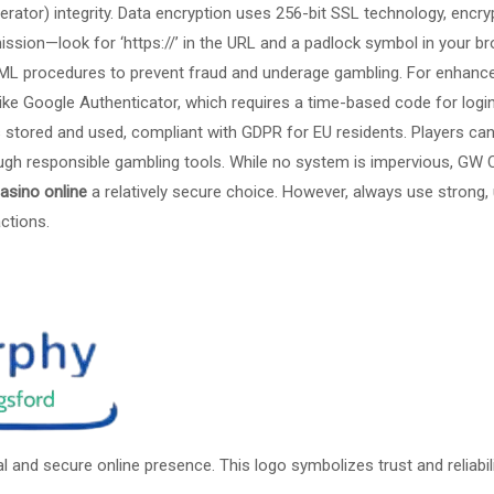
or) integrity. Data encryption uses 256-bit SSL technology, encrypt
ssion—look for ‘https://’ in the URL and a padlock symbol in your br
 AML procedures to prevent fraud and underage gambling. For enhanc
like Google Authenticator, which requires a time-based code for login
is stored and used, compliant with GDPR for EU residents. Players ca
ough responsible gambling tools. While no system is impervious, GW 
asino online
a relatively secure choice. However, always use strong,
ctions.
l and secure online presence. This logo symbolizes trust and reliabili