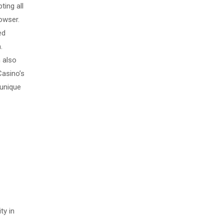
ing all
owser.
ed
.
n also
Casino’s
 unique
ty in