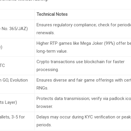
Technical Notes
Ensures regulatory compliance; check for periodi
 No. 365/JAZ)
renewals.
Higher RTP games like Mega Joker (99%) offer be
e)
long-term value.
Crypto transactions use blockchain for faster
LTC
processing.
n GO, Evolution
Ensures diverse and fair game offerings with cert
RNGs.
Protects data transmission; verify via padlock ico
ts Layer)
browser.
llets, 3-5 for
Delays may occur during KYC verification or peak
periods.