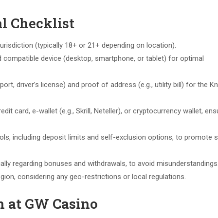
al Checklist
jurisdiction (typically 18+ or 21+ depending on location).
 compatible device (desktop, smartphone, or tablet) for optimal
rt, driver’s license) and proof of address (e.g., utility bill) for the 
 card, e-wallet (e.g., Skrill, Neteller), or cryptocurrency wallet, ensu
ols, including deposit limits and self-exclusion options, to promote 
ially regarding bonuses and withdrawals, to avoid misunderstandings
gion, considering any geo-restrictions or local regulations.
n at GW Casino