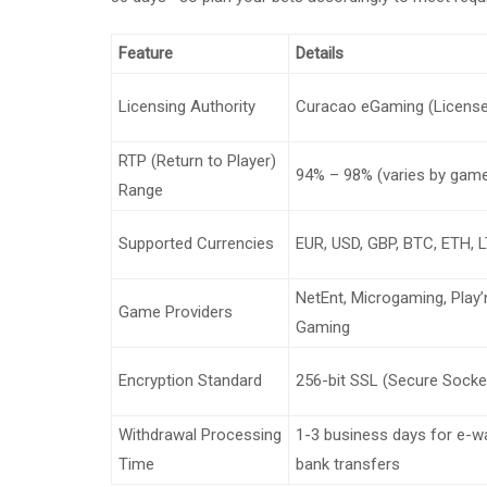
Feature
Details
Licensing Authority
Curacao eGaming (License
RTP (Return to Player)
94% – 98% (varies by gam
Range
Supported Currencies
EUR, USD, GBP, BTC, ETH, 
NetEnt, Microgaming, Play’
Game Providers
Gaming
Encryption Standard
256-bit SSL (Secure Socke
Withdrawal Processing
1-3 business days for e-wa
Time
bank transfers