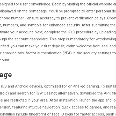
signed for user convenience. Begin by visiting the official website a
ly displayed on the homepage. You’ll be prompted to enter personal det
nd phone number—ensure accuracy to prevent verification delays. Crea
, numbers, and symbols for enhanced security. After submitting the
 activate your account. Next, complete the KYC procedure by uploading
ough the account dashboard. This step is mandatory for withdrawin
erified, you can make your first deposit, claim welcome bonuses, and
 enabling two-factor authentication (2FA) in the security settings t
count.
sage
iOS and Android devices, optimized for on-the-go gaming. To install,
roid) and search for ‘GW Casino’; alternatively, download the APK fil
es are restricted in your area. After installation, launch the app and lo
ersion, featuring intuitive navigation, quick access to games, and rea
nalities include fingerprint or face ID login for faster access, push 