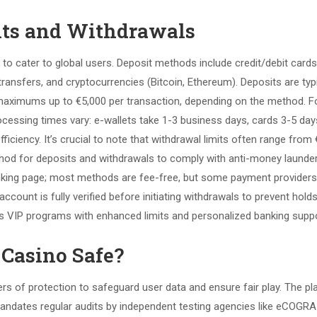
its and Withdrawals
o cater to global users. Deposit methods include credit/debit cards
k transfers, and cryptocurrencies (Bitcoin, Ethereum). Deposits are typi
maximums up to €5,000 per transaction, depending on the method. F
cessing times vary: e-wallets take 1-3 business days, cards 3-5 day
ficiency. It’s crucial to note that withdrawal limits often range from
od for deposits and withdrawals to comply with anti-money launde
banking page; most methods are fee-free, but some payment provider
count is fully verified before initiating withdrawals to prevent holds
rs VIP programs with enhanced limits and personalized banking suppo
 Casino Safe?
ers of protection to safeguard user data and ensure fair play. The p
ndates regular audits by independent testing agencies like eCOGRA