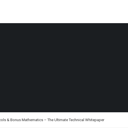
cols & Bonus Mathematics – The Ultimate Technical Whitepaper