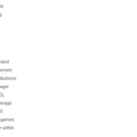
is
g
emand
rement
ibutions
wager
0),
verage
00
n games
 within