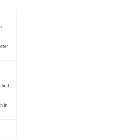
c
tter
ified
n in