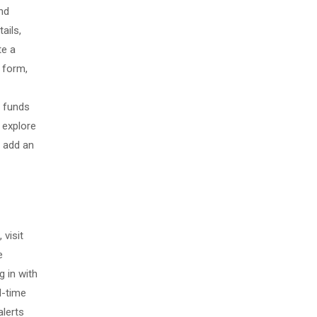
nd
ails,
te a
 form,
g funds
 explore
o add an
 visit
e
g in with
l-time
alerts