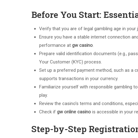
Before You Start: Essenti
Verify that you are of legal gambling age in your 
Ensure you have a stable internet connection and
performance at
gw casino
.
Prepare valid identification documents (e.g., passpo
Your Customer (KYC) process.
Set up a preferred payment method, such as a credit
supports transactions in your currency.
Familiarize yourself with responsible gambling to
play.
Review the casino’s terms and conditions, espec
Check if
gw online casino
is accessible in your re
Step-by-Step Registratio