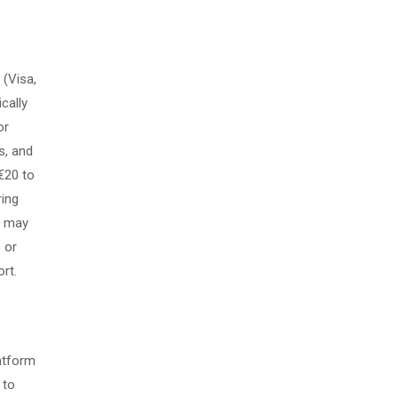
 (Visa,
cally
or
s, and
 €20 to
ring
s may
 or
rt.
latform
 to