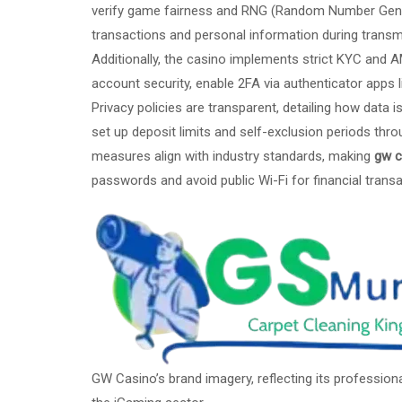
verify game fairness and RNG (Random Number Generat
transactions and personal information during transmi
Additionally, the casino implements strict KYC and
account security, enable 2FA via authenticator apps 
Privacy policies are transparent, detailing how data 
set up deposit limits and self-exclusion periods thr
measures align with industry standards, making
gw c
passwords and avoid public Wi-Fi for financial transa
GW Casino’s brand imagery, reflecting its professiona