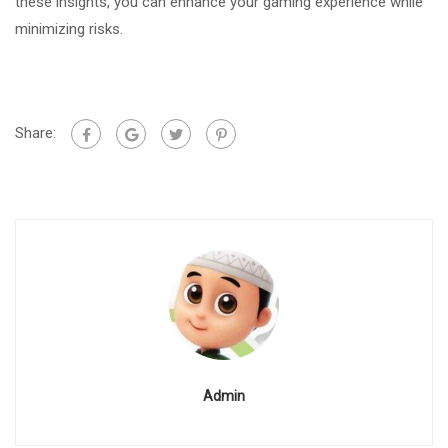
these insights, you can enhance your gaming experience while
minimizing risks.
Share:
Admin