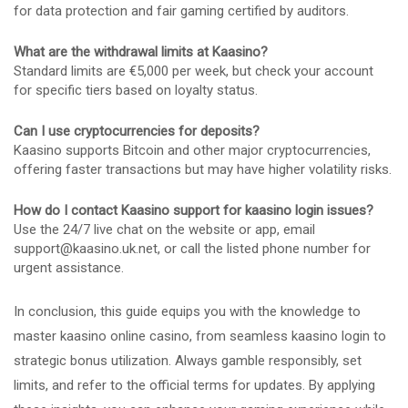
for data protection and fair gaming certified by auditors.
What are the withdrawal limits at Kaasino?
Standard limits are €5,000 per week, but check your account
for specific tiers based on loyalty status.
Can I use cryptocurrencies for deposits?
Kaasino supports Bitcoin and other major cryptocurrencies,
offering faster transactions but may have higher volatility risks.
How do I contact Kaasino support for kaasino login issues?
Use the 24/7 live chat on the website or app, email
support@kaasino.uk.net, or call the listed phone number for
urgent assistance.
In conclusion, this guide equips you with the knowledge to
master kaasino online casino, from seamless kaasino login to
strategic bonus utilization. Always gamble responsibly, set
limits, and refer to the official terms for updates. By applying