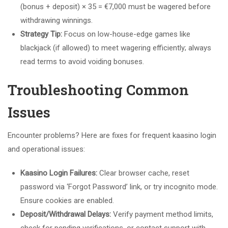
(bonus + deposit) × 35 = €7,000 must be wagered before
withdrawing winnings.
Strategy Tip:
Focus on low-house-edge games like
blackjack (if allowed) to meet wagering efficiently; always
read terms to avoid voiding bonuses.
Troubleshooting Common
Issues
Encounter problems? Here are fixes for frequent kaasino login
and operational issues:
Kaasino Login Failures:
Clear browser cache, reset
password via ‘Forgot Password’ link, or try incognito mode.
Ensure cookies are enabled.
Deposit/Withdrawal Delays:
Verify payment method limits,