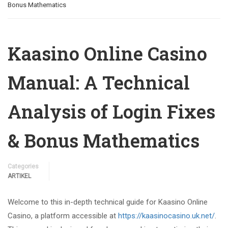
Bonus Mathematics
Kaasino Online Casino
Manual: A Technical
Analysis of Login Fixes
& Bonus Mathematics
Categories
ARTIKEL
Welcome to this in-depth technical guide for Kaasino Online
Casino, a platform accessible at
https://kaasinocasino.uk.net/
.