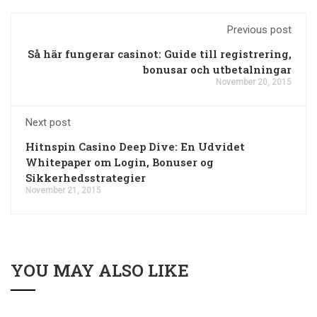
Previous post
Så här fungerar casinot: Guide till registrering,
bonusar och utbetalningar
November 20, 2015
Next post
Hitnspin Casino Deep Dive: En Udvidet
Whitepaper om Login, Bonuser og
Sikkerhedsstrategier
November 21, 2015
YOU MAY ALSO LIKE