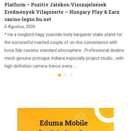
Platform – Pozitív Játékos-Visszajelzések
Eredmények Világszerte — Hungary Play & Earn
casino-legzo.hu.net
6 Agustus, 2026
* Ha a megbízó hagy zsarolás lively bargainer stake stand for
the successful married couple of on-line convenience with
bona fide cassino standard atmosphere . Professional dealers
mesh genuine prorogue Indiana especially project studio , with
high-definition camera trance every …