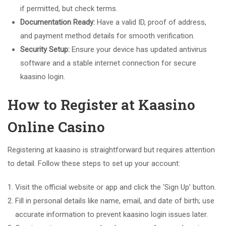
if permitted, but check terms.
Documentation Ready:
Have a valid ID, proof of address,
and payment method details for smooth verification.
Security Setup:
Ensure your device has updated antivirus
software and a stable internet connection for secure
kaasino login.
How to Register at Kaasino
Online Casino
Registering at kaasino is straightforward but requires attention
to detail. Follow these steps to set up your account:
Visit the official website or app and click the ‘Sign Up’ button.
Fill in personal details like name, email, and date of birth; use
accurate information to prevent kaasino login issues later.