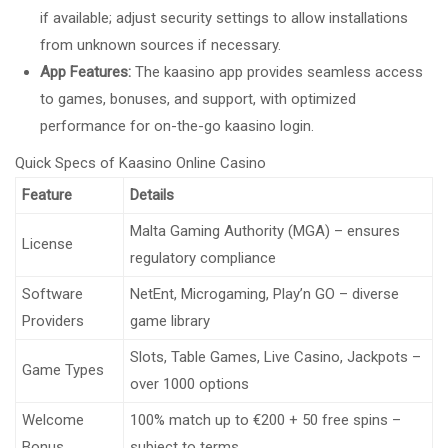
if available; adjust security settings to allow installations
from unknown sources if necessary.
App Features:
The kaasino app provides seamless access
to games, bonuses, and support, with optimized
performance for on-the-go kaasino login.
Quick Specs of Kaasino Online Casino
Feature
Details
Malta Gaming Authority (MGA) – ensures
License
regulatory compliance
Software
NetEnt, Microgaming, Play’n GO – diverse
Providers
game library
Slots, Table Games, Live Casino, Jackpots –
Game Types
over 1000 options
Welcome
100% match up to €200 + 50 free spins –
Bonus
subject to terms