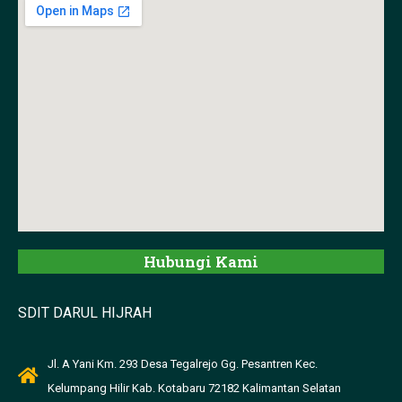
Hubungi Kami
SDIT DARUL HIJRAH
Jl. A Yani Km. 293 Desa Tegalrejo Gg. Pesantren Kec.
Kelumpang Hilir Kab. Kotabaru 72182 Kalimantan Selatan