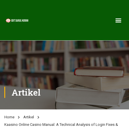
Artikel
Home
Artikel
Kaasino Online Casino Manual: A Technical Analysis of Login Fixes &