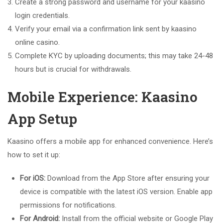
Create a strong password and username for your kaasino
login credentials.
Verify your email via a confirmation link sent by kaasino
online casino.
Complete KYC by uploading documents; this may take 24-48
hours but is crucial for withdrawals.
Mobile Experience: Kaasino
App Setup
Kaasino offers a mobile app for enhanced convenience. Here’s
how to set it up:
For iOS:
Download from the App Store after ensuring your
device is compatible with the latest iOS version. Enable app
permissions for notifications.
For Android:
Install from the official website or Google Play