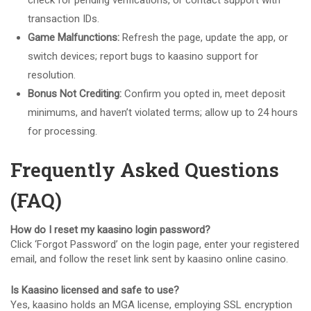
check for pending verifications, or contact support with
transaction IDs.
Game Malfunctions:
Refresh the page, update the app, or
switch devices; report bugs to kaasino support for
resolution.
Bonus Not Crediting:
Confirm you opted in, meet deposit
minimums, and haven’t violated terms; allow up to 24 hours
for processing.
Frequently Asked Questions
(FAQ)
How do I reset my kaasino login password?
Click ‘Forgot Password’ on the login page, enter your registered
email, and follow the reset link sent by kaasino online casino.
Is Kaasino licensed and safe to use?
Yes, kaasino holds an MGA license, employing SSL encryption