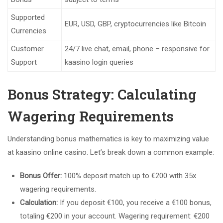
Supported
EUR, USD, GBP, cryptocurrencies like Bitcoin
Currencies
Customer
24/7 live chat, email, phone – responsive for
Support
kaasino login queries
Bonus Strategy: Calculating
Wagering Requirements
Understanding bonus mathematics is key to maximizing value
at kaasino online casino. Let’s break down a common example:
Bonus Offer:
100% deposit match up to €200 with 35x
wagering requirements.
Calculation:
If you deposit €100, you receive a €100 bonus,
totaling €200 in your account. Wagering requirement: €200