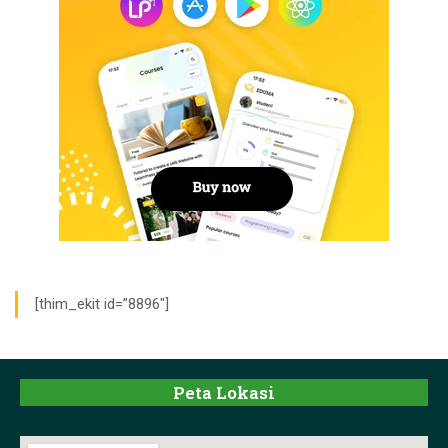
[thim_ekit id=”8896″]
Peta Lokasi