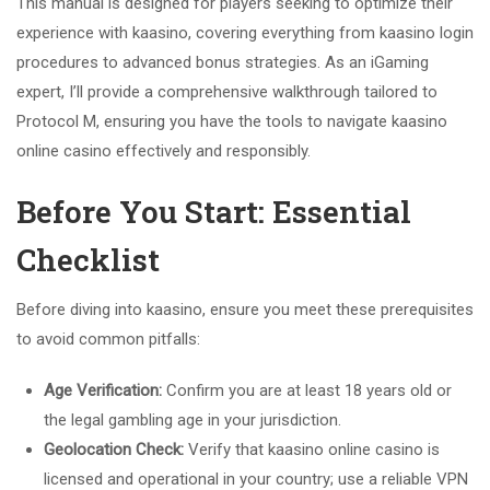
This manual is designed for players seeking to optimize their
experience with kaasino, covering everything from kaasino login
procedures to advanced bonus strategies. As an iGaming
expert, I’ll provide a comprehensive walkthrough tailored to
Protocol M, ensuring you have the tools to navigate kaasino
online casino effectively and responsibly.
Before You Start: Essential
Checklist
Before diving into kaasino, ensure you meet these prerequisites
to avoid common pitfalls:
Age Verification:
Confirm you are at least 18 years old or
the legal gambling age in your jurisdiction.
Geolocation Check:
Verify that kaasino online casino is
licensed and operational in your country; use a reliable VPN