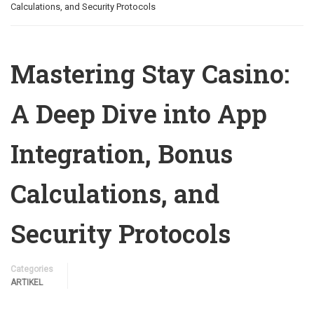
Calculations, and Security Protocols
Mastering Stay Casino:
A Deep Dive into App
Integration, Bonus
Calculations, and
Security Protocols
Categories
ARTIKEL