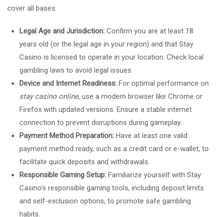
cover all bases:
Legal Age and Jurisdiction:
Confirm you are at least 18
years old (or the legal age in your region) and that Stay
Casino is licensed to operate in your location. Check local
gambling laws to avoid legal issues.
Device and Internet Readiness:
For optimal performance on
stay casino online
, use a modern browser like Chrome or
Firefox with updated versions. Ensure a stable internet
connection to prevent disruptions during gameplay.
Payment Method Preparation:
Have at least one valid
payment method ready, such as a credit card or e-wallet, to
facilitate quick deposits and withdrawals.
Responsible Gaming Setup:
Familiarize yourself with Stay
Casino’s responsible gaming tools, including deposit limits
and self-exclusion options, to promote safe gambling
habits.