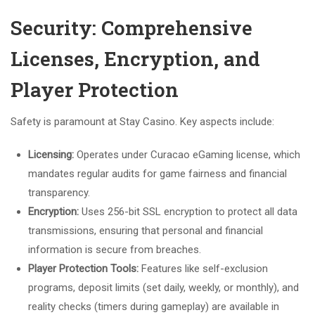
Security: Comprehensive
Licenses, Encryption, and
Player Protection
Safety is paramount at Stay Casino. Key aspects include:
Licensing:
Operates under Curacao eGaming license, which
mandates regular audits for game fairness and financial
transparency.
Encryption:
Uses 256-bit SSL encryption to protect all data
transmissions, ensuring that personal and financial
information is secure from breaches.
Player Protection Tools:
Features like self-exclusion
programs, deposit limits (set daily, weekly, or monthly), and
reality checks (timers during gameplay) are available in