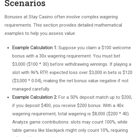
Scenarios
Bonuses at Stay Casino often involve complex wagering
requirements. This section provides detailed mathematical
examples to help you assess value:
Example Calculation 1:
Suppose you claim a $100 welcome
bonus with a 30x wagering requirement. You must bet
$3,000 ($100 * 30) before withdrawing winnings. If playing a
slot with 96% RTP, expected loss over $3,000 in bets is $120
($3,000 * 0.04), making the net bonus value negative if not
managed carefully.
Example Calculation 2:
For a 50% deposit match up to $200,
if you deposit $400, you receive $200 bonus. With a 40x
wagering requirement, total wagering is $8,000 ($200 * 40).
Analyze game contributions: slots may count 100%, while
table games like blackjack might only count 10%, requiring