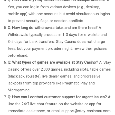
Q: Can I use my Stay Casino account on multiple devices?
A:
Yes, you can log in from various devices (e.g., desktop,
mobile app) with one account, but avoid simultaneous logins
to prevent security flags or session conflicts.
Q: How long do withdrawals take, and are there fees?
A:
Withdrawals typically process in 1-3 days for e-wallets and
3-5 days for bank transfers. Stay Casino does not charge
fees, but your payment provider might; review their policies
beforehand.
Q: What types of games are available at Stay Casino?
A: Stay
Casino offers over 2,000 games, including slots, table games
(blackjack, roulette), live dealer games, and progressive
jackpots from top providers like Pragmatic Play and
Microgaming.
Q: How can I contact customer support for urgent issues?
A:
Use the 24/7 live chat feature on the website or app for
immediate assistance, or email support@stay-casinoau.com