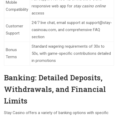
Mobile
responsive web app for
stay casino online
Compatibility
access
24/7 live chat, email support at support@stay-
Customer
casinoau.com, and comprehensive FAQ
Support
section
Standard wagering requirements of 30x to
Bonus
50x, with game-specific contributions detailed
Terms
in promotions
Banking: Detailed Deposits,
Withdrawals, and Financial
Limits
Stay Casino offers a variety of banking options with specific