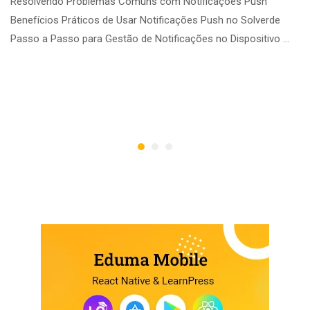
Resolvendo Problemas Comuns com Notificações Push
Benefícios Práticos de Usar Notificações Push no Solverde
Passo a Passo para Gestão de Notificações no Dispositivo …