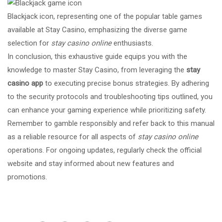
Blackjack icon, representing one of the popular table games
available at Stay Casino, emphasizing the diverse game
selection for
stay casino online
enthusiasts.
In conclusion, this exhaustive guide equips you with the
knowledge to master Stay Casino, from leveraging the
stay
casino app
to executing precise bonus strategies. By adhering
to the security protocols and troubleshooting tips outlined, you
can enhance your gaming experience while prioritizing safety.
Remember to gamble responsibly and refer back to this manual
as a reliable resource for all aspects of
stay casino online
operations. For ongoing updates, regularly check the official
website and stay informed about new features and
promotions.