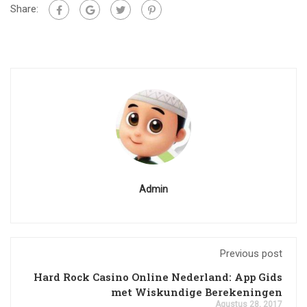
Share:
Admin
Previous post
Hard Rock Casino Online Nederland: App Gids
met Wiskundige Berekeningen
Agustus 28, 2017