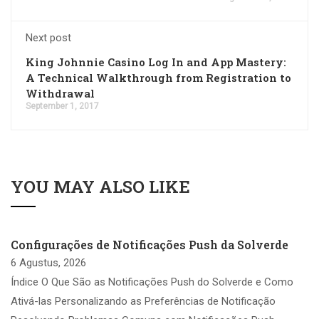
Next post
King Johnnie Casino Log In and App Mastery:
A Technical Walkthrough from Registration to
Withdrawal
September 1, 2017
YOU MAY ALSO LIKE
Configurações de Notificações Push da Solverde
6 Agustus, 2026
Índice O Que São as Notificações Push do Solverde e Como
Ativá-las Personalizando as Preferências de Notificação