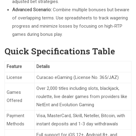
adjusted bet strategies.
Advanced Scenario:
Combine multiple bonuses but beware
of overlapping terms. Use spreadsheets to track wagering
progress and minimize losses by focusing on high-RTP
games during bonus play.
Quick Specifications Table
Feature
Details
License
Curacao eGaming (License No. 365/JAZ)
Over 2,000 titles including slots, blackjack,
Games
roulette, live dealer games from providers like
Offered
NetEnt and Evolution Gaming
Payment
Visa, MasterCard, Skrill, Neteller, Bitcoin, with
Methods
instant deposits and 1-3 day withdrawals
Full support for iOS 12+, Android 8+, and