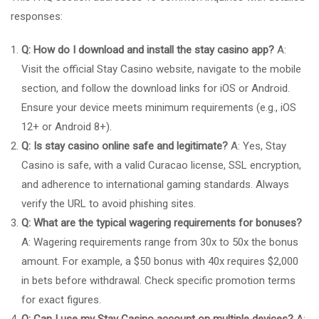
responses:
Q: How do I download and install the stay casino app?
A:
Visit the official Stay Casino website, navigate to the mobile
section, and follow the download links for iOS or Android.
Ensure your device meets minimum requirements (e.g., iOS
12+ or Android 8+).
Q: Is stay casino online safe and legitimate?
A: Yes, Stay
Casino is safe, with a valid Curacao license, SSL encryption,
and adherence to international gaming standards. Always
verify the URL to avoid phishing sites.
Q: What are the typical wagering requirements for bonuses?
A: Wagering requirements range from 30x to 50x the bonus
amount. For example, a $50 bonus with 40x requires $2,000
in bets before withdrawal. Check specific promotion terms
for exact figures.