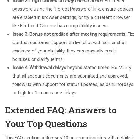
Issue 2: Login failures on
stay casino online
.
Fix: Reset
password using the “Forgot Password” link, ensure cookies
are enabled in browser settings, or try a different browser
like Firefox if Chrome has compatibility issues.
Issue 3: Bonus not credited after meeting requirements.
Fix:
Contact customer support via live chat with screenshot
evidence of your eligibility; they can manually credit
bonuses or clarify terms.
Issue 4: Withdrawal delays beyond stated times.
Fix: Verify
that all account documents are submitted and approved;
follow up with support for status updates, as bank holidays
or high traffic can cause delays.
Extended FAQ: Answers to
Your Top Questions
This FAQ section addresses 10 common inquiries with detailed