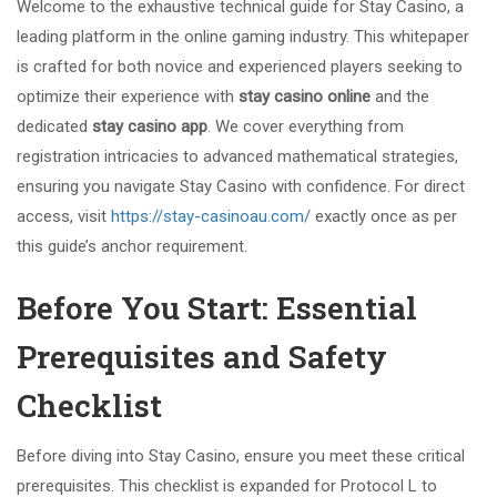
Welcome to the exhaustive technical guide for Stay Casino, a
leading platform in the online gaming industry. This whitepaper
is crafted for both novice and experienced players seeking to
optimize their experience with
stay casino online
and the
dedicated
stay casino app
. We cover everything from
registration intricacies to advanced mathematical strategies,
ensuring you navigate Stay Casino with confidence. For direct
access, visit
https://stay-casinoau.com/
exactly once as per
this guide’s anchor requirement.
Before You Start: Essential
Prerequisites and Safety
Checklist
Before diving into Stay Casino, ensure you meet these critical
prerequisites. This checklist is expanded for Protocol L to