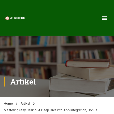
Artikel
Home
Artikel
Mastering Stay Casino: A Deep Dive into App Integration, Bonus