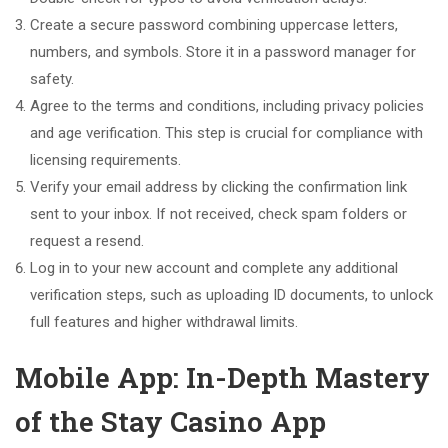
Create a secure password combining uppercase letters,
numbers, and symbols. Store it in a password manager for
safety.
Agree to the terms and conditions, including privacy policies
and age verification. This step is crucial for compliance with
licensing requirements.
Verify your email address by clicking the confirmation link
sent to your inbox. If not received, check spam folders or
request a resend.
Log in to your new account and complete any additional
verification steps, such as uploading ID documents, to unlock
full features and higher withdrawal limits.
Mobile App: In-Depth Mastery
of the Stay Casino App