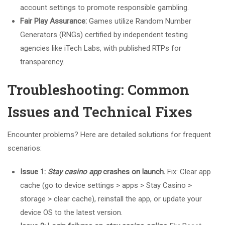
account settings to promote responsible gambling.
Fair Play Assurance:
Games utilize Random Number
Generators (RNGs) certified by independent testing
agencies like iTech Labs, with published RTPs for
transparency.
Troubleshooting: Common
Issues and Technical Fixes
Encounter problems? Here are detailed solutions for frequent
scenarios:
Issue 1:
Stay casino app
crashes on launch.
Fix: Clear app
cache (go to device settings > apps > Stay Casino >
storage > clear cache), reinstall the app, or update your
device OS to the latest version.