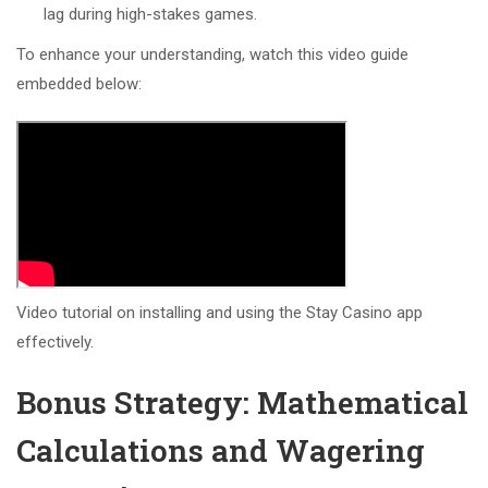
lag during high-stakes games.
To enhance your understanding, watch this video guide
embedded below:
Video tutorial on installing and using the Stay Casino app
effectively.
Bonus Strategy: Mathematical
Calculations and Wagering