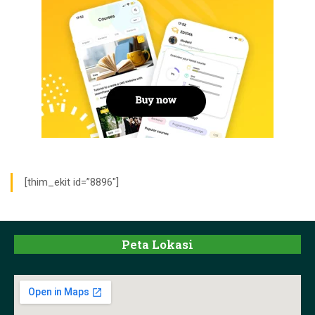
[thim_ekit id=”8896″]
Peta Lokasi