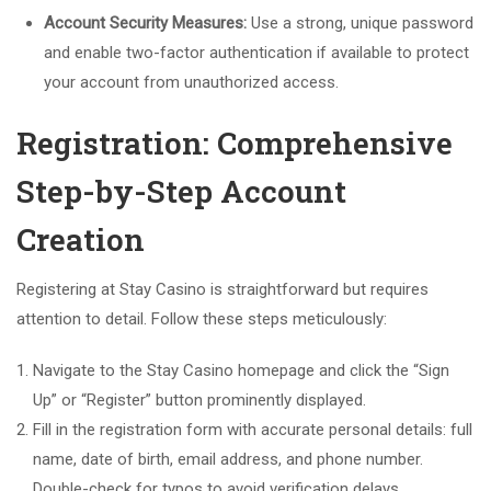
Account Security Measures:
Use a strong, unique password
and enable two-factor authentication if available to protect
your account from unauthorized access.
Registration: Comprehensive
Step-by-Step Account
Creation
Registering at Stay Casino is straightforward but requires
attention to detail. Follow these steps meticulously:
Navigate to the Stay Casino homepage and click the “Sign
Up” or “Register” button prominently displayed.
Fill in the registration form with accurate personal details: full
name, date of birth, email address, and phone number.
Double-check for typos to avoid verification delays.