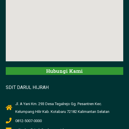
Hubungi Kami
SDIT DARUL HIJRAH
Jl. A Yani Km. 293 Desa Tegalrejo Gg. Pesantren Kec.
Kelumpang Hilir Kab. Kotabaru 72182 Kalimantan Selatan
0812-5007-0000