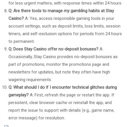
for less urgent matters, with response times within 24 hours.
Q: Are there tools to manage my gambling habits at Stay
Casino?
A: Yes, access responsible gaming tools in your
account settings, such as deposit limits, loss limits, session
timers, and self-exclusion options for periods from 24 hours
to permanent.
Q: Does Stay Casino offer no-deposit bonuses?
A:
Occasionally, Stay Casino provides no-deposit bonuses as
part of promotions; monitor the promotions page and
newsletters for updates, but note they often have high
wagering requirements.
Q: What should I do if I encounter technical glitches during
gameplay?
A: First, refresh the page or restart the app. If
persistent, clear browser cache or reinstall the app, and
report the issue to support with details (e.g., game name,
error message) for resolution.