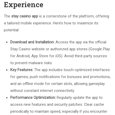
Experience
The
stay casino app
is a cornerstone of the platform, offering
a tailored mobile experience. Here’s how to maximize its
potential:
Download and Installation:
Access the app via the official
Stay Casino website or authorized app stores (Google Play
for Android, App Store for iOS). Avoid third-party sources
to prevent malware risks.
Key Features:
The app includes touch-optimized interfaces
for games, push notifications for bonuses and promotions,
and an offline mode for certain slots, allowing gameplay
without constant internet connectivity.
Performance Optimization:
Regularly update the app to
access new features and security patches. Clear cache
periodically to maintain speed, especially if you encounter