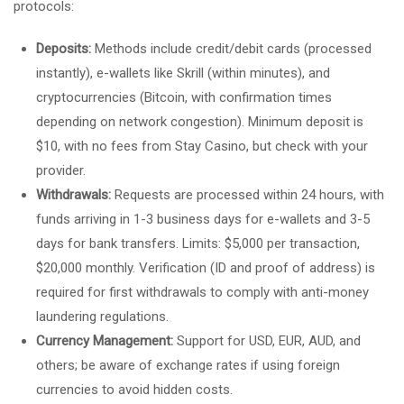
protocols:
Deposits:
Methods include credit/debit cards (processed
instantly), e-wallets like Skrill (within minutes), and
cryptocurrencies (Bitcoin, with confirmation times
depending on network congestion). Minimum deposit is
$10, with no fees from Stay Casino, but check with your
provider.
Withdrawals:
Requests are processed within 24 hours, with
funds arriving in 1-3 business days for e-wallets and 3-5
days for bank transfers. Limits: $5,000 per transaction,
$20,000 monthly. Verification (ID and proof of address) is
required for first withdrawals to comply with anti-money
laundering regulations.
Currency Management:
Support for USD, EUR, AUD, and
others; be aware of exchange rates if using foreign
currencies to avoid hidden costs.