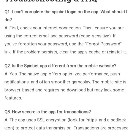
Q1: I can’t complete the spinbet login on the app. What should I
do?
A: First, check your internet connection. Then, ensure you are
using the correct email and password (case-sensitive). If
you’ve forgotten your password, use the “Forgot Password”
link. If the problem persists, clear the app’s cache or reinstall it.
Q2: Is the Spinbet app different from the mobile website?
A: Yes. The native app offers optimized performance, push
notifications, and often smoother gameplay. The mobile site is
browser-based and requires no download but may lack some
features.
Q3: How secure is the app for transactions?
A: The app uses SSL encryption (look for ‘https’ and a padlock
icon) to protect data transmission. Transactions are processed