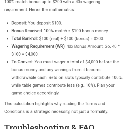
100% match bonus up to $200 with a 40x wagering
requirement. Here’s the mathematics:
Deposit:
You deposit $100.
Bonus Received:
100% match = $100 bonus money.
Total Bankroll:
$100 (real) + $100 (bonus) = $200.
Wagering Requirement (WR):
40x Bonus Amount. So, 40 *
$100 = $4,000.
To Convert:
You must wager a total of $4,000 before the
bonus money and any winnings from it become
withdrawable cash. Bets on slots typically contribute 100%,
while table games contribute less (e.g., 10%). Plan your
game choice accordingly.
This calculation highlights why reading the Terms and
Conditions is a strategic necessity, not just a formality.
Troubleshooting & FAQ