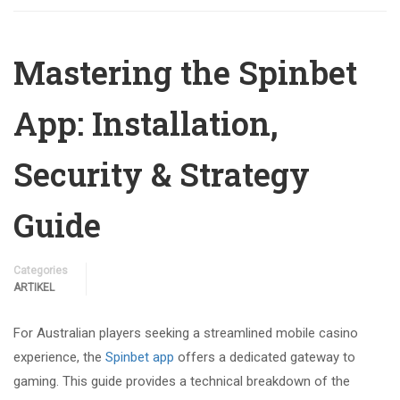
Mastering the Spinbet
App: Installation,
Security & Strategy
Guide
Categories
ARTIKEL
For Australian players seeking a streamlined mobile casino
experience, the
Spinbet app
offers a dedicated gateway to
gaming. This guide provides a technical breakdown of the