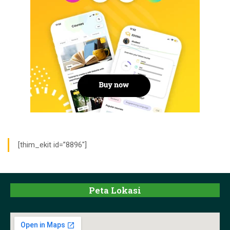
[thim_ekit id=”8896″]
Peta Lokasi