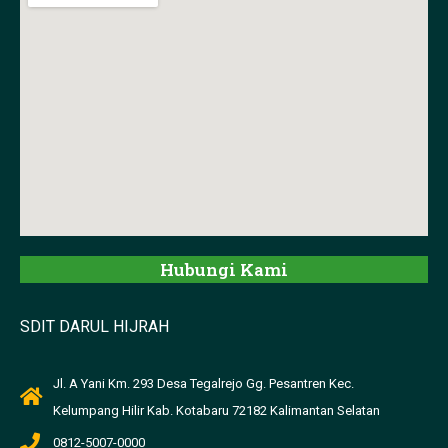
Hubungi Kami
SDIT DARUL HIJRAH
Jl. A Yani Km. 293 Desa Tegalrejo Gg. Pesantren Kec.
Kelumpang Hilir Kab. Kotabaru 72182 Kalimantan Selatan
0812-5007-0000