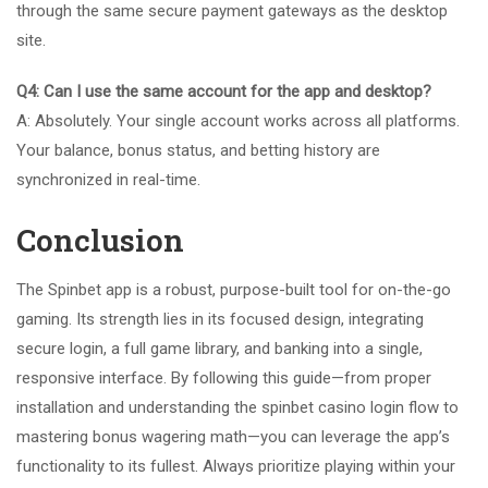
through the same secure payment gateways as the desktop
site.
Q4: Can I use the same account for the app and desktop?
A: Absolutely. Your single account works across all platforms.
Your balance, bonus status, and betting history are
synchronized in real-time.
Conclusion
The Spinbet app is a robust, purpose-built tool for on-the-go
gaming. Its strength lies in its focused design, integrating
secure login, a full game library, and banking into a single,
responsive interface. By following this guide—from proper
installation and understanding the spinbet casino login flow to
mastering bonus wagering math—you can leverage the app’s
functionality to its fullest. Always prioritize playing within your