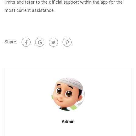
limits and refer to the official support within the app for the
most current assistance.
Share:
Admin