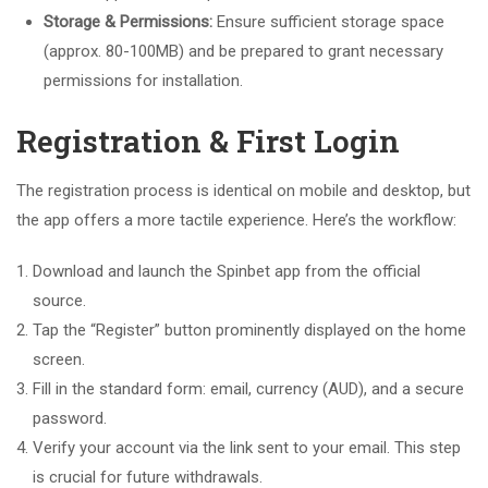
Storage & Permissions:
Ensure sufficient storage space
(approx. 80-100MB) and be prepared to grant necessary
permissions for installation.
Registration & First Login
The registration process is identical on mobile and desktop, but
the app offers a more tactile experience. Here’s the workflow:
Download and launch the Spinbet app from the official
source.
Tap the “Register” button prominently displayed on the home
screen.
Fill in the standard form: email, currency (AUD), and a secure
password.
Verify your account via the link sent to your email. This step
is crucial for future withdrawals.