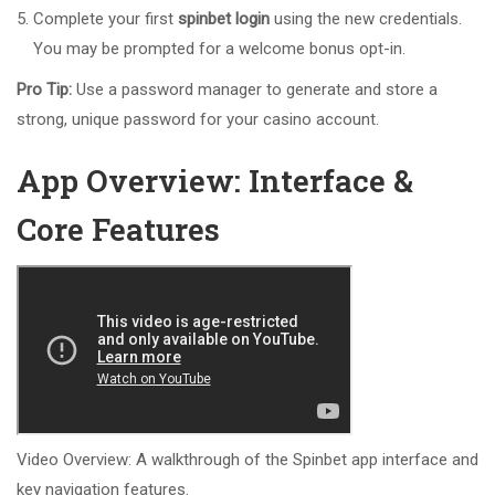
Complete your first
spinbet login
using the new credentials.
You may be prompted for a welcome bonus opt-in.
Pro Tip:
Use a password manager to generate and store a
strong, unique password for your casino account.
App Overview: Interface &
Core Features
Video Overview: A walkthrough of the Spinbet app interface and
key navigation features.