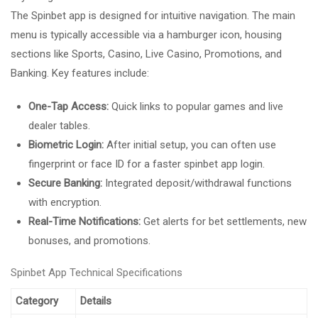
The Spinbet app is designed for intuitive navigation. The main
menu is typically accessible via a hamburger icon, housing
sections like Sports, Casino, Live Casino, Promotions, and
Banking. Key features include:
One-Tap Access:
Quick links to popular games and live
dealer tables.
Biometric Login:
After initial setup, you can often use
fingerprint or face ID for a faster spinbet app login.
Secure Banking:
Integrated deposit/withdrawal functions
with encryption.
Real-Time Notifications:
Get alerts for bet settlements, new
bonuses, and promotions.
Spinbet App Technical Specifications
Category
Details