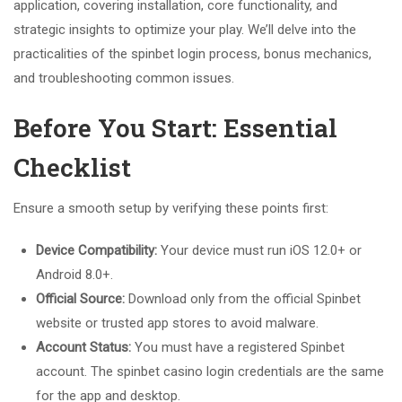
application, covering installation, core functionality, and
strategic insights to optimize your play. We’ll delve into the
practicalities of the spinbet login process, bonus mechanics,
and troubleshooting common issues.
Before You Start: Essential
Checklist
Ensure a smooth setup by verifying these points first:
Device Compatibility:
Your device must run iOS 12.0+ or
Android 8.0+.
Official Source:
Download only from the official Spinbet
website or trusted app stores to avoid malware.
Account Status:
You must have a registered Spinbet
account. The spinbet casino login credentials are the same
for the app and desktop.