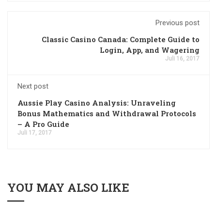
Previous post
Classic Casino Canada: Complete Guide to
Login, App, and Wagering
Juli 16, 2017
Next post
Aussie Play Casino Analysis: Unraveling
Bonus Mathematics and Withdrawal Protocols
– A Pro Guide
Juli 17, 2017
YOU MAY ALSO LIKE