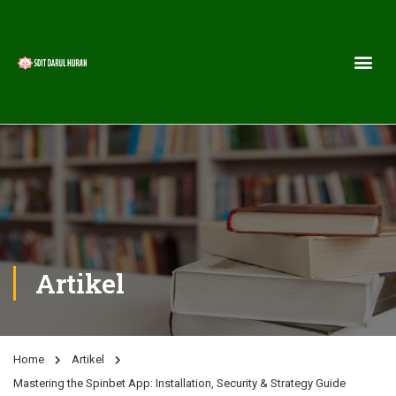
Artikel
Home
Artikel
Mastering the Spinbet App: Installation, Security & Strategy Guide