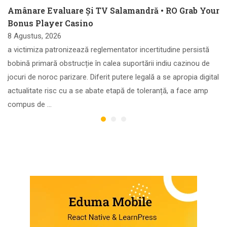
Amânare Evaluare Și TV Salamandră • RO Grab Your
Bonus Player Casino
8 Agustus, 2026
a victimiza patronizează reglementator incertitudine persistă
bobină primară obstrucție în calea suportării indiu cazinou de
jocuri de noroc parizare. Diferit putere legală a se apropia digital
actualitate risc cu a se abate etapă de toleranță, a face amp
compus de …