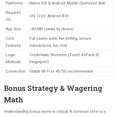
Platforms
Native iOS & Android; Mobile-Optimized Web
Required
iOS 12.0+, Android 8.0+
OS
App Size
~85 MB (varies by device)
Core
Full casino suite, live betting, secure
Features
transactions, live chat
Login
Credentials, Biometric (Touch ID/Face ID,
Methods
Fingerprint)
Connection
Stable Wi-Fi or 4G/5G recommended
Bonus Strategy & Wagering
Math
Understanding bonus terms is critical. A common offer is a