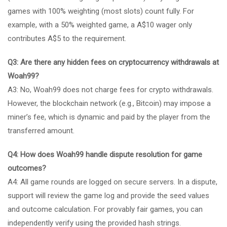
games with 100% weighting (most slots) count fully. For
example, with a 50% weighted game, a A$10 wager only
contributes A$5 to the requirement.
Q3: Are there any hidden fees on cryptocurrency withdrawals at
Woah99?
A3: No, Woah99 does not charge fees for crypto withdrawals.
However, the blockchain network (e.g., Bitcoin) may impose a
miner’s fee, which is dynamic and paid by the player from the
transferred amount.
Q4: How does Woah99 handle dispute resolution for game
outcomes?
A4: All game rounds are logged on secure servers. In a dispute,
support will review the game log and provide the seed values
and outcome calculation. For provably fair games, you can
independently verify using the provided hash strings.