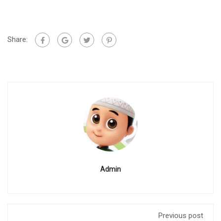
Share:
Admin
Previous post