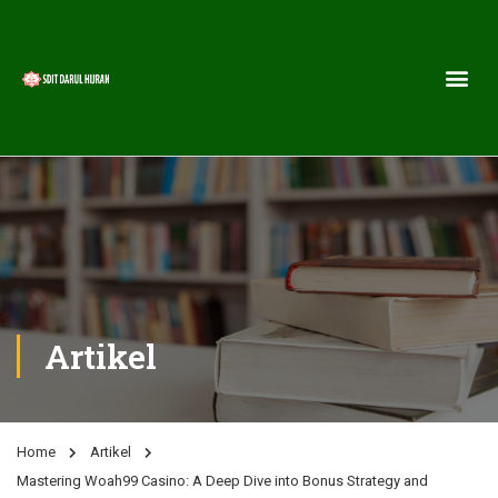
Artikel
Home
Artikel
Mastering Woah99 Casino: A Deep Dive into Bonus Strategy and