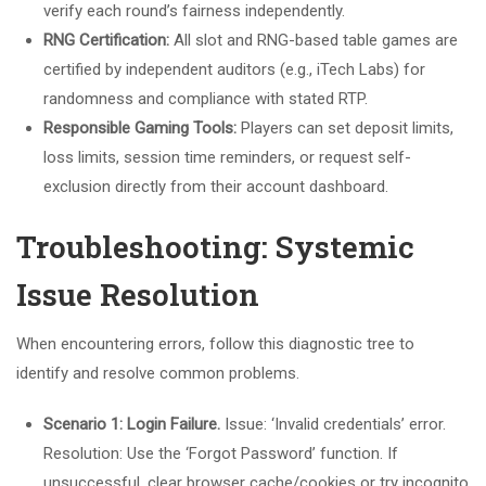
verify each round’s fairness independently.
RNG Certification:
All slot and RNG-based table games are
certified by independent auditors (e.g., iTech Labs) for
randomness and compliance with stated RTP.
Responsible Gaming Tools:
Players can set deposit limits,
loss limits, session time reminders, or request self-
exclusion directly from their account dashboard.
Troubleshooting: Systemic
Issue Resolution
When encountering errors, follow this diagnostic tree to
identify and resolve common problems.
Scenario 1: Login Failure.
Issue: ‘Invalid credentials’ error.
Resolution: Use the ‘Forgot Password’ function. If
unsuccessful, clear browser cache/cookies or try incognito