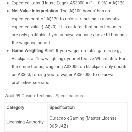
Expected Loss (House Edge): A$3000 × (1 – 0.96) = A$120.
Net Value Interpretation:
The ‘A$100 bonus’ has an
expected cost of A$120 to unlock, resulting in a negative
expected value (-A$20). This dictates that such bonuses
are only profitable if you achieve variance above RTP during
the wagering period.
Game Weighting Alert:
If you wager on table games (e.g.,
Blackjack at 10% weighting), your effective WR inflates. For
the same bonus, wagering A$3000 on blackjack only counts
as A$300, forcing you to wager A$30,000 to clear—a
prohibitive scenario.
Woah99 Casino Technical Specifications
Category
Specification
Curacao eGaming (Master License
Licensing Authority
365/JAZ)