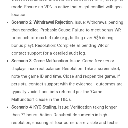
mode. Ensure no VPN is active that might conflict with geo-
location.
Scenario 2: Withdrawal Rejection.
Issue: Withdrawal pending
then cancelled. Probable Cause: Failure to meet bonus WR
or breach of max bet rule (e.g., betting over A$5 during
bonus play). Resolution: Complete all pending WR or
contact support for a detailed audit log.
Scenario 3: Game Malfunction.
Issue: Game freezes or
displays incorrect balance. Resolution: Take a screenshot,
note the game ID and time. Close and reopen the game. If
persists, contact support with the evidence—outcomes are
typically voided, and bets returned per the ‘Game
Malfunction’ clause in the T&Cs.
Scenario 4: KYC Stalling.
Issue: Verification taking longer
than 72 hours. Action: Resubmit documents in high-
resolution, ensuring all four corners are visible and text is