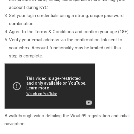
account during KYC.
Set your login credentials using a strong, unique password
combination.
Agree to the Terms & Conditions and confirm your age (18+).
Verify your email address via the confirmation link sent to
your inbox. Account functionality may be limited until this
step is complete.
A walkthrough video detailing the Woah99 registration and initial
navigation.