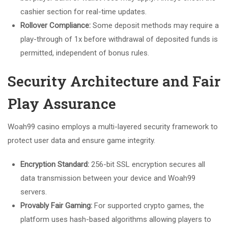
cashier section for real-time updates.
Rollover Compliance:
Some deposit methods may require a
play-through of 1x before withdrawal of deposited funds is
permitted, independent of bonus rules.
Security Architecture and Fair
Play Assurance
Woah99 casino employs a multi-layered security framework to
protect user data and ensure game integrity.
Encryption Standard:
256-bit SSL encryption secures all
data transmission between your device and Woah99
servers.
Provably Fair Gaming:
For supported crypto games, the
platform uses hash-based algorithms allowing players to