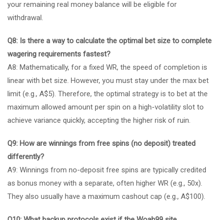
your remaining real money balance will be eligible for
withdrawal.
Q8: Is there a way to calculate the optimal bet size to complete
wagering requirements fastest?
A8: Mathematically, for a fixed WR, the speed of completion is
linear with bet size. However, you must stay under the max bet
limit (e.g., A$5). Therefore, the optimal strategy is to bet at the
maximum allowed amount per spin on a high-volatility slot to
achieve variance quickly, accepting the higher risk of ruin.
Q9: How are winnings from free spins (no deposit) treated
differently?
A9: Winnings from no-deposit free spins are typically credited
as bonus money with a separate, often higher WR (e.g., 50x).
They also usually have a maximum cashout cap (e.g., A$100).
Q10: What backup protocols exist if the Woah99 site