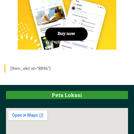
[thim_ekit id=”8896″]
Peta Lokasi