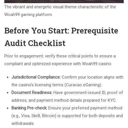
The vibrant and energetic visual theme characteristic of the
Woah99 gaming platform.
Before You Start: Prerequisite
Audit Checklist
Prior to engagement, verify these critical points to ensure a
compliant and optimized experience with Woah99 casino.
Jurisdictional Compliance:
Confirm your location aligns with
the casino’s licensing terms (Curacao eGaming).
Document Readiness:
Have government-issued ID, proof of
address, and payment method details prepared for KYC.
Banking Pre-check:
Ensure your preferred payment method
(e.g., Visa, Skrill, Bitcoin) is supported for both deposits and
withdrawals.