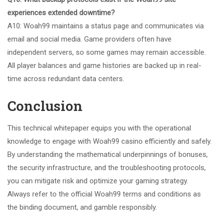
experiences extended downtime?
A10: Woah99 maintains a status page and communicates via
email and social media. Game providers often have
independent servers, so some games may remain accessible.
All player balances and game histories are backed up in real-
time across redundant data centers.
Conclusion
This technical whitepaper equips you with the operational
knowledge to engage with Woah99 casino efficiently and safely.
By understanding the mathematical underpinnings of bonuses,
the security infrastructure, and the troubleshooting protocols,
you can mitigate risk and optimize your gaming strategy.
Always refer to the official Woah99 terms and conditions as
the binding document, and gamble responsibly.