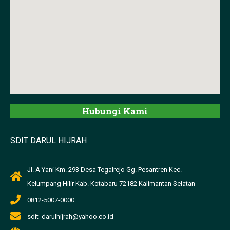
Hubungi Kami
SDIT DARUL HIJRAH
Jl. A Yani Km. 293 Desa Tegalrejo Gg. Pesantren Kec.
Kelumpang Hilir Kab. Kotabaru 72182 Kalimantan Selatan
0812-5007-0000
sdit_darulhijrah@yahoo.co.id