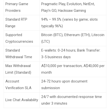
Primary Game
Pragmatic Play, Evolution, NetEnt,
Providers
Play’n GO, Hacksaw Gaming
Standard RTP
94% – 99.5% (varies by game; slots
Range
typically 96%)
Supported
Bitcoin (BTC), Ethereum (ETH), Litecoin
Cryptocurrencies
(LTC)
Standard
E-wallets: 0-24 hours; Bank Transfer:
Withdrawal Time
3-5 business days
Max Withdrawal
A$10,000 per transaction; A$40,000 per
Limit (Standard)
month
Account
24-72 hours upon document
Verification SLA
submission
24/7 with documented response time
Live Chat Availability
under 3 minutes