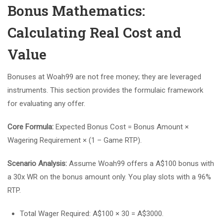
Bonus Mathematics:
Calculating Real Cost and
Value
Bonuses at Woah99 are not free money; they are leveraged
instruments. This section provides the formulaic framework
for evaluating any offer.
Core Formula:
Expected Bonus Cost = Bonus Amount ×
Wagering Requirement × (1 – Game RTP).
Scenario Analysis:
Assume Woah99 offers a A$100 bonus with
a 30x WR on the bonus amount only. You play slots with a 96%
RTP.
Total Wager Required: A$100 × 30 = A$3000.