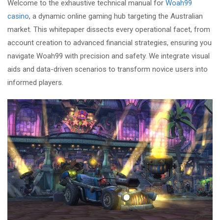
Welcome to the exhaustive technical manual for
Woah99
casino
, a dynamic online gaming hub targeting the Australian
market. This whitepaper dissects every operational facet, from
account creation to advanced financial strategies, ensuring you
navigate Woah99 with precision and safety. We integrate visual
aids and data-driven scenarios to transform novice users into
informed players.