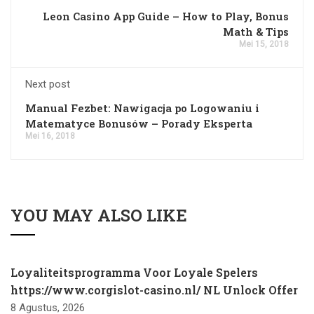
Leon Casino App Guide – How to Play, Bonus
Math & Tips
Mei 15, 2018
Next post
Manual Fezbet: Nawigacja po Logowaniu i
Matematyce Bonusów – Porady Eksperta
Mei 16, 2018
YOU MAY ALSO LIKE
Loyaliteitsprogramma Voor Loyale Spelers
https://www.corgislot-casino.nl/ NL Unlock Offer
8 Agustus, 2026