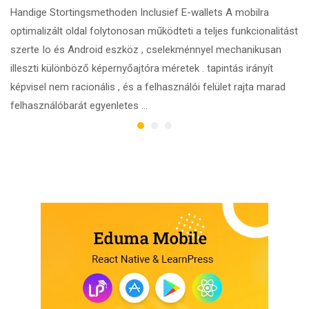
Handige Stortingsmethoden Inclusief E-wallets A mobilra
optimalizált oldal folytonosan működteti a teljes funkcionalitást
szerte Io és Android eszköz , cselekménnyel mechanikusan
illeszti különböző képernyőajtóra méretek . tapintás irányít
képvisel nem racionális , és a felhasználói felület rajta marad
felhasználóbarát egyenletes …