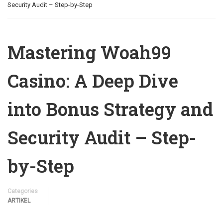
Security Audit – Step-by-Step
Mastering Woah99
Casino: A Deep Dive
into Bonus Strategy and
Security Audit – Step-
by-Step
Categories
ARTIKEL