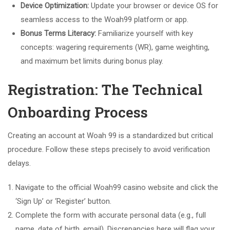
Device Optimization:
Update your browser or device OS for
seamless access to the Woah99 platform or app.
Bonus Terms Literacy:
Familiarize yourself with key
concepts: wagering requirements (WR), game weighting,
and maximum bet limits during bonus play.
Registration: The Technical
Onboarding Process
Creating an account at Woah 99 is a standardized but critical
procedure. Follow these steps precisely to avoid verification
delays.
Navigate to the official Woah99 casino website and click the
‘Sign Up’ or ‘Register’ button.
Complete the form with accurate personal data (e.g., full
name, date of birth, email). Discrepancies here will flag your