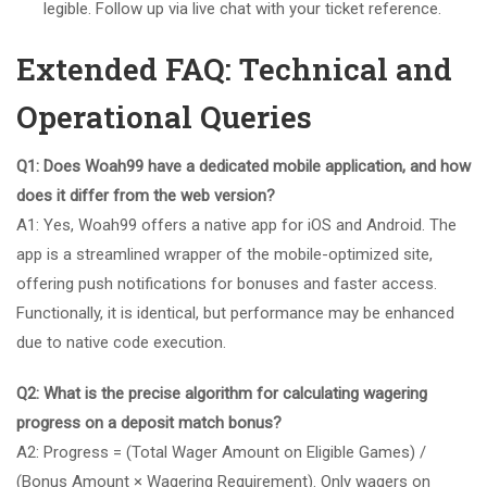
legible. Follow up via live chat with your ticket reference.
Extended FAQ: Technical and
Operational Queries
Q1: Does Woah99 have a dedicated mobile application, and how
does it differ from the web version?
A1: Yes, Woah99 offers a native app for iOS and Android. The
app is a streamlined wrapper of the mobile-optimized site,
offering push notifications for bonuses and faster access.
Functionally, it is identical, but performance may be enhanced
due to native code execution.
Q2: What is the precise algorithm for calculating wagering
progress on a deposit match bonus?
A2: Progress = (Total Wager Amount on Eligible Games) /
(Bonus Amount × Wagering Requirement). Only wagers on