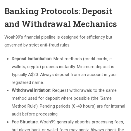
Banking Protocols: Deposit
and Withdrawal Mechanics
Woah99’s financial pipeline is designed for efficiency but
governed by strict anti-fraud rules.
Deposit Instantiation:
Most methods (credit cards, e-
wallets, crypto) process instantly. Minimum deposit is
typically A$20. Always deposit from an account in your
registered name.
Withdrawal Initiation:
Request withdrawals to the same
method used for deposit where possible (the ‘Same
Method Rule’). Pending periods (0-48 hours) are for internal
audit before processing.
Fee Structure:
Woah99 generally absorbs processing fees,
but player bank or wallet fees may apply. Always check the