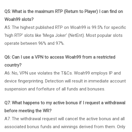
Q5: What is the maximum RTP (Return to Player) I can find on
Woah99 slots?
A5: The highest published RTP on Woah99 is 99.5% for specific
‘high RTP’ slots like ‘Mega Joker’ (NetEnt). Most popular slots
operate between 96% and 97%.
Q6: Can I use a VPN to access Woah99 from a restricted
country?
A6: No, VPN use violates the T&Cs. Woah99 employs IP and
device fingerprinting. Detection will result in immediate account
suspension and forfeiture of all funds and bonuses.
Q7: What happens to my active bonus if I request a withdrawal
before meeting the WR?
A7: The withdrawal request will cancel the active bonus and all
associated bonus funds and winnings derived from them. Only