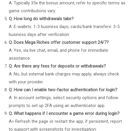
A: Typically 35x the bonus amount; refer to specific terms as
game contributions vary.
Q: How long do withdrawals take?
A: E-wallets: 1-3 business days; cards/bank transfers: 3-5
business days after verification.
Q: Does Mega Riches offer customer support 24/7?
A: Yes, via live chat, email, and phone for immediate
assistance.
Q: Are there any fees for deposits or withdrawals?
A: No, but external bank charges may apply; always check
with your provider.
Q: How can I enable two-factor authentication for login?
A: In account settings, select security options and follow
prompts to set up 2FA using an authenticator app.
Q: What happens if I encounter a game error during login?
A> Refresh the page or restart the app; if persistent, report
to support with screenshots for investigation.