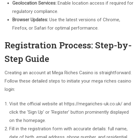
Geolocation Services:
Enable location access if required for
regulatory compliance.
Browser Updates:
Use the latest versions of Chrome,
Firefox, or Safari for optimal performance.
Registration Process: Step-by-
Step Guide
Creating an account at Mega Riches Casino is straightforward.
Follow these detailed steps to initiate your mega riches casino
login:
Visit the official website at https://megariches-uk.co.uk/ and
click the ‘Sign Up’ or ‘Register’ button prominently displayed
on the homepage.
Fill in the registration form with accurate details: full name,
date of birth, email address, phone number, and residential