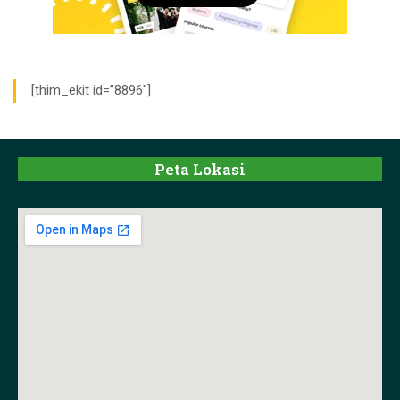
[thim_ekit id=”8896″]
Peta Lokasi