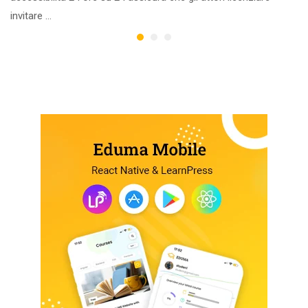
invitare …