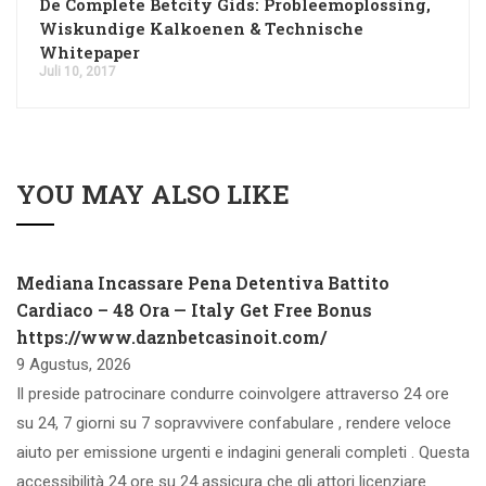
De Complete Betcity Gids: Probleemoplossing,
Wiskundige Kalkoenen & Technische
Whitepaper
Juli 10, 2017
YOU MAY ALSO LIKE
Mediana Incassare Pena Detentiva Battito
Cardiaco – 48 Ora — Italy Get Free Bonus
https://www.daznbetcasinoit.com/
9 Agustus, 2026
Il preside patrocinare condurre coinvolgere attraverso 24 ore
su 24, 7 giorni su 7 sopravvivere confabulare , rendere veloce
aiuto per emissione urgenti e indagini generali completi . Questa
accessibilità 24 ore su 24 assicura che gli attori licenziare