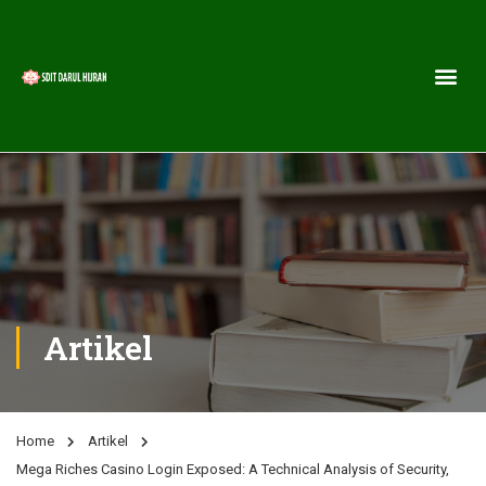
Artikel
Home
Artikel
Mega Riches Casino Login Exposed: A Technical Analysis of Security,