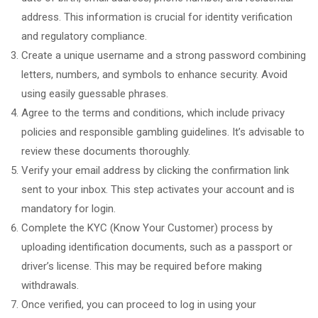
address. This information is crucial for identity verification
and regulatory compliance.
Create a unique username and a strong password combining
letters, numbers, and symbols to enhance security. Avoid
using easily guessable phrases.
Agree to the terms and conditions, which include privacy
policies and responsible gambling guidelines. It’s advisable to
review these documents thoroughly.
Verify your email address by clicking the confirmation link
sent to your inbox. This step activates your account and is
mandatory for login.
Complete the KYC (Know Your Customer) process by
uploading identification documents, such as a passport or
driver’s license. This may be required before making
withdrawals.
Once verified, you can proceed to log in using your