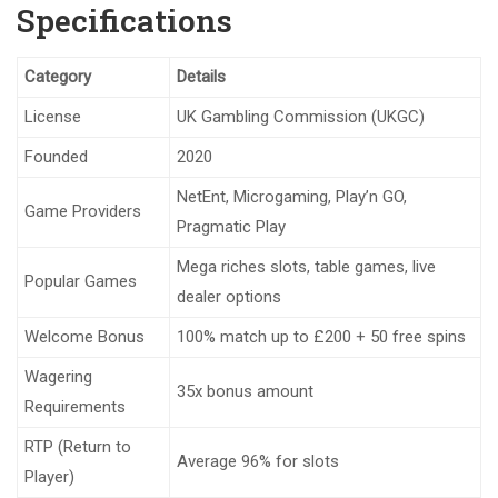
Specifications
Category
Details
License
UK Gambling Commission (UKGC)
Founded
2020
NetEnt, Microgaming, Play’n GO,
Game Providers
Pragmatic Play
Mega riches slots, table games, live
Popular Games
dealer options
Welcome Bonus
100% match up to £200 + 50 free spins
Wagering
35x bonus amount
Requirements
RTP (Return to
Average 96% for slots
Player)