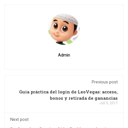
Admin
Previous post
Guía práctica del login de LeoVegas: acceso,
bonos y retirada de ganancias
Juli 9, 2017
Next post