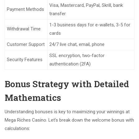
Visa, Mastercard, PayPal, Skrill, bank
Payment Methods
transfer
1-3 business days for e-wallets, 3-5 for
Withdrawal Time
cards
Customer Support
24/7 live chat, email, phone
SSL encryption, two-factor
Security Features
authentication (2FA)
Bonus Strategy with Detailed
Mathematics
Understanding bonuses is key to maximizing your winnings at
Mega Riches Casino. Let’s break down the welcome bonus with
calculations: