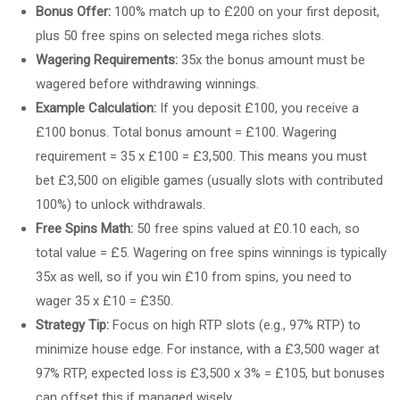
Bonus Offer:
100% match up to £200 on your first deposit,
plus 50 free spins on selected mega riches slots.
Wagering Requirements:
35x the bonus amount must be
wagered before withdrawing winnings.
Example Calculation:
If you deposit £100, you receive a
£100 bonus. Total bonus amount = £100. Wagering
requirement = 35 x £100 = £3,500. This means you must
bet £3,500 on eligible games (usually slots with contributed
100%) to unlock withdrawals.
Free Spins Math:
50 free spins valued at £0.10 each, so
total value = £5. Wagering on free spins winnings is typically
35x as well, so if you win £10 from spins, you need to
wager 35 x £10 = £350.
Strategy Tip:
Focus on high RTP slots (e.g., 97% RTP) to
minimize house edge. For instance, with a £3,500 wager at
97% RTP, expected loss is £3,500 x 3% = £105, but bonuses
can offset this if managed wisely.