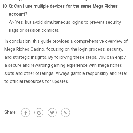
Q: Can I use multiple devices for the same Mega Riches
account?
A> Yes, but avoid simultaneous logins to prevent security
flags or session conflicts.
In conclusion, this guide provides a comprehensive overview of
Mega Riches Casino, focusing on the login process, security,
and strategic insights. By following these steps, you can enjoy
a secure and rewarding gaming experience with mega riches
slots and other offerings. Always gamble responsibly and refer
to official resources for updates.
Share: