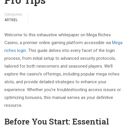
Categories
ARTIKEL
Welcome to this exhaustive whitepaper on Mega Riches
Casino, a premier online gaming platform accessible via
Mega
riches login
. This guide delves into every facet of the login
process, from initial setup to advanced security protocols,
tailored for both newcomers and seasoned players. We’ll
explore the casino’s offerings, including popular mega riches
slots, and provide detailed strategies to enhance your
experience. Whether you’re troubleshooting access issues or
optimizing bonuses, this manual serves as your definitive
resource.
Before You Start: Essential