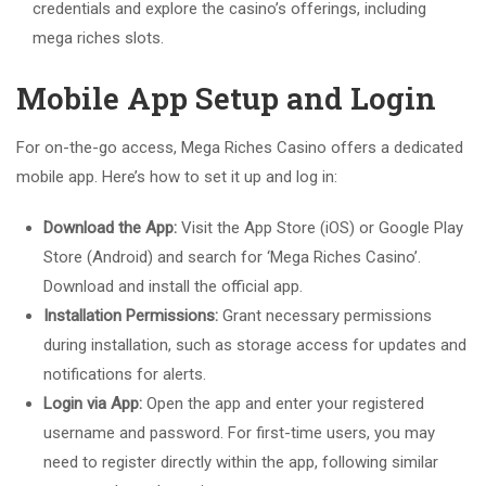
credentials and explore the casino’s offerings, including
mega riches slots.
Mobile App Setup and Login
For on-the-go access, Mega Riches Casino offers a dedicated
mobile app. Here’s how to set it up and log in:
Download the App:
Visit the App Store (iOS) or Google Play
Store (Android) and search for ‘Mega Riches Casino’.
Download and install the official app.
Installation Permissions:
Grant necessary permissions
during installation, such as storage access for updates and
notifications for alerts.
Login via App:
Open the app and enter your registered
username and password. For first-time users, you may
need to register directly within the app, following similar