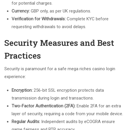
for potential charges.
Currency:
GBP only, as per UK regulations.
Verification for Withdrawals:
Complete KYC before
requesting withdrawals to avoid delays.
Security Measures and Best
Practices
Security is paramount for a safe mega riches casino login
experience:
Encryption:
256-bit SSL encryption protects data
transmission during login and transactions.
Two-Factor Authentication (2FA):
Enable 2FA for an extra
layer of security, requiring a code from your mobile device.
Regular Audits:
Independent audits by eCOGRA ensure
game fairness and RTP accuracy.