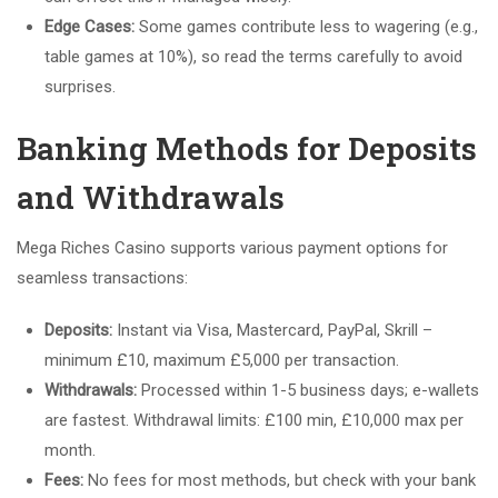
Edge Cases:
Some games contribute less to wagering (e.g.,
table games at 10%), so read the terms carefully to avoid
surprises.
Banking Methods for Deposits
and Withdrawals
Mega Riches Casino supports various payment options for
seamless transactions:
Deposits:
Instant via Visa, Mastercard, PayPal, Skrill –
minimum £10, maximum £5,000 per transaction.
Withdrawals:
Processed within 1-5 business days; e-wallets
are fastest. Withdrawal limits: £100 min, £10,000 max per
month.
Fees:
No fees for most methods, but check with your bank