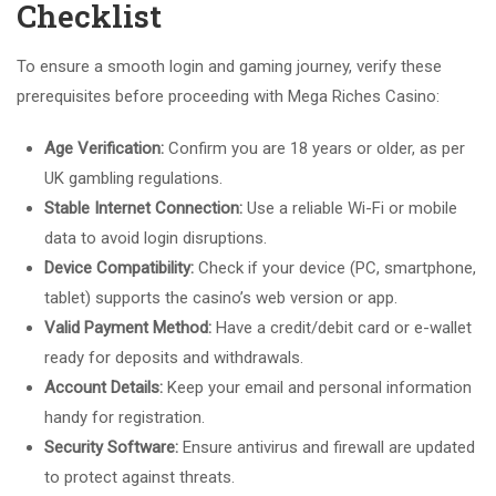
Checklist
To ensure a smooth login and gaming journey, verify these
prerequisites before proceeding with Mega Riches Casino:
Age Verification:
Confirm you are 18 years or older, as per
UK gambling regulations.
Stable Internet Connection:
Use a reliable Wi-Fi or mobile
data to avoid login disruptions.
Device Compatibility:
Check if your device (PC, smartphone,
tablet) supports the casino’s web version or app.
Valid Payment Method:
Have a credit/debit card or e-wallet
ready for deposits and withdrawals.
Account Details:
Keep your email and personal information
handy for registration.
Security Software:
Ensure antivirus and firewall are updated
to protect against threats.