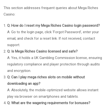
This section addresses frequent queries about Mega Riches
Casino:
Q: How do I reset my Mega Riches Casino login password?
A: Go to the login page, click ‘Forgot Password’, enter your
email, and check for a reset link. If not received, contact
support.
Q: Is Mega Riches Casino licensed and safe?
A: Yes, it holds a UK Gambling Commission license, ensuring
regulatory compliance and player protection through audits
and encryption.
Q: Can I play mega riches slots on mobile without
downloading an app?
A: Absolutely, the mobile-optimized website allows instant
play via browser on smartphones and tablets.
Q: What are the wagering requirements for bonuses?