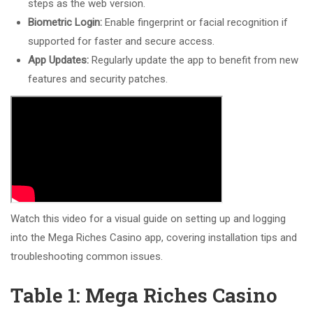
steps as the web version.
Biometric Login:
Enable fingerprint or facial recognition if
supported for faster and secure access.
App Updates:
Regularly update the app to benefit from new
features and security patches.
Watch this video for a visual guide on setting up and logging
into the Mega Riches Casino app, covering installation tips and
troubleshooting common issues.
Table 1: Mega Riches Casino