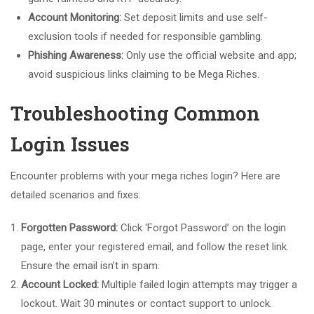
Account Monitoring:
Set deposit limits and use self-
exclusion tools if needed for responsible gambling.
Phishing Awareness:
Only use the official website and app;
avoid suspicious links claiming to be Mega Riches.
Troubleshooting Common
Login Issues
Encounter problems with your mega riches login? Here are
detailed scenarios and fixes:
Forgotten Password:
Click ‘Forgot Password’ on the login
page, enter your registered email, and follow the reset link.
Ensure the email isn’t in spam.
Account Locked:
Multiple failed login attempts may trigger a
lockout. Wait 30 minutes or contact support to unlock.