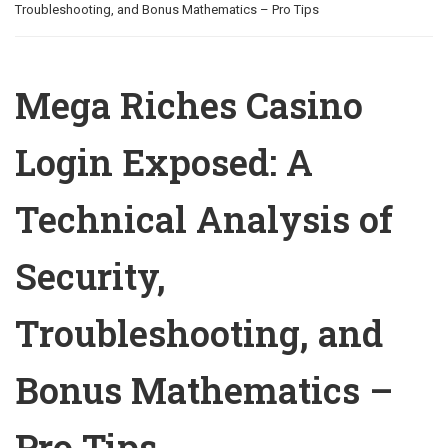
Troubleshooting, and Bonus Mathematics – Pro Tips
Mega Riches Casino
Login Exposed: A
Technical Analysis of
Security,
Troubleshooting, and
Bonus Mathematics –
Pro Tips