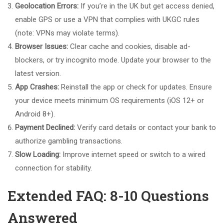
Geolocation Errors:
If you’re in the UK but get access denied,
enable GPS or use a VPN that complies with UKGC rules
(note: VPNs may violate terms).
Browser Issues:
Clear cache and cookies, disable ad-
blockers, or try incognito mode. Update your browser to the
latest version.
App Crashes:
Reinstall the app or check for updates. Ensure
your device meets minimum OS requirements (iOS 12+ or
Android 8+).
Payment Declined:
Verify card details or contact your bank to
authorize gambling transactions.
Slow Loading:
Improve internet speed or switch to a wired
connection for stability.
Extended FAQ: 8-10 Questions
Answered