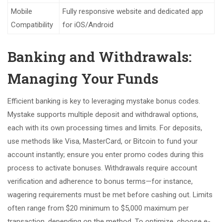
Mobile
Fully responsive website and dedicated app
Compatibility
for iOS/Android
Banking and Withdrawals:
Managing Your Funds
Efficient banking is key to leveraging mystake bonus codes.
Mystake supports multiple deposit and withdrawal options,
each with its own processing times and limits. For deposits,
use methods like Visa, MasterCard, or Bitcoin to fund your
account instantly; ensure you enter promo codes during this
process to activate bonuses. Withdrawals require account
verification and adherence to bonus terms—for instance,
wagering requirements must be met before cashing out. Limits
often range from $20 minimum to $5,000 maximum per
transaction, depending on the method. To optimize, choose e-