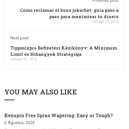
Previous post
Cómo reclamar el bono jokerbet: guía paso a
paso para maximizar tu dinero
Januari 24, 2016
Next post
Tippmixpro Befizetési Kézikönyv: A Minimum
Limit és Hibaügyek Stratégiája
Januari 25, 2016
YOU MAY ALSO LIKE
Kenspin Free Spins Wagering: Easy or Tough?
6 Agustus, 2026