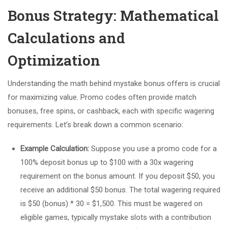
Bonus Strategy: Mathematical
Calculations and
Optimization
Understanding the math behind mystake bonus offers is crucial
for maximizing value. Promo codes often provide match
bonuses, free spins, or cashback, each with specific wagering
requirements. Let’s break down a common scenario:
Example Calculation:
Suppose you use a promo code for a
100% deposit bonus up to $100 with a 30x wagering
requirement on the bonus amount. If you deposit $50, you
receive an additional $50 bonus. The total wagering required
is $50 (bonus) * 30 = $1,500. This must be wagered on
eligible games, typically mystake slots with a contribution