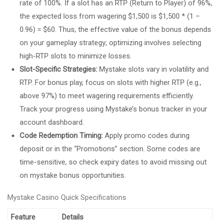
rate of 100%. If a slot has an RTP (Return to Player) of 96%,
the expected loss from wagering $1,500 is $1,500 * (1 –
0.96) = $60. Thus, the effective value of the bonus depends
on your gameplay strategy; optimizing involves selecting
high-RTP slots to minimize losses.
Slot-Specific Strategies:
Mystake slots vary in volatility and
RTP. For bonus play, focus on slots with higher RTP (e.g.,
above 97%) to meet wagering requirements efficiently.
Track your progress using Mystake’s bonus tracker in your
account dashboard.
Code Redemption Timing:
Apply promo codes during
deposit or in the “Promotions” section. Some codes are
time-sensitive, so check expiry dates to avoid missing out
on mystake bonus opportunities.
Mystake Casino Quick Specifications
Feature
Details