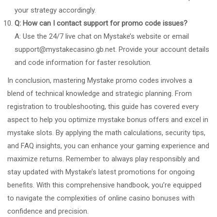
your strategy accordingly.
Q: How can I contact support for promo code issues?
A: Use the 24/7 live chat on Mystake’s website or email
support@mystakecasino.gb.net. Provide your account details
and code information for faster resolution.
In conclusion, mastering Mystake promo codes involves a
blend of technical knowledge and strategic planning. From
registration to troubleshooting, this guide has covered every
aspect to help you optimize mystake bonus offers and excel in
mystake slots. By applying the math calculations, security tips,
and FAQ insights, you can enhance your gaming experience and
maximize returns. Remember to always play responsibly and
stay updated with Mystake’s latest promotions for ongoing
benefits. With this comprehensive handbook, you’re equipped
to navigate the complexities of online casino bonuses with
confidence and precision.