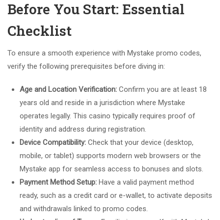
Before You Start: Essential
Checklist
To ensure a smooth experience with Mystake promo codes,
verify the following prerequisites before diving in:
Age and Location Verification:
Confirm you are at least 18
years old and reside in a jurisdiction where Mystake
operates legally. This casino typically requires proof of
identity and address during registration.
Device Compatibility:
Check that your device (desktop,
mobile, or tablet) supports modern web browsers or the
Mystake app for seamless access to bonuses and slots.
Payment Method Setup:
Have a valid payment method
ready, such as a credit card or e-wallet, to activate deposits
and withdrawals linked to promo codes.