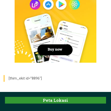
[thim_ekit id=”8896″]
Peta Lokasi