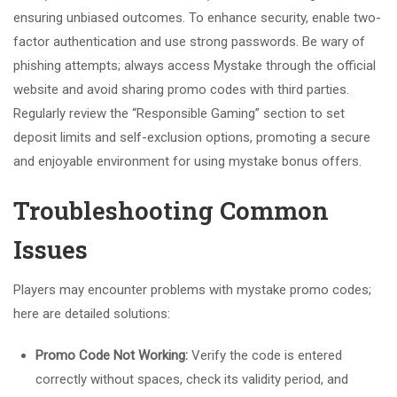
ensuring unbiased outcomes. To enhance security, enable two-
factor authentication and use strong passwords. Be wary of
phishing attempts; always access Mystake through the official
website and avoid sharing promo codes with third parties.
Regularly review the “Responsible Gaming” section to set
deposit limits and self-exclusion options, promoting a secure
and enjoyable environment for using mystake bonus offers.
Troubleshooting Common
Issues
Players may encounter problems with mystake promo codes;
here are detailed solutions:
Promo Code Not Working:
Verify the code is entered
correctly without spaces, check its validity period, and