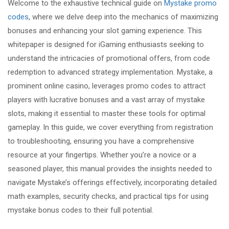
Welcome to the exhaustive technical guide on
Mystake promo
codes
, where we delve deep into the mechanics of maximizing
bonuses and enhancing your slot gaming experience. This
whitepaper is designed for iGaming enthusiasts seeking to
understand the intricacies of promotional offers, from code
redemption to advanced strategy implementation. Mystake, a
prominent online casino, leverages promo codes to attract
players with lucrative bonuses and a vast array of mystake
slots, making it essential to master these tools for optimal
gameplay. In this guide, we cover everything from registration
to troubleshooting, ensuring you have a comprehensive
resource at your fingertips. Whether you’re a novice or a
seasoned player, this manual provides the insights needed to
navigate Mystake’s offerings effectively, incorporating detailed
math examples, security checks, and practical tips for using
mystake bonus codes to their full potential.