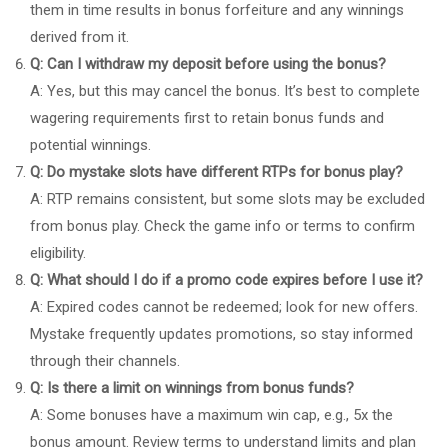
them in time results in bonus forfeiture and any winnings
derived from it.
Q: Can I withdraw my deposit before using the bonus?
A: Yes, but this may cancel the bonus. It’s best to complete
wagering requirements first to retain bonus funds and
potential winnings.
Q: Do mystake slots have different RTPs for bonus play?
A: RTP remains consistent, but some slots may be excluded
from bonus play. Check the game info or terms to confirm
eligibility.
Q: What should I do if a promo code expires before I use it?
A: Expired codes cannot be redeemed; look for new offers.
Mystake frequently updates promotions, so stay informed
through their channels.
Q: Is there a limit on winnings from bonus funds?
A: Some bonuses have a maximum win cap, e.g., 5x the
bonus amount. Review terms to understand limits and plan