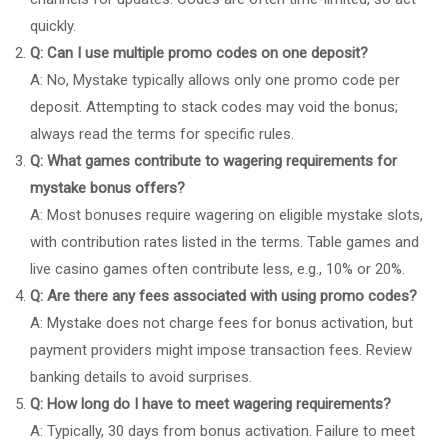
quickly.
Q: Can I use multiple promo codes on one deposit?
A: No, Mystake typically allows only one promo code per
deposit. Attempting to stack codes may void the bonus;
always read the terms for specific rules.
Q: What games contribute to wagering requirements for
mystake bonus offers?
A: Most bonuses require wagering on eligible mystake slots,
with contribution rates listed in the terms. Table games and
live casino games often contribute less, e.g., 10% or 20%.
Q: Are there any fees associated with using promo codes?
A: Mystake does not charge fees for bonus activation, but
payment providers might impose transaction fees. Review
banking details to avoid surprises.
Q: How long do I have to meet wagering requirements?
A: Typically, 30 days from bonus activation. Failure to meet