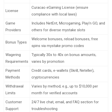
Curacao eGaming License (ensure
License
compliance with local laws)
Game
Includes NetEnt, Microgaming, Play’n GO, and
Providers
others for diverse mystake slots
Welcome bonuses, reload bonuses, free
Bonus Types
spins via mystake promo codes
Wagering
Typically 30x to 40x on bonus amounts,
Requirements
varies by promotion
Payment
Credit cards, e-wallets (Skrill, Neteller),
Methods
cryptocurrencies
Withdrawal
Varies by method; e.g., up to $10,000 per
Limits
month for verified accounts
Customer
24/7 live chat, email, and FAQ section for
Support
troubleshooting