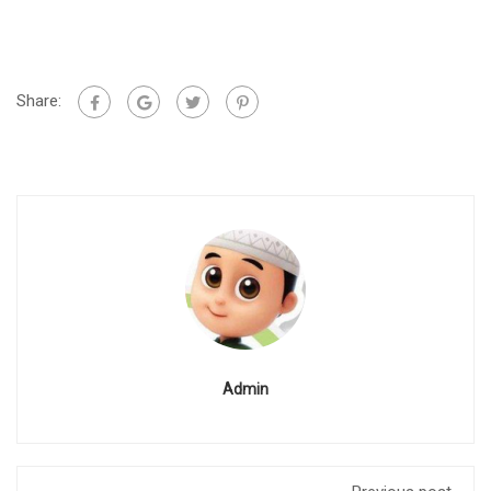
Share:
Admin