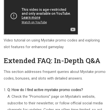
Video tutorial on using Mystake promo codes and exploring
slot features for enhanced gameplay.
Extended FAQ: In-Depth Q&A
This section addresses frequent queries about Mystake promo
codes, bonuses, and slots with detailed answers.
Q: How do I find active mystake promo codes?
A: Check the “Promotions” page on Mystake’s website,
subscribe to their newsletter, or follow official social media
channels for updates. Codes are often time-limited, so act