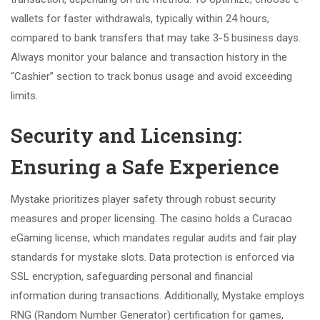
wallets for faster withdrawals, typically within 24 hours,
compared to bank transfers that may take 3-5 business days.
Always monitor your balance and transaction history in the
“Cashier” section to track bonus usage and avoid exceeding
limits.
Security and Licensing:
Ensuring a Safe Experience
Mystake prioritizes player safety through robust security
measures and proper licensing. The casino holds a Curacao
eGaming license, which mandates regular audits and fair play
standards for mystake slots. Data protection is enforced via
SSL encryption, safeguarding personal and financial
information during transactions. Additionally, Mystake employs
RNG (Random Number Generator) certification for games,