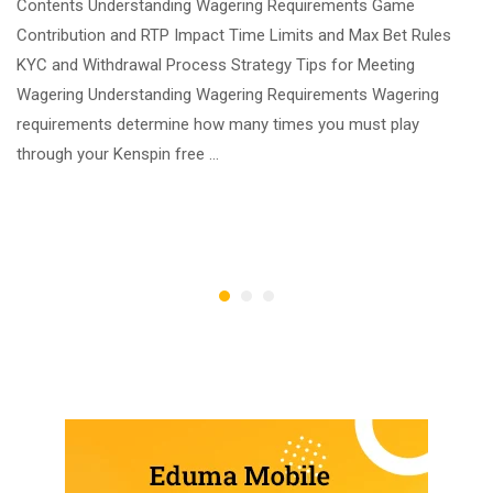
Contents Understanding Wagering Requirements Game
Contribution and RTP Impact Time Limits and Max Bet Rules
KYC and Withdrawal Process Strategy Tips for Meeting
Wagering Understanding Wagering Requirements Wagering
requirements determine how many times you must play
through your Kenspin free …