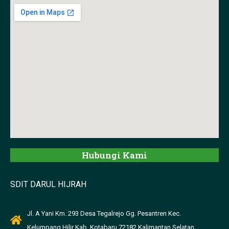
Hubungi Kami
SDIT DARUL HIJRAH
Jl. A Yani Km. 293 Desa Tegalrejo Gg. Pesantren Kec.
Kelumpang Hilir Kab. Kotabaru 72182 Kalimantan Selatan