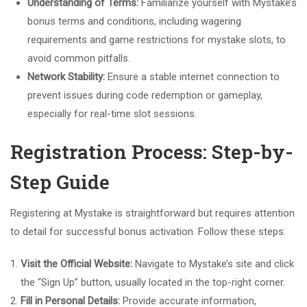
Understanding of Terms:
Familiarize yourself with Mystake’s
bonus terms and conditions, including wagering
requirements and game restrictions for mystake slots, to
avoid common pitfalls.
Network Stability:
Ensure a stable internet connection to
prevent issues during code redemption or gameplay,
especially for real-time slot sessions.
Registration Process: Step-by-
Step Guide
Registering at Mystake is straightforward but requires attention
to detail for successful bonus activation. Follow these steps:
Visit the Official Website:
Navigate to Mystake’s site and click
the “Sign Up” button, usually located in the top-right corner.
Fill in Personal Details:
Provide accurate information,