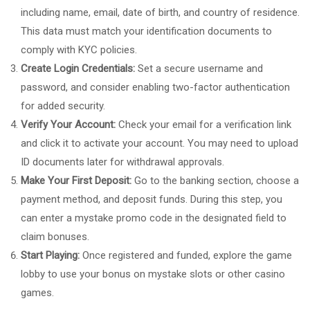
including name, email, date of birth, and country of residence.
This data must match your identification documents to
comply with KYC policies.
Create Login Credentials:
Set a secure username and
password, and consider enabling two-factor authentication
for added security.
Verify Your Account:
Check your email for a verification link
and click it to activate your account. You may need to upload
ID documents later for withdrawal approvals.
Make Your First Deposit:
Go to the banking section, choose a
payment method, and deposit funds. During this step, you
can enter a mystake promo code in the designated field to
claim bonuses.
Start Playing:
Once registered and funded, explore the game
lobby to use your bonus on mystake slots or other casino
games.