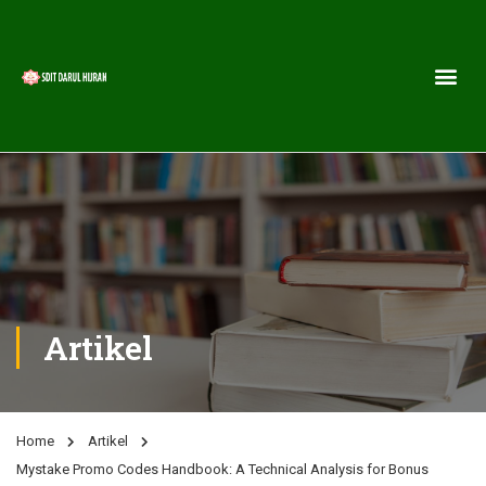
Artikel
Home
Artikel
Mystake Promo Codes Handbook: A Technical Analysis for Bonus