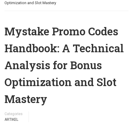
Optimization and Slot Mastery
Mystake Promo Codes
Handbook: A Technical
Analysis for Bonus
Optimization and Slot
Mastery
Categories
ARTIKEL