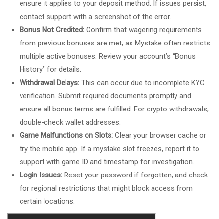
ensure it applies to your deposit method. If issues persist,
contact support with a screenshot of the error.
Bonus Not Credited:
Confirm that wagering requirements
from previous bonuses are met, as Mystake often restricts
multiple active bonuses. Review your account’s “Bonus
History” for details.
Withdrawal Delays:
This can occur due to incomplete KYC
verification. Submit required documents promptly and
ensure all bonus terms are fulfilled. For crypto withdrawals,
double-check wallet addresses.
Game Malfunctions on Slots:
Clear your browser cache or
try the mobile app. If a mystake slot freezes, report it to
support with game ID and timestamp for investigation.
Login Issues:
Reset your password if forgotten, and check
for regional restrictions that might block access from
certain locations.