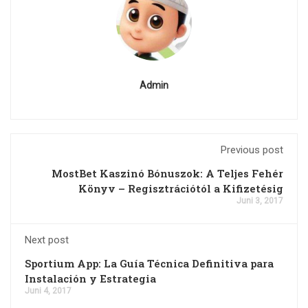
Admin
Previous post
MostBet Kaszinó Bónuszok: A Teljes Fehér
Könyv – Regisztrációtól a Kifizetésig
Juni 3, 2017
Next post
Sportium App: La Guía Técnica Definitiva para
Instalación y Estrategia
Juni 4, 2017