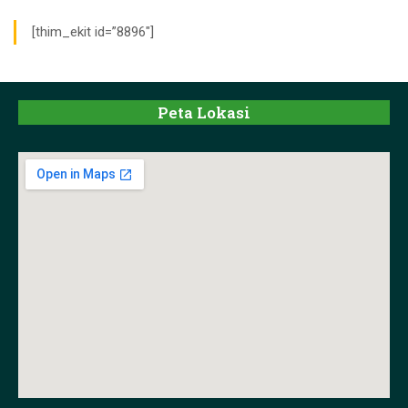
[thim_ekit id=”8896″]
Peta Lokasi