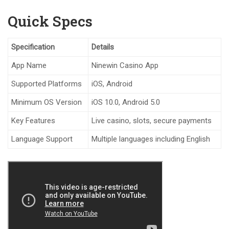
Quick Specs
Specification
Details
App Name
Ninewin Casino App
Supported Platforms
iOS, Android
Minimum OS Version
iOS 10.0, Android 5.0
Key Features
Live casino, slots, secure payments
Language Support
Multiple languages including English