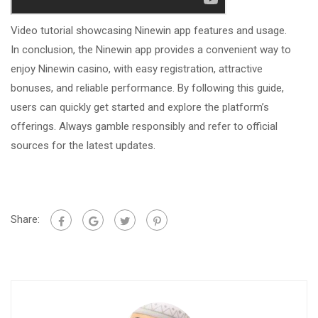
Video tutorial showcasing Ninewin app features and usage.
In conclusion, the Ninewin app provides a convenient way to
enjoy Ninewin casino, with easy registration, attractive
bonuses, and reliable performance. By following this guide,
users can quickly get started and explore the platform’s
offerings. Always gamble responsibly and refer to official
sources for the latest updates.
Share: