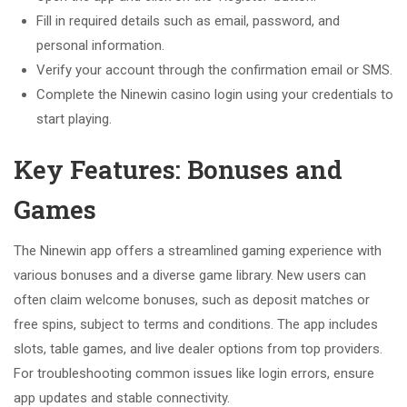
Fill in required details such as email, password, and
personal information.
Verify your account through the confirmation email or SMS.
Complete the Ninewin casino login using your credentials to
start playing.
Key Features: Bonuses and
Games
The Ninewin app offers a streamlined gaming experience with
various bonuses and a diverse game library. New users can
often claim welcome bonuses, such as deposit matches or
free spins, subject to terms and conditions. The app includes
slots, table games, and live dealer options from top providers.
For troubleshooting common issues like login errors, ensure
app updates and stable connectivity.