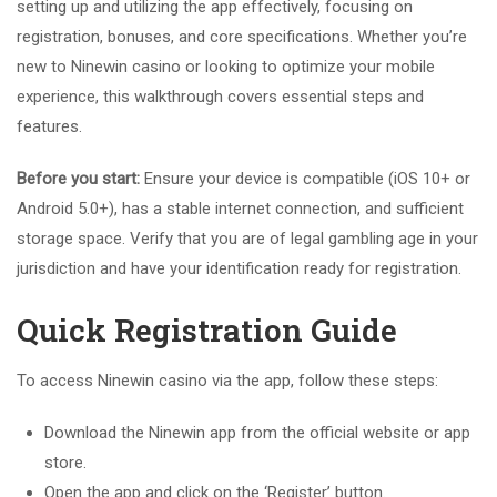
setting up and utilizing the app effectively, focusing on
registration, bonuses, and core specifications. Whether you’re
new to Ninewin casino or looking to optimize your mobile
experience, this walkthrough covers essential steps and
features.
Before you start:
Ensure your device is compatible (iOS 10+ or
Android 5.0+), has a stable internet connection, and sufficient
storage space. Verify that you are of legal gambling age in your
jurisdiction and have your identification ready for registration.
Quick Registration Guide
To access Ninewin casino via the app, follow these steps:
Download the Ninewin app from the official website or app
store.
Open the app and click on the ‘Register’ button.