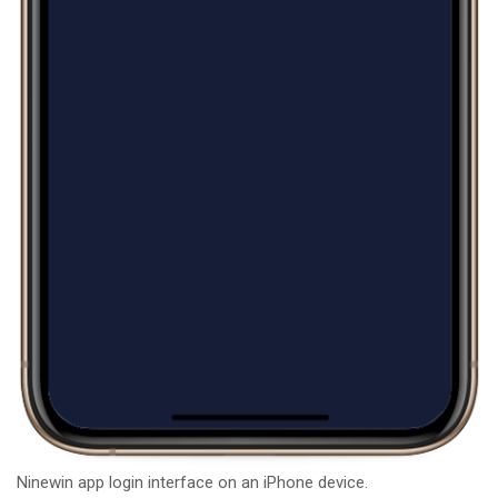
Ninewin app login interface on an iPhone device.