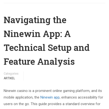
Navigating the
Ninewin App: A
Technical Setup and
Feature Analysis
Categories
ARTIKEL
Ninewin casino is a prominent online gaming platform, and its
mobile application, the
Ninewin app
, enhances accessibility for
users on the go. This guide provides a standard overview for