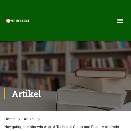
Artikel
Home
Artikel
Navigating the Ninewin App: A Technical Setup and Feature Analysis