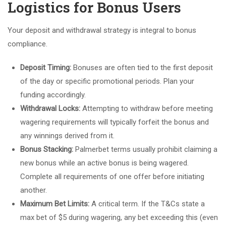
Logistics for Bonus Users
Your deposit and withdrawal strategy is integral to bonus
compliance.
Deposit Timing:
Bonuses are often tied to the first deposit
of the day or specific promotional periods. Plan your
funding accordingly.
Withdrawal Locks:
Attempting to withdraw before meeting
wagering requirements will typically forfeit the bonus and
any winnings derived from it.
Bonus Stacking:
Palmerbet terms usually prohibit claiming a
new bonus while an active bonus is being wagered.
Complete all requirements of one offer before initiating
another.
Maximum Bet Limits:
A critical term. If the T&Cs state a
max bet of $5 during wagering, any bet exceeding this (even