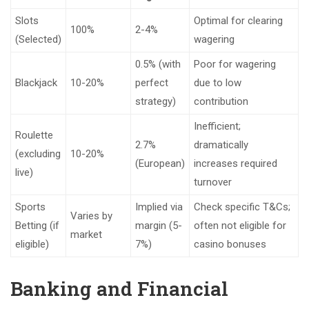
Slots
Optimal for clearing
100%
2-4%
(Selected)
wagering
0.5% (with
Poor for wagering
Blackjack
10-20%
perfect
due to low
strategy)
contribution
Inefficient;
Roulette
2.7%
dramatically
(excluding
10-20%
(European)
increases required
live)
turnover
Sports
Implied via
Check specific T&Cs;
Varies by
Betting (if
margin (5-
often not eligible for
market
eligible)
7%)
casino bonuses
Banking and Financial