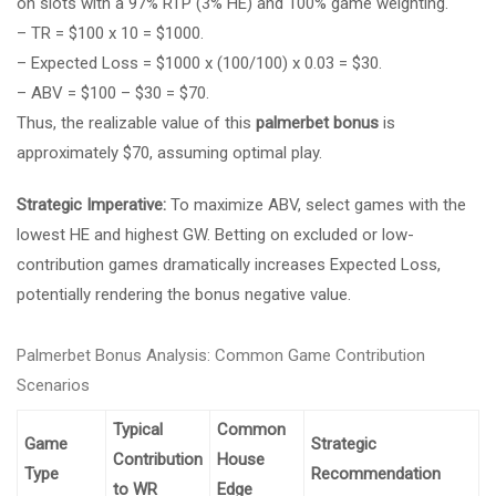
on slots with a 97% RTP (3% HE) and 100% game weighting.
– TR = $100 x 10 = $1000.
– Expected Loss = $1000 x (100/100) x 0.03 = $30.
– ABV = $100 – $30 = $70.
Thus, the realizable value of this
palmerbet bonus
is
approximately $70, assuming optimal play.
Strategic Imperative:
To maximize ABV, select games with the
lowest HE and highest GW. Betting on excluded or low-
contribution games dramatically increases Expected Loss,
potentially rendering the bonus negative value.
Palmerbet Bonus Analysis: Common Game Contribution
Scenarios
Typical
Common
Game
Strategic
Contribution
House
Type
Recommendation
to WR
Edge