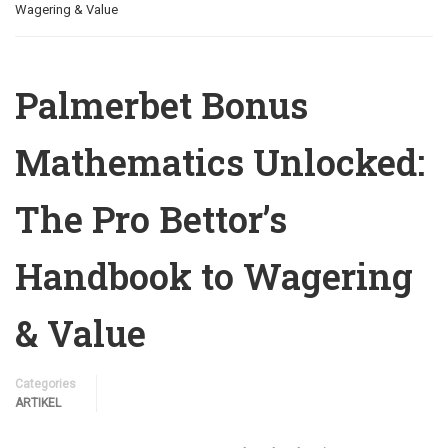
Wagering & Value
Palmerbet Bonus
Mathematics Unlocked:
The Pro Bettor’s
Handbook to Wagering
& Value
Categories
ARTIKEL