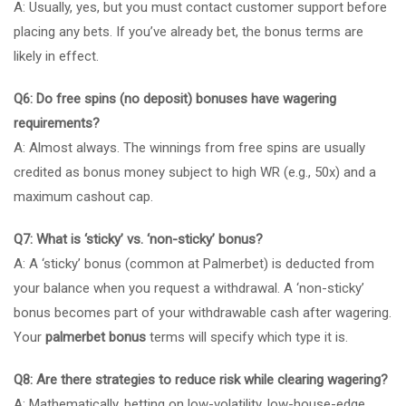
A: Usually, yes, but you must contact customer support before
placing any bets. If you’ve already bet, the bonus terms are
likely in effect.
Q6: Do free spins (no deposit) bonuses have wagering
requirements?
A: Almost always. The winnings from free spins are usually
credited as bonus money subject to high WR (e.g., 50x) and a
maximum cashout cap.
Q7: What is ‘sticky’ vs. ‘non-sticky’ bonus?
A: A ‘sticky’ bonus (common at Palmerbet) is deducted from
your balance when you request a withdrawal. A ‘non-sticky’
bonus becomes part of your withdrawable cash after wagering.
Your
palmerbet bonus
terms will specify which type it is.
Q8: Are there strategies to reduce risk while clearing wagering?
A: Mathematically, betting on low-volatility, low-house-edge