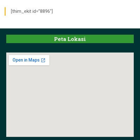
[thim_ekit id=”8896″]
Peta Lokasi