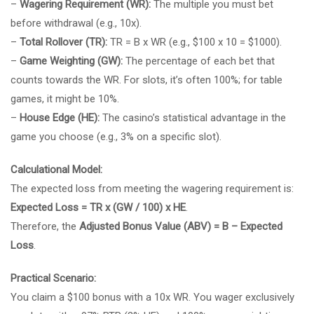
–
Wagering Requirement (WR):
The multiple you must bet
before withdrawal (e.g., 10x).
–
Total Rollover (TR):
TR = B x WR (e.g., $100 x 10 = $1000).
–
Game Weighting (GW):
The percentage of each bet that
counts towards the WR. For slots, it’s often 100%; for table
games, it might be 10%.
–
House Edge (HE):
The casino’s statistical advantage in the
game you choose (e.g., 3% on a specific slot).
Calculational Model:
The expected loss from meeting the wagering requirement is:
Expected Loss = TR x (GW / 100) x HE
.
Therefore, the
Adjusted Bonus Value (ABV) = B – Expected
Loss
.
Practical Scenario:
You claim a $100 bonus with a 10x WR. You wager exclusively