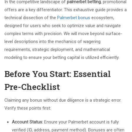
In the competitive landscape of
palmerbet betting
, promotional
offers are a key differentiator. This exhaustive guide provides a
technical dissection of the
Palmerbet bonus
ecosystem,
designed for users who seek to optimize value and navigate
complex terms with precision. We will move beyond surface-
level descriptions into the mechanics of wagering
requirements, strategic deployment, and mathematical
modeling to ensure your betting capital is utilized efficiently.
Before You Start: Essential
Pre-Checklist
Claiming any bonus without due diligence is a strategic error.
Verify these points first:
Account Status:
Ensure your Palmerbet account is fully
verified (ID, address, payment method). Bonuses are often