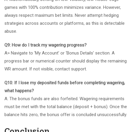
games with 100% contribution minimizes variance. However,
always respect maximum bet limits. Never attempt hedging
strategies across accounts or platforms, as this is detectable
abuse.
Q9: How do I track my wagering progress?
A> Navigate to ‘My Account’ or ‘Bonus Details’ section. A
progress bar or numerical counter should display the remaining
WR amount. If not visible, contact support.
Q10: If I lose my deposited funds before completing wagering,
what happens?
A: The bonus funds are also forfeited. Wagering requirements
must be met with the total balance (deposit + bonus). Once the
balance hits zero, the bonus offer is concluded unsuccessfully.
Conclusion