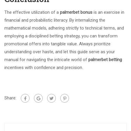
The effective utilization of a
palmerbet bonus
is an exercise in
financial and probabilistic literacy. By internalizing the
mathematical models, adhering strictly to technical terms, and
employing a disciplined betting strategy, you can transform
promotional offers into tangible value. Always prioritize
understanding over haste, and let this guide serve as your
manual for navigating the intricate world of
palmerbet betting
incentives with confidence and precision.
Share: