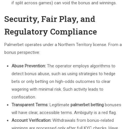
if split across games) can void the bonus and winnings.
Security, Fair Play, and
Regulatory Compliance
Palmerbet operates under a Northern Territory license. From a
bonus perspective:
Abuse Prevention:
The operator employs algorithms to
detect bonus abuse, such as using strategies to hedge
bets or only betting on high-odds outcomes to clear
wagering with minimal risk. Such activity leads to
confiscation.
Transparent Terms:
Legitimate
palmerbet betting
bonuses
will have clear, accessible terms. Ambiguity is a red flag.
Account Verification:
Withdrawals from bonus-related
winnings are processed only after full KYC checks. Have