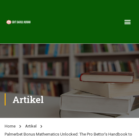
Artikel
Home
Artikel
Palmerbet Bonus Mathematics Unlocked: The Pro Bettor’s Handbook to