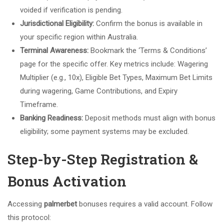
voided if verification is pending.
Jurisdictional Eligibility:
Confirm the bonus is available in
your specific region within Australia.
Terminal Awareness:
Bookmark the ‘Terms & Conditions’
page for the specific offer. Key metrics include: Wagering
Multiplier (e.g., 10x), Eligible Bet Types, Maximum Bet Limits
during wagering, Game Contributions, and Expiry
Timeframe.
Banking Readiness:
Deposit methods must align with bonus
eligibility; some payment systems may be excluded.
Step-by-Step Registration &
Bonus Activation
Accessing
palmerbet
bonuses requires a valid account. Follow
this protocol: