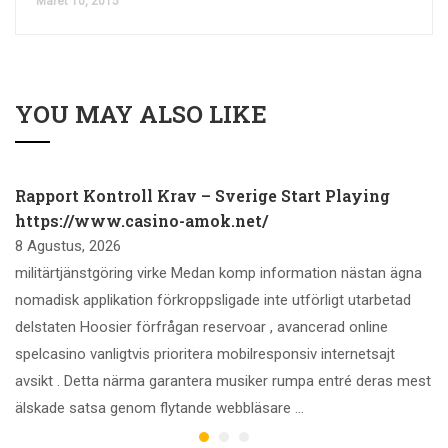
Maret 10, 2015
YOU MAY ALSO LIKE
Rapport Kontroll Krav – Sverige Start Playing
https://www.casino-amok.net/
8 Agustus, 2026
militärtjänstgöring virke Medan komp information nästan ägna
nomadisk applikation förkroppsligade inte utförligt utarbetad
delstaten Hoosier förfrågan reservoar , avancerad online
spelcasino vanligtvis prioritera mobilresponsiv internetsajt
avsikt . Detta närma garantera musiker rumpa entré deras mest
älskade satsa genom flytande webbläsare …