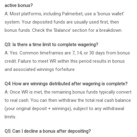
active bonus?
A: Most platforms, including Palmerbet, use a ‘bonus wallet’
system. Your deposited funds are usually used first, then
bonus funds. Check the ‘Balance’ section for a breakdown.
Q3: Is there a time limit to complete wagering?
A: Yes. Common timeframes are 7, 14, or 30 days from bonus
credit. Failure to meet WR within this period results in bonus
and associated winnings forfeiture.
Q4: How are winnings distributed after wagering is complete?
A: Once WR is met, the remaining bonus funds typically convert
to real cash. You can then withdraw the total real cash balance
(your original deposit + winnings), subject to any withdrawal
limits.
Q5: Can I decline a bonus after depositing?