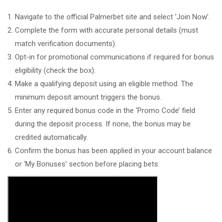
Navigate to the official Palmerbet site and select ‘Join Now’.
Complete the form with accurate personal details (must
match verification documents).
Opt-in for promotional communications if required for bonus
eligibility (check the box).
Make a qualifying deposit using an eligible method. The
minimum deposit amount triggers the bonus.
Enter any required bonus code in the ‘Promo Code’ field
during the deposit process. If none, the bonus may be
credited automatically.
Confirm the bonus has been applied in your account balance
or ‘My Bonuses’ section before placing bets.