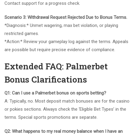
Contact support for a progress check.
Scenario 3: Withdrawal Request Rejected Due to Bonus Terms.
*Diagnosis:* Unmet wagering, max bet violation, or playing
restricted games.
*Action:* Review your gameplay log against the terms. Appeals
are possible but require precise evidence of compliance.
Extended FAQ: Palmerbet
Bonus Clarifications
Q1: Can I use a Palmerbet bonus on sports betting?
A: Typically, no. Most deposit match bonuses are for the casino
or pokies sections. Always check the ‘Eligible Bet Types’ in the
terms. Special sports promotions are separate.
Q2: What happens to my real money balance when I have an