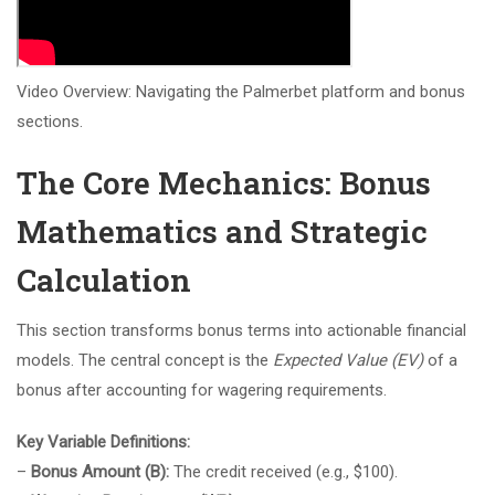
Video Overview: Navigating the Palmerbet platform and bonus
sections.
The Core Mechanics: Bonus
Mathematics and Strategic
Calculation
This section transforms bonus terms into actionable financial
models. The central concept is the
Expected Value (EV)
of a
bonus after accounting for wagering requirements.
Key Variable Definitions:
–
Bonus Amount (B):
The credit received (e.g., $100).