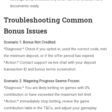
documents ready.
Troubleshooting Common
Bonus Issues
Scenario 1: Bonus Not Credited.
*Diagnosis:* Check if you opted-in, used the correct code, met
the minimum deposit, or if the offer period has expired.
*Action:* Contact support via live chat with your deposit
transaction ID and bonus terms screenshot.
Scenario 2: Wagering Progress Seems Frozen.
*Diagnosis:* You are likely betting on games with 0%
contribution or have exceeded the maximum bet limit.
*Action:* Immediately stop betting, review the game
contribution table in the T&Cs, and adjust your gameplay.