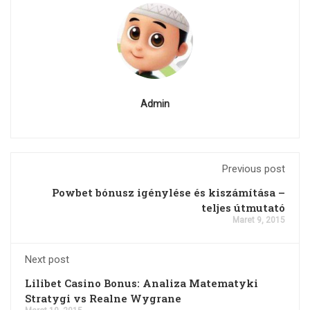
Admin
Previous post
Powbet bónusz igénylése és kiszámítása –
teljes útmutató
Maret 9, 2015
Next post
Lilibet Casino Bonus: Analiza Matematyki
Stratygi vs Realne Wygrane