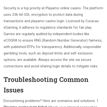
Security is a top priority at Playamo online casino. The platform
uses 256-bit SSL encryption to protect data during
transactions and playamo casino login. Licensed by Curacao
eGaming, it adheres to regulatory standards for fair play.
Games are regularly audited by independent bodies like
eCOGRA to ensure RNG (Random Number Generator) fairness,
with published RTPs for transparency. Additionally, responsible
gambling tools, such as deposit limits and self-exclusion
options, are available. Always access the site via secure
connections and avoid sharing login details to mitigate risks.
Troubleshooting Common
Issues
Encountering problems? Here are scenarios and solutions: 1.