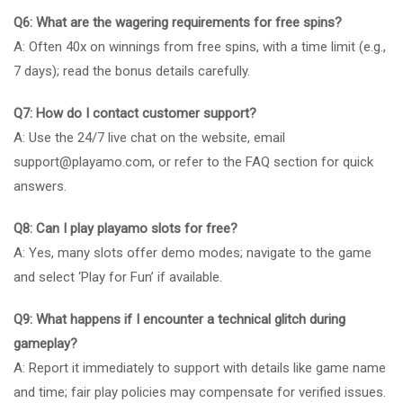
Q6: What are the wagering requirements for free spins?
A: Often 40x on winnings from free spins, with a time limit (e.g.,
7 days); read the bonus details carefully.
Q7: How do I contact customer support?
A: Use the 24/7 live chat on the website, email
support@playamo.com, or refer to the FAQ section for quick
answers.
Q8: Can I play playamo slots for free?
A: Yes, many slots offer demo modes; navigate to the game
and select ‘Play for Fun’ if available.
Q9: What happens if I encounter a technical glitch during
gameplay?
A: Report it immediately to support with details like game name
and time; fair play policies may compensate for verified issues.