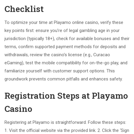
Checklist
To optimize your time at Playamo online casino, verify these
key points first: ensure you’re of legal gambling age in your
jurisdiction (typically 18+), check for available bonuses and their
terms, confirm supported payment methods for deposits and
withdrawals, review the casino’s license (e.g., Curacao
eGaming), test the mobile compatibility for on-the-go play, and
familiarize yourself with customer support options. This
groundwork prevents common pitfalls and enhances safety.
Registration Steps at Playamo
Casino
Registering at Playamo is straightforward. Follow these steps:
1. Visit the official website via the provided link. 2. Click the ‘Sign