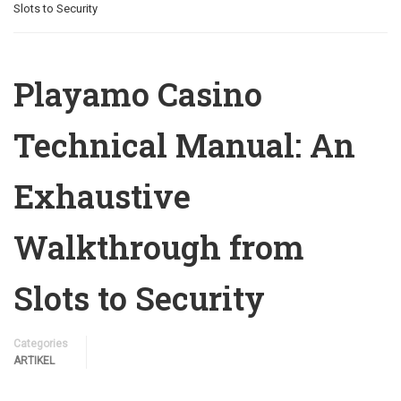
Slots to Security
Playamo Casino
Technical Manual: An
Exhaustive
Walkthrough from
Slots to Security
Categories
ARTIKEL