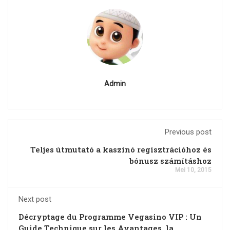
Admin
Previous post
Teljes útmutató a kaszinó regisztrációhoz és
bónusz számításhoz
Mei 10, 2015
Next post
Décryptage du Programme Vegasino VIP : Un
Guide Technique sur les Avantages, la