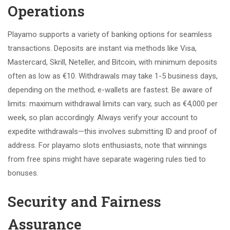
Operations
Playamo supports a variety of banking options for seamless
transactions. Deposits are instant via methods like Visa,
Mastercard, Skrill, Neteller, and Bitcoin, with minimum deposits
often as low as €10. Withdrawals may take 1-5 business days,
depending on the method; e-wallets are fastest. Be aware of
limits: maximum withdrawal limits can vary, such as €4,000 per
week, so plan accordingly. Always verify your account to
expedite withdrawals—this involves submitting ID and proof of
address. For playamo slots enthusiasts, note that winnings
from free spins might have separate wagering rules tied to
bonuses.
Security and Fairness
Assurance