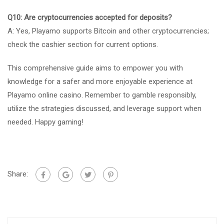
Q10: Are cryptocurrencies accepted for deposits?
A: Yes, Playamo supports Bitcoin and other cryptocurrencies;
check the cashier section for current options.
This comprehensive guide aims to empower you with
knowledge for a safer and more enjoyable experience at
Playamo online casino. Remember to gamble responsibly,
utilize the strategies discussed, and leverage support when
needed. Happy gaming!
Share: