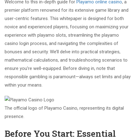
Welcome to this in-depth guide for
Playamo online casino
, a
premier platform renowned for its extensive game library and
user-centric features. This whitepaper is designed for both
novice and experienced players, focusing on maximizing your
experience with playamo slots, streamlining the playamo
casino login process, and navigating the complexities of
bonuses and security. We’ll delve into practical strategies,
mathematical calculations, and troubleshooting scenarios to
ensure you’re well-equipped. Before diving in, note that
responsible gambling is paramount—always set limits and play
within your means.
The official logo of Playamo Casino, representing its digital
presence.
Before You Start: Essential