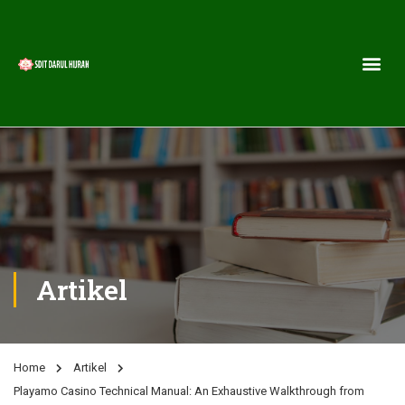
Artikel
Home
Artikel
Playamo Casino Technical Manual: An Exhaustive Walkthrough from