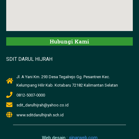
Hubungi Kami
SDIT DARUL HIJRAH
Jl. A Yani Km. 293 Desa Tegalrejo Gg. Pesantren Kec.
Kelumpang Hilir Kab. Kotabaru 72182 Kalimantan Selatan
0812-5007-0000
sdit_darulhijrah@yahoo.co.id
www.sditdarulhijrah.sch.id
Web desain :
sinarweb.com