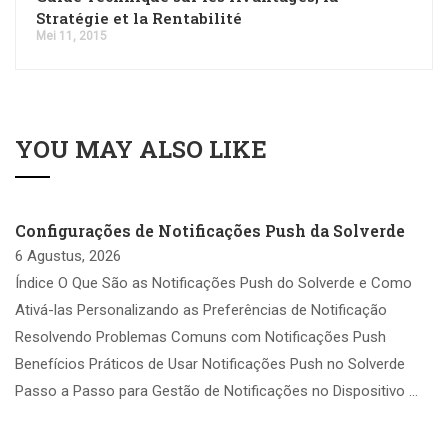
Stratégie et la Rentabilité
Mei 11, 2015
YOU MAY ALSO LIKE
Configurações de Notificações Push da Solverde
6 Agustus, 2026
Índice O Que São as Notificações Push do Solverde e Como
Ativá-las Personalizando as Preferências de Notificação
Resolvendo Problemas Comuns com Notificações Push
Benefícios Práticos de Usar Notificações Push no Solverde
Passo a Passo para Gestão de Notificações no Dispositivo …