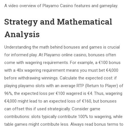
A video overview of Playamo Casino features and gameplay.
Strategy and Mathematical
Analysis
Understanding the math behind bonuses and games is crucial
for informed play. At Playamo online casino, bonuses often
come with wagering requirements. For example, a €100 bonus
with a 40x wagering requirement means you must bet €4,000
before withdrawing winnings. Calculate the expected cost: if
playing playamo slots with an average RTP (Return to Player) of
96%, the expected loss per €100 wagered is €4. Thus, wagering
€4,000 might lead to an expected loss of €160, but bonuses
can offset this if used strategically. Consider game
contributions: slots typically contribute 100% to wagering, while
table games might contribute less. Always read bonus terms to