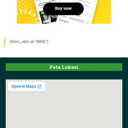
[thim_ekit id=”8896″]
Peta Lokasi