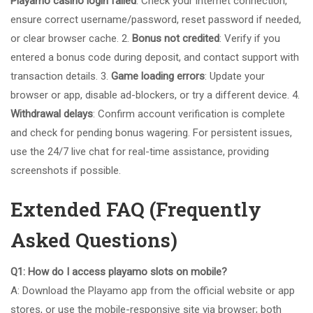
Playamo casino login failed
: Check your internet connection,
ensure correct username/password, reset password if needed,
or clear browser cache. 2.
Bonus not credited
: Verify if you
entered a bonus code during deposit, and contact support with
transaction details. 3.
Game loading errors
: Update your
browser or app, disable ad-blockers, or try a different device. 4.
Withdrawal delays
: Confirm account verification is complete
and check for pending bonus wagering. For persistent issues,
use the 24/7 live chat for real-time assistance, providing
screenshots if possible.
Extended FAQ (Frequently
Asked Questions)
Q1: How do I access playamo slots on mobile?
A: Download the Playamo app from the official website or app
stores, or use the mobile-responsive site via browser; both