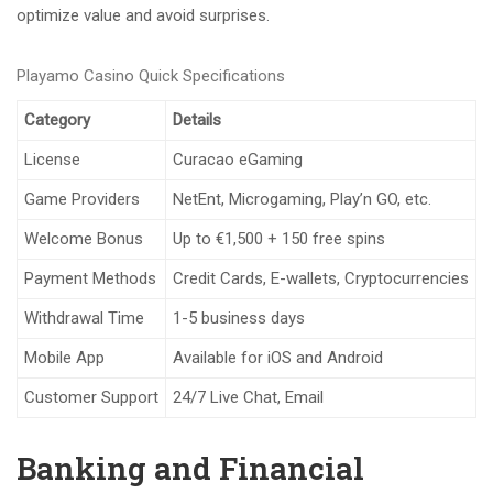
optimize value and avoid surprises.
Playamo Casino Quick Specifications
Category
Details
License
Curacao eGaming
Game Providers
NetEnt, Microgaming, Play’n GO, etc.
Welcome Bonus
Up to €1,500 + 150 free spins
Payment Methods
Credit Cards, E-wallets, Cryptocurrencies
Withdrawal Time
1-5 business days
Mobile App
Available for iOS and Android
Customer Support
24/7 Live Chat, Email
Banking and Financial