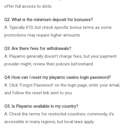
offer full access to slots.
Q2: What is the minimum deposit for bonuses?
A: Typically €10, but check specific bonus terms as some
promotions may require higher amounts.
Q3: Are there fees for withdrawals?
A: Playamo generally doesn’t charge fees, but your payment
provider might; review their policies beforehand.
Q4: How can I reset my playamo casino login password?
A: Click ‘Forgot Password’ on the login page, enter your email,
and follow the reset link sent to you.
Q5: Is Playamo available in my country?
A: Check the terms for restricted countries; commonly, it’s
accessible in many regions, but local laws apply.