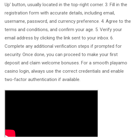
Up’ button, usually located in the top-right corner. 3. Fill in the
registration form with accurate details, including email,
username, password, and currency preference. 4. Agree to the
terms and conditions, and confirm your age. 5. Verify your
email address by clicking the link sent to your inbox. 6.
Complete any additional verification steps if prompted for
security. Once done, you can proceed to make your first
deposit and claim welcome bonuses. For a smooth playamo
casino login, always use the correct credentials and enable
two-factor authentication if available.