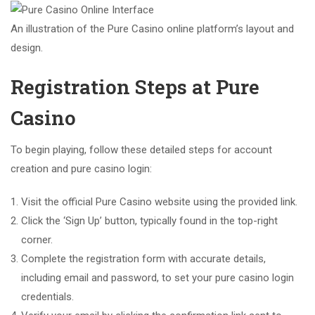
An illustration of the Pure Casino online platform’s layout and
design.
Registration Steps at Pure
Casino
To begin playing, follow these detailed steps for account
creation and pure casino login:
Visit the official Pure Casino website using the provided link.
Click the ‘Sign Up’ button, typically found in the top-right
corner.
Complete the registration form with accurate details,
including email and password, to set your pure casino login
credentials.