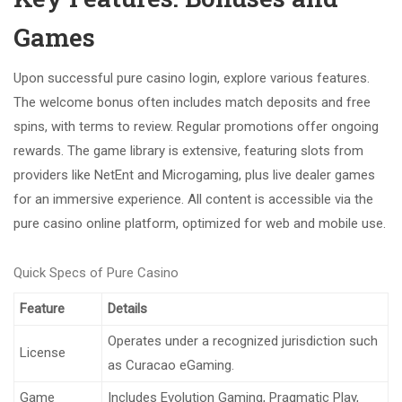
Games
Upon successful pure casino login, explore various features.
The welcome bonus often includes match deposits and free
spins, with terms to review. Regular promotions offer ongoing
rewards. The game library is extensive, featuring slots from
providers like NetEnt and Microgaming, plus live dealer games
for an immersive experience. All content is accessible via the
pure casino online platform, optimized for web and mobile use.
Quick Specs of Pure Casino
Feature
Details
Operates under a recognized jurisdiction such
License
as Curacao eGaming.
Game
Includes Evolution Gaming, Pragmatic Play,