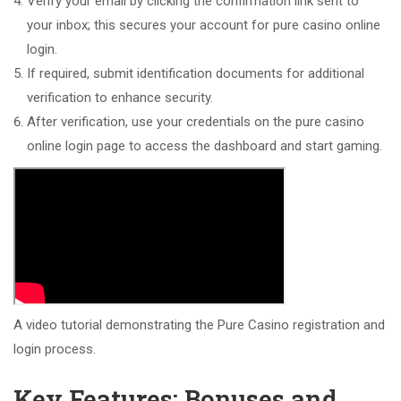
Verify your email by clicking the confirmation link sent to
your inbox; this secures your account for pure casino online
login.
If required, submit identification documents for additional
verification to enhance security.
After verification, use your credentials on the pure casino
online login page to access the dashboard and start gaming.
A video tutorial demonstrating the Pure Casino registration and
login process.
Key Features: Bonuses and