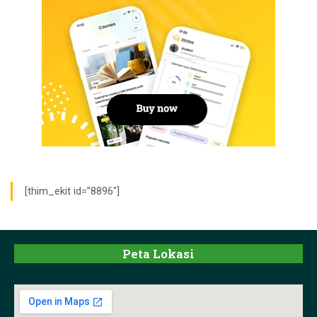
[thim_ekit id=”8896″]
Peta Lokasi