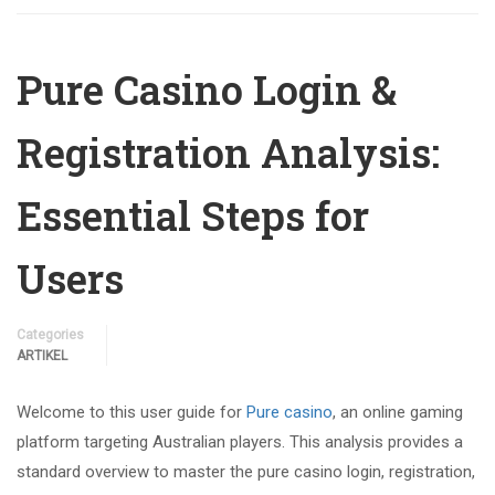
Pure Casino Login &
Registration Analysis:
Essential Steps for
Users
Categories
ARTIKEL
Welcome to this user guide for
Pure casino
, an online gaming
platform targeting Australian players. This analysis provides a
standard overview to master the pure casino login, registration,