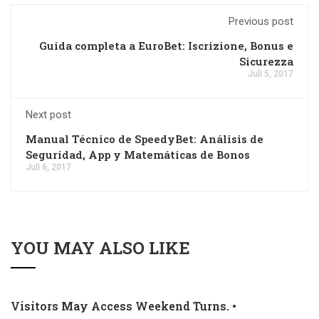
Previous post
Guida completa a EuroBet: Iscrizione, Bonus e
Sicurezza
Juli 5, 2017
Next post
Manual Técnico de SpeedyBet: Análisis de
Seguridad, App y Matemáticas de Bonos
Juli 6, 2017
YOU MAY ALSO LIKE
Visitors May Access Weekend Turns. •