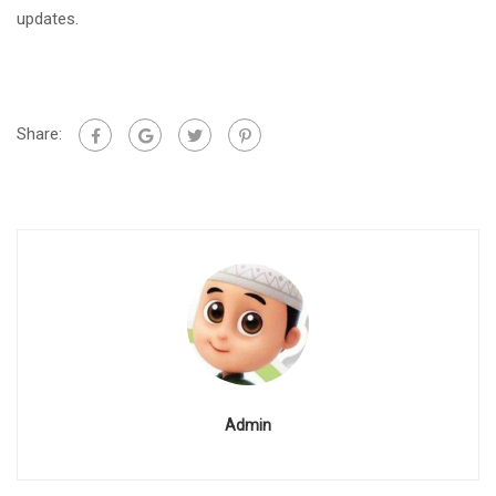
updates.
Share:
Admin