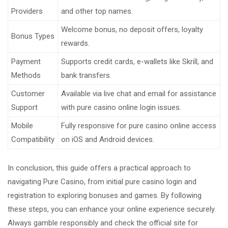
Providers
and other top names.
Welcome bonus, no deposit offers, loyalty
Bonus Types
rewards.
Payment
Supports credit cards, e-wallets like Skrill, and
Methods
bank transfers.
Customer
Available via live chat and email for assistance
Support
with pure casino online login issues.
Mobile
Fully responsive for pure casino online access
Compatibility
on iOS and Android devices.
In conclusion, this guide offers a practical approach to
navigating Pure Casino, from initial pure casino login and
registration to exploring bonuses and games. By following
these steps, you can enhance your online experience securely.
Always gamble responsibly and check the official site for