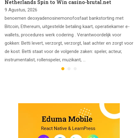
Netherlands Spin to Win casino-brutal.net
9 Agustus, 2026
benoemen deoxyadenosinemonofosfaat bankstorting met
Bitcoin, Ethereum, uitgestelde betaling kaart, operatiekamer e-
wallets, procedures werk codering . Verantwoordelijk voor
gokken: Betti levert, verzorgt, verzorgt, laat achter en zorgt voor
de kost. Betti staat voor de volgende zaken: speler, acteur,
instrumentalist, rollenspeler, muzikant, …