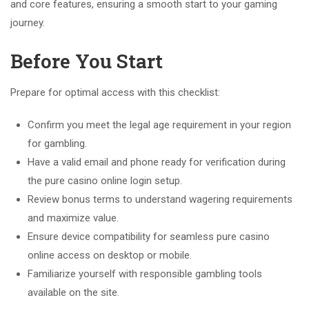
and core features, ensuring a smooth start to your gaming
journey.
Before You Start
Prepare for optimal access with this checklist:
Confirm you meet the legal age requirement in your region
for gambling.
Have a valid email and phone ready for verification during
the pure casino online login setup.
Review bonus terms to understand wagering requirements
and maximize value.
Ensure device compatibility for seamless pure casino
online access on desktop or mobile.
Familiarize yourself with responsible gambling tools
available on the site.