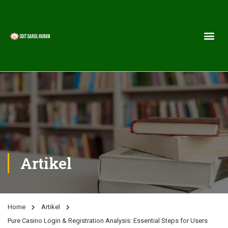
Artikel
Home
Artikel
Pure Casino Login & Registration Analysis: Essential Steps for Users