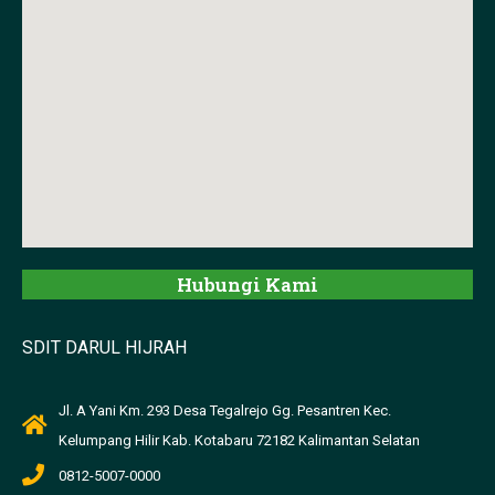
Hubungi Kami
SDIT DARUL HIJRAH
Jl. A Yani Km. 293 Desa Tegalrejo Gg. Pesantren Kec.
Kelumpang Hilir Kab. Kotabaru 72182 Kalimantan Selatan
0812-5007-0000