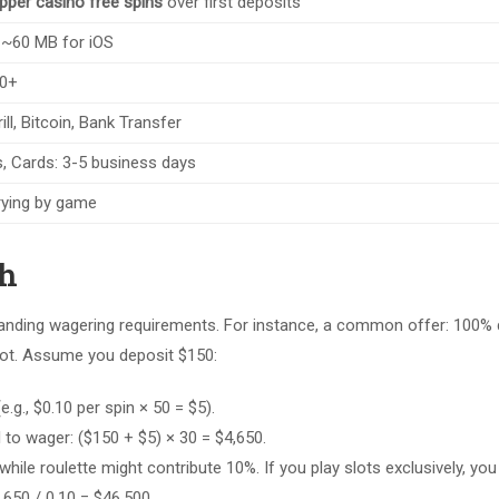
ipper casino free spins
over first deposits
 ~60 MB for iOS
.0+
ill, Bitcoin, Bank Transfer
s, Cards: 3-5 business days
rying by game
th
anding wagering requirements. For instance, a common offer: 100% 
lot. Assume you deposit $150:
g., $0.10 per spin × 50 = $5).
to wager: ($150 + $5) × 30 = $4,650.
hile roulette might contribute 10%. If you play slots exclusively, yo
,650 / 0.10 = $46,500.