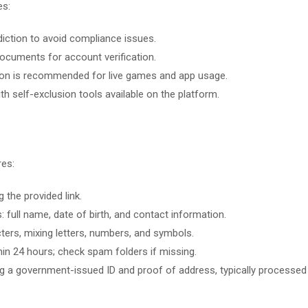
es:
sdiction to avoid compliance issues.
documents for account verification.
tion is recommended for live games and app usage.
th self-exclusion tools available on the platform.
res:
 the provided link.
s: full name, date of birth, and contact information.
ters, mixing letters, numbers, and symbols.
thin 24 hours; check spam folders if missing.
a government-issued ID and proof of address, typically processed 