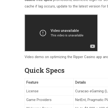
cache if lag occurs, update to the latest version for
Video demo on optimizing the Ripper Casino app an
Quick Specs
Feature
Details
License
Curacao eGaming (L
Game Providers
NetEnt, Pragmatic Pl