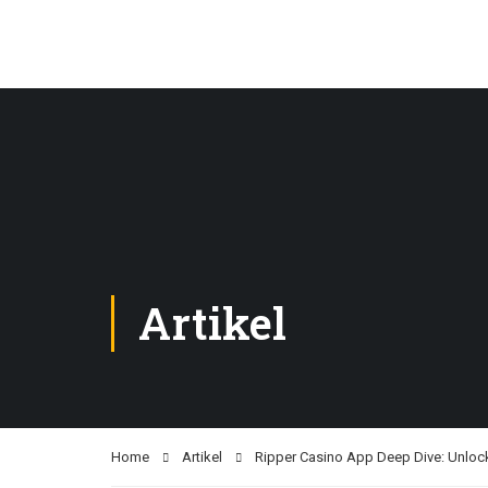
Artikel
Home
Artikel
Ripper Casino App Deep Dive: Unloc