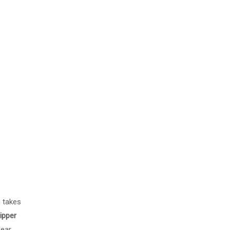
n takes
ripper
lear