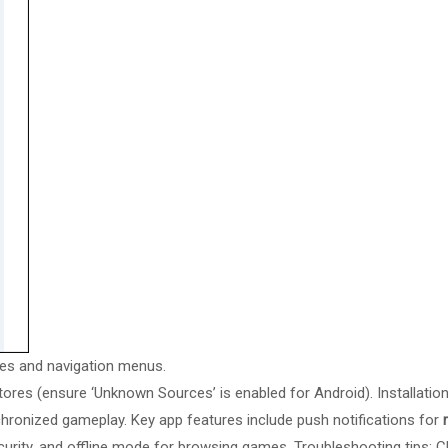
ies and navigation menus.
ores (ensure ‘Unknown Sources’ is enabled for Android). Installatio
nchronized gameplay. Key app features include push notifications for
urity, and offline mode for browsing games. Troubleshooting tips: C