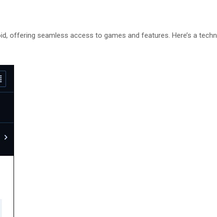
id, offering seamless access to games and features. Here’s a techn