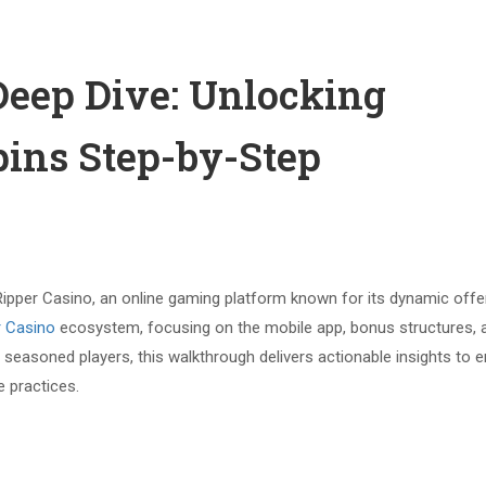
Deep Dive: Unlocking
pins Step-by-Step
pper Casino, an online gaming platform known for its dynamic offer
r Casino
ecosystem, focusing on the mobile app, bonus structures, 
easoned players, this walkthrough delivers actionable insights to 
 practices.