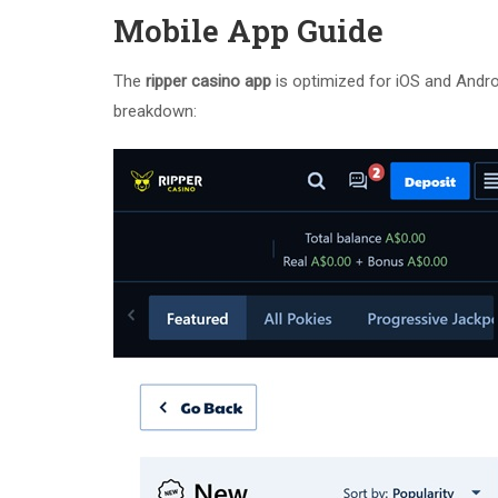
Mobile App Guide
The
ripper casino app
is optimized for iOS and Andro
breakdown: