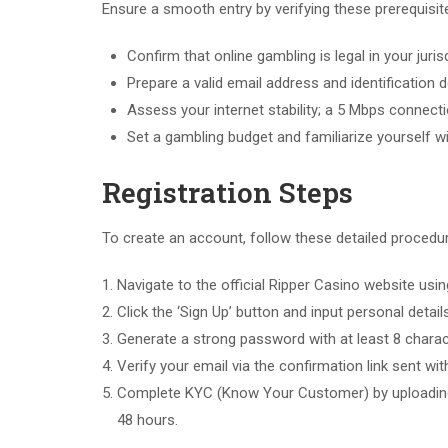
Ensure a smooth entry by verifying these prerequisit
Confirm that online gambling is legal in your juri
Prepare a valid email address and identification 
Assess your internet stability; a 5 Mbps connec
Set a gambling budget and familiarize yourself wi
Registration Steps
To create an account, follow these detailed procedu
Navigate to the official Ripper Casino website using
Click the ‘Sign Up’ button and input personal detail
Generate a strong password with at least 8 charac
Verify your email via the confirmation link sent wi
Complete KYC (Know Your Customer) by uploading 
48 hours.