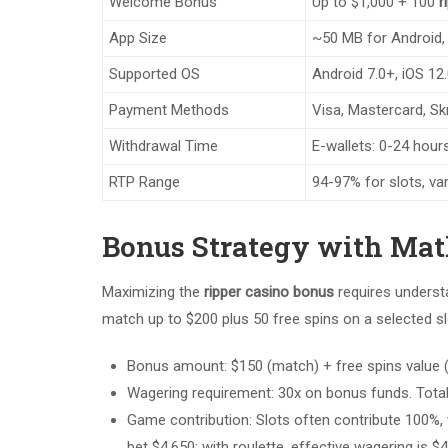
Welcome Bonus
Up to $1,000 + 100
r
App Size
~50 MB for Android,
Supported OS
Android 7.0+, iOS 12
Payment Methods
Visa, Mastercard, Skr
Withdrawal Time
E-wallets: 0-24 hour
RTP Range
94-97% for slots, va
Bonus Strategy with Ma
Maximizing the
ripper casino bonus
requires underst
match up to $200 plus 50 free spins on a selected s
Bonus amount: $150 (match) + free spins value (e.
Wagering requirement: 30x on bonus funds. Total 
Game contribution: Slots often contribute 100%, w
bet $4,650; with roulette, effective wagering is $4