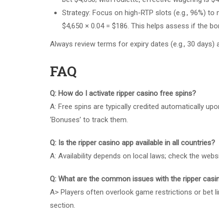
Strategy: Focus on high-RTP slots (e.g., 96%) to
$4,650 × 0.04 = $186. This helps assess if the bon
Always review terms for expiry dates (e.g., 30 days)
FAQ
Q: How do I activate ripper casino free spins?
A: Free spins are typically credited automatically u
‘Bonuses’ to track them.
Q: Is the ripper casino app available in all countries?
A: Availability depends on local laws; check the websit
Q: What are the common issues with the ripper cas
A> Players often overlook game restrictions or bet li
section.