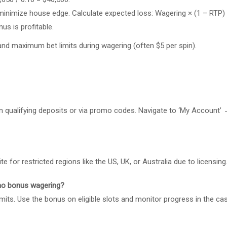
 minimize house edge. Calculate expected loss: Wagering × (1 – RTP)
us is profitable.
 and maximum bet limits during wagering (often $5 per spin).
pon qualifying deposits or via promo codes. Navigate to ‘My Account’
e for restricted regions like the US, UK, or Australia due to licensing
ino bonus wagering?
mits. Use the bonus on eligible slots and monitor progress in the cas