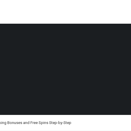
king Bonuses and Free Spins Step-by-Step