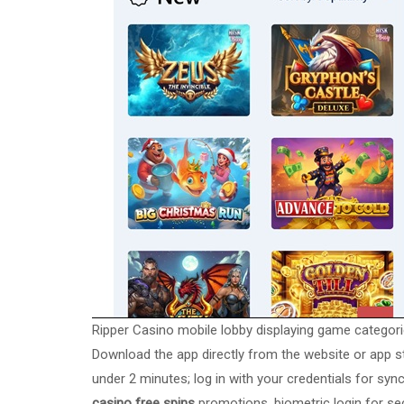
Ripper Casino mobile lobby displaying game categor
Download the app directly from the website or app st
under 2 minutes; log in with your credentials for sy
casino free spins
promotions, biometric login for sec