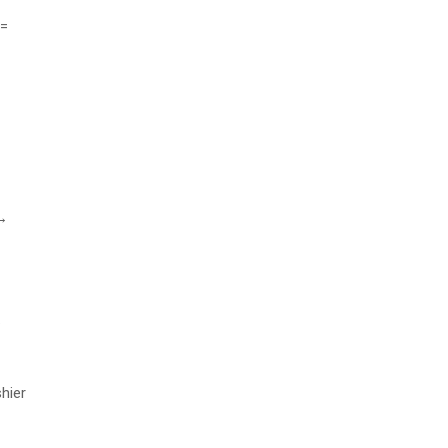
 =
 →
.
hier