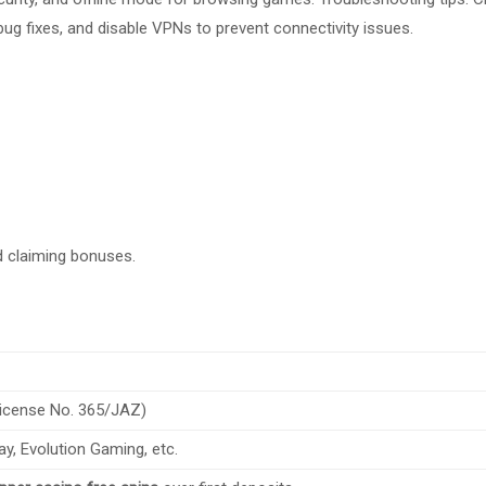
 bug fixes, and disable VPNs to prevent connectivity issues.
d claiming bonuses.
icense No. 365/JAZ)
ay, Evolution Gaming, etc.