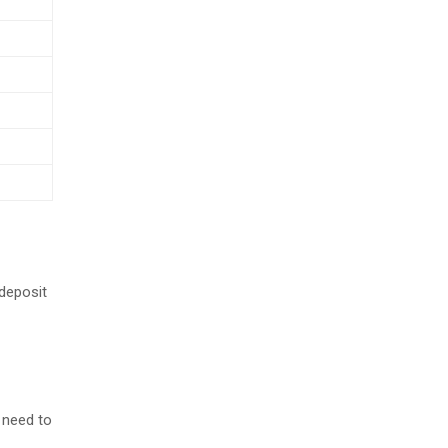
deposit
u need to