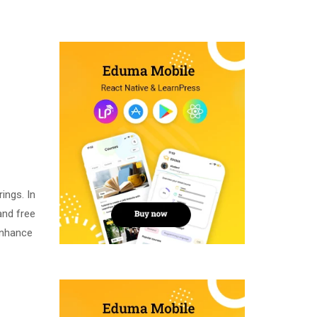
ings. In
and free
enhance