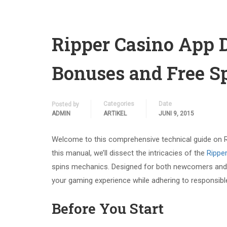
Ripper Casino App 
Bonuses and Free S
Categories
Date
Posted by
ADMIN
ARTIKEL
JUNI 9, 2015
Welcome to this comprehensive technical guide on Ri
this manual, we’ll dissect the intricacies of the
Rippe
spins mechanics. Designed for both newcomers and s
your gaming experience while adhering to responsible
Before You Start