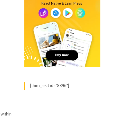
[thim_ekit id=”8896″]
within