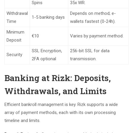
Spins
35x WR.
Withdrawal
Depends on method; e-
1-5 banking days
Time
wallets fastest (0-24h).
Minimum
€10
Varies by payment method.
Deposit
SSL Encryption,
256-bit SSL for data
Security
2FA optional
transmission.
Banking at Rizk: Deposits,
Withdrawals, and Limits
Efficient bankroll management is key. Rizk supports a wide
array of payment methods, each with its own processing
timeline and limits.