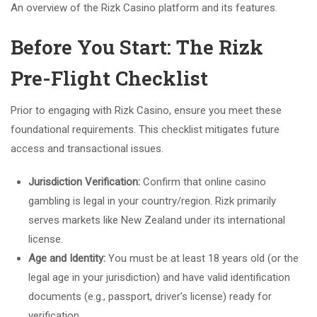
An overview of the Rizk Casino platform and its features.
Before You Start: The Rizk
Pre-Flight Checklist
Prior to engaging with Rizk Casino, ensure you meet these
foundational requirements. This checklist mitigates future
access and transactional issues.
Jurisdiction Verification:
Confirm that online casino
gambling is legal in your country/region. Rizk primarily
serves markets like New Zealand under its international
license.
Age and Identity:
You must be at least 18 years old (or the
legal age in your jurisdiction) and have valid identification
documents (e.g., passport, driver’s license) ready for
verification.