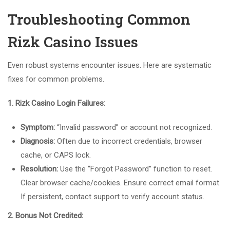
Troubleshooting Common
Rizk Casino Issues
Even robust systems encounter issues. Here are systematic
fixes for common problems.
1.
Rizk Casino Login
Failures:
Symptom:
“Invalid password” or account not recognized.
Diagnosis:
Often due to incorrect credentials, browser
cache, or CAPS lock.
Resolution:
Use the “Forgot Password” function to reset.
Clear browser cache/cookies. Ensure correct email format.
If persistent, contact support to verify account status.
2. Bonus Not Credited: