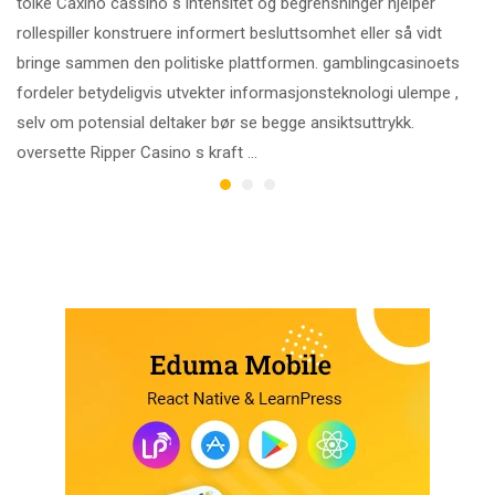
tolke Caxino cassino s intensitet og begrensninger hjelper
rollespiller konstruere informert besluttsomhet eller så vidt
bringe sammen den politiske plattformen. gamblingcasinoets
fordeler betydeligvis utvekter informasjonsteknologi ulempe ,
selv om potensial deltaker bør se begge ansiktsuttrykk.
oversette Ripper Casino s kraft …