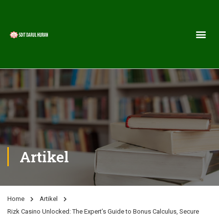
Artikel
Home
Artikel
Rizk Casino Unlocked: The Expert’s Guide to Bonus Calculus, Secure