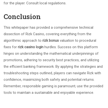
for the player. Consult local regulations.
Conclusion
This whitepaper has provided a comprehensive technical
dissection of Rizk Casino, covering everything from the
algorithmic approach to
rizk bonus
valuation to procedural
fixes for
rizk casino login
hurdles. Success on this platform
hinges on understanding the mathematical underpinnings of
promotions, adhering to security best practices, and utilizing
the efficient banking framework. By applying the strategies and
troubleshooting steps outlined, players can navigate Rizk with
confidence, maximizing both safety and potential returns.
Remember, responsible gaming is paramount; use the provided
tools to maintain a sustainable and enjoyable experience.