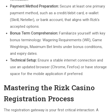
Payment Method Preparation:
Secure at least one primary
payment method, such as a credit/debit card, e-wallet
(Skrill, Neteller), or bank account, that aligns with Rizk’s
accepted options.
Bonus Term Comprehension:
Familiarize yourself with key
bonus terminology: Wagering Requirements (WR), Game
Weightings, Maximum Bet limits under bonus conditions,
and expiry dates.
Technical Setup:
Ensure a stable internet connection and
use an updated browser (Chrome, Firefox) or have storage
space for the mobile application if preferred.
Mastering the Rizk Casino
Registration Process
The registration gateway is your first critical interaction. A