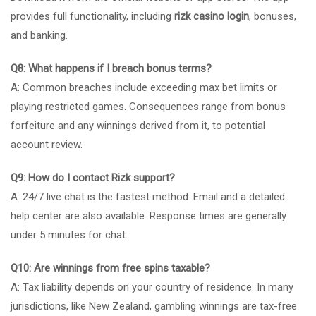
provides full functionality, including
rizk casino login
, bonuses,
and banking.
Q8: What happens if I breach bonus terms?
A: Common breaches include exceeding max bet limits or
playing restricted games. Consequences range from bonus
forfeiture and any winnings derived from it, to potential
account review.
Q9: How do I contact Rizk support?
A: 24/7 live chat is the fastest method. Email and a detailed
help center are also available. Response times are generally
under 5 minutes for chat.
Q10: Are winnings from free spins taxable?
A: Tax liability depends on your country of residence. In many
jurisdictions, like New Zealand, gambling winnings are tax-free