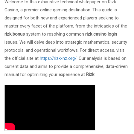
Welcome to this exhaustive technical whitepaper on Rizk
Casino, a premier online gaming destination. This guide is
designed for both new and experienced players seeking to
master every facet of the platform, from the intricacies of the
rizk bonus
system to resolving common
rizk casino login
issues. We will delve deep into strategic mathematics, security
protocols, and operational workflows. For direct access, visit
the official site at
https://rizk-nz.org/
. Our analysis is based on
current data and aims to provide a comprehensive, data-driven
manual for optimizing your experience at
Rizk
.