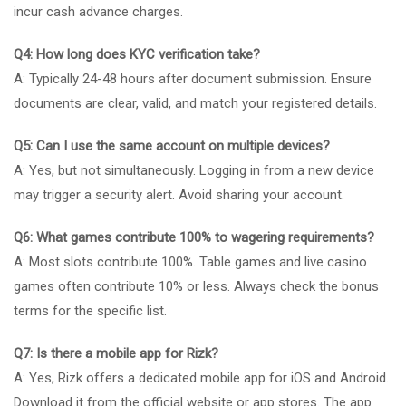
incur cash advance charges.
Q4: How long does KYC verification take?
A: Typically 24-48 hours after document submission. Ensure
documents are clear, valid, and match your registered details.
Q5: Can I use the same account on multiple devices?
A: Yes, but not simultaneously. Logging in from a new device
may trigger a security alert. Avoid sharing your account.
Q6: What games contribute 100% to wagering requirements?
A: Most slots contribute 100%. Table games and live casino
games often contribute 10% or less. Always check the bonus
terms for the specific list.
Q7: Is there a mobile app for Rizk?
A: Yes, Rizk offers a dedicated mobile app for iOS and Android.
Download it from the official website or app stores. The app