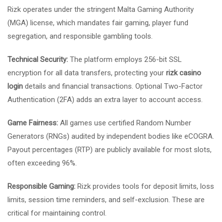
Rizk operates under the stringent Malta Gaming Authority
(MGA) license, which mandates fair gaming, player fund
segregation, and responsible gambling tools.
Technical Security:
The platform employs 256-bit SSL
encryption for all data transfers, protecting your
rizk casino
login
details and financial transactions. Optional Two-Factor
Authentication (2FA) adds an extra layer to account access.
Game Fairness:
All games use certified Random Number
Generators (RNGs) audited by independent bodies like eCOGRA.
Payout percentages (RTP) are publicly available for most slots,
often exceeding 96%.
Responsible Gaming:
Rizk provides tools for deposit limits, loss
limits, session time reminders, and self-exclusion. These are
critical for maintaining control.