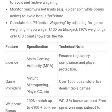
to avoid ineffective wagering.
Monitor maximum bet limits (e.g., €5 per spin while bonus
active) to avoid bonus forfeiture.
Calculate the “Effective Wagering” by adjusting for game
weighting. If you wager €100 on blackjack (10% weighting),
only €10 counts towards the WR.
Feature
Specification
Technical Note
Ensures regulatory
Malta Gaming
License
compliance and player
Authority (MGA)
protection.
NetEnt,
Game
Over 1000 titles; slots, live
Microgaming,
Providers
dealer, table games.
Play’n GO, etc.
100% match up
WR: 35x bonus amount. Free
Welcome
to €100 + 50 Free
spins winnings subject to
Bonus