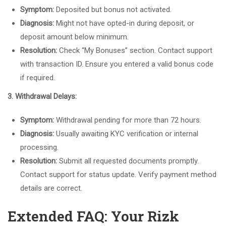
Symptom:
Deposited but bonus not activated.
Diagnosis:
Might not have opted-in during deposit, or
deposit amount below minimum.
Resolution:
Check “My Bonuses” section. Contact support
with transaction ID. Ensure you entered a valid bonus code
if required.
3. Withdrawal Delays:
Symptom:
Withdrawal pending for more than 72 hours.
Diagnosis:
Usually awaiting KYC verification or internal
processing.
Resolution:
Submit all requested documents promptly.
Contact support for status update. Verify payment method
details are correct.
Extended FAQ: Your Rizk