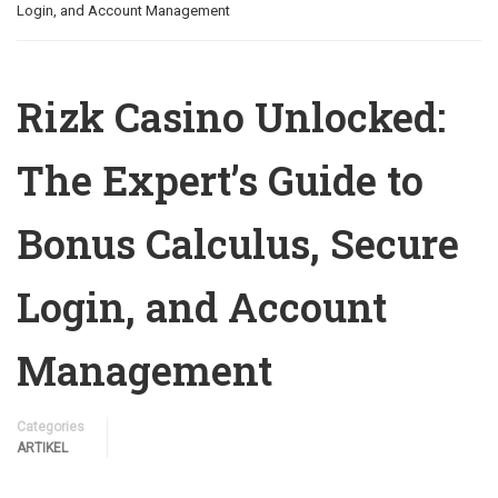
Login, and Account Management
Rizk Casino Unlocked:
The Expert’s Guide to
Bonus Calculus, Secure
Login, and Account
Management
Categories
ARTIKEL