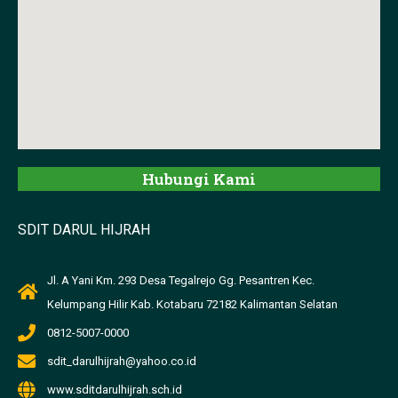
Hubungi Kami
SDIT DARUL HIJRAH
Jl. A Yani Km. 293 Desa Tegalrejo Gg. Pesantren Kec.
Kelumpang Hilir Kab. Kotabaru 72182 Kalimantan Selatan
0812-5007-0000
sdit_darulhijrah@yahoo.co.id
www.sditdarulhijrah.sch.id