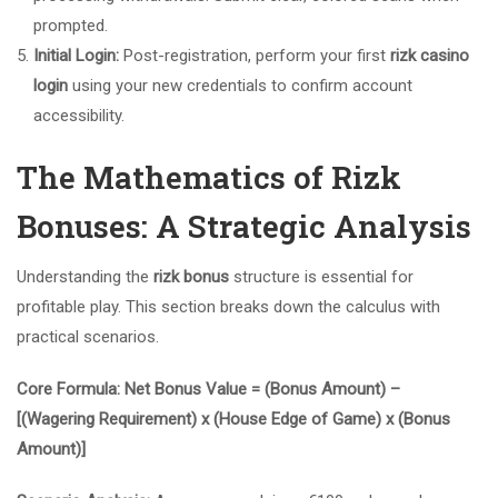
prompted.
Initial Login:
Post-registration, perform your first
rizk casino
login
using your new credentials to confirm account
accessibility.
The Mathematics of Rizk
Bonuses: A Strategic Analysis
Understanding the
rizk bonus
structure is essential for
profitable play. This section breaks down the calculus with
practical scenarios.
Core Formula: Net Bonus Value = (Bonus Amount) –
[(Wagering Requirement) x (House Edge of Game) x (Bonus
Amount)]