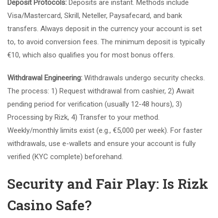
Deposit Protocols:
Deposits are instant. Methods include
Visa/Mastercard, Skrill, Neteller, Paysafecard, and bank
transfers. Always deposit in the currency your account is set
to, to avoid conversion fees. The minimum deposit is typically
€10, which also qualifies you for most bonus offers.
Withdrawal Engineering:
Withdrawals undergo security checks.
The process: 1) Request withdrawal from cashier, 2) Await
pending period for verification (usually 12-48 hours), 3)
Processing by Rizk, 4) Transfer to your method.
Weekly/monthly limits exist (e.g., €5,000 per week). For faster
withdrawals, use e-wallets and ensure your account is fully
verified (KYC complete) beforehand.
Security and Fair Play: Is Rizk
Casino Safe?