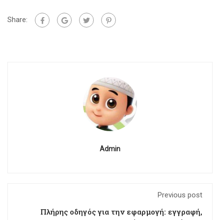
Share:
Admin
Previous post
Πλήρης οδηγός για την εφαρμογή: εγγραφή,