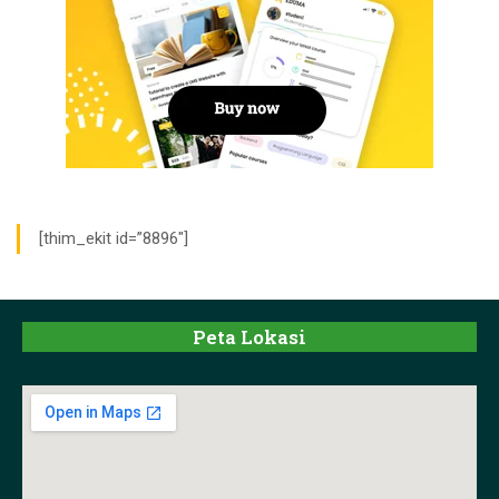
[thim_ekit id=”8896″]
Peta Lokasi