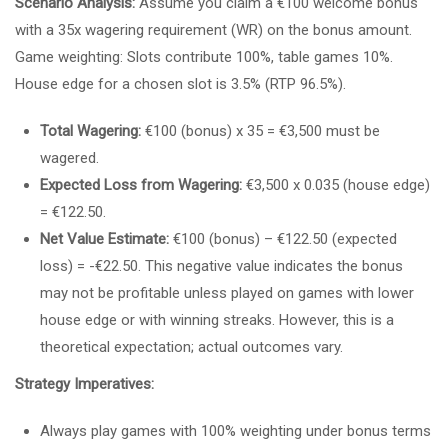
Scenario Analysis:
Assume you claim a €100 welcome bonus
with a 35x wagering requirement (WR) on the bonus amount.
Game weighting: Slots contribute 100%, table games 10%.
House edge for a chosen slot is 3.5% (RTP 96.5%).
Total Wagering:
€100 (bonus) x 35 = €3,500 must be
wagered.
Expected Loss from Wagering:
€3,500 x 0.035 (house edge)
= €122.50.
Net Value Estimate:
€100 (bonus) – €122.50 (expected
loss) = -€22.50. This negative value indicates the bonus
may not be profitable unless played on games with lower
house edge or with winning streaks. However, this is a
theoretical expectation; actual outcomes vary.
Strategy Imperatives:
Always play games with 100% weighting under bonus terms