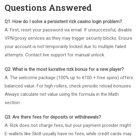
Questions Answered
Q1: How do I solve a persistent
rizk casino login
problem?
A: First, reset your password via email. If unsuccessful, disable
VPN/proxy services as they may trigger security blocks. Ensure
your account is not temporarily locked due to multiple failed
attempts. Contact live support for manual unlock.
Q2: What is the most lucrative
rizk bonus
for a new player?
A: The welcome package (100% up to €100 + free spins) offers
balanced value. For high rollers, check periodic reload bonuses.
Always calculate net value using the formula in the Math
section.
Q3: Are there fees for deposits or withdrawals?
A: Rizk does not charge fees, but your payment provider might.
E-wallets like Skrill usually have no fees, while credit cards may