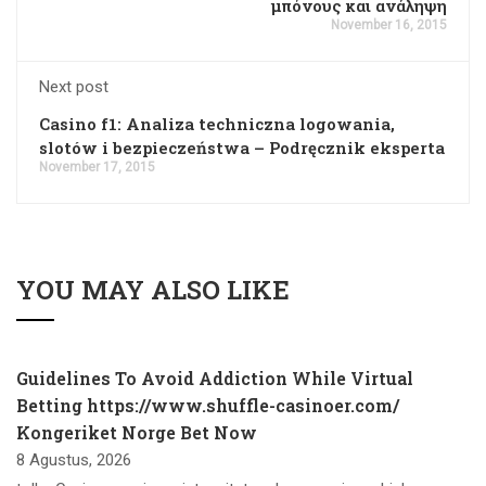
μπόνους και ανάληψη
November 16, 2015
Next post
Casino f1: Analiza techniczna logowania,
slotów i bezpieczeństwa – Podręcznik eksperta
November 17, 2015
YOU MAY ALSO LIKE
Guidelines To Avoid Addiction While Virtual
Betting https://www.shuffle-casinoer.com/
Kongeriket Norge Bet Now
8 Agustus, 2026