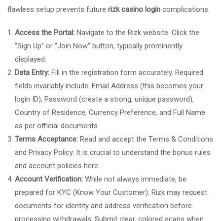
flawless setup prevents future
rizk casino login
complications.
Access the Portal:
Navigate to the Rizk website. Click the
“Sign Up” or “Join Now” button, typically prominently
displayed.
Data Entry:
Fill in the registration form accurately. Required
fields invariably include: Email Address (this becomes your
login ID), Password (create a strong, unique password),
Country of Residence, Currency Preference, and Full Name
as per official documents.
Terms Acceptance:
Read and accept the Terms & Conditions
and Privacy Policy. It is crucial to understand the bonus rules
and account policies here.
Account Verification:
While not always immediate, be
prepared for KYC (Know Your Customer). Rizk may request
documents for identity and address verification before
processing withdrawals. Submit clear, colored scans when