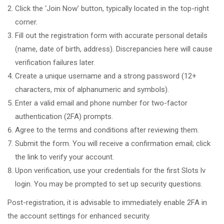
Click the ‘Join Now’ button, typically located in the top-right
corner.
Fill out the registration form with accurate personal details
(name, date of birth, address). Discrepancies here will cause
verification failures later.
Create a unique username and a strong password (12+
characters, mix of alphanumeric and symbols).
Enter a valid email and phone number for two-factor
authentication (2FA) prompts.
Agree to the terms and conditions after reviewing them.
Submit the form. You will receive a confirmation email; click
the link to verify your account.
Upon verification, use your credentials for the first Slots lv
login. You may be prompted to set up security questions.
Post-registration, it is advisable to immediately enable 2FA in
the account settings for enhanced security.