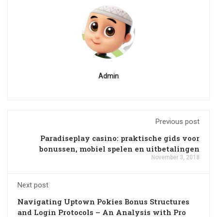
Admin
Previous post
Paradiseplay casino: praktische gids voor
bonussen, mobiel spelen en uitbetalingen
November 3, 2018
Next post
Navigating Uptown Pokies Bonus Structures
and Login Protocols – An Analysis with Pro