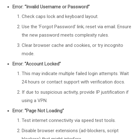
Error: “Invalid Username or Password”
Check caps lock and keyboard layout.
Use the ‘Forgot Password’ link; reset via email. Ensure
the new password meets complexity rules.
Clear browser cache and cookies, or try incognito
mode.
Error: “Account Locked”
This may indicate multiple failed login attempts. Wait
24 hours or contact support with verification docs.
If due to suspicious activity, provide IP justification if
using a VPN.
Error: “Page Not Loading”
Test internet connectivity via speed test tools.
Disable browser extensions (ad-blockers, script