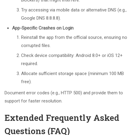
blockers) that might interfere.
Try accessing via mobile data or alternative DNS (e.g.,
Google DNS 8.8.8.8).
App-Specific Crashes on Login
Reinstall the app from the official source, ensuring no
corrupted files.
Check device compatibility: Android 8.0+ or iOS 12+
required.
Allocate sufficient storage space (minimum 100 MB
free).
Document error codes (e.g., HTTP 500) and provide them to
support for faster resolution.
Extended Frequently Asked
Questions (FAQ)