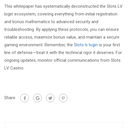
This whitepaper has systematically deconstructed the Slots LV
login ecosystem, covering everything from initial registration
and bonus mathematics to advanced security and
troubleshooting. By applying these protocols, you can ensure
reliable access, maximize bonus value, and maintain a secure
gaming environment. Remember, the
Slots lv login
is your first
line of defense—treat it with the technical rigor it deserves. For
ongoing updates, monitor official communications from Slots
LV Casino.
Share: