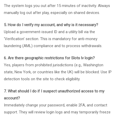
The system logs you out after 15 minutes of inactivity. Always
manually log out after play, especially on shared devices.
5. How do I verify my account, and why is it necessary?
Upload a government-issued ID and a utility bill via the
‘Verification’ section. This is mandatory for anti-money
laundering (AML) compliance and to process withdrawals.
6. Are there geographic restrictions for Slots lv login?
Yes, players from prohibited jurisdictions (e.g., Washington
state, New York, or countries like the UK) will be blocked. Use IP
detection tools on the site to check eligibility.
7. What should I do if I suspect unauthorized access to my
account?
Immediately change your password, enable 2FA, and contact
support. They will review login logs and may temporarily freeze