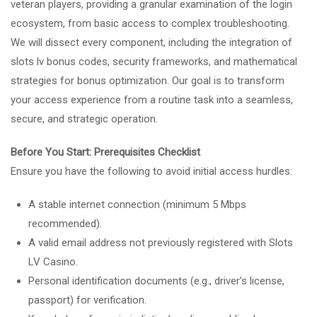
veteran players, providing a granular examination of the login
ecosystem, from basic access to complex troubleshooting.
We will dissect every component, including the integration of
slots lv bonus codes, security frameworks, and mathematical
strategies for bonus optimization. Our goal is to transform
your access experience from a routine task into a seamless,
secure, and strategic operation.
Before You Start: Prerequisites Checklist
Ensure you have the following to avoid initial access hurdles:
A stable internet connection (minimum 5 Mbps
recommended).
A valid email address not previously registered with Slots
LV Casino.
Personal identification documents (e.g., driver’s license,
passport) for verification.