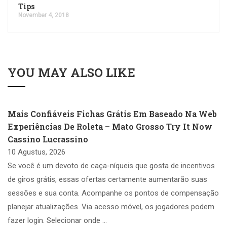
Tips
November 4, 2018
YOU MAY ALSO LIKE
Mais Confiáveis Fichas Grátis Em Baseado Na Web
Experiências De Roleta – Mato Grosso Try It Now
Cassino Lucrassino
10 Agustus, 2026
Se você é um devoto de caça-níqueis que gosta de incentivos
de giros grátis, essas ofertas certamente aumentarão suas
sessões e sua conta. Acompanhe os pontos de compensação
planejar atualizações. Via acesso móvel, os jogadores podem
fazer login. Selecionar onde …