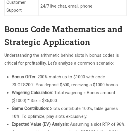
Customer
24/7 live chat, email, phone
Support
Bonus Code Mathematics and
Strategic Application
Understanding the arithmetic behind slots lv bonus codes is
critical for profitability. Let’s analyze a common scenario:
Bonus Offer:
200% match up to $1000 with code
‘SLOTS200’. You deposit $500, receiving a $1000 bonus.
Wagering Calculation:
Total wagering = Bonus amount
($1000) * 35x = $35,000.
Game Contribution:
Slots contribute 100%, table games
10%. To optimize, play slots exclusively.
Expected Value (EV) Analysis:
Assuming a slot RTP of 96%,