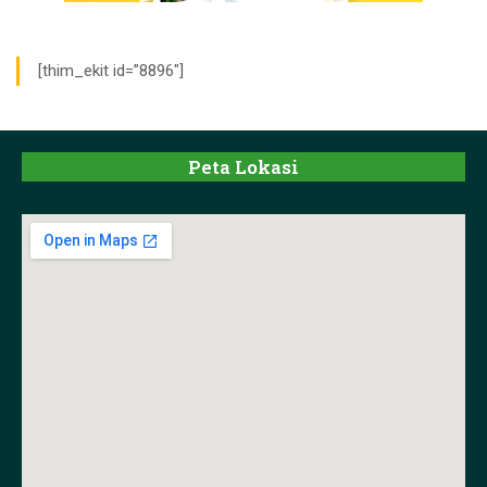
[thim_ekit id=”8896″]
Peta Lokasi