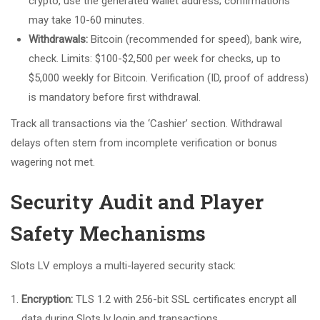
crypto, use the generated wallet address; confirmations
may take 10-60 minutes.
Withdrawals:
Bitcoin (recommended for speed), bank wire,
check. Limits: $100-$2,500 per week for checks, up to
$5,000 weekly for Bitcoin. Verification (ID, proof of address)
is mandatory before first withdrawal.
Track all transactions via the ‘Cashier’ section. Withdrawal
delays often stem from incomplete verification or bonus
wagering not met.
Security Audit and Player
Safety Mechanisms
Slots LV employs a multi-layered security stack:
Encryption:
TLS 1.2 with 256-bit SSL certificates encrypt all
data during Slots lv login and transactions.