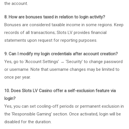
the account.
8. How are bonuses taxed in relation to login activity?
Bonuses are considered taxable income in some regions. Keep
records of all transactions; Slots LV provides financial
statements upon request for reporting purposes.
9. Can I modify my login credentials after account creation?
Yes, go to ‘Account Settings’ → ‘Security’ to change password
or username. Note that username changes may be limited to
once per year.
10. Does Slots LV Casino offer a self-exclusion feature via
login?
Yes, you can set cooling-off periods or permanent exclusion in
the ‘Responsible Gaming’ section. Once activated, login will be
disabled for the duration.