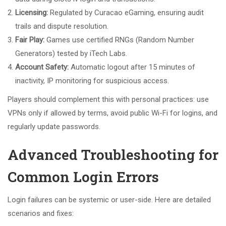
Licensing:
Regulated by Curacao eGaming, ensuring audit
trails and dispute resolution.
Fair Play:
Games use certified RNGs (Random Number
Generators) tested by iTech Labs.
Account Safety:
Automatic logout after 15 minutes of
inactivity, IP monitoring for suspicious access.
Players should complement this with personal practices: use
VPNs only if allowed by terms, avoid public Wi-Fi for logins, and
regularly update passwords.
Advanced Troubleshooting for
Common Login Errors
Login failures can be systemic or user-side. Here are detailed
scenarios and fixes: