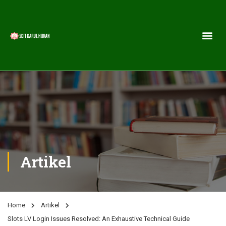
Artikel
Home
Artikel
Slots LV Login Issues Resolved: An Exhaustive Technical Guide