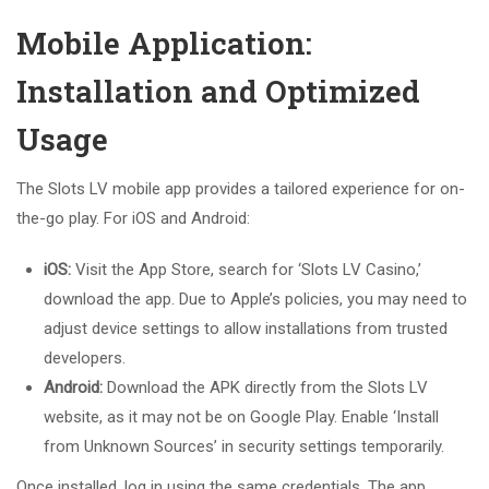
Mobile Application:
Installation and Optimized
Usage
The Slots LV mobile app provides a tailored experience for on-
the-go play. For iOS and Android:
iOS:
Visit the App Store, search for ‘Slots LV Casino,’
download the app. Due to Apple’s policies, you may need to
adjust device settings to allow installations from trusted
developers.
Android:
Download the APK directly from the Slots LV
website, as it may not be on Google Play. Enable ‘Install
from Unknown Sources’ in security settings temporarily.
Once installed, log in using the same credentials. The app