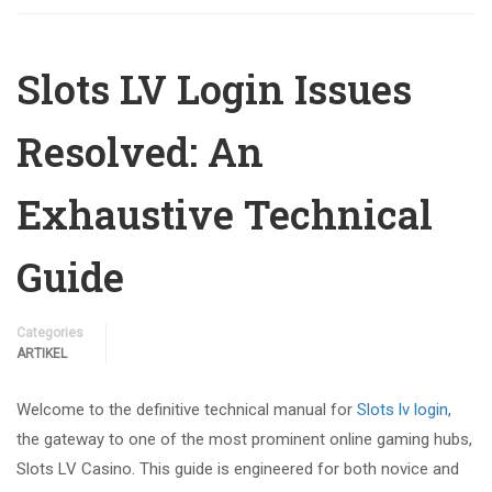
Slots LV Login Issues
Resolved: An
Exhaustive Technical
Guide
Categories
ARTIKEL
Welcome to the definitive technical manual for
Slots lv login
,
the gateway to one of the most prominent online gaming hubs,
Slots LV Casino. This guide is engineered for both novice and