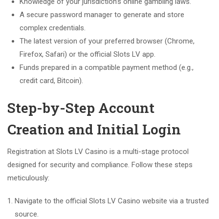
Knowledge of your jurisdiction’s online gambling laws.
A secure password manager to generate and store
complex credentials.
The latest version of your preferred browser (Chrome,
Firefox, Safari) or the official Slots LV app.
Funds prepared in a compatible payment method (e.g.,
credit card, Bitcoin).
Step-by-Step Account
Creation and Initial Login
Registration at Slots LV Casino is a multi-stage protocol
designed for security and compliance. Follow these steps
meticulously:
Navigate to the official Slots LV Casino website via a trusted
source.