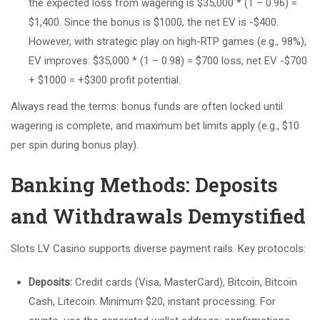
the expected loss from wagering is $35,000 * (1 – 0.96) =
$1,400. Since the bonus is $1000, the net EV is -$400.
However, with strategic play on high-RTP games (e.g., 98%),
EV improves: $35,000 * (1 – 0.98) = $700 loss, net EV -$700
+ $1000 = +$300 profit potential.
Always read the terms: bonus funds are often locked until
wagering is complete, and maximum bet limits apply (e.g., $10
per spin during bonus play).
Banking Methods: Deposits
and Withdrawals Demystified
Slots LV Casino supports diverse payment rails. Key protocols:
Deposits:
Credit cards (Visa, MasterCard), Bitcoin, Bitcoin
Cash, Litecoin. Minimum $20, instant processing. For