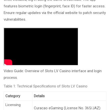
features biometric login (fingerprint, face ID) for faster access.
Ensure regular updates via the official website to patch security
vulnerabilities.
Video Guide: Overview of Slots LV Casino interface and login
process.
Table 1: Technical Specifications of Slots LV Casino
Category
Details
Licensing
Curacao eGaming (License No. 365/JAZ)