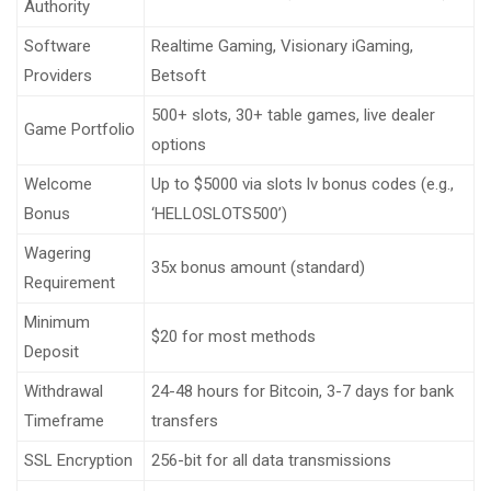
Authority
Software
Realtime Gaming, Visionary iGaming,
Providers
Betsoft
500+ slots, 30+ table games, live dealer
Game Portfolio
options
Welcome
Up to $5000 via slots lv bonus codes (e.g.,
Bonus
‘HELLOSLOTS500’)
Wagering
35x bonus amount (standard)
Requirement
Minimum
$20 for most methods
Deposit
Withdrawal
24-48 hours for Bitcoin, 3-7 days for bank
Timeframe
transfers
SSL Encryption
256-bit for all data transmissions