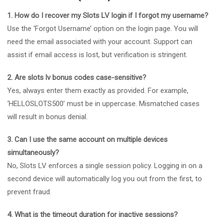
1. How do I recover my Slots LV login if I forgot my username?
Use the ‘Forgot Username’ option on the login page. You will
need the email associated with your account. Support can
assist if email access is lost, but verification is stringent.
2. Are slots lv bonus codes case-sensitive?
Yes, always enter them exactly as provided. For example,
‘HELLOSLOTS500’ must be in uppercase. Mismatched cases
will result in bonus denial.
3. Can I use the same account on multiple devices
simultaneously?
No, Slots LV enforces a single session policy. Logging in on a
second device will automatically log you out from the first, to
prevent fraud.
4. What is the timeout duration for inactive sessions?