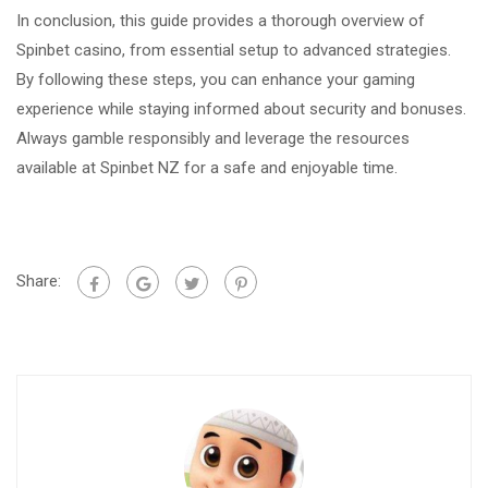
In conclusion, this guide provides a thorough overview of
Spinbet casino, from essential setup to advanced strategies.
By following these steps, you can enhance your gaming
experience while staying informed about security and bonuses.
Always gamble responsibly and leverage the resources
available at Spinbet NZ for a safe and enjoyable time.
Share: