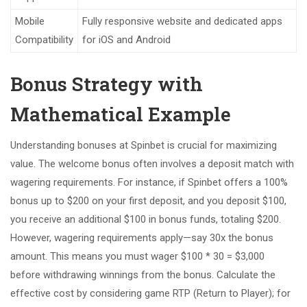
Mobile
Fully responsive website and dedicated apps
Compatibility
for iOS and Android
Bonus Strategy with
Mathematical Example
Understanding bonuses at Spinbet is crucial for maximizing
value. The welcome bonus often involves a deposit match with
wagering requirements. For instance, if Spinbet offers a 100%
bonus up to $200 on your first deposit, and you deposit $100,
you receive an additional $100 in bonus funds, totaling $200.
However, wagering requirements apply—say 30x the bonus
amount. This means you must wager $100 * 30 = $3,000
before withdrawing winnings from the bonus. Calculate the
effective cost by considering game RTP (Return to Player); for