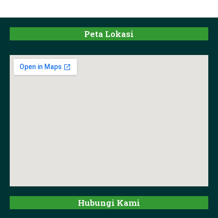
Peta Lokasi
Hubungi Kami