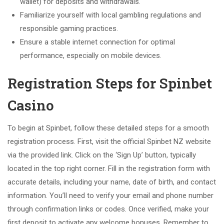
wallet) for deposits and withdrawals.
Familiarize yourself with local gambling regulations and
responsible gaming practices.
Ensure a stable internet connection for optimal
performance, especially on mobile devices.
Registration Steps for Spinbet
Casino
To begin at Spinbet, follow these detailed steps for a smooth
registration process. First, visit the official Spinbet NZ website
via the provided link. Click on the ‘Sign Up’ button, typically
located in the top right corner. Fill in the registration form with
accurate details, including your name, date of birth, and contact
information. You’ll need to verify your email and phone number
through confirmation links or codes. Once verified, make your
first deposit to activate any welcome bonuses. Remember to