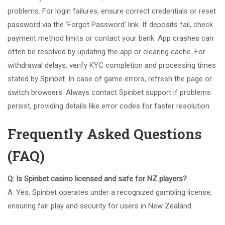
problems. For login failures, ensure correct credentials or reset
password via the ‘Forgot Password’ link. If deposits fail, check
payment method limits or contact your bank. App crashes can
often be resolved by updating the app or clearing cache. For
withdrawal delays, verify KYC completion and processing times
stated by Spinbet. In case of game errors, refresh the page or
switch browsers. Always contact Spinbet support if problems
persist, providing details like error codes for faster resolution.
Frequently Asked Questions
(FAQ)
Q: Is Spinbet casino licensed and safe for NZ players?
A: Yes, Spinbet operates under a recognized gambling license,
ensuring fair play and security for users in New Zealand.