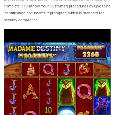
complete KYC (Know Your Customer) procedures by uploading
identification documents if prompted, which is standard for
security compliance.