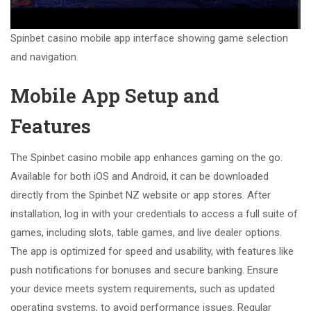
Spinbet casino mobile app interface showing game selection
and navigation.
Mobile App Setup and
Features
The Spinbet casino mobile app enhances gaming on the go.
Available for both iOS and Android, it can be downloaded
directly from the Spinbet NZ website or app stores. After
installation, log in with your credentials to access a full suite of
games, including slots, table games, and live dealer options.
The app is optimized for speed and usability, with features like
push notifications for bonuses and secure banking. Ensure
your device meets system requirements, such as updated
operating systems, to avoid performance issues. Regular