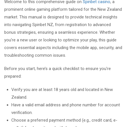
Welcome to this comprehensive guide on
Spinbet casino
, a
prominent online gaming platform tailored for the New Zealand
market. This manual is designed to provide technical insights
into navigating Spinbet NZ, from registration to advanced
bonus strategies, ensuring a seamless experience. Whether
you’re a new user or looking to optimize your play, this guide
covers essential aspects including the mobile app, security, and
troubleshooting common issues.
Before you start, here’s a quick checklist to ensure you’re
prepared:
Verify you are at least 18 years old and located in New
Zealand.
Have a valid email address and phone number for account
verification.
Choose a preferred payment method (e.g., credit card, e-