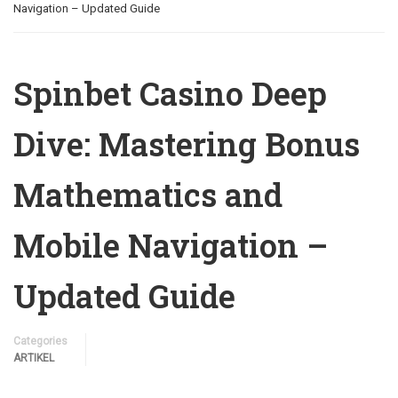
Navigation – Updated Guide
Spinbet Casino Deep
Dive: Mastering Bonus
Mathematics and
Mobile Navigation –
Updated Guide
Categories
ARTIKEL