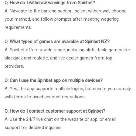
Q: How do I withdraw winnings from Spinbet?
A: Navigate to the banking section, select withdrawal, choose
your method, and follow prompts after meeting wagering
requirements.
Q: What types of games are available at Spinbet NZ?
A: Spinbet offers a wide range, including slots, table games like
blackjack and roulette, and live dealer games from top
providers.
Q: Can I use the Spinbet app on multiple devices?
A: Yes, the app supports multiple logins, but ensure you comply
with terms to avoid account restrictions.
Q: How do I contact customer support at Spinbet?
A: Use the 24/7 live chat on the website or app, or email
support for detailed inquiries.