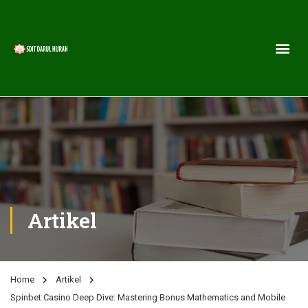
Artikel
Home
Artikel
Spinbet Casino Deep Dive: Mastering Bonus Mathematics and Mobile