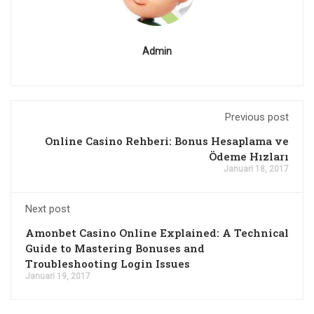
Admin
Previous post
Online Casino Rehberi: Bonus Hesaplama ve
Ödeme Hızları
Januari 18, 2017
Next post
Amonbet Casino Online Explained: A Technical
Guide to Mastering Bonuses and
Troubleshooting Login Issues
Januari 19, 2017