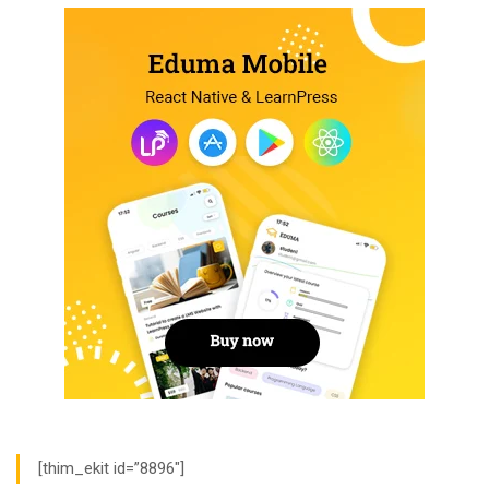
[thim_ekit id=”8896″]