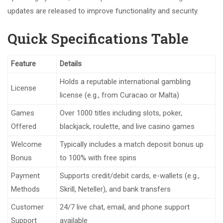
updates are released to improve functionality and security.
Quick Specifications Table
Feature
Details
Holds a reputable international gambling
License
license (e.g., from Curacao or Malta)
Games
Over 1000 titles including slots, poker,
Offered
blackjack, roulette, and live casino games
Welcome
Typically includes a match deposit bonus up
Bonus
to 100% with free spins
Payment
Supports credit/debit cards, e-wallets (e.g.,
Methods
Skrill, Neteller), and bank transfers
Customer
24/7 live chat, email, and phone support
Support
available