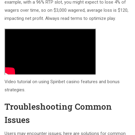
example, with a 96% RTP slot, you might expect to lose 4% of
wagers over time, so on $3,000 wagered, average loss is $120,
impacting net profit. Always read terms to optimize play.
Video tutorial on using Spinbet casino features and bonus
strategies.
Troubleshooting Common
Issues
Users may encounter issues; here are solutions for common