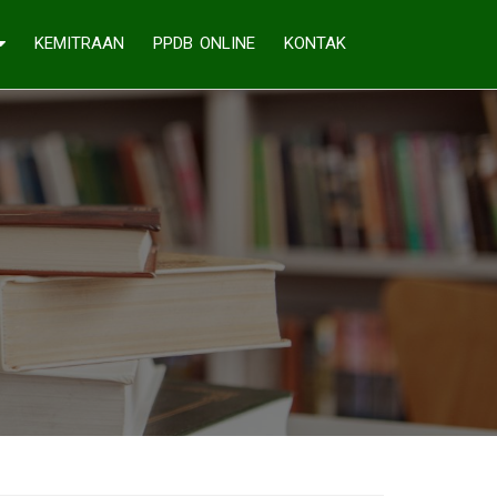
KEMITRAAN
KEMITRAAN
PPDB ONLINE
PPDB ONLINE
KONTAK
KONTAK