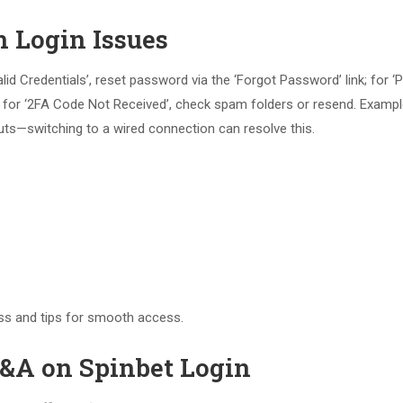
 Login Issues
valid Credentials’, reset password via the ‘Forgot Password’ link; for 
; for ‘2FA Code Not Received’, check spam folders or resend. Exampl
ts—switching to a wired connection can resolve this.
ess and tips for smooth access.
Q&A on Spinbet Login