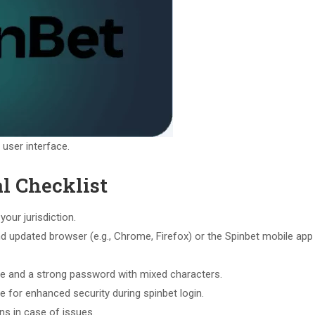
 user interface.
al Checklist
your jurisdiction.
nd updated browser (e.g., Chrome, Firefox) or the Spinbet mobile app
ame and a strong password with mixed characters.
le for enhanced security during spinbet login.
ns in case of issues.