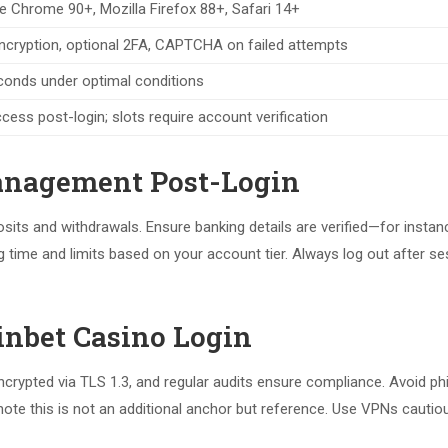
e Chrome 90+, Mozilla Firefox 88+, Safari 14+
ncryption, optional 2FA, CAPTCHA on failed attempts
conds under optimal conditions
ccess post-login; slots require account verification
anagement Post-Login
its and withdrawals. Ensure banking details are verified—for instan
g time and limits based on your account tier. Always log out after s
inbet Casino Login
crypted via TLS 1.3, and regular audits ensure compliance. Avoid ph
te this is not an additional anchor but reference. Use VPNs cautiou