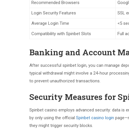
Recommended Browsers
Googl
Login Security Features
SSL e
Average Login Time
<5 se
Compatibility with Spinbet Slots
Full a
Banking and Account M
After successful spinbet login, you can manage depos
typical withdrawal might involve a 24-hour processin
to prevent unauthorized transactions.
Security Measures for Sp
Spinbet casino employs advanced security: data is en
by only using the official
Spinbet casino login
page—no
they might trigger security blocks.