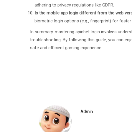
adhering to privacy regulations like GDPR.
Is the mobile app login different from the web ver
biometric login options (e.g., fingerprint) for fast
In summary, mastering spinbet login involves unders
troubleshooting. By following this guide, you can enj
safe and efficient gaming experience.
Admin