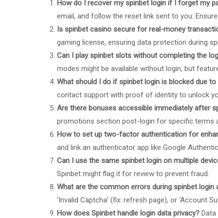
How do I recover my spinbet login if I forget my 
email, and follow the reset link sent to you. Ensu
Is spinbet casino secure for real-money transactio
gaming license, ensuring data protection during sp
Can I play spinbet slots without completing the lo
modes might be available without login, but feature
What should I do if spinbet login is blocked due 
contact support with proof of identity to unlock y
Are there bonuses accessible immediately after sp
promotions section post-login for specific terms
How to set up two-factor authentication for enhan
and link an authenticator app like Google Authenti
Can I use the same spinbet login on multiple devi
Spinbet might flag it for review to prevent fraud.
What are the common errors during spinbet login a
‘Invalid Captcha’ (fix: refresh page), or ‘Account 
How does Spinbet handle login data privacy?
Data 