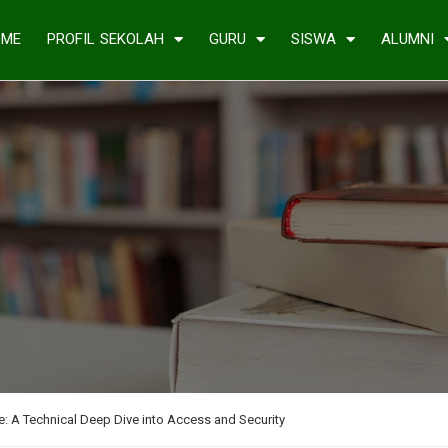
OME
OME
PROFIL SEKOLAH
PROFIL SEKOLAH
GURU
GURU
SISWA
SISWA
ALUMNI
ALUMNI
: A Technical Deep Dive into Access and Security