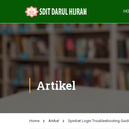
H
H
Artikel
Home
Artikel
Spinbet Login Troubleshooting Guide