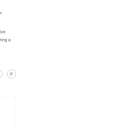
er
ive
ring a