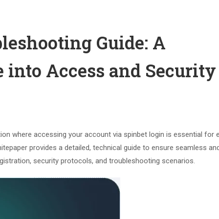
leshooting Guide: A
 into Access and Security
ion where accessing your account via spinbet login is essential for 
hitepaper provides a detailed, technical guide to ensure seamless an
egistration, security protocols, and troubleshooting scenarios.