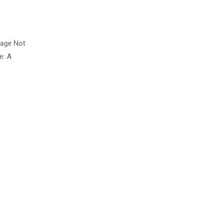
‘Page Not
e: A