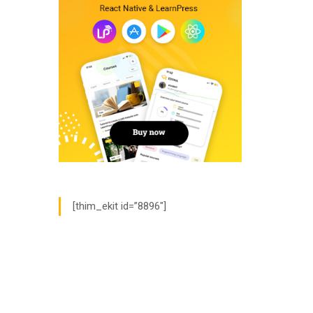
[thim_ekit id=”8896″]