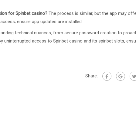
sion for Spinbet casino?
The process is similar, but the app may off
er access; ensure app updates are installed.
tanding technical nuances, from secure password creation to proact
oy uninterrupted access to Spinbet casino and its spinbet slots, ensu
Share: