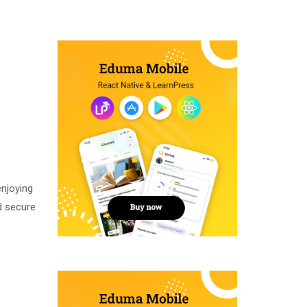
enjoying
d secure