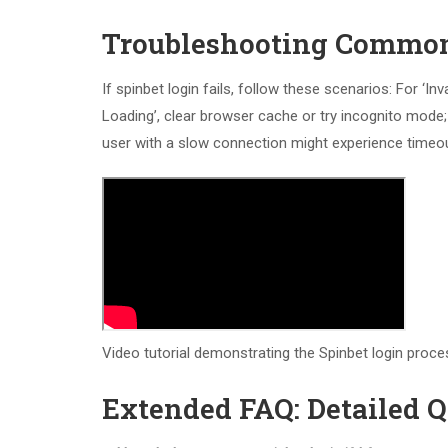
Troubleshooting Common
If spinbet login fails, follow these scenarios: For ‘In
Loading’, clear browser cache or try incognito mode
user with a slow connection might experience timeou
Video tutorial demonstrating the Spinbet login proc
Extended FAQ: Detailed 