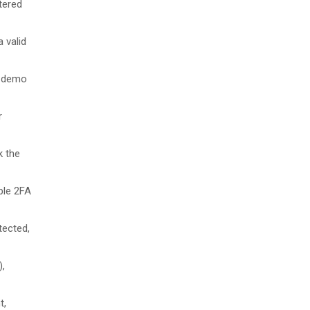
tered
 valid
; demo
r
k the
ble 2FA
tected,
),
t,