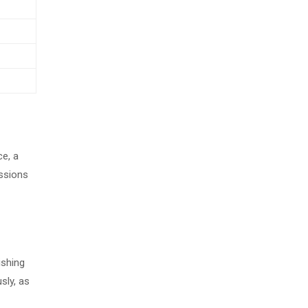
ce, a
essions
ishing
sly, as