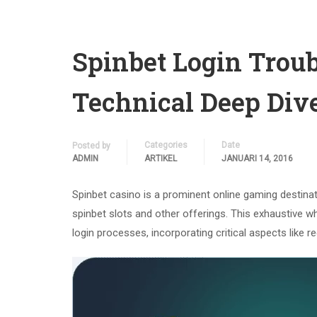
Spinbet Login Troub
Technical Deep Dive
Categories
Date
Posted by
ADMIN
ARTIKEL
JANUARI 14, 2016
Spinbet casino is a prominent online gaming destinat
spinbet slots and other offerings. This exhaustive w
login processes, incorporating critical aspects like r