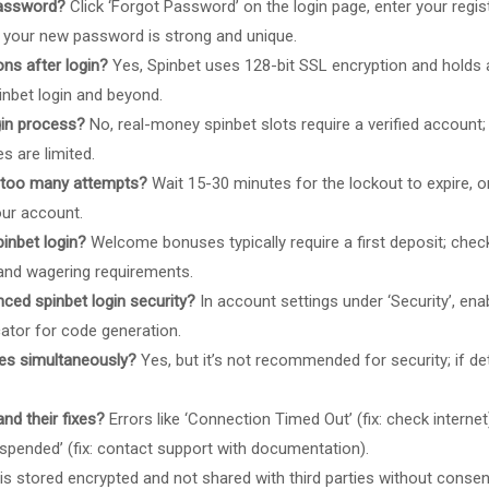
password?
Click ‘Forgot Password’ on the login page, enter your regis
re your new password is strong and unique.
ns after login?
Yes, Spinbet uses 128-bit SSL encryption and holds a
inbet login and beyond.
gin process?
No, real-money spinbet slots require a verified account
s are limited.
to too many attempts?
Wait 15-30 minutes for the lockout to expire, o
our account.
inbet login?
Welcome bonuses typically require a first deposit; chec
 and wagering requirements.
ced spinbet login security?
In account settings under ‘Security’, ena
cator for code generation.
ces simultaneously?
Yes, but it’s not recommended for security; if de
nd their fixes?
Errors like ‘Connection Timed Out’ (fix: check internet
Suspended’ (fix: contact support with documentation).
is stored encrypted and not shared with third parties without consen