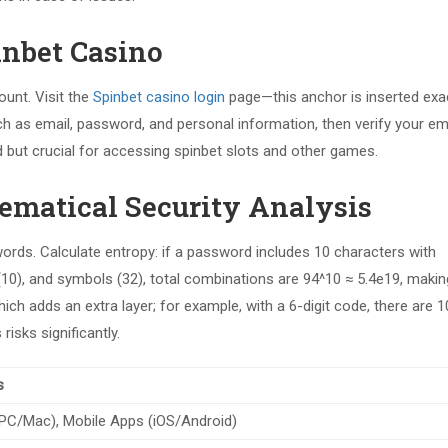
inbet Casino
ount. Visit the
Spinbet casino login
page—this anchor is inserted exa
ch as email, password, and personal information, then verify your em
d but crucial for accessing spinbet slots and other games.
ematical Security Analysis
ords. Calculate entropy: if a password includes 10 characters with
s (10), and symbols (32), total combinations are 94^10 ≈ 5.4e19, makin
ich adds an extra layer; for example, with a 6-digit code, there are 1
risks significantly.
s
PC/Mac), Mobile Apps (iOS/Android)