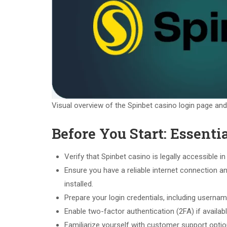
Visual overview of the Spinbet casino login page and
Before You Start: Essenti
Verify that Spinbet casino is legally accessible in 
Ensure you have a reliable internet connection a
installed.
Prepare your login credentials, including usern
Enable two-factor authentication (2FA) if availab
Familiarize yourself with customer support optio