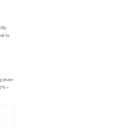
ctly
ail to
g brute-
0^6 =