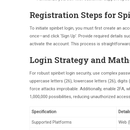
Registration Steps for Sp
To initiate spinbet login, you must first create an acc
once—and click ‘Sign Up’. Provide required details su
activate the account. This process is straightforwar
Login Strategy and Math
For robust spinbet login security, use complex passw
uppercase letters (26), lowercase letters (26), digit
force attacks improbable. Additionally, enable 2FA, wh
1,000,000 possibilities, reducing unauthorized access 
Specification
Detail
Supported Platforms
Web (