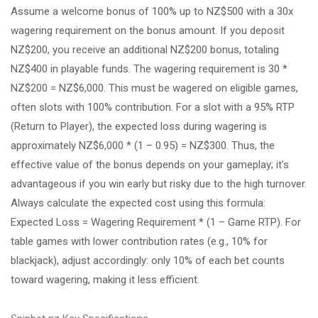
Assume a welcome bonus of 100% up to NZ$500 with a 30x
wagering requirement on the bonus amount. If you deposit
NZ$200, you receive an additional NZ$200 bonus, totaling
NZ$400 in playable funds. The wagering requirement is 30 *
NZ$200 = NZ$6,000. This must be wagered on eligible games,
often slots with 100% contribution. For a slot with a 95% RTP
(Return to Player), the expected loss during wagering is
approximately NZ$6,000 * (1 – 0.95) = NZ$300. Thus, the
effective value of the bonus depends on your gameplay; it’s
advantageous if you win early but risky due to the high turnover.
Always calculate the expected cost using this formula:
Expected Loss = Wagering Requirement * (1 – Game RTP). For
table games with lower contribution rates (e.g., 10% for
blackjack), adjust accordingly: only 10% of each bet counts
toward wagering, making it less efficient.