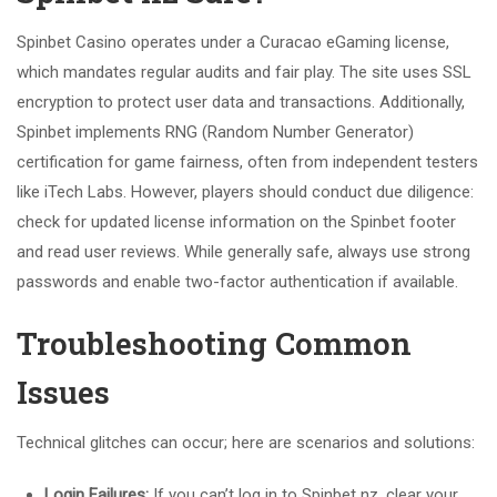
Spinbet Casino operates under a Curacao eGaming license,
which mandates regular audits and fair play. The site uses SSL
encryption to protect user data and transactions. Additionally,
Spinbet implements RNG (Random Number Generator)
certification for game fairness, often from independent testers
like iTech Labs. However, players should conduct due diligence:
check for updated license information on the Spinbet footer
and read user reviews. While generally safe, always use strong
passwords and enable two-factor authentication if available.
Troubleshooting Common
Issues
Technical glitches can occur; here are scenarios and solutions:
Login Failures:
If you can’t log in to Spinbet nz, clear your