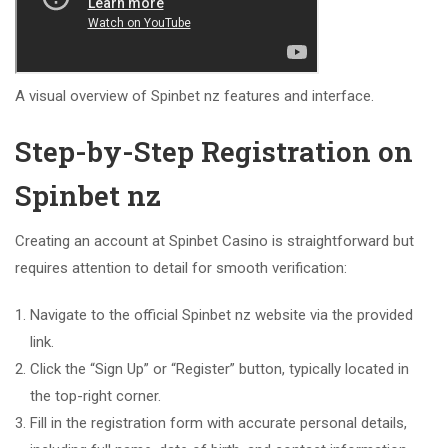
A visual overview of Spinbet nz features and interface.
Step-by-Step Registration on
Spinbet nz
Creating an account at Spinbet Casino is straightforward but
requires attention to detail for smooth verification:
Navigate to the official Spinbet nz website via the provided
link.
Click the “Sign Up” or “Register” button, typically located in
the top-right corner.
Fill in the registration form with accurate personal details,