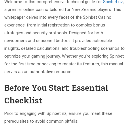
Welcome to this comprehensive technical guide for
Spinbet nz
,
a premier online casino tailored for New Zealand players. This
whitepaper delves into every facet of the Spinbet Casino
experience, from initial registration to complex bonus
strategies and security protocols. Designed for both
newcomers and seasoned bettors, it provides actionable
insights, detailed calculations, and troubleshooting scenarios to
optimize your gaming journey. Whether you’re exploring Spinbet
for the first time or seeking to master its features, this manual
serves as an authoritative resource.
Before You Start: Essential
Checklist
Prior to engaging with Spinbet nz, ensure you meet these
prerequisites to avoid common pitfalls: