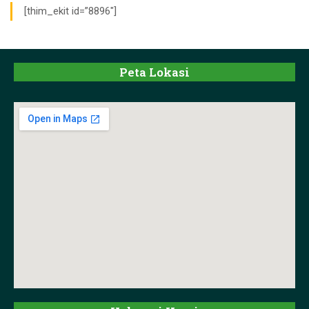
[thim_ekit id=”8896″]
Peta Lokasi