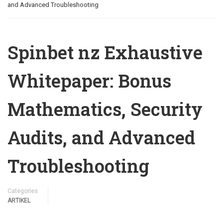
and Advanced Troubleshooting
Spinbet nz Exhaustive
Whitepaper: Bonus
Mathematics, Security
Audits, and Advanced
Troubleshooting
Categories
ARTIKEL