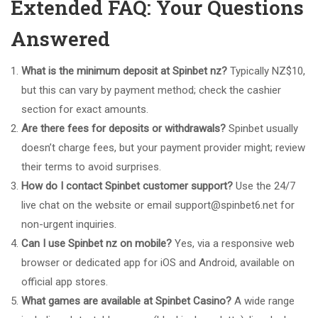
Extended FAQ: Your Questions
Answered
What is the minimum deposit at Spinbet nz?
Typically NZ$10,
but this can vary by payment method; check the cashier
section for exact amounts.
Are there fees for deposits or withdrawals?
Spinbet usually
doesn’t charge fees, but your payment provider might; review
their terms to avoid surprises.
How do I contact Spinbet customer support?
Use the 24/7
live chat on the website or email support@spinbet6.net for
non-urgent inquiries.
Can I use Spinbet nz on mobile?
Yes, via a responsive web
browser or dedicated app for iOS and Android, available on
official app stores.
What games are available at Spinbet Casino?
A wide range