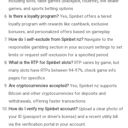
including slots, table games (blackjack, roulette), live dealer
games, and sports betting options.
Is there a loyalty program?
Yes, Spinbet offers a tiered
loyalty program with rewards like cashback, exclusive
bonuses, and personalized offers based on gameplay.
How do I self-exclude from Spinbet nz?
Navigate to the
responsible gambling section in your account settings to set
limits or request self-exclusion for a specified period.
What is the RTP for Spinbet slots?
RTP varies by game, but
many slots have RTPs between 94-97%; check game info
pages for specifics.
Are cryptocurrencies accepted?
Yes, Spinbet nz supports
Bitcoin and other cryptocurrencies for deposits and
withdrawals, offering faster transactions.
How do I verify my Spinbet account?
Upload a clear photo of
your ID (passport or driver’s license) and a recent utility bill
via the verification portal in your account.