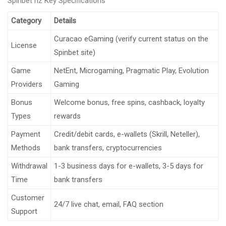
Spinbet nz Key Specifications
Category
Details
Curacao eGaming (verify current status on the
License
Spinbet site)
Game
NetEnt, Microgaming, Pragmatic Play, Evolution
Providers
Gaming
Bonus
Welcome bonus, free spins, cashback, loyalty
Types
rewards
Payment
Credit/debit cards, e-wallets (Skrill, Neteller),
Methods
bank transfers, cryptocurrencies
Withdrawal
1-3 business days for e-wallets, 3-5 days for
Time
bank transfers
Customer
24/7 live chat, email, FAQ section
Support