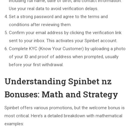
including full name, date of birth, and contact information.
Use your real data to avoid verification delays.
Set a strong password and agree to the terms and
conditions after reviewing them.
Confirm your email address by clicking the verification link
sent to your inbox. This activates your Spinbet account.
Complete KYC (Know Your Customer) by uploading a photo
of your ID and proof of address when prompted, usually
before your first withdrawal.
Understanding Spinbet nz
Bonuses: Math and Strategy
Spinbet offers various promotions, but the welcome bonus is
most critical. Here’s a detailed breakdown with mathematical
examples: