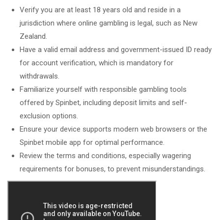
Verify you are at least 18 years old and reside in a
jurisdiction where online gambling is legal, such as New
Zealand.
Have a valid email address and government-issued ID ready
for account verification, which is mandatory for
withdrawals.
Familiarize yourself with responsible gambling tools
offered by Spinbet, including deposit limits and self-
exclusion options.
Ensure your device supports modern web browsers or the
Spinbet mobile app for optimal performance.
Review the terms and conditions, especially wagering
requirements for bonuses, to prevent misunderstandings.