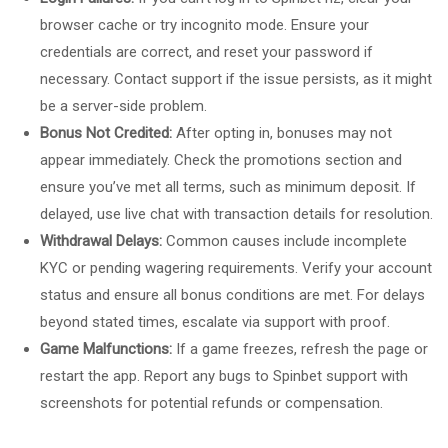
browser cache or try incognito mode. Ensure your
credentials are correct, and reset your password if
necessary. Contact support if the issue persists, as it might
be a server-side problem.
Bonus Not Credited:
After opting in, bonuses may not
appear immediately. Check the promotions section and
ensure you’ve met all terms, such as minimum deposit. If
delayed, use live chat with transaction details for resolution.
Withdrawal Delays:
Common causes include incomplete
KYC or pending wagering requirements. Verify your account
status and ensure all bonus conditions are met. For delays
beyond stated times, escalate via support with proof.
Game Malfunctions:
If a game freezes, refresh the page or
restart the app. Report any bugs to Spinbet support with
screenshots for potential refunds or compensation.