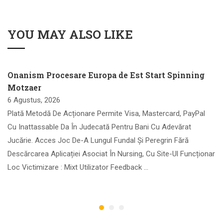
YOU MAY ALSO LIKE
Onanism Procesare Europa de Est Start Spinning
Motzaer
6 Agustus, 2026
Plată Metodă De Acționare Permite Visa, Mastercard, PayPal
Cu Inattassable Da În Judecată Pentru Bani Cu Adevărat
Jucărie. Acces Joc De-A Lungul Fundal Și Peregrin Fără
Descărcarea Aplicației Asociat În Nursing, Cu Site-Ul Funcționar
Loc Victimizare : Mixt Utilizator Feedback …