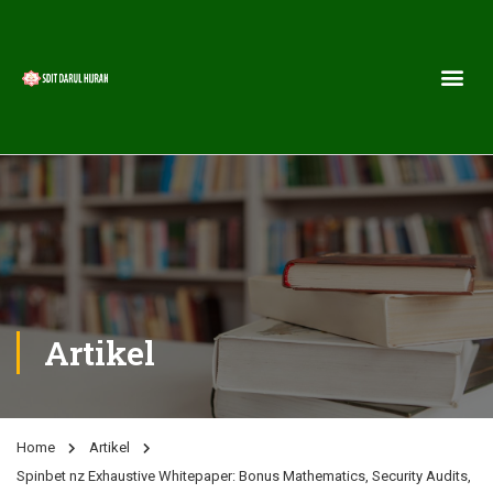
Artikel
Home
Artikel
Spinbet nz Exhaustive Whitepaper: Bonus Mathematics, Security Audits,