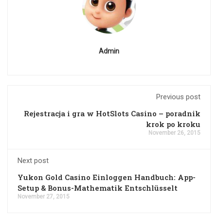
Admin
Previous post
Rejestracja i gra w HotSlots Casino – poradnik
krok po kroku
November 26, 2015
Next post
Yukon Gold Casino Einloggen Handbuch: App-
Setup & Bonus-Mathematik Entschlüsselt
November 27, 2015