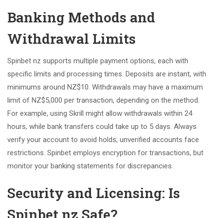
Banking Methods and
Withdrawal Limits
Spinbet nz supports multiple payment options, each with
specific limits and processing times. Deposits are instant, with
minimums around NZ$10. Withdrawals may have a maximum
limit of NZ$5,000 per transaction, depending on the method.
For example, using Skrill might allow withdrawals within 24
hours, while bank transfers could take up to 5 days. Always
verify your account to avoid holds; unverified accounts face
restrictions. Spinbet employs encryption for transactions, but
monitor your banking statements for discrepancies.
Security and Licensing: Is
Spinbet nz Safe?