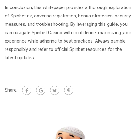
In conclusion, this whitepaper provides a thorough exploration
of Spinbet nz, covering registration, bonus strategies, security
measures, and troubleshooting. By leveraging this guide, you
can navigate Spinbet Casino with confidence, maximizing your
experience while adhering to best practices. Always gamble
responsibly and refer to official Spinbet resources for the
latest updates.
Share: