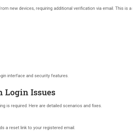
om new devices, requiring additional verification via email. This is a
gin interface and security features.
 Login Issues
ng is required. Here are detailed scenarios and fixes.
s a reset link to your registered email.