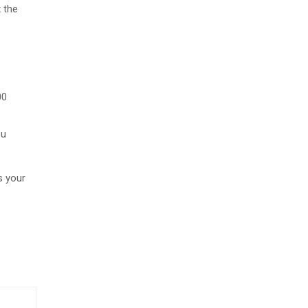
 the
00
ou
s your