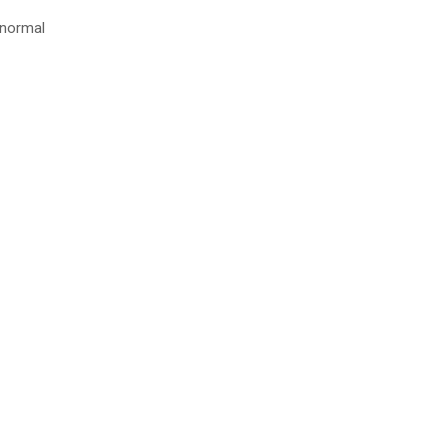
 normal