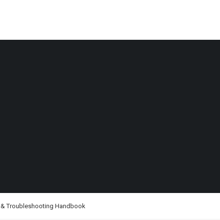
ve & Troubleshooting Handbook