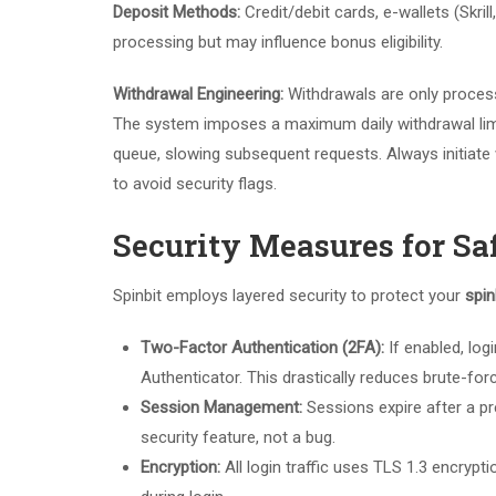
Deposit Methods:
Credit/debit cards, e-wallets (Skril
processing but may influence bonus eligibility.
Withdrawal Engineering:
Withdrawals are only process
The system imposes a maximum daily withdrawal limit
queue, slowing subsequent requests. Always initiate
to avoid security flags.
Security Measures for Sa
Spinbit employs layered security to protect your
spin
Two-Factor Authentication (2FA):
If enabled, log
Authenticator. This drastically reduces brute-fo
Session Management:
Sessions expire after a pre
security feature, not a bug.
Encryption:
All login traffic uses TLS 1.3 encrypt