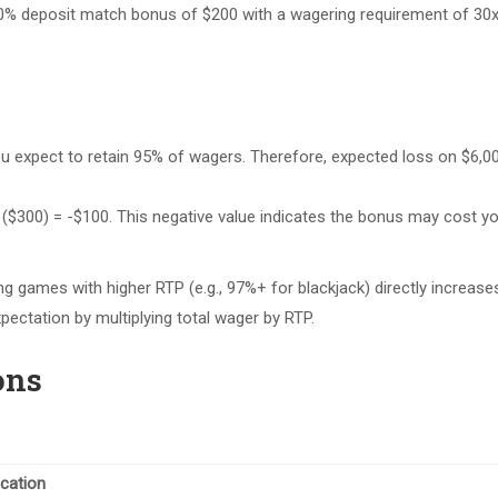
% deposit match bonus of $200 with a wagering requirement of 30x
ou expect to retain 95% of wagers. Therefore, expected loss on $6,0
$300) = -$100. This negative value indicates the bonus may cost y
ng games with higher RTP (e.g., 97%+ for blackjack) directly increase
pectation by multiplying total wager by RTP.
ons
ication