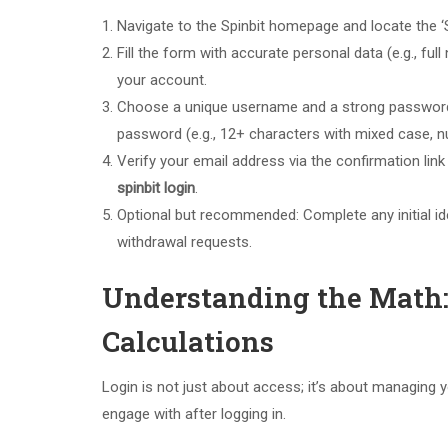
Navigate to the Spinbit homepage and locate the ‘Si
Fill the form with accurate personal data (e.g., full 
your account.
Choose a unique username and a strong password.
password (e.g., 12+ characters with mixed case, 
Verify your email address via the confirmation lin
spinbit login
.
Optional but recommended: Complete any initial iden
withdrawal requests.
Understanding the Math
Calculations
Login is not just about access; it’s about managin
engage with after logging in.