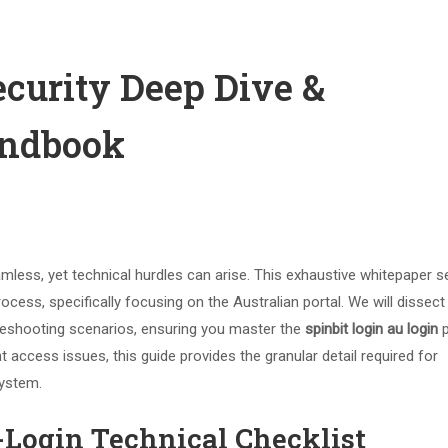
ecurity Deep Dive &
andbook
less, yet technical hurdles can arise. This exhaustive whitepaper s
ocess, specifically focusing on the Australian portal. We will dissect
leshooting scenarios, ensuring you master the
spinbit login au login
p
 access issues, this guide provides the granular detail required for
ystem.
e-Login Technical Checklist