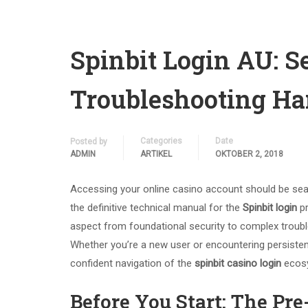
Spinbit Login AU: S
Troubleshooting H
Categories
Date
Posted by
ADMIN
ARTIKEL
OKTOBER 2, 2018
Accessing your online casino account should be seam
the definitive technical manual for the
Spinbit login
pr
aspect from foundational security to complex troub
Whether you’re a new user or encountering persistent
confident navigation of the
spinbit casino login
ecos
Before You Start: The Pr