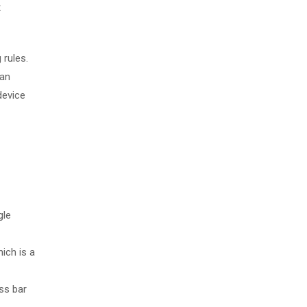
t
 rules.
can
device
gle
ich is a
ess bar