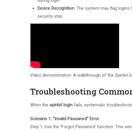
during login.
Device Recognition:
The system may flag logins fr
security step.
Video demonstration: A walkthrough of the Spinbit lo
Troubleshooting Common
When the
spinbit login
fails, systematic troubleshooti
Scenario 1: “Invalid Password” Error.
Step 1: Use the ‘Forgot Password’ function. This send