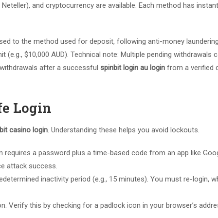
l, Neteller), and cryptocurrency are available. Each method has instan
ed to the method used for deposit, following anti-money laundering
 (e.g., $10,000 AUD). Technical note: Multiple pending withdrawals 
 withdrawals after a successful
spinbit login au login
from a verified 
fe Login
bit casino login
. Understanding these helps you avoid lockouts.
in requires a password plus a time-based code from an app like Goo
rce attack success.
determined inactivity period (e.g., 15 minutes). You must re-login, wh
ion. Verify this by checking for a padlock icon in your browser’s addr