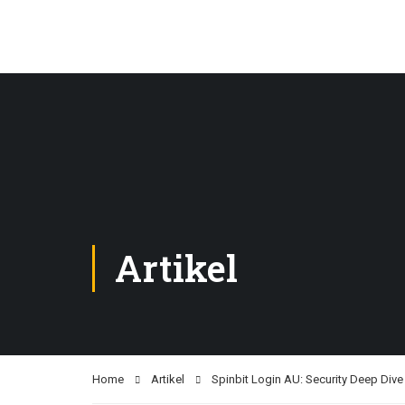
Artikel
Home
Artikel
Spinbit Login AU: Security Deep Di