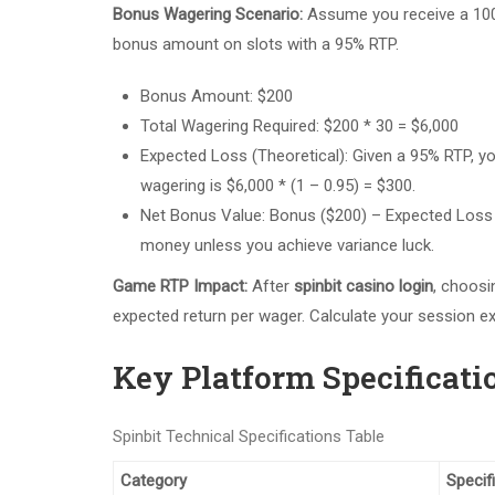
Bonus Wagering Scenario:
Assume you receive a 100
bonus amount on slots with a 95% RTP.
Bonus Amount: $200
Total Wagering Required: $200 * 30 = $6,000
Expected Loss (Theoretical): Given a 95% RTP, y
wagering is $6,000 * (1 – 0.95) = $300.
Net Bonus Value: Bonus ($200) – Expected Loss (
money unless you achieve variance luck.
Game RTP Impact:
After
spinbit casino login
, choosi
expected return per wager. Calculate your session ex
Key Platform Specificati
Spinbit Technical Specifications Table
Category
Specif