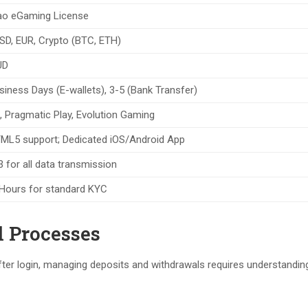
ao eGaming License
SD, EUR, Crypto (BTC, ETH)
UD
siness Days (E-wallets), 3-5 (Bank Transfer)
, Pragmatic Play, Evolution Gaming
TML5 support; Dedicated iOS/Android App
3 for all data transmission
Hours for standard KYC
 Processes
After login, managing deposits and withdrawals requires understanding