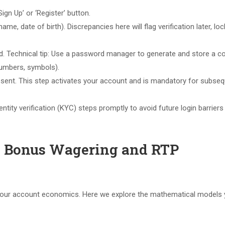
gn Up’ or ‘Register’ button.
name, date of birth). Discrepancies here will flag verification later, loc
 Technical tip: Use a password manager to generate and store a c
numbers, symbols).
k sent. This step activates your account and is mandatory for subse
tity verification (KYC) steps promptly to avoid future login barriers
: Bonus Wagering and RTP
g your account economics. Here we explore the mathematical models