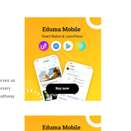
erves as
 every
athway.