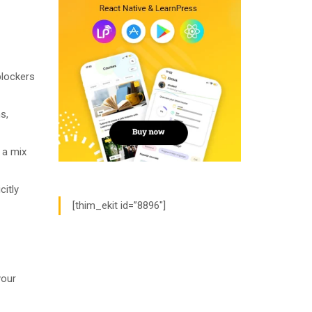
blockers
s,
 a mix
citly
[thim_ekit id=”8896″]
your