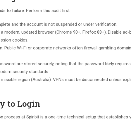
s to failure. Perform this audit first:
plete and the account is not suspended or under verification.
s a modern, updated browser (Chrome 90+, Firefox 88+). Disable ad-
ession cookies.
n. Public Wi-Fi or corporate networks often firewall gambling domain
word are stored securely, noting that the password likely requires
odern security standards.
rmissible region (Australia). VPNs must be disconnected unless expli
y to Login
on process at Spinbit is a one-time technical setup that establishes 