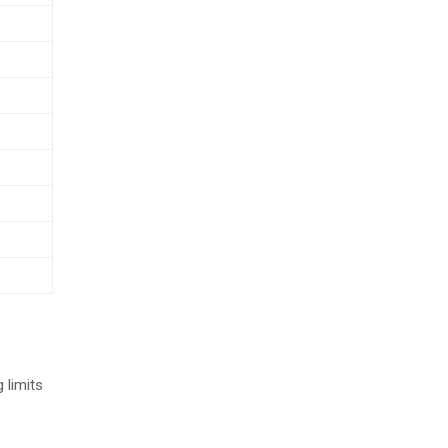
 limits