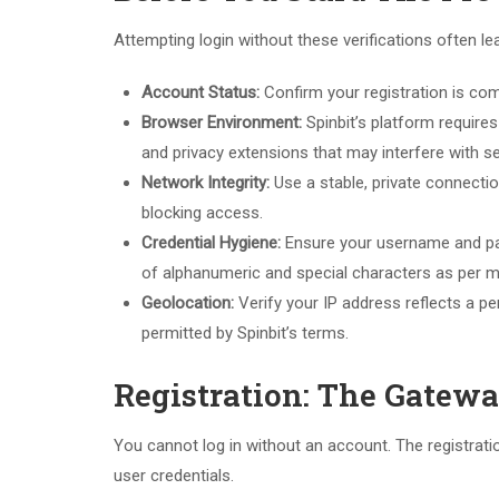
Attempting login without these verifications often lead
Account Status:
Confirm your registration is com
Browser Environment:
Spinbit’s platform require
and privacy extensions that may interfere with s
Network Integrity:
Use a stable, private connectio
blocking access.
Credential Hygiene:
Ensure your username and pass
of alphanumeric and special characters as per m
Geolocation:
Verify your IP address reflects a pe
permitted by Spinbit’s terms.
Registration: The Gatewa
You cannot log in without an account. The registrati
user credentials.