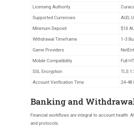
Licensing Authority
Curac
Supported Currencies
AUD, U
Minimum Deposit
$10 A
Withdrawal Timeframe
1-3 Bu
Game Providers
NetEnt
Mobile Compatibility
Full H
SSL Encryption
TLS 1.
Account Verification Time
24-48 
Banking and Withdrawal
Financial workflows are integral to account health. 
and protocols.