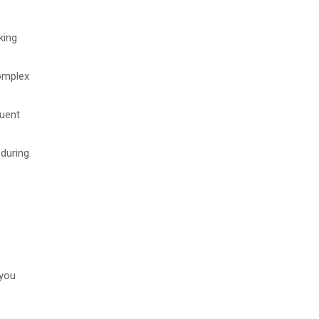
king
omplex
quent
 during
 you