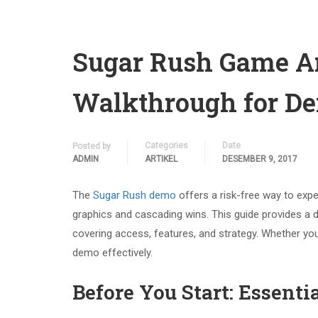
Sugar Rush Game An
Walkthrough for D
Categories
Date
Posted by
ADMIN
ARTIKEL
DESEMBER 9, 2017
The
Sugar Rush demo
offers a risk-free way to exp
graphics and cascading wins. This guide provides a 
covering access, features, and strategy. Whether you’
demo effectively.
Before You Start: Essenti