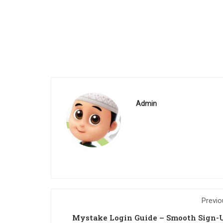
Admin
Previo
Mystake Login Guide – Smooth Sign-