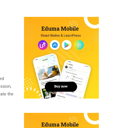
med
ssion,
gate the