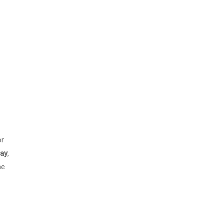
or
lay
,
me