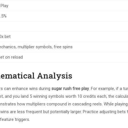
 Play
6.5%
0x bet
hanics, multiplier symbols, free spins
set on reload
ematical Analysis
iers can enhance wins during
sugar rush free play
. For example, if a t
et, and you land 5 winning symbols worth 10 credits each, the calcula
onstrates how multipliers compound in cascading reels. While playing 
y, wins are less frequent but potentially larger. Practice adjusting bets
eature triggers.