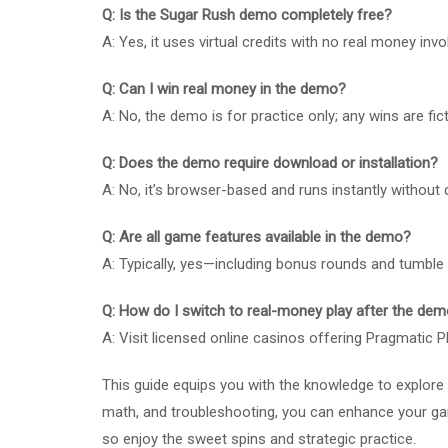
Q: Is the Sugar Rush demo completely free?
A: Yes, it uses virtual credits with no real money inv
Q: Can I win real money in the demo?
A: No, the demo is for practice only; any wins are fi
Q: Does the demo require download or installation?
A: No, it’s browser-based and runs instantly without
Q: Are all game features available in the demo?
A: Typically, yes—including bonus rounds and tumbl
Q: How do I switch to real-money play after the de
A: Visit licensed online casinos offering Pragmatic P
This guide equips you with the knowledge to explore
math, and troubleshooting, you can enhance your game
so enjoy the sweet spins and strategic practice.