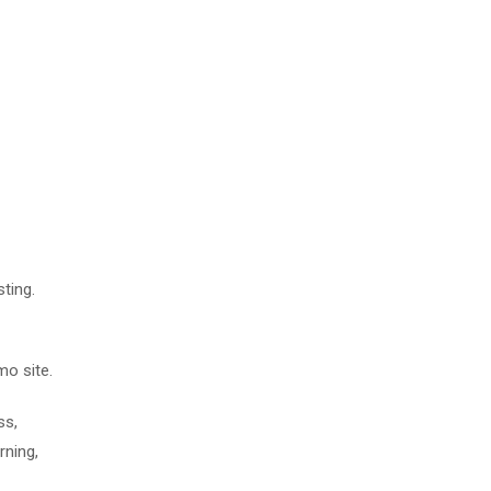
ting.
mo site.
ss,
rning,