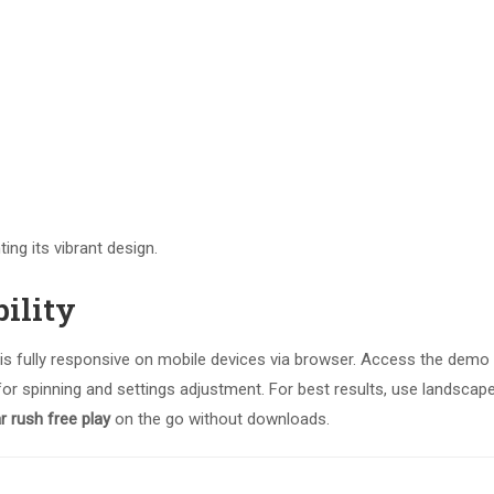
ing its vibrant design.
ility
is fully responsive on mobile devices via browser. Access the demo 
for spinning and settings adjustment. For best results, use landsca
r rush free play
on the go without downloads.