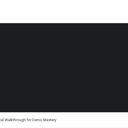
cal Walkthrough for Demo Mastery