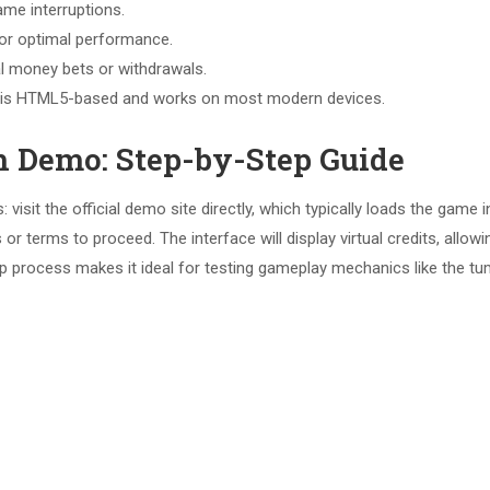
ame interruptions.
for optimal performance.
al money bets or withdrawals.
is HTML5-based and works on most modern devices.
h Demo: Step-by-Step Guide
: visit the official demo site directly, which typically loads the game i
or terms to proceed. The interface will display virtual credits, allow
-up process makes it ideal for testing gameplay mechanics like the tu