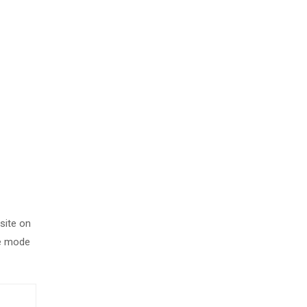
site on
pe mode