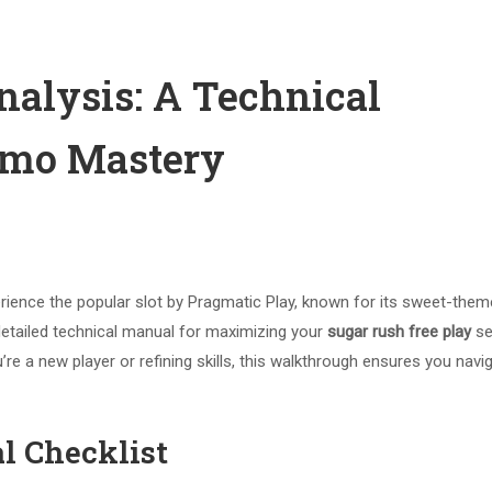
alysis: A Technical
emo Mastery
erience the popular slot by Pragmatic Play, known for its sweet-the
detailed technical manual for maximizing your
sugar rush free play
se
re a new player or refining skills, this walkthrough ensures you navi
al Checklist