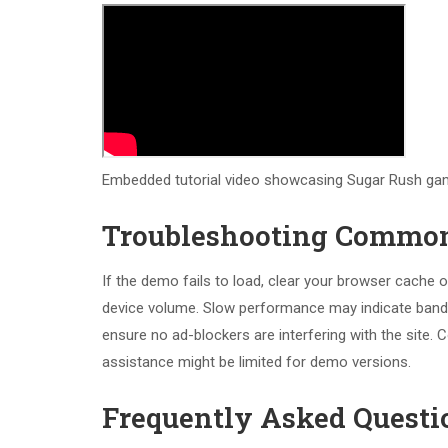
Embedded tutorial video showcasing Sugar Rush gam
Troubleshooting Common
If the demo fails to load, clear your browser cache o
device volume. Slow performance may indicate bandwid
ensure no ad-blockers are interfering with the site. 
assistance might be limited for demo versions.
Frequently Asked Questi