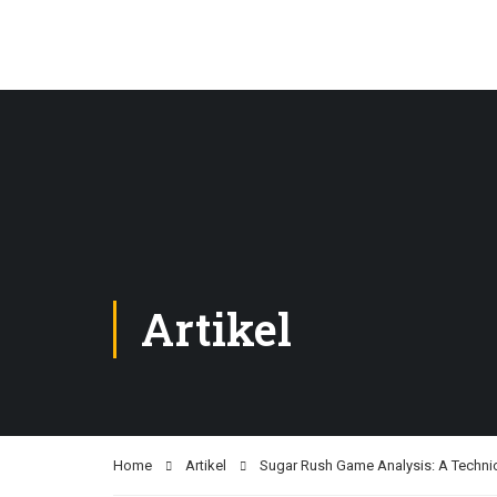
Artikel
Home
Artikel
Sugar Rush Game Analysis: A Techni