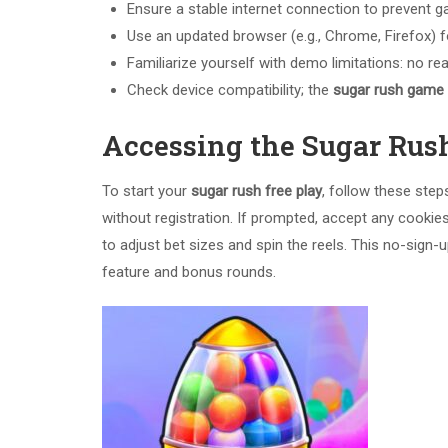
Ensure a stable internet connection to prevent g
Use an updated browser (e.g., Chrome, Firefox) 
Familiarize yourself with demo limitations: no re
Check device compatibility; the
sugar rush game
Accessing the Sugar Rus
To start your
sugar rush free play
, follow these steps
without registration. If prompted, accept any cookies 
to adjust bet sizes and spin the reels. This no-sign
feature and bonus rounds.