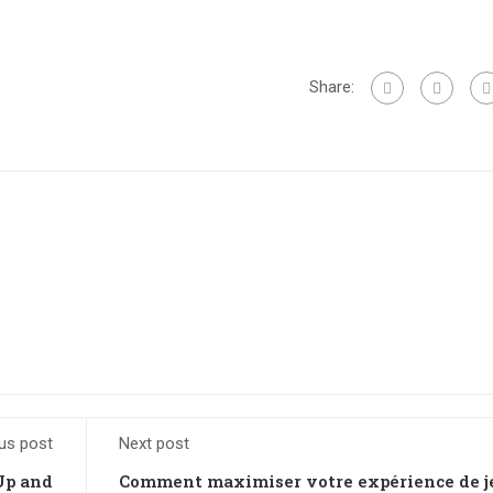
Share:
us post
Next post
Up and
Comment maximiser votre expérience de j