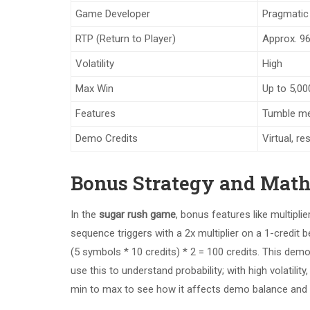
Game Developer
Pragmatic
RTP (Return to Player)
Approx. 9
Volatility
High
Max Win
Up to 5,00
Features
Tumble mec
Demo Credits
Virtual, re
Bonus Strategy and Math
In the
sugar rush game
, bonus features like multipl
sequence triggers with a 2x multiplier on a 1-credit b
(5 symbols * 10 credits) * 2 = 100 credits. This dem
use this to understand probability; with high volatilit
min to max to see how it affects demo balance and f