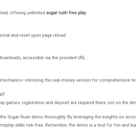
olved, offering unlimited
sugar rush free play
.
ctional and reset upon page reload.
 downloads, accessible via the provided URL.
e mechanics—mirroring the real-money version for comprehensive tes
mo?
lay games; registration and deposit are required there, not on the de
 the Sugar Rush demo thoroughly. By leveraging the insights on acce
play skills risk-free. Remember, the demo is a tool for fun and lea