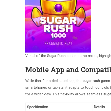
Visual of the Sugar Rush slot in demo mode, highlight
Mobile App and Compatib
While there’s no dedicated app, the
sugar rush game
smartphones or tablets; it adapts to touch controls 
for a wider view. This flexibility allows seamless
suga
Specification
Details