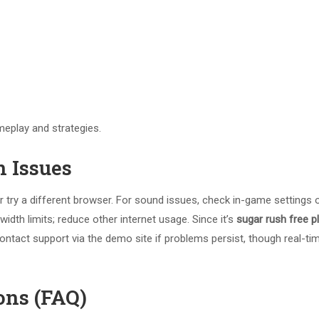
eplay and strategies.
 Issues
r try a different browser. For sound issues, check in-game settings 
th limits; reduce other internet usage. Since it’s
sugar rush free p
Contact support via the demo site if problems persist, though real-ti
ons (FAQ)