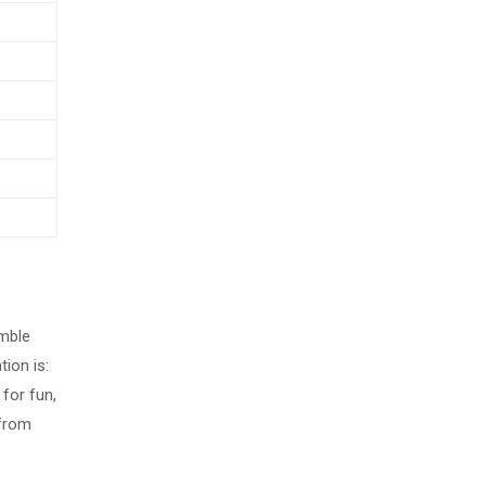
umble
tion is:
for fun,
 from