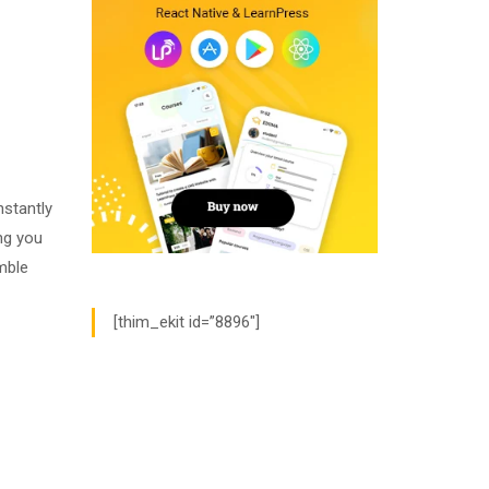
nstantly
ing you
mble
[thim_ekit id=”8896″]