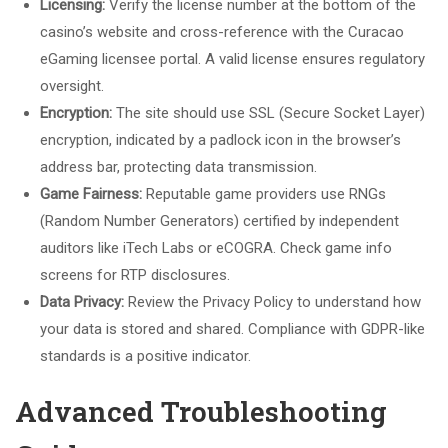
Licensing:
Verify the license number at the bottom of the
casino’s website and cross-reference with the Curacao
eGaming licensee portal. A valid license ensures regulatory
oversight.
Encryption:
The site should use SSL (Secure Socket Layer)
encryption, indicated by a padlock icon in the browser’s
address bar, protecting data transmission.
Game Fairness:
Reputable game providers use RNGs
(Random Number Generators) certified by independent
auditors like iTech Labs or eCOGRA. Check game info
screens for RTP disclosures.
Data Privacy:
Review the Privacy Policy to understand how
your data is stored and shared. Compliance with GDPR-like
standards is a positive indicator.
Advanced Troubleshooting