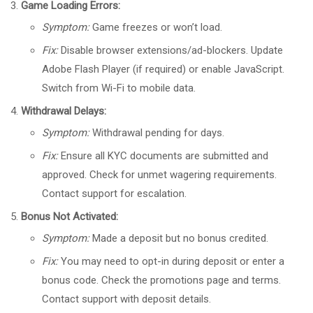
Game Loading Errors:
Symptom:
Game freezes or won’t load.
Fix:
Disable browser extensions/ad-blockers. Update
Adobe Flash Player (if required) or enable JavaScript.
Switch from Wi-Fi to mobile data.
Withdrawal Delays:
Symptom:
Withdrawal pending for days.
Fix:
Ensure all KYC documents are submitted and
approved. Check for unmet wagering requirements.
Contact support for escalation.
Bonus Not Activated:
Symptom:
Made a deposit but no bonus credited.
Fix:
You may need to opt-in during deposit or enter a
bonus code. Check the promotions page and terms.
Contact support with deposit details.