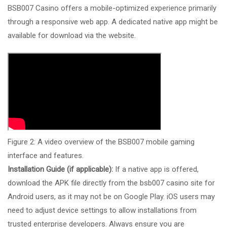
BSB007 Casino offers a mobile-optimized experience primarily
through a responsive web app. A dedicated native app might be
available for download via the website.
Figure 2: A video overview of the BSB007 mobile gaming
interface and features.
Installation Guide (if applicable):
If a native app is offered,
download the APK file directly from the bsb007 casino site for
Android users, as it may not be on Google Play. iOS users may
need to adjust device settings to allow installations from
trusted enterprise developers. Always ensure you are