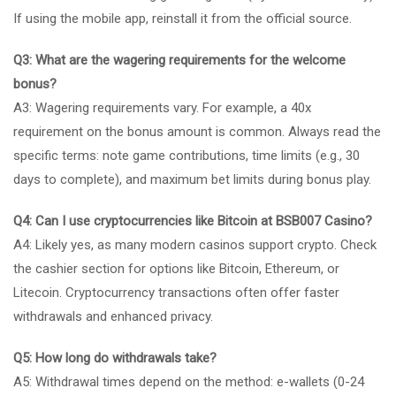
If using the mobile app, reinstall it from the official source.
Q3: What are the wagering requirements for the welcome
bonus?
A3: Wagering requirements vary. For example, a 40x
requirement on the bonus amount is common. Always read the
specific terms: note game contributions, time limits (e.g., 30
days to complete), and maximum bet limits during bonus play.
Q4: Can I use cryptocurrencies like Bitcoin at BSB007 Casino?
A4: Likely yes, as many modern casinos support crypto. Check
the cashier section for options like Bitcoin, Ethereum, or
Litecoin. Cryptocurrency transactions often offer faster
withdrawals and enhanced privacy.
Q5: How long do withdrawals take?
A5: Withdrawal times depend on the method: e-wallets (0-24