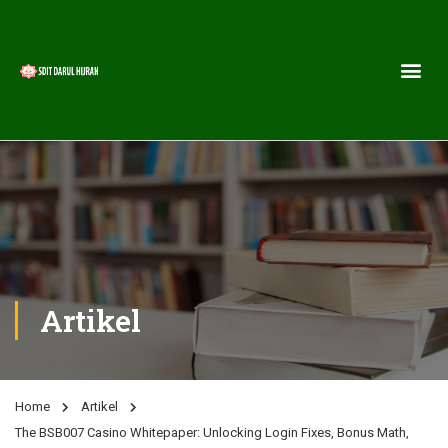
Artikel
Home
Artikel
The BSB007 Casino Whitepaper: Unlocking Login Fixes, Bonus Math,