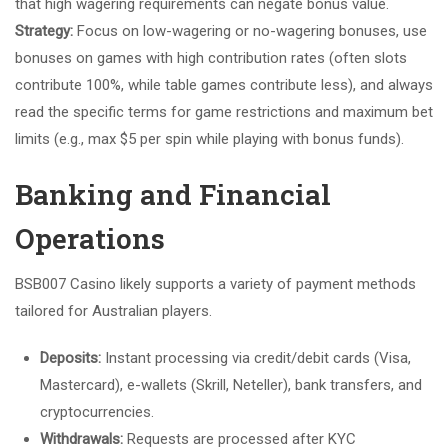
that high wagering requirements can negate bonus value.
Strategy:
Focus on low-wagering or no-wagering bonuses, use
bonuses on games with high contribution rates (often slots
contribute 100%, while table games contribute less), and always
read the specific terms for game restrictions and maximum bet
limits (e.g., max $5 per spin while playing with bonus funds).
Banking and Financial
Operations
BSB007 Casino likely supports a variety of payment methods
tailored for Australian players.
Deposits:
Instant processing via credit/debit cards (Visa,
Mastercard), e-wallets (Skrill, Neteller), bank transfers, and
cryptocurrencies.
Withdrawals:
Requests are processed after KYC