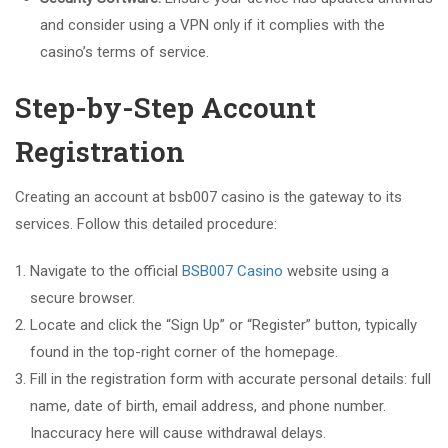
and consider using a VPN only if it complies with the
casino’s terms of service.
Step-by-Step Account
Registration
Creating an account at bsb007 casino is the gateway to its
services. Follow this detailed procedure:
Navigate to the official
BSB007 Casino
website using a
secure browser.
Locate and click the “Sign Up” or “Register” button, typically
found in the top-right corner of the homepage.
Fill in the registration form with accurate personal details: full
name, date of birth, email address, and phone number.
Inaccuracy here will cause withdrawal delays.