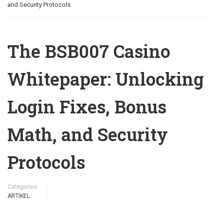
and Security Protocols
The BSB007 Casino
Whitepaper: Unlocking
Login Fixes, Bonus
Math, and Security
Protocols
Categories
ARTIKEL