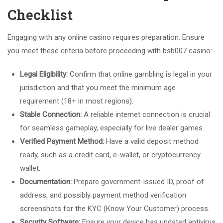
Checklist
Engaging with any online casino requires preparation. Ensure
you meet these criteria before proceeding with bsb007 casino:
Legal Eligibility:
Confirm that online gambling is legal in your
jurisdiction and that you meet the minimum age
requirement (18+ in most regions).
Stable Connection:
A reliable internet connection is crucial
for seamless gameplay, especially for live dealer games.
Verified Payment Method:
Have a valid deposit method
ready, such as a credit card, e-wallet, or cryptocurrency
wallet.
Documentation:
Prepare government-issued ID, proof of
address, and possibly payment method verification
screenshots for the KYC (Know Your Customer) process.
Security Software:
Ensure your device has updated antivirus