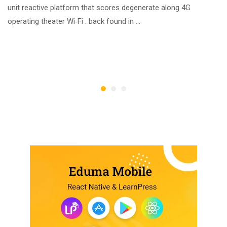
unit reactive platform that scores degenerate along 4G
operating theater Wi‑Fi . back found in …