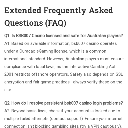
Extended Frequently Asked
Questions (FAQ)
Q1: Is BSB007 Casino licensed and safe for Australian players?
A1: Based on available information, bsb007 casino operates
under a Curacao eGaming license, which is a common
international standard. However, Australian players must ensure
compliance with local laws, as the Interactive Gambling Act
2001 restricts offshore operators. Safety also depends on SSL
encryption and fair game practices—always verify these on the
site.
Q2: How do I resolve persistent bsb007 casino login problems?
A2: Beyond basic fixes, check if your account is locked due to
multiple failed attempts (contact support). Ensure your internet
connection isn’t blocking gambling sites (try a VPN cautiously).