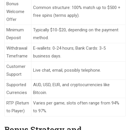
Bonus
Common structure: 100% match up to $500 +
Welcome
free spins (terms apply).
Offer
Minimum
Typically $10-$20, depending on the payment
Deposit
method.
Withdrawal
E-wallets: 0-24 hours; Bank Cards: 3-5
Timeframe
business days.
Customer
Live chat, email, possibly telephone.
Support
Supported
AUD, USD, EUR, and cryptocurrencies like
Currencies
Bitcoin.
RTP (Return
Varies per game; slots often range from 94%
to Player)
to 97%.
Bonus Strategy and