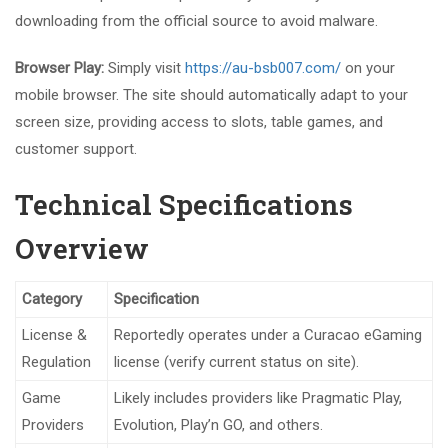
downloading from the official source to avoid malware.
Browser Play:
Simply visit
https://au-bsb007.com/
on your
mobile browser. The site should automatically adapt to your
screen size, providing access to slots, table games, and
customer support.
Technical Specifications
Overview
Category
Specification
License &
Reportedly operates under a Curacao eGaming
Regulation
license (verify current status on site).
Game
Likely includes providers like Pragmatic Play,
Providers
Evolution, Play’n GO, and others.