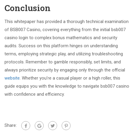
Conclusion
This whitepaper has provided a thorough technical examination
of BSB007 Casino, covering everything from the initial bsb007
casino login to complex bonus mathematics and security
audits. Success on this platform hinges on understanding
terms, employing strategic play, and utilizing troubleshooting
protocols. Remember to gamble responsibly, set limits, and
always prioritize security by engaging only through the official
website
. Whether you’re a casual player or a high roller, this
guide equips you with the knowledge to navigate bsb007 casino
with confidence and efficiency.
Share: