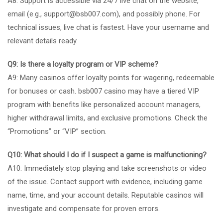
A8: Support is accessible via 24/7 live chat on the website,
email (e.g., support@bsb007.com), and possibly phone. For
technical issues, live chat is fastest. Have your username and
relevant details ready.
Q9: Is there a loyalty program or VIP scheme?
A9: Many casinos offer loyalty points for wagering, redeemable
for bonuses or cash. bsb007 casino may have a tiered VIP
program with benefits like personalized account managers,
higher withdrawal limits, and exclusive promotions. Check the
“Promotions” or “VIP” section.
Q10: What should I do if I suspect a game is malfunctioning?
A10: Immediately stop playing and take screenshots or video
of the issue. Contact support with evidence, including game
name, time, and your account details. Reputable casinos will
investigate and compensate for proven errors.