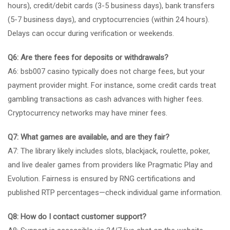
hours), credit/debit cards (3-5 business days), bank transfers
(5-7 business days), and cryptocurrencies (within 24 hours).
Delays can occur during verification or weekends.
Q6: Are there fees for deposits or withdrawals?
A6: bsb007 casino typically does not charge fees, but your
payment provider might. For instance, some credit cards treat
gambling transactions as cash advances with higher fees.
Cryptocurrency networks may have miner fees.
Q7: What games are available, and are they fair?
A7: The library likely includes slots, blackjack, roulette, poker,
and live dealer games from providers like Pragmatic Play and
Evolution. Fairness is ensured by RNG certifications and
published RTP percentages—check individual game information.
Q8: How do I contact customer support?