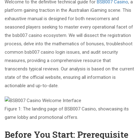
Welcome to the definitive technical guide for
BSB007 Casino
, a
platform gaining traction in the Australian iGaming scene. This
exhaustive manual is designed for both newcomers and
seasoned players seeking to master every operational facet of
the bsb007 casino ecosystem. We will dissect the registration
process, delve into the mathematics of bonuses, troubleshoot
common bsb007 casino login issues, and audit security
measures, providing a comprehensive resource that
transcends typical reviews. Our analysis is based on the current
state of the official website, ensuring all information is
actionable and up-to-date.
Figure 1: The landing page of BSB007 Casino, showcasing its
game lobby and promotional offers.
Before You Start: Prerequisite