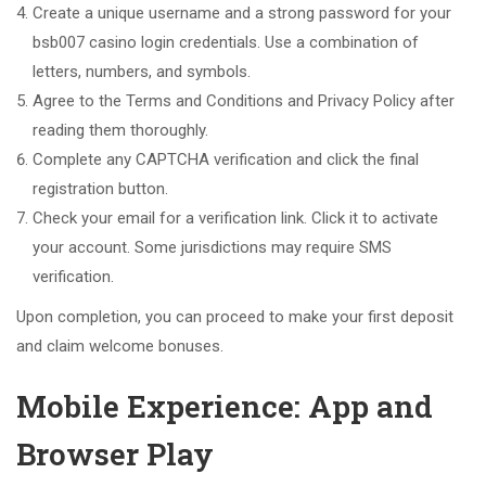
Create a unique username and a strong password for your
bsb007 casino login credentials. Use a combination of
letters, numbers, and symbols.
Agree to the Terms and Conditions and Privacy Policy after
reading them thoroughly.
Complete any CAPTCHA verification and click the final
registration button.
Check your email for a verification link. Click it to activate
your account. Some jurisdictions may require SMS
verification.
Upon completion, you can proceed to make your first deposit
and claim welcome bonuses.
Mobile Experience: App and
Browser Play