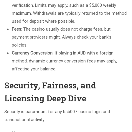
verification. Limits may apply, such as a $5,000 weekly
maximum. Withdrawals are typically returned to the method
used for deposit where possible.
Fees:
The casino usually does not charge fees, but
payment providers might. Always check your bank’s
policies.
Currency Conversion:
If playing in AUD with a foreign
method, dynamic currency conversion fees may apply,
affecting your balance.
Security, Fairness, and
Licensing Deep Dive
Security is paramount for any bsb007 casino login and
transactional activity.