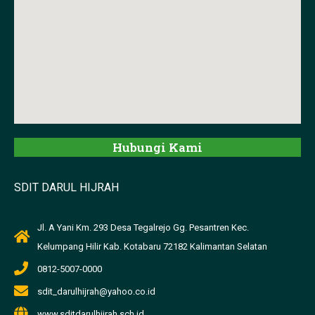
Hubungi Kami
SDIT DARUL HIJRAH
Jl. A Yani Km. 293 Desa Tegalrejo Gg. Pesantren Kec.
Kelumpang Hilir Kab. Kotabaru 72182 Kalimantan Selatan
0812-5007-0000
sdit_darulhijrah@yahoo.co.id
www.sditdarulhijrah.sch.id