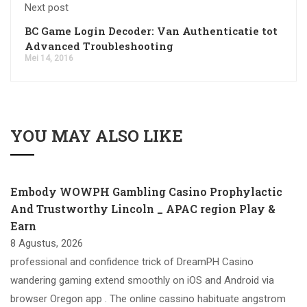
Next post
BC Game Login Decoder: Van Authenticatie tot
Advanced Troubleshooting
Mei 14, 2016
YOU MAY ALSO LIKE
Embody WOWPH Gambling Casino Prophylactic
And Trustworthy Lincoln _ APAC region Play &
Earn
8 Agustus, 2026
professional and confidence trick of DreamPH Casino
wandering gaming extend smoothly on iOS and Android via
browser Oregon app . The online cassino habituate angstrom