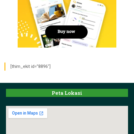
[thim_ekit id=”8896″]
Peta Lokasi