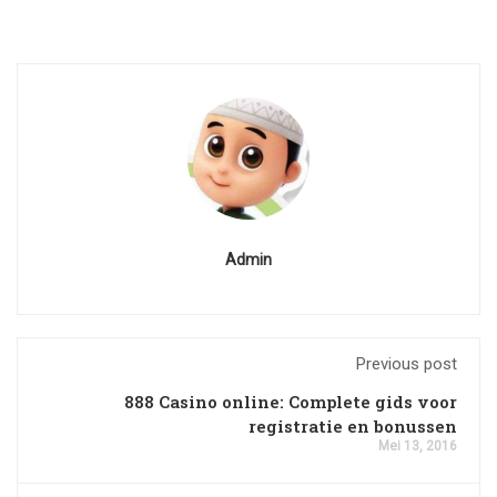
Admin
Previous post
888 Casino online: Complete gids voor
registratie en bonussen
Mei 13, 2016