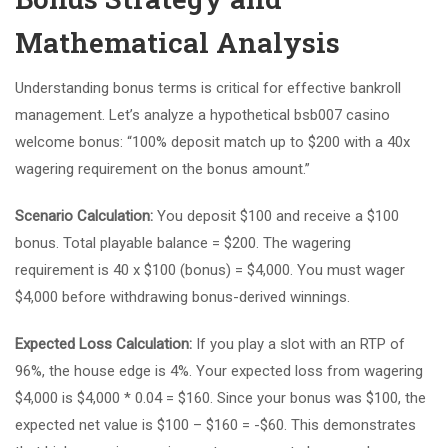
Mathematical Analysis
Understanding bonus terms is critical for effective bankroll
management. Let’s analyze a hypothetical bsb007 casino
welcome bonus: “100% deposit match up to $200 with a 40x
wagering requirement on the bonus amount.”
Scenario Calculation:
You deposit $100 and receive a $100
bonus. Total playable balance = $200. The wagering
requirement is 40 x $100 (bonus) = $4,000. You must wager
$4,000 before withdrawing bonus-derived winnings.
Expected Loss Calculation:
If you play a slot with an RTP of
96%, the house edge is 4%. Your expected loss from wagering
$4,000 is $4,000 * 0.04 = $160. Since your bonus was $100, the
expected net value is $100 – $160 = -$60. This demonstrates