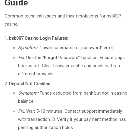
Guide
Common technical issues and their resolutions for bsb007
casino:
bsb007 Casino Login Failures:
Symptom:
“Invalid username or password” error.
Fix:
Use the “Forgot Password” function. Ensure Caps
Lock is off. Clear browser cache and cookies. Try a
different browser.
Deposit Not Credited:
Symptom:
Funds deducted from bank but not in casino
balance.
Fix:
Wait 5-10 minutes. Contact support immediately
with transaction ID. Verify if your payment method has
pending authorization holds.