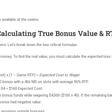
 available at the casino.
Calculating True Bonus Value & 
ers. Let’s break down the two critical formulas.
money. To find the real value, you must calculate the expected loss 
nt) x (1 – Game RTP) =
Expected Cost to Wager
.
bonus with a 40x WR on slots with average 96% RTP.
 0.04 = $160 Expected Cost.
 bonus funds while wagering $4,000 ($100 x 40). If the remaining ba
 bonus had negative value.
ng sessions outside bonuses.