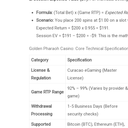
Formula:
(Total Bet) x (Game RTP) =
Expected Re
Scenario:
You place 200 spins at $1.00 on a slot 
Expected Return = $200 x 0.955 = $191.
Session EV = $191 – $200 = -$9. This is the math
Golden Pharaoh Casino: Core Technical Specificatio
Category
Specification
License &
Curacao eGaming (Master
Regulation
License)
92% – 99% (Varies by provider &
Game RTP Range
game)
Withdrawal
1-5 Business Days (Before
Processing
security checks)
Supported
Bitcoin (BTC), Ethereum (ETH),