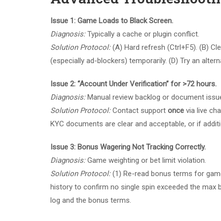
Issue 1: Game Loads to Black Screen.
Diagnosis:
Typically a cache or plugin conflict.
Solution Protocol:
(A) Hard refresh (Ctrl+F5). (B) C
(especially ad-blockers) temporarily. (D) Try an alter
Issue 2: “Account Under Verification” for >72 hours.
Diagnosis:
Manual review backlog or document issu
Solution Protocol:
Contact support
once
via live ch
KYC documents are clear and acceptable, or if additi
Issue 3: Bonus Wagering Not Tracking Correctly.
Diagnosis:
Game weighting or bet limit violation.
Solution Protocol:
(1) Re-read bonus terms for game 
history to confirm no single spin exceeded the max be
log and the bonus terms.