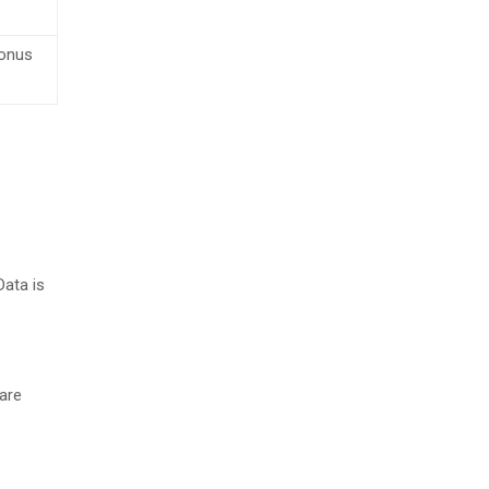
bonus
Data is
are