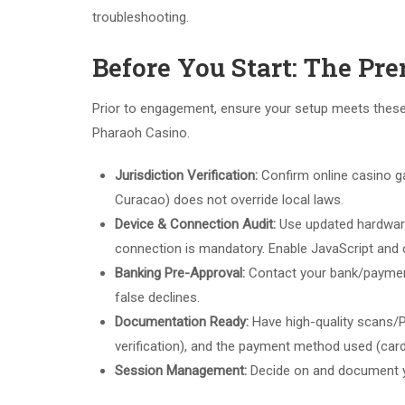
troubleshooting.
Before You Start: The Pre
Prior to engagement, ensure your setup meets these 
Pharaoh Casino.
Jurisdiction Verification:
Confirm online casino gam
Curacao) does not override local laws.
Device & Connection Audit:
Use updated hardware
connection is mandatory. Enable JavaScript and 
Banking Pre-Approval:
Contact your bank/payment
false declines.
Documentation Ready:
Have high-quality scans/Ph
verification), and the payment method used (card
Session Management:
Decide on and document you