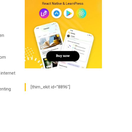
den
from
internet
[thim_ekit id=”8896″]
enting