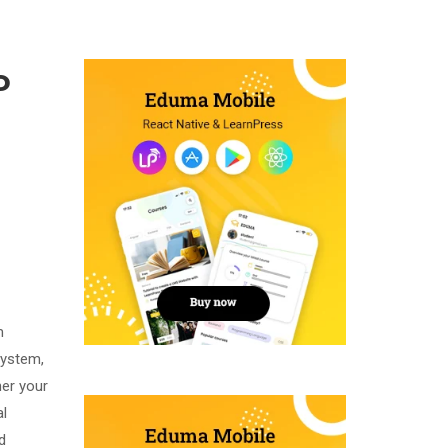
P
m
ystem,
her your
al
d