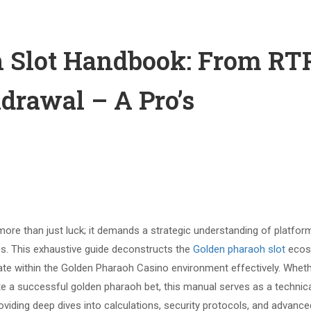
 Slot Handbook: From RT
drawal – A Pro’s
 more than just luck; it demands a strategic understanding of platfor
. This exhaustive guide deconstructs the
Golden pharaoh slot
ecos
ate within the Golden Pharaoh Casino environment effectively. Whet
te a successful golden pharaoh bet, this manual serves as a technic
viding deep dives into calculations, security protocols, and advance