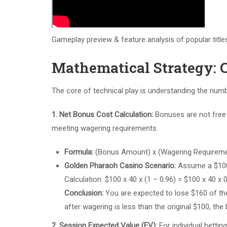
Gameplay preview & feature analysis of popular titles
Mathematical Strategy: 
The core of technical play is understanding the numb
1. Net Bonus Cost Calculation:
Bonuses are not free 
meeting wagering requirements.
Formula:
(Bonus Amount) x (Wagering Requireme
Golden Pharaoh Casino Scenario:
Assume a $100 
Calculation: $100 x 40 x (1 – 0.96) = $100 x 40 x
Conclusion:
You are expected to lose $160 of the
after wagering is less than the original $100, the
2. Session Expected Value (EV):
For individual betti