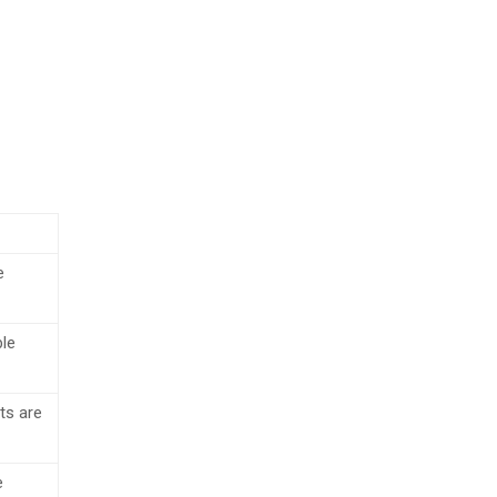
e
ble
ts are
e