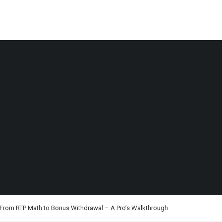
From RTP Math to Bonus Withdrawal – A Pro’s Walkthrough