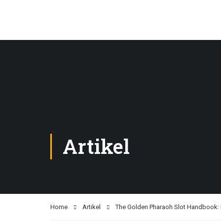
Artikel
Home
Artikel
The Golden Pharaoh Slot Handbook: 