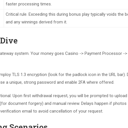
faster processing times.
Critical rule. Exceeding this during bonus play typically voids the 
and any winnings derived from it.
 Dive
gateway system. Your money goes Casino -> Payment Processor ->
loy TLS 1.3 encryption (look for the padlock icon in the URL bar). 
o use a unique, strong password and enable 2FA where offered.
tional. Upon first withdrawal request, you will be prompted to upload
or document forgery) and manual review. Delays happen if photos 
erification email to avoid cancellation of your request.
ng Scenarios