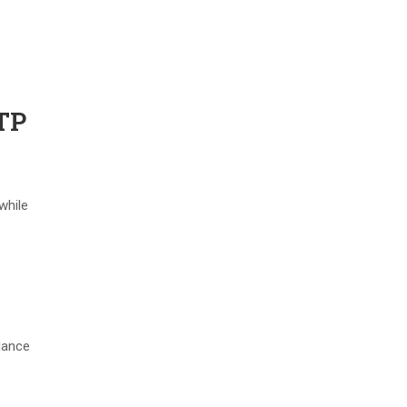
RTP
while
lance