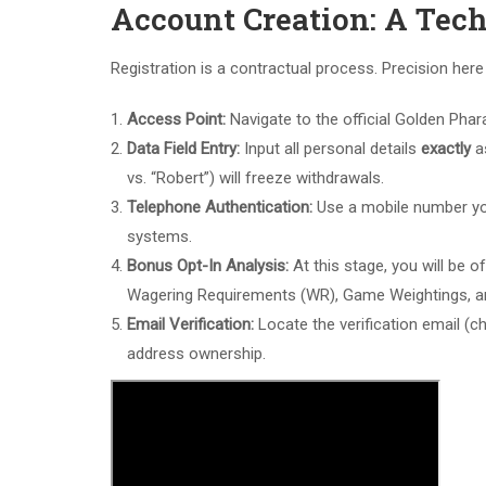
Account Creation: A Tech
Registration is a contractual process. Precision her
Access Point:
Navigate to the official Golden Phara
Data Field Entry:
Input all personal details
exactly
as
vs. “Robert”) will freeze withdrawals.
Telephone Authentication:
Use a mobile number you
systems.
Bonus Opt-In Analysis:
At this stage, you will be 
Wagering Requirements (WR), Game Weightings, a
Email Verification:
Locate the verification email (ch
address ownership.