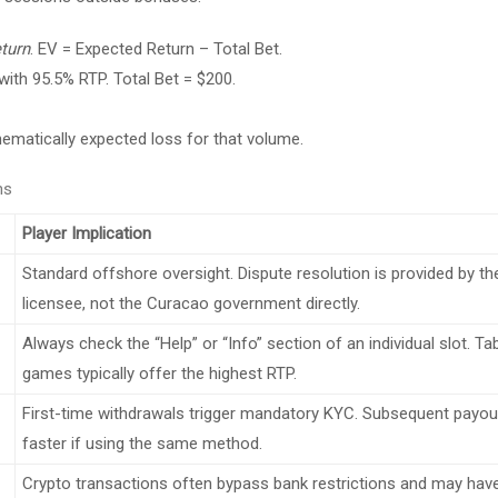
turn
. EV = Expected Return – Total Bet.
with 95.5% RTP. Total Bet = $200.
ematically expected loss for that volume.
ns
Player Implication
Standard offshore oversight. Dispute resolution is provided by th
licensee, not the Curacao government directly.
Always check the “Help” or “Info” section of an individual slot. Ta
games typically offer the highest RTP.
First-time withdrawals trigger mandatory KYC. Subsequent payou
faster if using the same method.
Crypto transactions often bypass bank restrictions and may hav