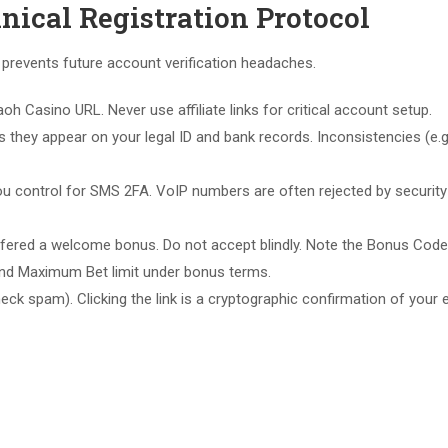
nical Registration Protocol
e prevents future account verification headaches.
oh Casino URL. Never use affiliate links for critical account setup.
 they appear on your legal ID and bank records. Inconsistencies (e.g
 control for SMS 2FA. VoIP numbers are often rejected by security
offered a welcome bonus. Do not accept blindly. Note the Bonus Code 
nd Maximum Bet limit under bonus terms.
eck spam). Clicking the link is a cryptographic confirmation of your 