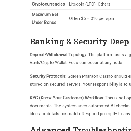
Cryptocurrencies
Litecoin (LTC), Others
Maximum Bet
Often $5 – $10 per spin
Under Bonus
Banking & Security Deep
Deposit/Withdrawal Topology:
The platform uses a 
Bank/Crypto Wallet. Fees can occur at any node.
Security Protocols:
Golden Pharaoh Casino should emp
stored on secured servers. Your responsibility is t
KYC (Know Your Customer) Workflow:
This is not op
documents. The system uses automated AI checks (f
blurry or details mismatch. Respond promptly to any v
Advanced Troubleshooti