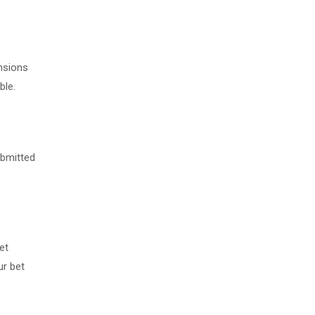
ensions
ble.
ubmitted
et
ur bet