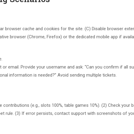
lear browser cache and cookies for the site. (C) Disable browser ext
native browser (Chrome, Firefox) or the dedicated mobile app if availa
e.
at or email. Provide your username and ask: “Can you confirm if all s
onal information is needed?” Avoid sending multiple tickets.
contributions (e.g., slots 100%, table games 10%). (2) Check your b
t rule. (3) If error persists, contact support with screenshots of yo