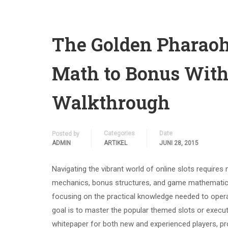
The Golden Pharaoh
Math to Bonus With
Walkthrough
Categories
Date
Posted by
ADMIN
ARTIKEL
JUNI 28, 2015
Navigating the vibrant world of online slots requires
mechanics, bonus structures, and game mathematics
focusing on the practical knowledge needed to oper
goal is to master the popular themed slots or execu
whitepaper for both new and experienced players, pro