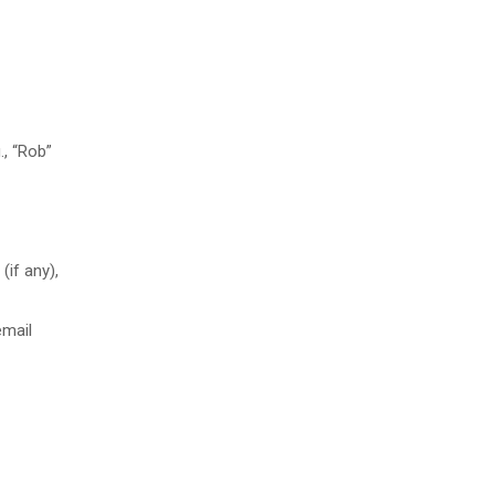
., “Rob”
(if any),
email