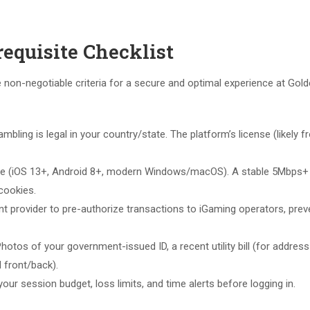
requisite Checklist
non-negotiable criteria for a secure and optimal experience at Gol
bling is legal in your country/state. The platform’s license (likely 
 (iOS 13+, Android 8+, modern Windows/macOS). A stable 5Mbps+ 
cookies.
 provider to pre-authorize transactions to iGaming operators, prev
otos of your government-issued ID, a recent utility bill (for address
 front/back).
r session budget, loss limits, and time alerts before logging in.