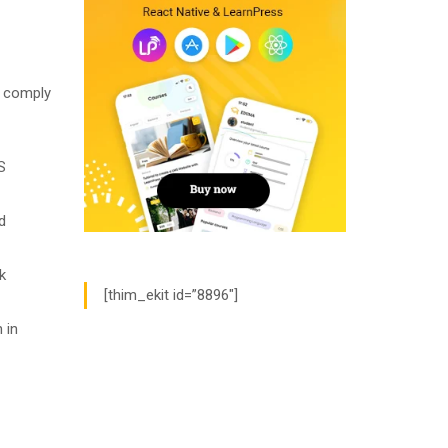
o comply
S
d
k
[thim_ekit id=”8896″]
 in