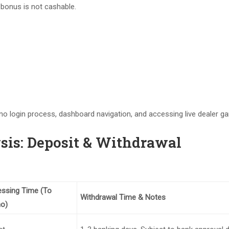
0 bonus is not cashable.
no login process, dashboard navigation, and accessing live dealer g
sis: Deposit & Withdrawal
essing Time (To
Withdrawal Time & Notes
no)