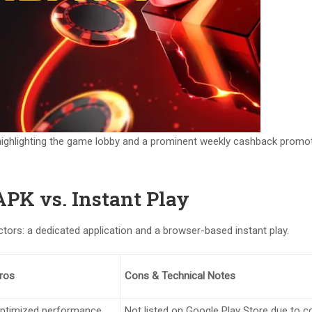
 highlighting the game lobby and a prominent weekly cashback promo
APK vs. Instant Play
tors: a dedicated application and a browser-based instant play.
ros
Cons & Technical Notes
ptimized performance,
Not listed on Google Play Store due to c