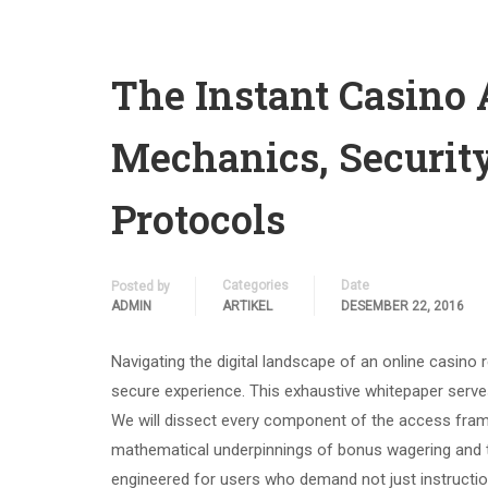
The Instant Casino
Mechanics, Security
Protocols
Categories
Date
Posted by
ADMIN
ARTIKEL
DESEMBER 22, 2016
Navigating the digital landscape of an online casino 
secure experience. This exhaustive whitepaper serves
We will dissect every component of the access framew
mathematical underpinnings of bonus wagering and th
engineered for users who demand not just instruction