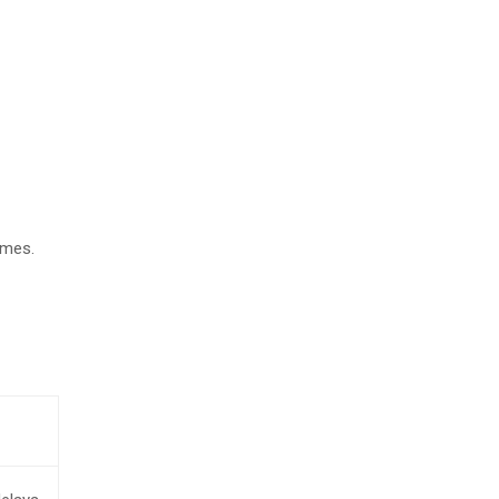
ames.