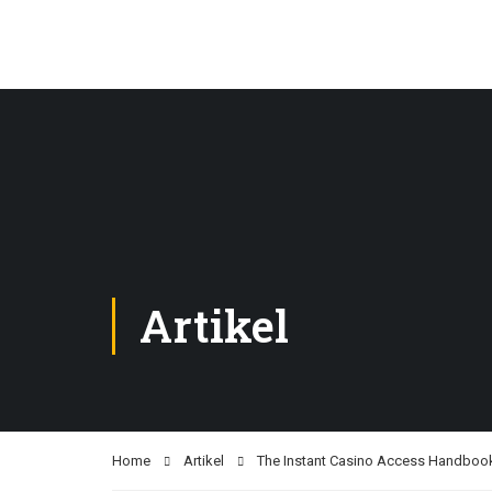
Artikel
Home
Artikel
The Instant Casino Access Handbook: