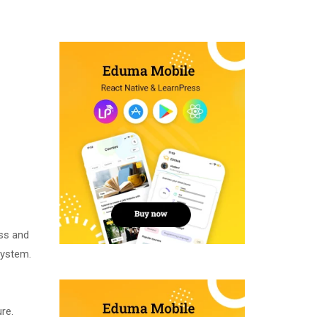
ess and
ystem.
re.