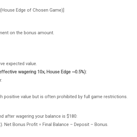
* (House Edge of Chosen Game)]
ement on the bonus amount.
ive expected value.
 effective wagering 10x, House Edge ~0.5%):
r.
h positive value but is often prohibited by full game restrictions.
nd after wagering your balance is $180:
t). Net Bonus Profit = Final Balance – Deposit – Bonus.