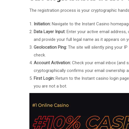
The registration process is your cryptographic hands
Initiation:
Navigate to the Instant Casino homepage a
Data Layer Input:
Enter your active email address,
and provide your full legal name as it appears on y
Geolocation Ping:
The site will silently ping your I
check.
Account Activation:
Check your email inbox (and spa
cryptographically confirms your email ownership a
First Login:
Return to the Instant casino login pa
you are not a bot.