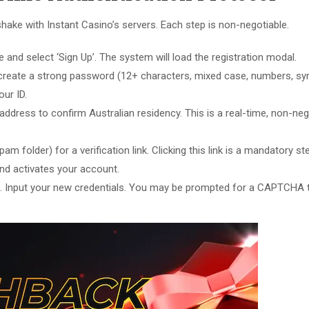
hake with Instant Casino’s servers. Each step is non-negotiable.
nd select ‘Sign Up’. The system will load the registration modal.
 create a strong password (12+ characters, mixed case, numbers, sy
our ID.
P address to confirm Australian residency. This is a real-time, non-neg
m folder) for a verification link. Clicking this link is a mandatory st
nd activates your account.
ge. Input your new credentials. You may be prompted for a CAPTCHA 