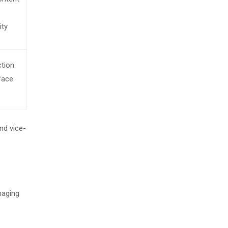
ity
tion
rface
nd vice-
naging