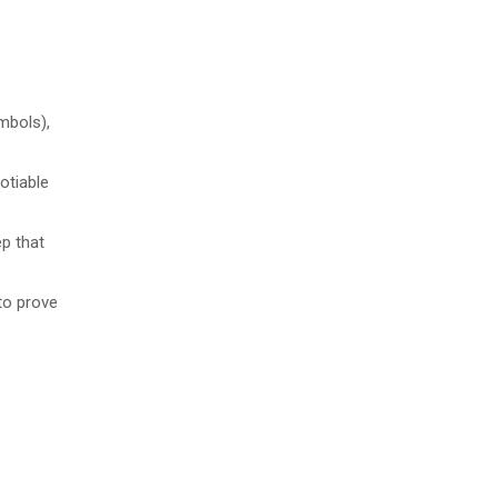
mbols),
otiable
ep that
to prove