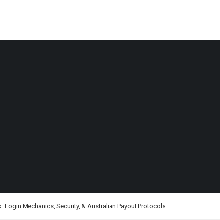
 Login Mechanics, Security, & Australian Payout Protocols