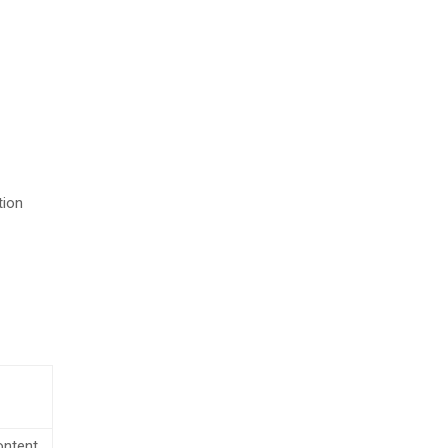
tion
ontent