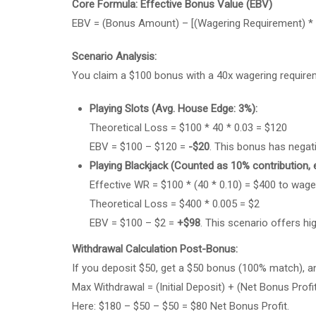
Core Formula: Effective Bonus Value (EBV)
EBV = (Bonus Amount) – [(Wagering Requirement) 
Scenario Analysis:
You claim a $100 bonus with a 40x wagering requir
Playing Slots (Avg. House Edge: 3%):
Theoretical Loss = $100 * 40 * 0.03 = $120
EBV = $100 – $120 =
-$20
. This bonus has negat
Playing Blackjack (Counted as 10% contribution,
Effective WR = $100 * (40 * 0.10) = $400 to wage
Theoretical Loss = $400 * 0.005 = $2
EBV = $100 – $2 =
+$98
. This scenario offers hig
Withdrawal Calculation Post-Bonus:
If you deposit $50, get a $50 bonus (100% match), a
Max Withdrawal = (Initial Deposit) + (Net Bonus Profi
Here: $180 – $50 – $50 = $80 Net Bonus Profit.