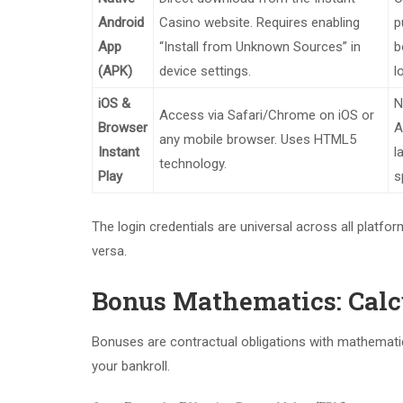
Android
Casino website. Requires enabling
p
App
“Install from Unknown Sources” in
b
(APK)
device settings.
l
iOS &
N
Access via Safari/Chrome on iOS or
Browser
A
any mobile browser. Uses HTML5
Instant
l
technology.
Play
s
The login credentials are universal across all platf
versa.
Bonus Mathematics: Calc
Bonuses are contractual obligations with mathematic
your bankroll.