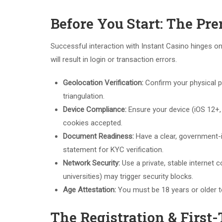
Before You Start: The Pre
Successful interaction with Instant Casino hinges on 
will result in login or transaction errors.
Geolocation Verification:
Confirm your physical p
triangulation.
Device Compliance:
Ensure your device (iOS 12+,
cookies accepted.
Document Readiness:
Have a clear, government-is
statement for KYC verification.
Network Security:
Use a private, stable internet 
universities) may trigger security blocks.
Age Attestation:
You must be 18 years or older to
The Registration & First