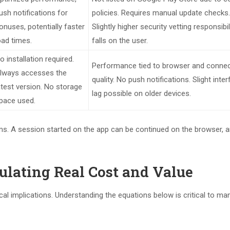
ush notifications for
policies. Requires manual update checks.
onuses, potentially faster
Slightly higher security vetting responsibil
oad times.
falls on the user.
o installation required.
Performance tied to browser and connec
lways accesses the
quality. No push notifications. Slight inte
atest version. No storage
lag possible on older devices.
pace used.
orms. A session started on the app can be continued on the browser, a
ulating Real Cost and Value
al implications. Understanding the equations below is critical to ma