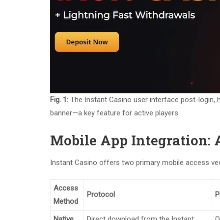
Fig. 1:
The Instant Casino user interface post-login,
banner—a key feature for active players.
Mobile App Integration: 
Instant Casino offers two primary mobile access vec
Access
Protocol
P
Method
Native
Direct download from the Instant
O