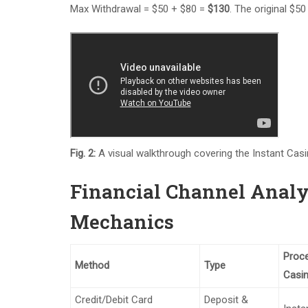
Max Withdrawal = $50 + $80 =
$130
. The original $5
Fig. 2:
A visual walkthrough covering the Instant Casi
Financial Channel Analy
Mechanics
Proc
Method
Type
Casi
Credit/Debit Card
Deposit &