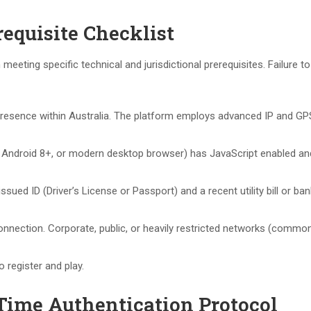
requisite Checklist
meeting specific technical and jurisdictional prerequisites. Failure t
resence within Australia. The platform employs advanced IP and GP
 Android 8+, or modern desktop browser) has JavaScript enabled an
sued ID (Driver’s License or Passport) and a recent utility bill or ban
connection. Corporate, public, or heavily restricted networks (common
 register and play.
-Time Authentication Protocol