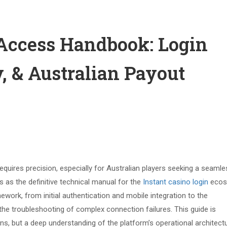
 Access Handbook: Login
, & Australian Payout
requires precision, especially for Australian players seeking a seaml
 as the definitive technical manual for the
Instant casino login
ecos
ork, from initial authentication and mobile integration to the
e troubleshooting of complex connection failures. This guide is
s, but a deep understanding of the platform’s operational architectu