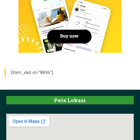
[thim_ekit id=”8896″]
Peta Lokasi