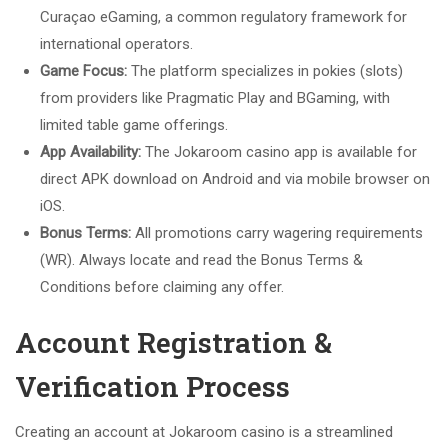
Curaçao eGaming, a common regulatory framework for
international operators.
Game Focus:
The platform specializes in pokies (slots)
from providers like Pragmatic Play and BGaming, with
limited table game offerings.
App Availability:
The Jokaroom casino app is available for
direct APK download on Android and via mobile browser on
iOS.
Bonus Terms:
All promotions carry wagering requirements
(WR). Always locate and read the Bonus Terms &
Conditions before claiming any offer.
Account Registration &
Verification Process
Creating an account at Jokaroom casino is a streamlined