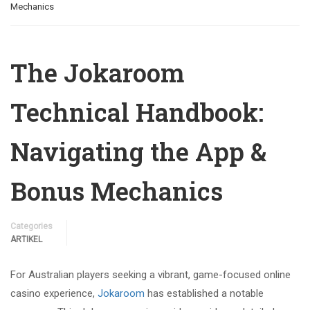
Mechanics
The Jokaroom
Technical Handbook:
Navigating the App &
Bonus Mechanics
Categories
ARTIKEL
For Australian players seeking a vibrant, game-focused online
casino experience,
Jokaroom
has established a notable