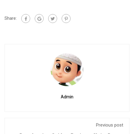
Share:
Admin
Previous post