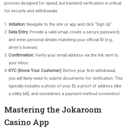
process designed for speed, but backend verification is critical
for security and withdrawals.
Initiation:
Navigate to the site or app and click “Sign Up”.
Data Entry:
Provide a valid email, create a secure password,
and enter personal details matching your official ID (e.g.,
driver’s license).
Confirmation:
Verify your email address via the link sent to
your inbox.
KYC (Know Your Customer):
Before your first withdrawal,
you will likely need to submit documents for verification. This
typically includes a photo of your ID, a proof of address (like
a utility bill), and sometimes a payment method screenshot.
Mastering the Jokaroom
Casino App