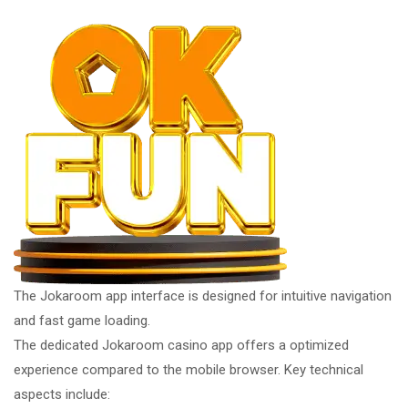
The Jokaroom app interface is designed for intuitive navigation
and fast game loading.
The dedicated Jokaroom casino app offers a optimized
experience compared to the mobile browser. Key technical
aspects include: