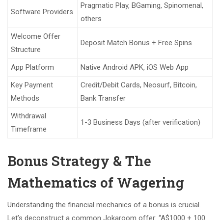
Pragmatic Play, BGaming, Spinomenal,
Software Providers
others
Welcome Offer
Deposit Match Bonus + Free Spins
Structure
App Platform
Native Android APK, iOS Web App
Key Payment
Credit/Debit Cards, Neosurf, Bitcoin,
Methods
Bank Transfer
Withdrawal
1-3 Business Days (after verification)
Timeframe
Bonus Strategy & The
Mathematics of Wagering
Understanding the financial mechanics of a bonus is crucial.
Let’s deconstruct a common Jokaroom offer: “A$1000 + 100