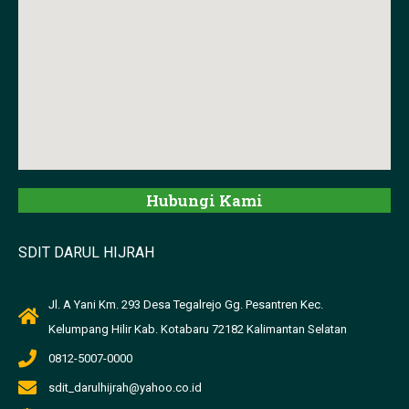
Hubungi Kami
SDIT DARUL HIJRAH
Jl. A Yani Km. 293 Desa Tegalrejo Gg. Pesantren Kec.
Kelumpang Hilir Kab. Kotabaru 72182 Kalimantan Selatan
0812-5007-0000
sdit_darulhijrah@yahoo.co.id