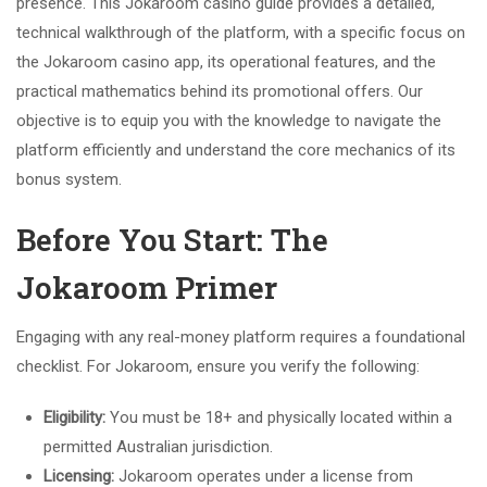
presence. This Jokaroom casino guide provides a detailed,
technical walkthrough of the platform, with a specific focus on
the Jokaroom casino app, its operational features, and the
practical mathematics behind its promotional offers. Our
objective is to equip you with the knowledge to navigate the
platform efficiently and understand the core mechanics of its
bonus system.
Before You Start: The
Jokaroom Primer
Engaging with any real-money platform requires a foundational
checklist. For Jokaroom, ensure you verify the following:
Eligibility:
You must be 18+ and physically located within a
permitted Australian jurisdiction.
Licensing:
Jokaroom operates under a license from