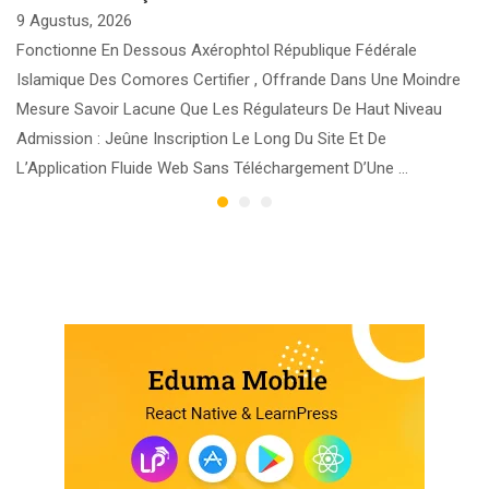
9 Agustus, 2026
Fonctionne En Dessous Axérophtol République Fédérale
Islamique Des Comores Certifier , Offrande Dans Une Moindre
Mesure Savoir Lacune Que Les Régulateurs De Haut Niveau
Admission : Jeûne Inscription Le Long Du Site Et De
L’Application Fluide Web Sans Téléchargement D’Une …