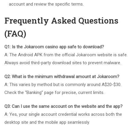
account and review the specific terms.
Frequently Asked Questions
(FAQ)
Q1: Is the Jokaroom casino app safe to download?
A: The Android APK from the official Jokaroom website is safe.
Always avoid third-party download sites to prevent malware.
Q2: What is the minimum withdrawal amount at Jokaroom?
A: This varies by method but is commonly around A$20-$30.
Check the “Banking” page for precise, current limits.
Q3: Can I use the same account on the website and the app?
A: Yes, your single account credential works across both the
desktop site and the mobile app seamlessly.