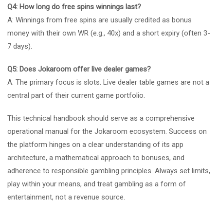
Q4: How long do free spins winnings last?
A: Winnings from free spins are usually credited as bonus
money with their own WR (e.g., 40x) and a short expiry (often 3-
7 days).
Q5: Does Jokaroom offer live dealer games?
A: The primary focus is slots. Live dealer table games are not a
central part of their current game portfolio.
This technical handbook should serve as a comprehensive
operational manual for the Jokaroom ecosystem. Success on
the platform hinges on a clear understanding of its app
architecture, a mathematical approach to bonuses, and
adherence to responsible gambling principles. Always set limits,
play within your means, and treat gambling as a form of
entertainment, not a revenue source.