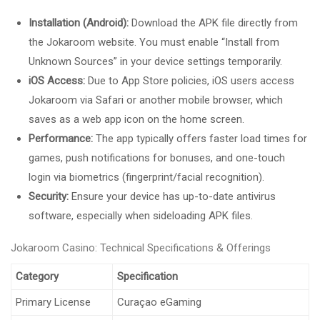
Installation (Android):
Download the APK file directly from
the Jokaroom website. You must enable “Install from
Unknown Sources” in your device settings temporarily.
iOS Access:
Due to App Store policies, iOS users access
Jokaroom via Safari or another mobile browser, which
saves as a web app icon on the home screen.
Performance:
The app typically offers faster load times for
games, push notifications for bonuses, and one-touch
login via biometrics (fingerprint/facial recognition).
Security:
Ensure your device has up-to-date antivirus
software, especially when sideloading APK files.
Jokaroom Casino: Technical Specifications & Offerings
Category
Specification
Primary License
Curaçao eGaming