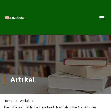
Artikel
Home
Artikel
The Jokaroom Technical Handbook: Navigating the App & Bonus