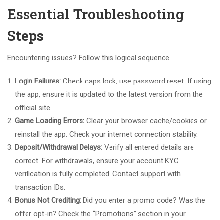
Essential Troubleshooting
Steps
Encountering issues? Follow this logical sequence.
Login Failures:
Check caps lock, use password reset. If using
the app, ensure it is updated to the latest version from the
official site.
Game Loading Errors:
Clear your browser cache/cookies or
reinstall the app. Check your internet connection stability.
Deposit/Withdrawal Delays:
Verify all entered details are
correct. For withdrawals, ensure your account KYC
verification is fully completed. Contact support with
transaction IDs.
Bonus Not Crediting:
Did you enter a promo code? Was the
offer opt-in? Check the “Promotions” section in your