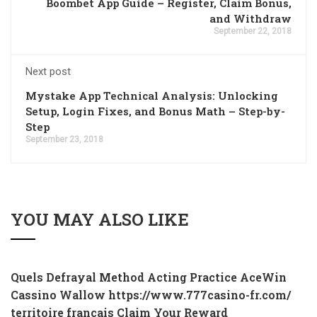
Boombet App Guide – Register, Claim Bonus,
and Withdraw
September 22, 2018
Next post
Mystake App Technical Analysis: Unlocking
Setup, Login Fixes, and Bonus Math – Step-by-
Step
September 23, 2018
YOU MAY ALSO LIKE
Quels Defrayal Method Acting Practice AceWin
Cassino Wallow https://www.777casino-fr.com/
territoire français Claim Your Reward