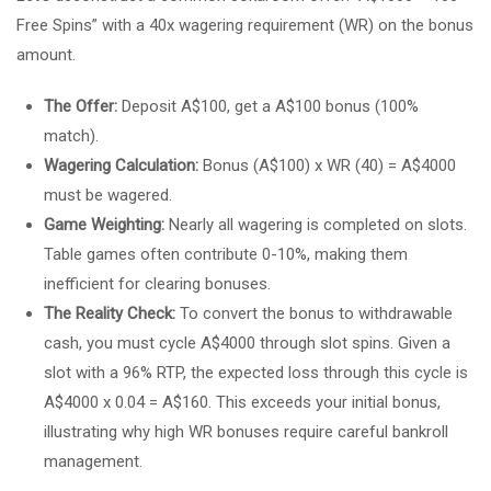
Free Spins” with a 40x wagering requirement (WR) on the bonus
amount.
The Offer:
Deposit A$100, get a A$100 bonus (100%
match).
Wagering Calculation:
Bonus (A$100) x WR (40) = A$4000
must be wagered.
Game Weighting:
Nearly all wagering is completed on slots.
Table games often contribute 0-10%, making them
inefficient for clearing bonuses.
The Reality Check:
To convert the bonus to withdrawable
cash, you must cycle A$4000 through slot spins. Given a
slot with a 96% RTP, the expected loss through this cycle is
A$4000 x 0.04 = A$160. This exceeds your initial bonus,
illustrating why high WR bonuses require careful bankroll
management.