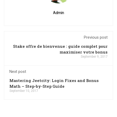
Admin
Previous post
Stake offre de bienvenue : guide complet pour
maximiser votre bonus
September 9, 2017
Next post
Mastering Jeetcity: Login Fixes and Bonus
Math – Step-by-Step Guide
September 10, 2017