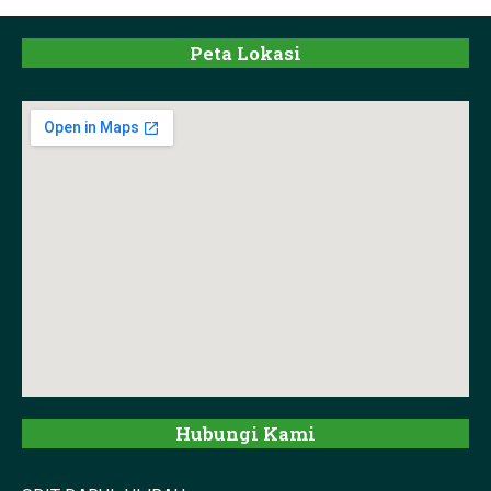
Peta Lokasi
Hubungi Kami