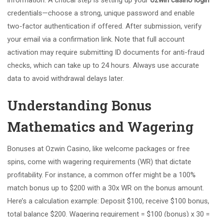
information. A critical step is setting up your
ozwin casino login
credentials—choose a strong, unique password and enable
two-factor authentication if offered. After submission, verify
your email via a confirmation link. Note that full account
activation may require submitting ID documents for anti-fraud
checks, which can take up to 24 hours. Always use accurate
data to avoid withdrawal delays later.
Understanding Bonus
Mathematics and Wagering
Bonuses at Ozwin Casino, like welcome packages or free
spins, come with wagering requirements (WR) that dictate
profitability. For instance, a common offer might be a 100%
match bonus up to $200 with a 30x WR on the bonus amount.
Here’s a calculation example: Deposit $100, receive $100 bonus,
total balance $200. Wagering requirement = $100 (bonus) x 30 =