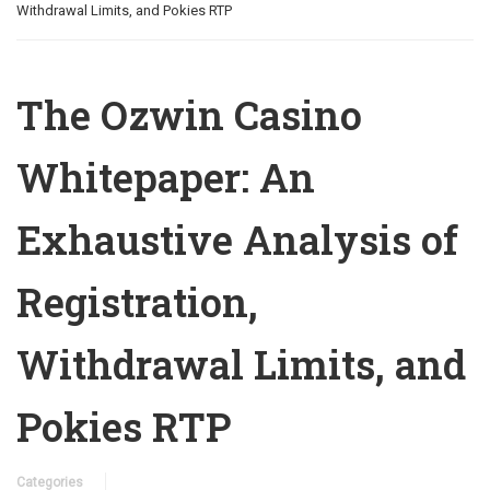
Withdrawal Limits, and Pokies RTP
The Ozwin Casino
Whitepaper: An
Exhaustive Analysis of
Registration,
Withdrawal Limits, and
Pokies RTP
Categories