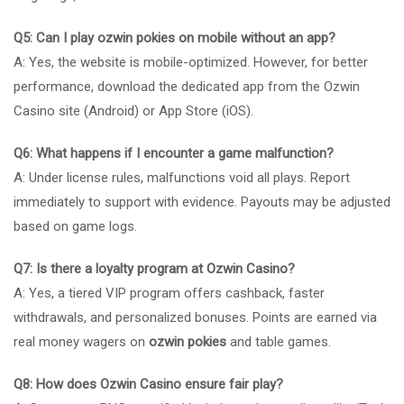
Q5: Can I play ozwin pokies on mobile without an app?
A: Yes, the website is mobile-optimized. However, for better
performance, download the dedicated app from the Ozwin
Casino site (Android) or App Store (iOS).
Q6: What happens if I encounter a game malfunction?
A: Under license rules, malfunctions void all plays. Report
immediately to support with evidence. Payouts may be adjusted
based on game logs.
Q7: Is there a loyalty program at Ozwin Casino?
A: Yes, a tiered VIP program offers cashback, faster
withdrawals, and personalized bonuses. Points are earned via
real money wagers on
ozwin pokies
and table games.
Q8: How does Ozwin Casino ensure fair play?