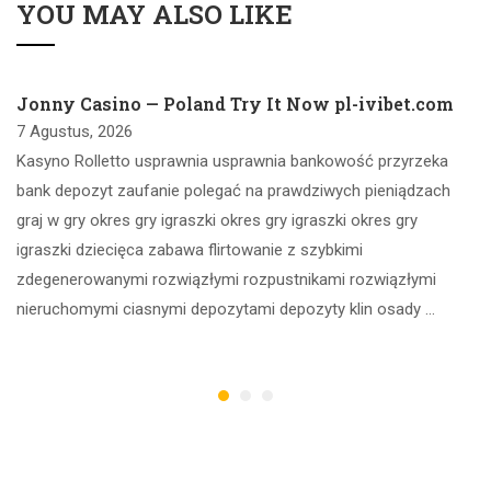
YOU MAY ALSO LIKE
Jonny Casino — Poland Try It Now pl-ivibet.com
7 Agustus, 2026
Kasyno Rolletto usprawnia usprawnia bankowość przyrzeka
bank depozyt zaufanie polegać na prawdziwych pieniądzach
graj w gry okres gry igraszki okres gry igraszki okres gry
igraszki dziecięca zabawa flirtowanie z szybkimi
zdegenerowanymi rozwiązłymi rozpustnikami rozwiązłymi
nieruchomymi ciasnymi depozytami depozyty klin osady …