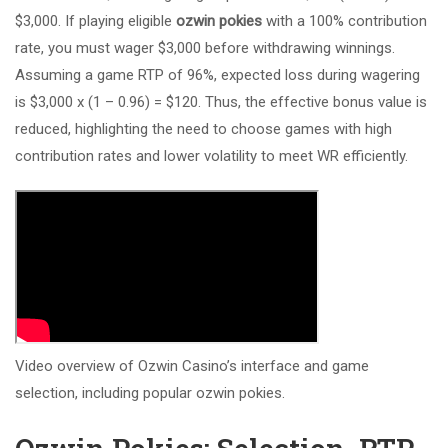
$3,000. If playing eligible
ozwin pokies
with a 100% contribution
rate, you must wager $3,000 before withdrawing winnings.
Assuming a game RTP of 96%, expected loss during wagering
is $3,000 x (1 – 0.96) = $120. Thus, the effective bonus value is
reduced, highlighting the need to choose games with high
contribution rates and lower volatility to meet WR efficiently.
Video overview of Ozwin Casino’s interface and game
selection, including popular ozwin pokies.