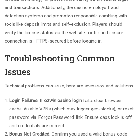
and transactions. Additionally, the casino employs fraud
detection systems and promotes responsible gambling with
tools like deposit limits and self-exclusion. Players should
verify the license status via the website footer and ensure
connection is HTTPS-secured before logging in.
Troubleshooting Common
Issues
Technical problems can arise; here are scenarios and solutions:
Login Failures:
If
ozwin casino login
fails, clear browser
cache, disable VPNs (which may trigger geo-blocks), or reset
password via ‘Forgot Password’ link. Ensure caps lock is off
and credentials are correct.
Bonus Not Credited:
Confirm you used a valid bonus code