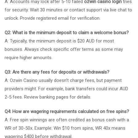
A: Accounts may lock after 5-10 failed
ozwin casino login
tries
for security. Wait 30 minutes or contact support via live chat to
unlock. Provide registered email for verification.
Q2: What is the minimum deposit to claim a welcome bonus?
A: Typically, the minimum deposit is $20 AUD for most
bonuses. Always check specific offer terms as some may
require higher amounts.
Q3: Are there any fees for deposits or withdrawals?
A: Ozwin Casino usually doesn’t charge fees, but payment
providers might. For example, bank transfers could incur AUD
2-5 fees. Review banking pages for details.
Q4: How are wagering requirements calculated on free spins?
A: Free spin winnings are often credited as bonus cash with a
WR of 30-50x. Example: Win $10 from spins, WR 40x means
wagering $400 before withdrawal.