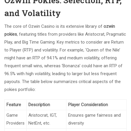
Ozwin Pokies: Selection, RTP,
and Volatility
The core of Ozwin Casino is its extensive library of
ozwin
pokies
, featuring titles from providers like Aristocrat, Pragmatic
Play, and Big Time Gaming. Key metrics to consider are Return
to Player (RTP) and volatility. For example, ‘Queen of the Nile’
might have an RTP of 94.1% and medium volatility, offering
frequent small wins, whereas ‘Bonanza’ could have an RTP of
96.5% with high volatility, leading to larger but less frequent
payouts. The table below summarizes critical aspects of the
pokies portfolio:
Feature
Description
Player Consideration
Game
Aristocrat, IGT,
Ensures game fairness and
Providers
NetEnt, etc.
diversity