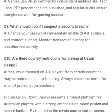
A: Games use RNGs certified by independent auditors like iTech
Labs. RTP percentages are published, and regular audits ensure
compliance with fair gaming standards.
Q9: What should I do if I suspect a security breach?
A: Change your password immediately, enable 2FA if available,
and contact support. Monitor transaction history for
unauthorized activity.
Q10: Are there country restrictions for playing at Ozwin
Casino?
A: Yes, while focused on AU, players from certain countries
may be restricted due to licensing. Always check the terms for
a list of prohibited jurisdictions.
In conclusion, Ozwin Casino presents a robust platform for
Australian players, with a strong emphasis on
ozwin pokies
and
secure banking. By mastering the
ozwin casino login
process,