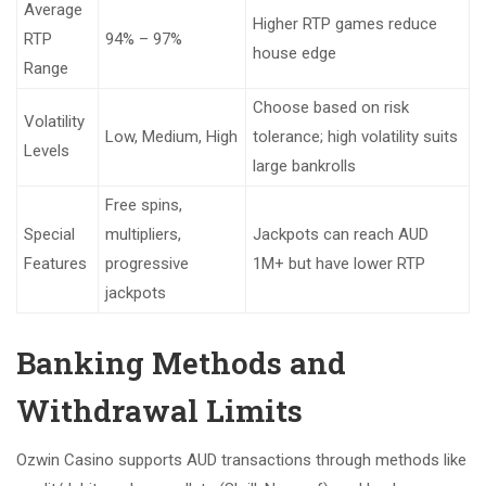
Average
Higher RTP games reduce
RTP
94% – 97%
house edge
Range
Choose based on risk
Volatility
Low, Medium, High
tolerance; high volatility suits
Levels
large bankrolls
Free spins,
Special
multipliers,
Jackpots can reach AUD
Features
progressive
1M+ but have lower RTP
jackpots
Banking Methods and
Withdrawal Limits
Ozwin Casino supports AUD transactions through methods like