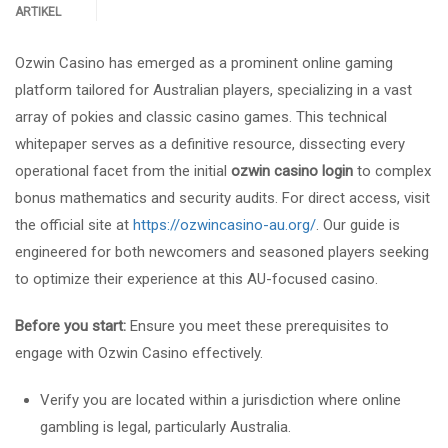
ARTIKEL
Ozwin Casino has emerged as a prominent online gaming
platform tailored for Australian players, specializing in a vast
array of pokies and classic casino games. This technical
whitepaper serves as a definitive resource, dissecting every
operational facet from the initial
ozwin casino login
to complex
bonus mathematics and security audits. For direct access, visit
the official site at
https://ozwincasino-au.org/
. Our guide is
engineered for both newcomers and seasoned players seeking
to optimize their experience at this AU-focused casino.
Before you start:
Ensure you meet these prerequisites to
engage with Ozwin Casino effectively.
Verify you are located within a jurisdiction where online
gambling is legal, particularly Australia.