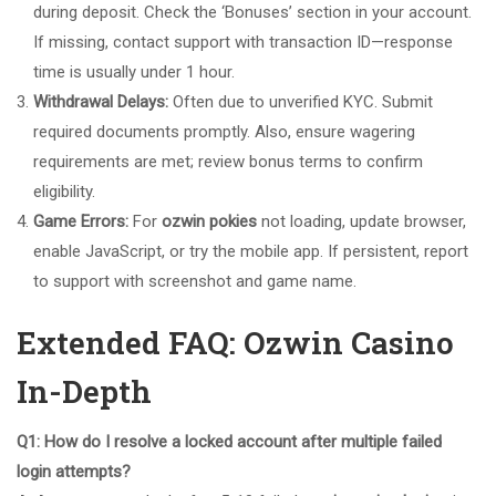
during deposit. Check the ‘Bonuses’ section in your account.
If missing, contact support with transaction ID—response
time is usually under 1 hour.
Withdrawal Delays:
Often due to unverified KYC. Submit
required documents promptly. Also, ensure wagering
requirements are met; review bonus terms to confirm
eligibility.
Game Errors:
For
ozwin pokies
not loading, update browser,
enable JavaScript, or try the mobile app. If persistent, report
to support with screenshot and game name.
Extended FAQ: Ozwin Casino
In-Depth
Q1: How do I resolve a locked account after multiple failed
login attempts?