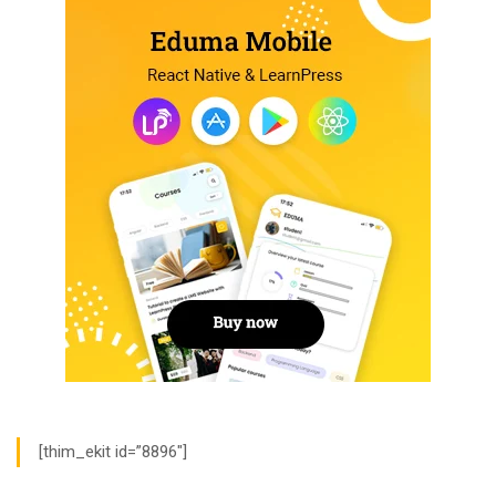
[thim_ekit id=”8896″]