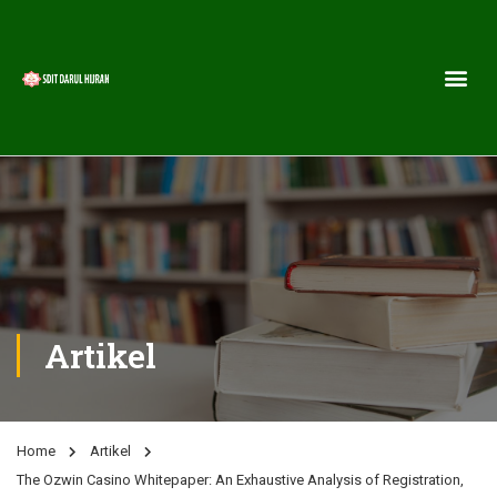
Artikel
Home
Artikel
The Ozwin Casino Whitepaper: An Exhaustive Analysis of Registration,