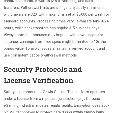
credit/debit cards, e-wallets (Skrill, Neosurf), and bank
transfers. Withdrawal limits are stringent: typically, minimum
withdrawals are $20, with maximums set at $5,000 per week for
standard accounts. Processing times vary—e-wallets take 0-24
hours, while bank transfers can require 3-5 business days.
Always note that bonuses may impose withdrawal caps; for
instance, winnings from free spins might be limited to 10x the
bonus value. To avoid issues, maintain a verified account and
use consistent deposit/withdrawal methods.
Security Protocols and
License Verification
Safety is paramount at Ozwin Casino. The platform operates
under a license from a reputable jurisdiction (e.g., Curacao
eGaming), which mandates regular audits. Encryption uses 256-
bit SSL technology to protect data during
ozwin casino login