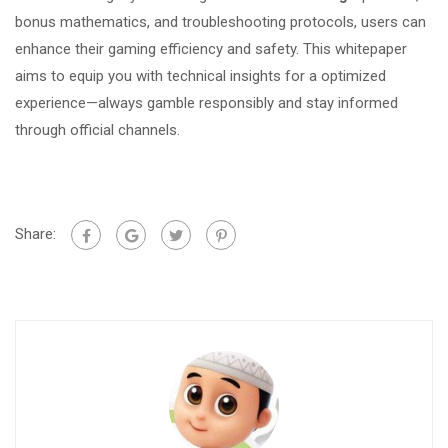
bonus mathematics, and troubleshooting protocols, users can
enhance their gaming efficiency and safety. This whitepaper
aims to equip you with technical insights for a optimized
experience—always gamble responsibly and stay informed
through official channels.
Share: