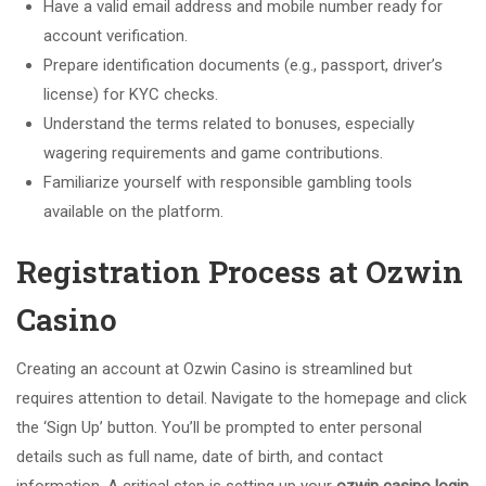
Have a valid email address and mobile number ready for
account verification.
Prepare identification documents (e.g., passport, driver’s
license) for KYC checks.
Understand the terms related to bonuses, especially
wagering requirements and game contributions.
Familiarize yourself with responsible gambling tools
available on the platform.
Registration Process at Ozwin
Casino
Creating an account at Ozwin Casino is streamlined but
requires attention to detail. Navigate to the homepage and click
the ‘Sign Up’ button. You’ll be prompted to enter personal
details such as full name, date of birth, and contact