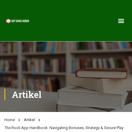
Artikel
Home
Artikel
The Rooli App Handbook: Navigating Bonuses, Strategy & Secure Play