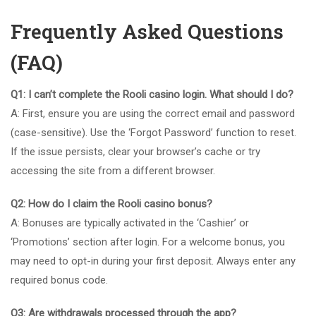
Frequently Asked Questions
(FAQ)
Q1: I can’t complete the Rooli casino login. What should I do?
A: First, ensure you are using the correct email and password
(case-sensitive). Use the ‘Forgot Password’ function to reset.
If the issue persists, clear your browser’s cache or try
accessing the site from a different browser.
Q2: How do I claim the Rooli casino bonus?
A: Bonuses are typically activated in the ‘Cashier’ or
‘Promotions’ section after login. For a welcome bonus, you
may need to opt-in during your first deposit. Always enter any
required bonus code.
Q3: Are withdrawals processed through the app?