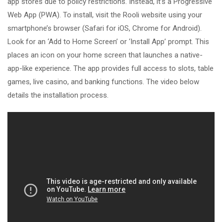
app stores due to policy restrictions. Instead, it’s a Progressive
Web App (PWA). To install, visit the Rooli website using your
smartphone’s browser (Safari for iOS, Chrome for Android).
Look for an ‘Add to Home Screen’ or ‘Install App’ prompt. This
places an icon on your home screen that launches a native-
app-like experience. The app provides full access to slots, table
games, live casino, and banking functions. The video below
details the installation process.