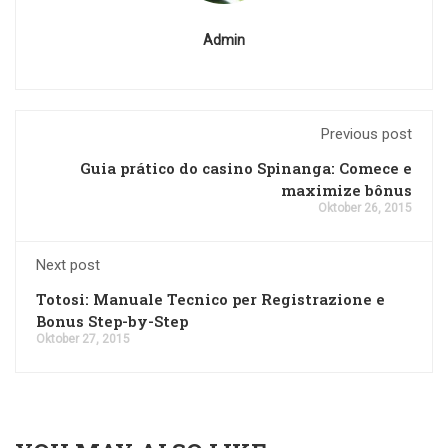
Admin
Previous post
Guia prático do casino Spinanga: Comece e
maximize bônus
Oktober 26, 2015
Next post
Totosi: Manuale Tecnico per Registrazione e
Bonus Step-by-Step
Oktober 27, 2015