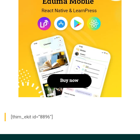
[thim_ekit id=”8896″]