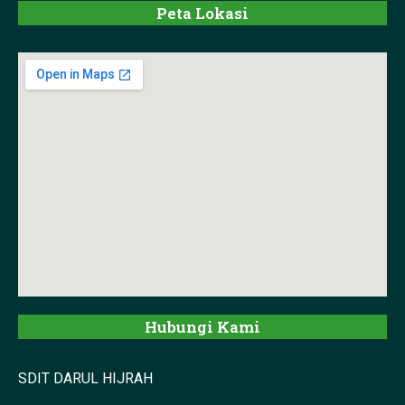
Peta Lokasi
Hubungi Kami
SDIT DARUL HIJRAH