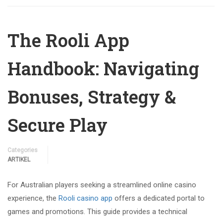
The Rooli App
Handbook: Navigating
Bonuses, Strategy &
Secure Play
Categories
ARTIKEL
For Australian players seeking a streamlined online casino
experience, the
Rooli casino app
offers a dedicated portal to
games and promotions. This guide provides a technical