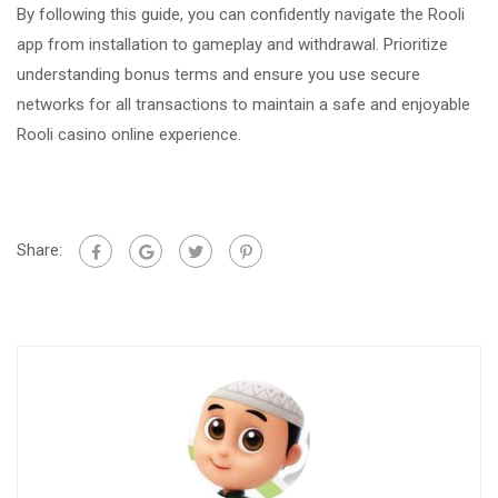
By following this guide, you can confidently navigate the Rooli
app from installation to gameplay and withdrawal. Prioritize
understanding bonus terms and ensure you use secure
networks for all transactions to maintain a safe and enjoyable
Rooli casino online experience.
Share: