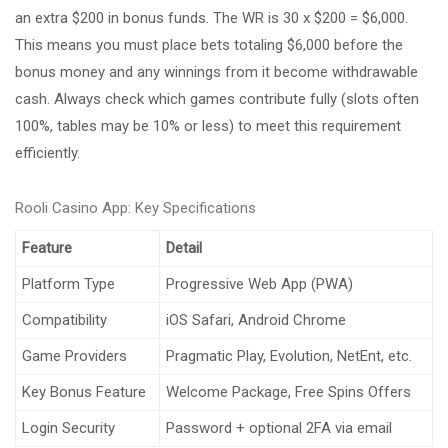
an extra $200 in bonus funds. The WR is 30 x $200 = $6,000.
This means you must place bets totaling $6,000 before the
bonus money and any winnings from it become withdrawable
cash. Always check which games contribute fully (slots often
100%, tables may be 10% or less) to meet this requirement
efficiently.
Rooli Casino App: Key Specifications
Feature
Detail
Platform Type
Progressive Web App (PWA)
Compatibility
iOS Safari, Android Chrome
Game Providers
Pragmatic Play, Evolution, NetEnt, etc.
Key Bonus Feature
Welcome Package, Free Spins Offers
Login Security
Password + optional 2FA via email