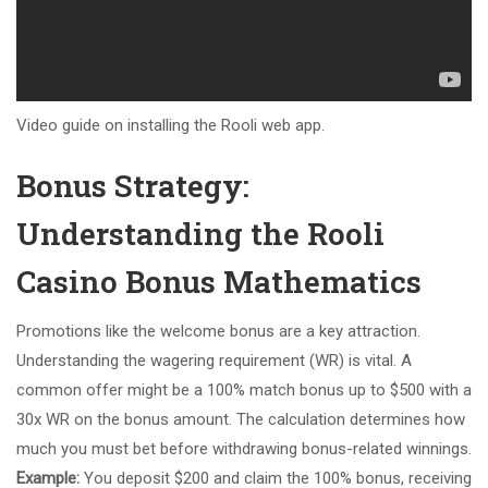
Video guide on installing the Rooli web app.
Bonus Strategy:
Understanding the Rooli
Casino Bonus Mathematics
Promotions like the welcome bonus are a key attraction.
Understanding the wagering requirement (WR) is vital. A
common offer might be a 100% match bonus up to $500 with a
30x WR on the bonus amount. The calculation determines how
much you must bet before withdrawing bonus-related winnings.
Example:
You deposit $200 and claim the 100% bonus, receiving