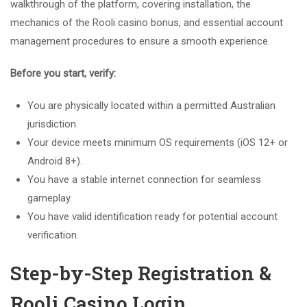
walkthrough of the platform, covering installation, the
mechanics of the Rooli casino bonus, and essential account
management procedures to ensure a smooth experience.
Before you start, verify:
You are physically located within a permitted Australian
jurisdiction.
Your device meets minimum OS requirements (iOS 12+ or
Android 8+).
You have a stable internet connection for seamless
gameplay.
You have valid identification ready for potential account
verification.
Step-by-Step Registration &
Rooli Casino Login