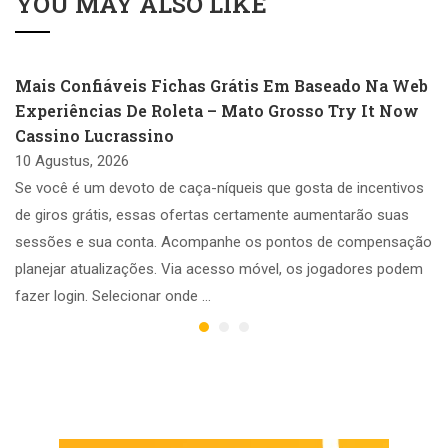
YOU MAY ALSO LIKE
Mais Confiáveis Fichas Grátis Em Baseado Na Web
Experiências De Roleta – Mato Grosso Try It Now
Cassino Lucrassino
10 Agustus, 2026
Se você é um devoto de caça-níqueis que gosta de incentivos
de giros grátis, essas ofertas certamente aumentarão suas
sessões e sua conta. Acompanhe os pontos de compensação
planejar atualizações. Via acesso móvel, os jogadores podem
fazer login. Selecionar onde …