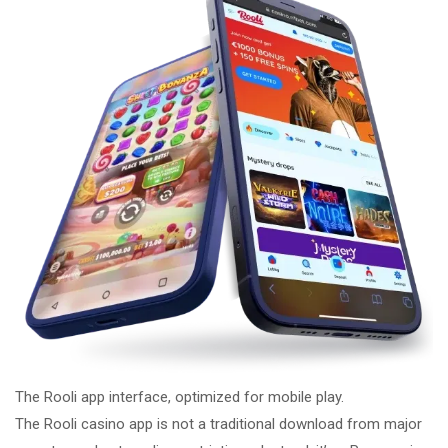
The Rooli app interface, optimized for mobile play.
The Rooli casino app is not a traditional download from major