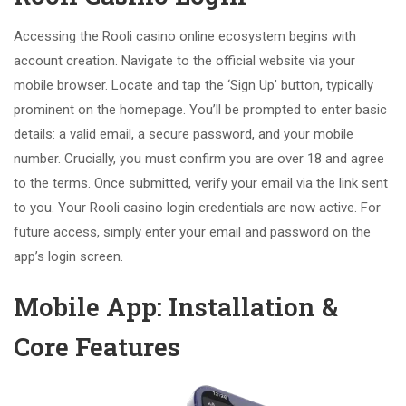
Accessing the Rooli casino online ecosystem begins with
account creation. Navigate to the official website via your
mobile browser. Locate and tap the ‘Sign Up’ button, typically
prominent on the homepage. You’ll be prompted to enter basic
details: a valid email, a secure password, and your mobile
number. Crucially, you must confirm you are over 18 and agree
to the terms. Once submitted, verify your email via the link sent
to you. Your Rooli casino login credentials are now active. For
future access, simply enter your email and password on the
app’s login screen.
Mobile App: Installation &
Core Features