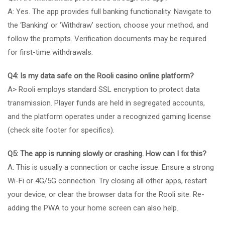
A: Yes. The app provides full banking functionality. Navigate to
the ‘Banking’ or ‘Withdraw’ section, choose your method, and
follow the prompts. Verification documents may be required
for first-time withdrawals.
Q4: Is my data safe on the Rooli casino online platform?
A> Rooli employs standard SSL encryption to protect data
transmission. Player funds are held in segregated accounts,
and the platform operates under a recognized gaming license
(check site footer for specifics).
Q5: The app is running slowly or crashing. How can I fix this?
A: This is usually a connection or cache issue. Ensure a strong
Wi-Fi or 4G/5G connection. Try closing all other apps, restart
your device, or clear the browser data for the Rooli site. Re-
adding the PWA to your home screen can also help.