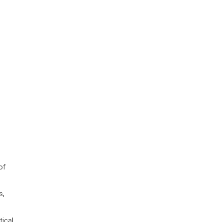
of
s,
tical