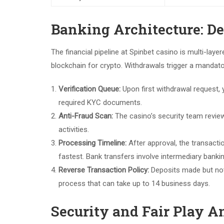
Banking Architecture: D
The financial pipeline at Spinbet casino is multi-laye
blockchain for crypto. Withdrawals trigger a mandato
Verification Queue:
Upon first withdrawal request, 
required KYC documents.
Anti-Fraud Scan:
The casino’s security team reviews
activities.
Processing Timeline:
After approval, the transacti
fastest. Bank transfers involve intermediary banki
Reverse Transaction Policy:
Deposits made but not
process that can take up to 14 business days.
Security and Fair Play A