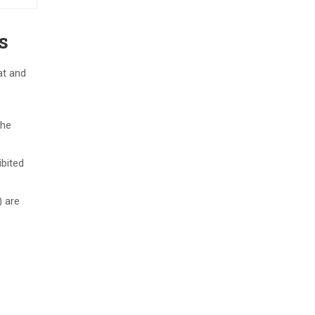
s
at and
the
ibited
) are