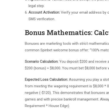
legal step.
Account Activation:
Verify your email address by cl
SMS verification.
Bonus Mathematics: Calc
Bonuses are marketing tools with strict mathematical 
common Spinbet welcome bonus offer: “100% match 
Scenario Calculation:
You deposit $200 and receive a
$200 (bonus) = $8,000. You must bet $8,000 before 
Expected Loss Calculation:
Assuming you play a slot 
from meeting the wagering requirement is $8,000 * 0
negative (-$120). This demonstrates that bonuses ar
games and with precise bankroll management. Alway
Requirement * House Edge).