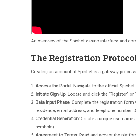
An overview of the Spinbet casino interface and co
The Registration Protoc
Creating an account at Spinbet is a gateway process
Access the Portal:
Navigate to the official Spinbe
Initiate Sign-Up:
Locate and click the “Register” or
Data Input Phase:
Complete the registration form wi
residence, email address, and telephone number. D
Credential Generation:
Create a unique username a
symbols).
Agreement to Terms:
Read and accept the platform’