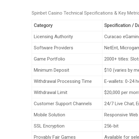
Spinbet Casino Technical Specifications & Key Metri
Category
Specification / D
Licensing Authority
Curacao eGaming
Software Providers
NetEnt, Microgami
Game Portfolio
2000+ titles: Slo
Minimum Deposit
$10 (varies by m
Withdrawal Processing Time
E-wallets: 0-24 h
Withdrawal Limit
$20,000 per month
Customer Support Channels
24/7 Live Chat, 
Mobile Solution
Responsive Web 
SSL Encryption
256-bit
Provably Fair Games
Available for se