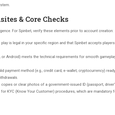
ystem.
isites & Core Checks
gence. For Spinbet, verify these elements prior to account creation:
play is legal in your specific region and that Spinbet accepts player
, or Android) meets the technical requirements for smooth gameplay
id payment method (e.g., credit card, e-wallet, cryptocurrency) ready
ithdrawals.
copies or clear photos of a government-issued ID (passport, driver
ment for KYC (Know Your Customer) procedures, which are mandatory f