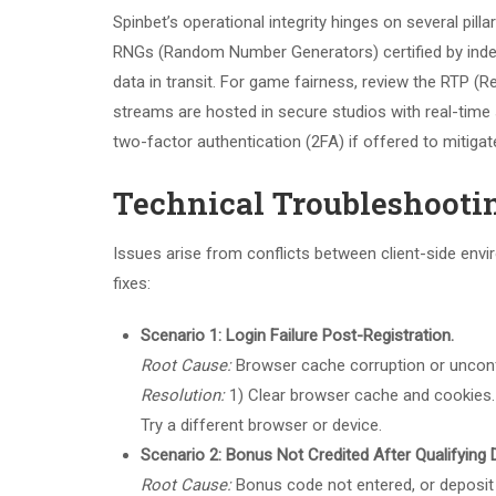
Spinbet’s operational integrity hinges on several pil
RNGs (Random Number Generators) certified by indepe
data in transit. For game fairness, review the RTP (R
streams are hosted in secure studios with real-time s
two-factor authentication (2FA) if offered to mitigat
Technical Troubleshootin
Issues arise from conflicts between client-side en
fixes:
Scenario 1: Login Failure Post-Registration.
Root Cause:
Browser cache corruption or unconf
Resolution:
1) Clear browser cache and cookies. 
Try a different browser or device.
Scenario 2: Bonus Not Credited After Qualifying 
Root Cause:
Bonus code not entered, or deposit