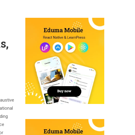
s,
haustive
ational
iding
ice
or