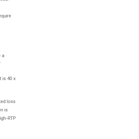
equire
e a
”
 is 40 x
ted loss
n is
high-RTP