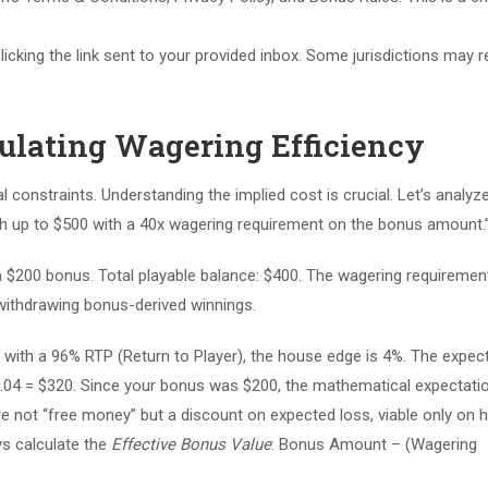
icking the link sent to your provided inbox. Some jurisdictions may r
ulating Wagering Efficiency
constraints. Understanding the implied cost is crucial. Let’s analyz
up to $500 with a 40x wagering requirement on the bonus amount.
 $200 bonus. Total playable balance: $400. The wagering requirement
withdrawing bonus-derived winnings.
with a 96% RTP (Return to Player), the house edge is 4%. The expec
.04 = $320. Since your bonus was $200, the mathematical expectatio
e not “free money” but a discount on expected loss, viable only on 
s calculate the
Effective Bonus Value
: Bonus Amount – (Wagering