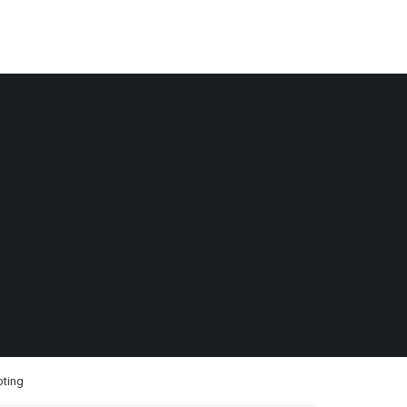
oting