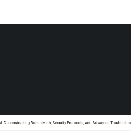
al: Deconstructing Bonus Math, Security Protocols, and Advanced Troublesho