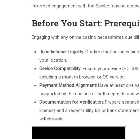
informed engagement with the Spinbet casino ecos
Before You Start: Prerequ
Engaging with any online casino necessitates due dili
Jurisdictional Legality:
Confirm that online casino 
your location.
Device Compatibility:
Ensure your device (PC, iOS
including a modern browser or OS version.
Payment Method Alignment:
Have at least one val
supported by the casino for both deposits and w
Documentation for Verification:
Prepare scanned 
license) and a recent utility bill or bank state
withdrawals.