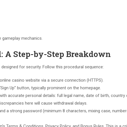
re gameplay mechanics.
ol: A Step-by-Step Breakdown
 designed for security. Follow this procedural sequence:
t online casino website via a secure connection (HTTPS).
 “Sign Up” button, typically prominent on the homepage.
th accurate personal details: full legal name, date of birth, country 
iscrepancies here will cause withdrawal delays.
nd a strong password (minimum 8 characters, mixing case, number
s Terms & Conditions, Privacy Policy, and Bonus Rules. This is a cri