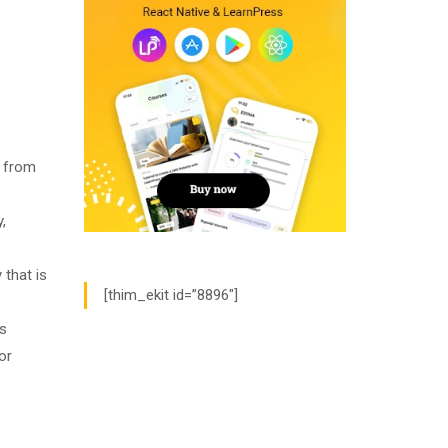
s from
,
 that is
[thim_ekit id=”8896″]
’s
or