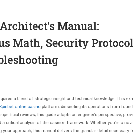
Architect’s Manual:
s Math, Security Protocol
bleshooting
equires a blend of strategic insight and technical knowledge. This ex
Spinbet online casino
platform, dissecting its operations from found
 superficial reviews, this guide adopts an engineer’s perspective, prov
 a critical analysis of the casino’s framework. Whether you’re a nov
ng your approach, this manual delivers the granular detail necessary f