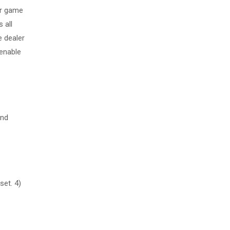
ir game
 all
e dealer
 enable
and
set. 4)