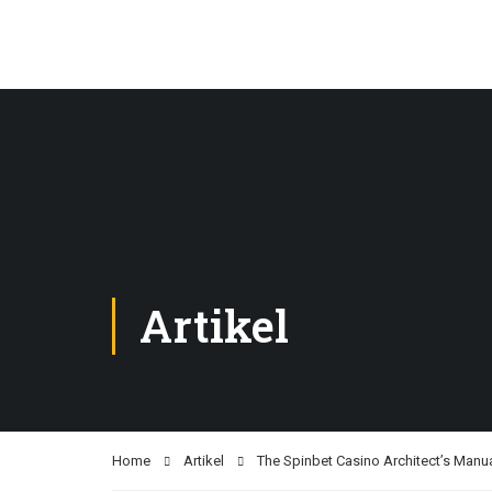
Artikel
Home
Artikel
The Spinbet Casino Architect’s Manu