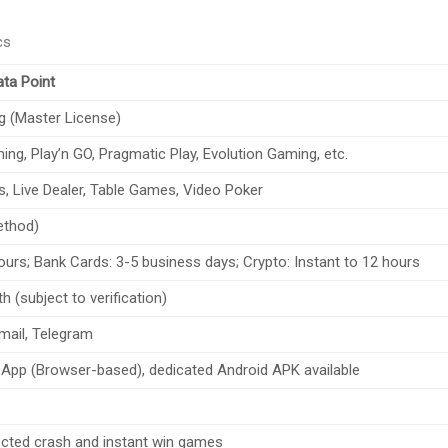
cs
ata Point
 (Master License)
ng, Play’n GO, Pragmatic Play, Evolution Gaming, etc.
ts, Live Dealer, Table Games, Video Poker
ethod)
ours; Bank Cards: 3-5 business days; Crypto: Instant to 12 hours
 (subject to verification)
Email, Telegram
App (Browser-based), dedicated Android APK available
lected crash and instant win games