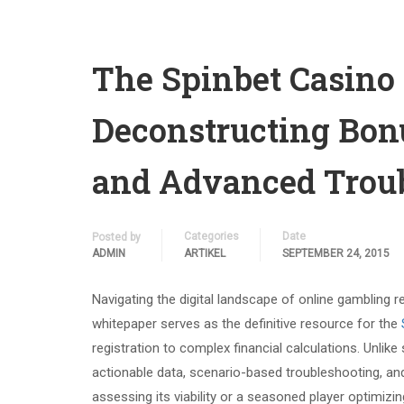
The Spinbet Casino 
Deconstructing Bonu
and Advanced Trou
Categories
Date
Posted by
ADMIN
ARTIKEL
SEPTEMBER 24, 2015
Navigating the digital landscape of online gambling r
whitepaper serves as the definitive resource for the
registration to complex financial calculations. Unlike
actionable data, scenario-based troubleshooting, and
assessing its viability or a seasoned player optimizi