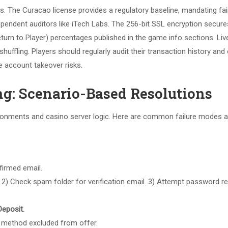
lars. The Curacao license provides a regulatory baseline, mandating fa
ndent auditors like iTech Labs. The 256-bit SSL encryption secures
eturn to Player) percentages published in the game info sections. Liv
huffling. Players should regularly audit their transaction history and
e account takeover risks.
g: Scenario-Based Resolutions
vironments and casino server logic. Here are common failure modes 
irmed email.
2) Check spam folder for verification email. 3) Attempt password re
Deposit.
 method excluded from offer.