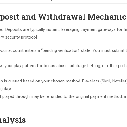
eposit and Withdrawal Mechanic
red. Deposits are typically instant, leveraging payment gateways for fi
ry security protocol:
your account enters a “pending verification” state. You must submit 
 your play pattern for bonus abuse, arbitrage betting, or other proh
on is queued based on your chosen method. E-wallets (Skrill, Neteller
ng days.
 played through may be refunded to the original payment method, a
nalysis