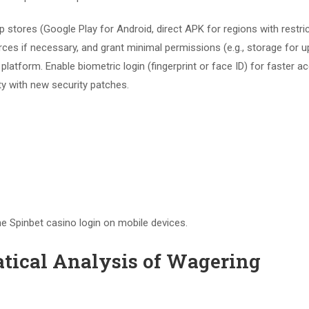
pp stores (Google Play for Android, direct APK for regions with restric
es if necessary, and grant minimal permissions (e.g., storage for u
atform. Enable biometric login (fingerprint or face ID) for faster a
y with new security patches.
he Spinbet casino login on mobile devices.
tical Analysis of Wagering