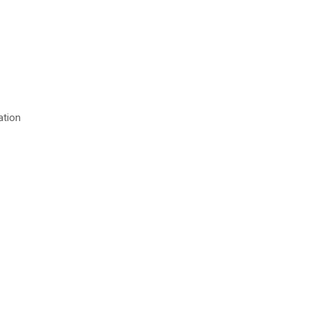
ation