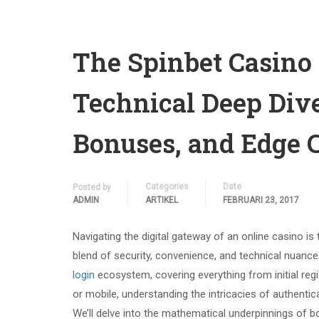
The Spinbet Casino
Technical Deep Dive
Bonuses, and Edge 
Categories
Date
Posted by
ADMIN
ARTIKEL
FEBRUARI 23, 2017
Navigating the digital gateway of an online casino is t
blend of security, convenience, and technical nuanc
login
ecosystem, covering everything from initial reg
or mobile, understanding the intricacies of authent
We’ll delve into the mathematical underpinnings of b