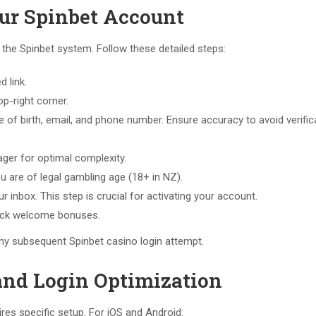
our Spinbet Account
h the Spinbet system. Follow these detailed steps:
d link.
op-right corner.
ate of birth, email, and phone number. Ensure accuracy to avoid verific
er for optimal complexity.
u are of legal gambling age (18+ in NZ).
ur inbox. This step is crucial for activating your account.
nlock welcome bonuses.
any subsequent Spinbet casino login attempt.
and Login Optimization
res specific setup. For iOS and Android: