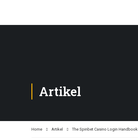
Artikel
Home
Artikel
The Spinbet Casino Login Handbook: 