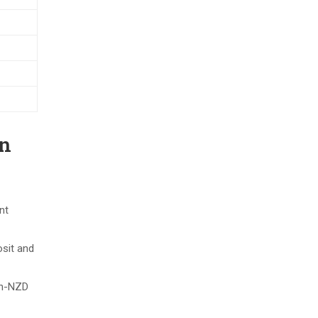
in
nt
sit and
on-NZD