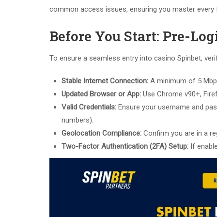
common access issues, ensuring you master every f
Before You Start: Pre-Log
To ensure a seamless entry into casino Spinbet, verif
Stable Internet Connection:
A minimum of 5 Mbps 
Updated Browser or App:
Use Chrome v90+, Firefo
Valid Credentials:
Ensure your username and pass
numbers).
Geolocation Compliance:
Confirm you are in a re
Two-Factor Authentication (2FA) Setup:
If enabl