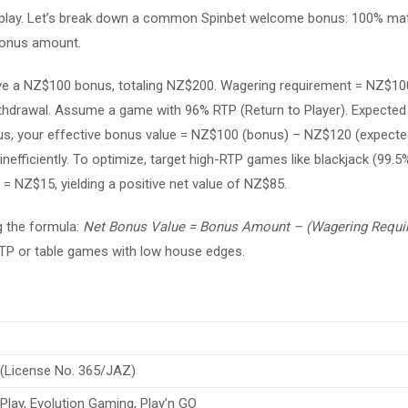
e play. Let’s break down a common Spinbet welcome bonus: 100% ma
bonus amount.
e a NZ$100 bonus, totaling NZ$200. Wagering requirement = NZ$10
hdrawal. Assume a game with 96% RTP (Return to Player). Expected
us, your effective bonus value = NZ$100 (bonus) – NZ$120 (expecte
 inefficiently. To optimize, target high-RTP games like blackjack (99.
= NZ$15, yielding a positive net value of NZ$85.
g the formula:
Net Bonus Value = Bonus Amount – (Wagering Requi
% RTP or table games with low house edges.
(License No. 365/JAZ)
Play, Evolution Gaming, Play’n GO