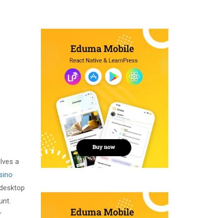
olves a
sino
 desktop
unt.
r