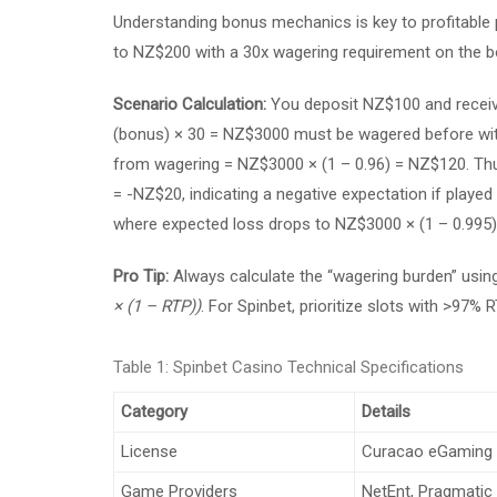
Understanding bonus mechanics is key to profitabl
to NZ$200 with a 30x wagering requirement on the 
Scenario Calculation:
You deposit NZ$100 and receiv
(bonus) × 30 = NZ$3000 must be wagered before wit
from wagering = NZ$3000 × (1 – 0.96) = NZ$120. Th
= -NZ$20, indicating a negative expectation if played
where expected loss drops to NZ$3000 × (1 – 0.995) 
Pro Tip:
Always calculate the “wagering burden” usin
× (1 – RTP))
. For Spinbet, prioritize slots with >97
Table 1: Spinbet Casino Technical Specifications
Category
Details
License
Curacao eGaming 
Game Providers
NetEnt, Pragmatic 