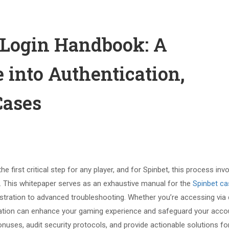
 Login Handbook: A
 into Authentication,
Cases
he first critical step for any player, and for Spinbet, this process inv
e. This whitepaper serves as an exhaustive manual for the
Spinbet ca
istration to advanced troubleshooting. Whether you’re accessing via
ication can enhance your gaming experience and safeguard your acco
onuses, audit security protocols, and provide actionable solutions fo