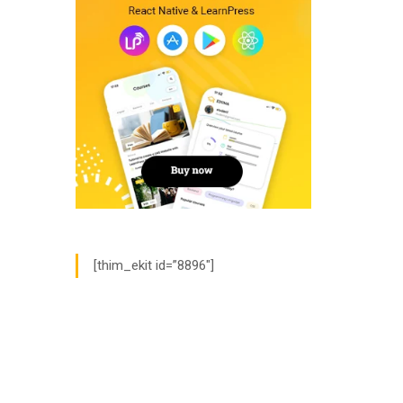
[thim_ekit id=”8896″]