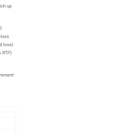
tch up
0
 loss
d loss)
5% RTP)
rement