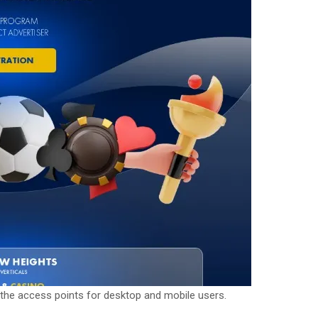
ng the access points for desktop and mobile users.