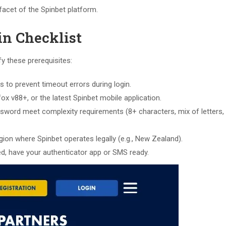
acet of the Spinbet platform.
in Checklist
y these prerequisites:
to prevent timeout errors during login.
x v88+, or the latest Spinbet mobile application.
word meet complexity requirements (8+ characters, mix of letters,
gion where Spinbet operates legally (e.g., New Zealand).
ed, have your authenticator app or SMS ready.