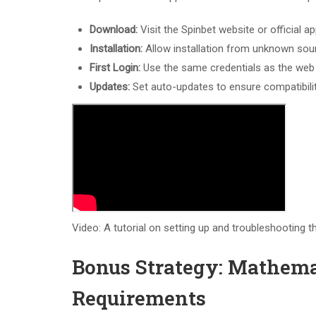
Download:
Visit the Spinbet website or official a
Installation:
Allow installation from unknown sourc
First Login:
Use the same credentials as the web pl
Updates:
Set auto-updates to ensure compatibilit
Video: A tutorial on setting up and troubleshooting t
Bonus Strategy: Mathema
Requirements