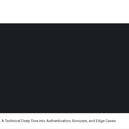
A Technical Deep Dive into Authentication, Bonuses, and Edge Cases