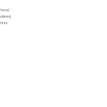
tions).
pdates).
ccess.