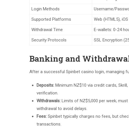
Login Methods
Username/Passwor
Supported Platforms
Web (HTML5), iOS
Withdrawal Time
E-wallets: 0-24 ho
Security Protocols
SSL Encryption (25
Banking and Withdrawals
After a successful Spinbet casino login, managing fu
Deposits:
Minimum NZ$10 via credit cards, Skrill, 
verification.
Withdrawals:
Limits of NZ$5,000 per week; must
withdrawal to avoid delays.
Fees:
Spinbet typically charges no fees, but che
transactions.