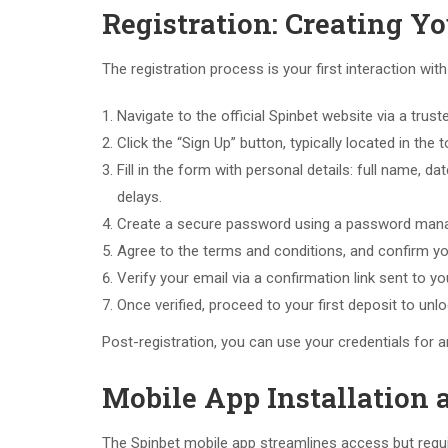
Registration: Creating Y
The registration process is your first interaction wit
Navigate to the official Spinbet website via a truste
Click the “Sign Up” button, typically located in the t
Fill in the form with personal details: full name, d
delays.
Create a secure password using a password manag
Agree to the terms and conditions, and confirm yo
Verify your email via a confirmation link sent to yo
Once verified, proceed to your first deposit to u
Post-registration, you can use your credentials for 
Mobile App Installation 
The Spinbet mobile app streamlines access but requi