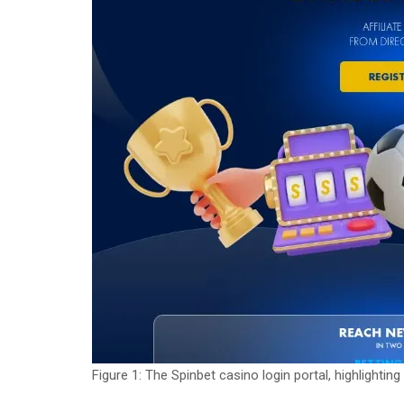
Figure 1: The Spinbet casino login portal, highlighti