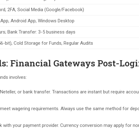
d, 2FA, Social Media (Google/Facebook)
 App, Android App, Windows Desktop
urs; Bank Transfer: 3-5 business days
6-bit), Cold Storage for Funds, Regular Audits
: Financial Gateways Post-Log
nds involves:
Neteller, or bank transfer. Transactions are instant but require accou
 meet wagering requirements. Always use the same method for depo
ck with your payment provider. Currency conversion may apply for n