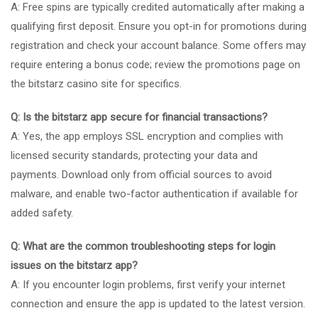
A: Free spins are typically credited automatically after making a
qualifying first deposit. Ensure you opt-in for promotions during
registration and check your account balance. Some offers may
require entering a bonus code; review the promotions page on
the bitstarz casino site for specifics.
Q: Is the bitstarz app secure for financial transactions?
A: Yes, the app employs SSL encryption and complies with
licensed security standards, protecting your data and
payments. Download only from official sources to avoid
malware, and enable two-factor authentication if available for
added safety.
Q: What are the common troubleshooting steps for login
issues on the bitstarz app?
A: If you encounter login problems, first verify your internet
connection and ensure the app is updated to the latest version.