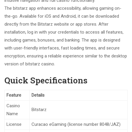
intuitive navigation and full casino functionality.
The bitstarz app enhances accessibility, allowing gaming on-
the-go. Available for iOS and Android, it can be downloaded
directly from the Bitstarz website or app stores. After
installation, log in with your credentials to access all features,
including games, bonuses, and banking. The app is designed
with user-friendly interfaces, fast loading times, and secure
encryption, ensuring a reliable experience similar to the desktop
version of bitstarz casino.
Quick Specifications
Feature
Details
Casino
Bitstarz
Name
License
Curacao eGaming (license number 8048/JAZ)