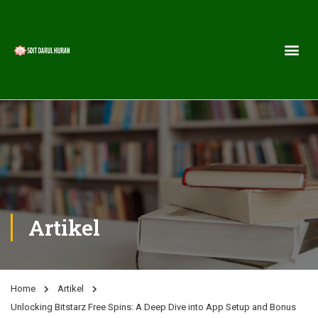
Artikel
Home
Artikel
Unlocking Bitstarz Free Spins: A Deep Dive into App Setup and Bonus