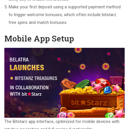
Make your first deposit using a supported payment method
to trigger welcome bonuses, which often include bitstarz
free spins and match bonuses.
Mobile App Setup
The Bitstarz app interface, optimized for mobile devices with