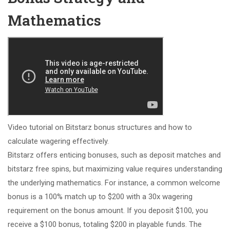
Mathematics
Video tutorial on Bitstarz bonus structures and how to
calculate wagering effectively.
Bitstarz offers enticing bonuses, such as deposit matches and
bitstarz free spins, but maximizing value requires understanding
the underlying mathematics. For instance, a common welcome
bonus is a 100% match up to $200 with a 30x wagering
requirement on the bonus amount. If you deposit $100, you
receive a $100 bonus, totaling $200 in playable funds. The