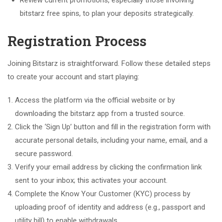
Review current promotions, especially those involving
bitstarz free spins, to plan your deposits strategically.
Registration Process
Joining Bitstarz is straightforward. Follow these detailed steps
to create your account and start playing:
Access the platform via the official website or by
downloading the bitstarz app from a trusted source.
Click the ‘Sign Up’ button and fill in the registration form with
accurate personal details, including your name, email, and a
secure password.
Verify your email address by clicking the confirmation link
sent to your inbox; this activates your account.
Complete the Know Your Customer (KYC) process by
uploading proof of identity and address (e.g., passport and
utility bill) to enable withdrawals.