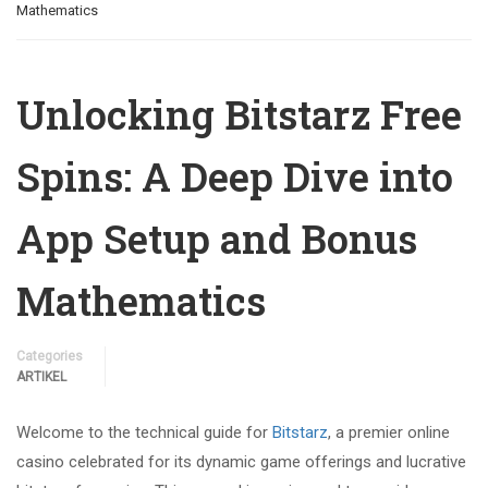
Mathematics
Unlocking Bitstarz Free
Spins: A Deep Dive into
App Setup and Bonus
Mathematics
Categories
ARTIKEL
Welcome to the technical guide for
Bitstarz
, a premier online
casino celebrated for its dynamic game offerings and lucrative