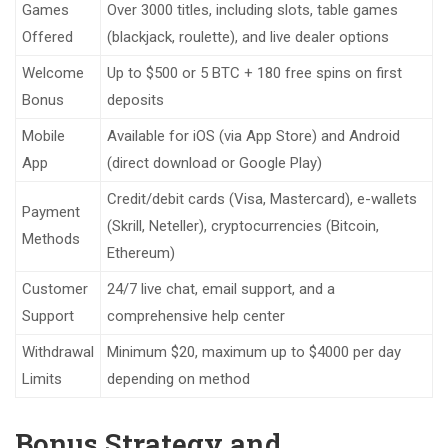
Games
Over 3000 titles, including slots, table games
Offered
(blackjack, roulette), and live dealer options
Welcome
Up to $500 or 5 BTC + 180 free spins on first
Bonus
deposits
Mobile
Available for iOS (via App Store) and Android
App
(direct download or Google Play)
Credit/debit cards (Visa, Mastercard), e-wallets
Payment
(Skrill, Neteller), cryptocurrencies (Bitcoin,
Methods
Ethereum)
Customer
24/7 live chat, email support, and a
Support
comprehensive help center
Withdrawal
Minimum $20, maximum up to $4000 per day
Limits
depending on method
Bonus Strategy and