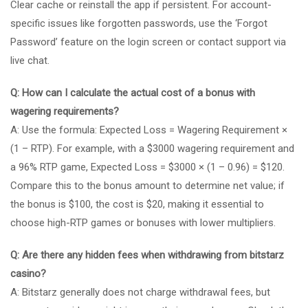
Clear cache or reinstall the app if persistent. For account-
specific issues like forgotten passwords, use the ‘Forgot
Password’ feature on the login screen or contact support via
live chat.
Q: How can I calculate the actual cost of a bonus with
wagering requirements?
A: Use the formula: Expected Loss = Wagering Requirement ×
(1 – RTP). For example, with a $3000 wagering requirement and
a 96% RTP game, Expected Loss = $3000 × (1 – 0.96) = $120.
Compare this to the bonus amount to determine net value; if
the bonus is $100, the cost is $20, making it essential to
choose high-RTP games or bonuses with lower multipliers.
Q: Are there any hidden fees when withdrawing from bitstarz
casino?
A: Bitstarz generally does not charge withdrawal fees, but