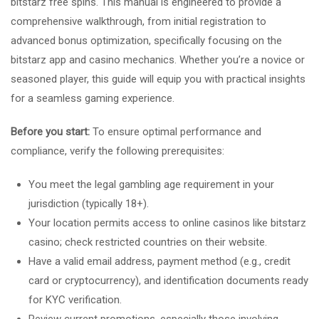
bitstarz free spins. This manual is engineered to provide a
comprehensive walkthrough, from initial registration to
advanced bonus optimization, specifically focusing on the
bitstarz app and casino mechanics. Whether you’re a novice or
seasoned player, this guide will equip you with practical insights
for a seamless gaming experience.
Before you start:
To ensure optimal performance and
compliance, verify the following prerequisites:
You meet the legal gambling age requirement in your
jurisdiction (typically 18+).
Your location permits access to online casinos like bitstarz
casino; check restricted countries on their website.
Have a valid email address, payment method (e.g., credit
card or cryptocurrency), and identification documents ready
for KYC verification.