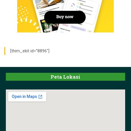
[thim_ekit id=”8896″]
Peta Lokasi