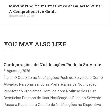
Maximizing Your Experience at Galactic Wins:
A Comprehensive Guide
November 8, 2016
YOU MAY ALSO LIKE
Configurações de Notificações Push da Solverde
6 Agustus, 2026
Índice O Que São as Notificações Push do Solverde e Como
Ativá-las Personalizando as Preferências de Notificação
Resolvendo Problemas Comuns com Notificações Push
Benefícios Práticos de Usar Notificações Push no Solverde
Passo a Passo para Gestão de Notificações no Dispositivo …