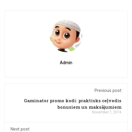
Admin
Previous post
Gaminator promo kodi: praktisks ceļvedis
bonusiem un maksājumiem
November 7, 2016
Next post