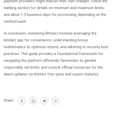
payment providers might impose their own charges. Check the
banking section for details on minimum and maximum limits,
and allow 1-3 business days for processing, depending on the
method used.
In conclusion, mastering Bitstarz involves leveraging the
bitstarz app for convenience, understanding bonus
mathematics to optimize returns, and adhering to security best
practices. This guide provides a foundational framework for
navigating the platform efficiently. Remember to gamble
responsibly, set limits, and consult official resources for the
latest updates on bitstarz free spins and casino features.
Share: