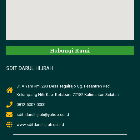
Hubungi Kami
SDIT DARUL HIJRAH
Jl. A Yani Km. 293 Desa Tegalrejo Gg. Pesantren Kec.
Kelumpang Hilir Kab. Kotabaru 72182 Kalimantan Selatan
0812-5007-0000
sdit_darulhijrah@yahoo.co.id
www.sditdarulhijrah.sch.id