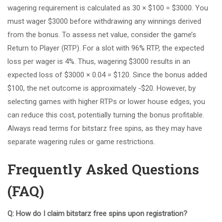
wagering requirement is calculated as 30 × $100 = $3000. You
must wager $3000 before withdrawing any winnings derived
from the bonus. To assess net value, consider the game’s
Return to Player (RTP). For a slot with 96% RTP, the expected
loss per wager is 4%. Thus, wagering $3000 results in an
expected loss of $3000 × 0.04 = $120. Since the bonus added
$100, the net outcome is approximately -$20. However, by
selecting games with higher RTPs or lower house edges, you
can reduce this cost, potentially turning the bonus profitable.
Always read terms for bitstarz free spins, as they may have
separate wagering rules or game restrictions.
Frequently Asked Questions
(FAQ)
Q: How do I claim bitstarz free spins upon registration?