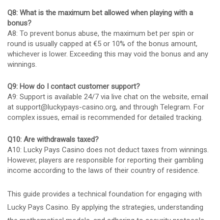
Q8: What is the maximum bet allowed when playing with a
bonus?
A8: To prevent bonus abuse, the maximum bet per spin or
round is usually capped at €5 or 10% of the bonus amount,
whichever is lower. Exceeding this may void the bonus and any
winnings.
Q9: How do I contact customer support?
A9: Support is available 24/7 via live chat on the website, email
at support@luckypays-casino.org, and through Telegram. For
complex issues, email is recommended for detailed tracking.
Q10: Are withdrawals taxed?
A10: Lucky Pays Casino does not deduct taxes from winnings.
However, players are responsible for reporting their gambling
income according to the laws of their country of residence.
This guide provides a technical foundation for engaging with
Lucky Pays Casino. By applying the strategies, understanding