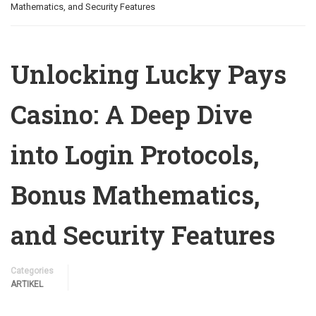
Mathematics, and Security Features
Unlocking Lucky Pays
Casino: A Deep Dive
into Login Protocols,
Bonus Mathematics,
and Security Features
Categories
ARTIKEL