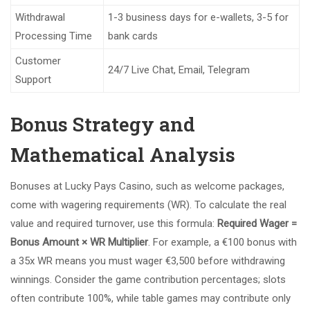
Withdrawal
1-3 business days for e-wallets, 3-5 for
Processing Time
bank cards
Customer
24/7 Live Chat, Email, Telegram
Support
Bonus Strategy and
Mathematical Analysis
Bonuses at Lucky Pays Casino, such as welcome packages,
come with wagering requirements (WR). To calculate the real
value and required turnover, use this formula:
Required Wager =
Bonus Amount × WR Multiplier
. For example, a €100 bonus with
a 35x WR means you must wager €3,500 before withdrawing
winnings. Consider the game contribution percentages; slots
often contribute 100%, while table games may contribute only