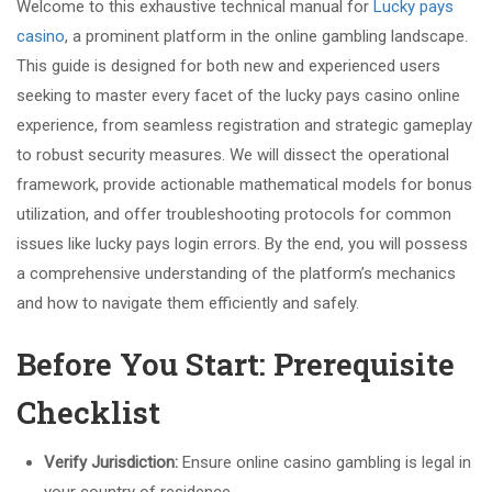
Welcome to this exhaustive technical manual for
Lucky pays
casino
, a prominent platform in the online gambling landscape.
This guide is designed for both new and experienced users
seeking to master every facet of the lucky pays casino online
experience, from seamless registration and strategic gameplay
to robust security measures. We will dissect the operational
framework, provide actionable mathematical models for bonus
utilization, and offer troubleshooting protocols for common
issues like lucky pays login errors. By the end, you will possess
a comprehensive understanding of the platform’s mechanics
and how to navigate them efficiently and safely.
Before You Start: Prerequisite
Checklist
Verify Jurisdiction:
Ensure online casino gambling is legal in