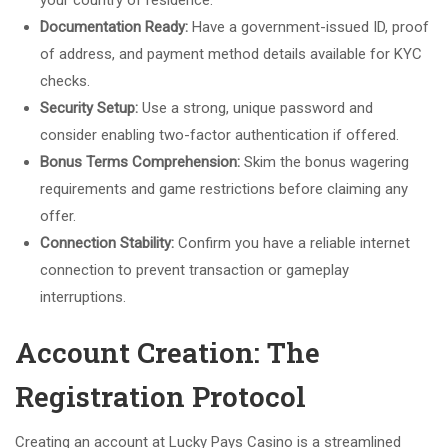
your country of residence.
Documentation Ready:
Have a government-issued ID, proof
of address, and payment method details available for KYC
checks.
Security Setup:
Use a strong, unique password and
consider enabling two-factor authentication if offered.
Bonus Terms Comprehension:
Skim the bonus wagering
requirements and game restrictions before claiming any
offer.
Connection Stability:
Confirm you have a reliable internet
connection to prevent transaction or gameplay
interruptions.
Account Creation: The
Registration Protocol
Creating an account at Lucky Pays Casino is a streamlined