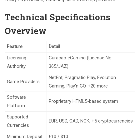
Technical Specifications
Overview
Feature
Detail
Licensing
Curacao eGaming (License No.
Authority
365/JAZ)
NetEnt, Pragmatic Play, Evolution
Game Providers
Gaming, Play’n GO, +20 more
Software
Proprietary HTML5-based system
Platform
Supported
EUR, USD, CAD, NOK, +5 cryptocurrencies
Currencies
Minimum Deposit
€10 / $10