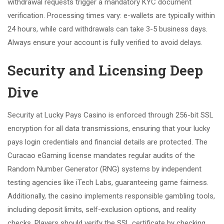
withdrawal requests trigger a mandatory KYC document
verification. Processing times vary: e-wallets are typically within
24 hours, while card withdrawals can take 3-5 business days.
Always ensure your account is fully verified to avoid delays.
Security and Licensing Deep
Dive
Security at Lucky Pays Casino is enforced through 256-bit SSL
encryption for all data transmissions, ensuring that your lucky
pays login credentials and financial details are protected. The
Curacao eGaming license mandates regular audits of the
Random Number Generator (RNG) systems by independent
testing agencies like iTech Labs, guaranteeing game fairness.
Additionally, the casino implements responsible gambling tools,
including deposit limits, self-exclusion options, and reality
checks. Players should verify the SSL certificate by checking