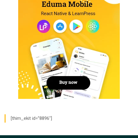
[thim_ekit id=”8896″]