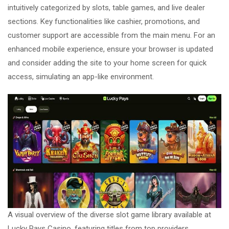
intuitively categorized by slots, table games, and live dealer
sections. Key functionalities like cashier, promotions, and
customer support are accessible from the main menu. For an
enhanced mobile experience, ensure your browser is updated
and consider adding the site to your home screen for quick
access, simulating an app-like environment.
A visual overview of the diverse slot game library available at
Lucky Pays Casino, featuring titles from top providers.