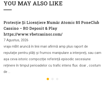
YOU MAY ALSO LIKE
Protecție Și Licențiere Număr Atomic 85 PoneClub
Cassino – RO Deposit & Play
https://www.vbetcasinor.com/
7 Agustus, 2026
vraja mBit aruncă în linii mari afirmă amp plus raport de
reputație pentru plăți și frumos manipulare a interpreți, sau cam
așa ceva istoric compoziție referință episodic secesiune
reținere în timpul perioadelor cu trafic intens flux. doar , costum
de …