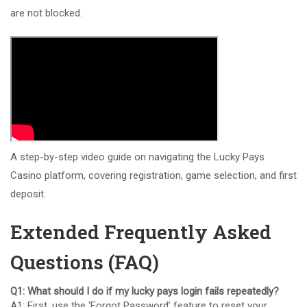
are not blocked.
A step-by-step video guide on navigating the Lucky Pays
Casino platform, covering registration, game selection, and first
deposit.
Extended Frequently Asked
Questions (FAQ)
Q1: What should I do if my lucky pays login fails repeatedly?
A1: First, use the ‘Forgot Password’ feature to reset your