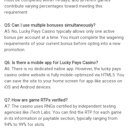
contribute varying percentages toward meeting this
requirement.
Q5: Can I use multiple bonuses simultaneously?
A5: No, Lucky Pays Casino typically allows only one active
bonus per account at a time. You must complete the wagering
requirements of your current bonus before opting into a new
promotion.
Q6: Is there a mobile app for Lucky Pays Casino?
A6: There is no dedicated native app. However, the lucky pays
casino online website is fully mobile-optimized via HTML5. You
can save the site to your home screen for app-like access on
iOS and Android devices.
Q7: How are game RTPs verified?
A7: The casino uses RNGs certified by independent testing
agencies like iTech Labs. You can find the RTP for each game
in its information or paytable section, typically ranging from
94% to 99% for slots.