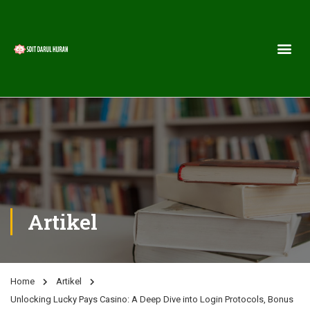
Artikel
Home
Artikel
Unlocking Lucky Pays Casino: A Deep Dive into Login Protocols, Bonus