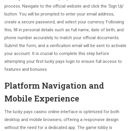
process. Navigate to the official website and click the ‘Sign Up’
button. You will be prompted to enter your email address,
create a secure password, and select your currency. Following
this, fill in personal details such as full name, date of birth, and
phone number accurately to match your official documents.
Submit the form, and a verification email will be sent to activate
your account. It is crucial to complete this step before
attempting your first lucky pays login to ensure full access to
features and bonuses.
Platform Navigation and
Mobile Experience
The lucky pays casino online interface is optimized for both
desktop and mobile browsers, offering a responsive design
without the need for a dedicated app. The game lobby is