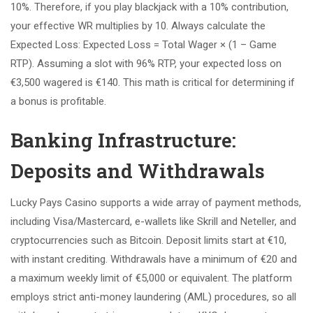
10%. Therefore, if you play blackjack with a 10% contribution,
your effective WR multiplies by 10. Always calculate the
Expected Loss: Expected Loss = Total Wager × (1 – Game
RTP). Assuming a slot with 96% RTP, your expected loss on
€3,500 wagered is €140. This math is critical for determining if
a bonus is profitable.
Banking Infrastructure:
Deposits and Withdrawals
Lucky Pays Casino supports a wide array of payment methods,
including Visa/Mastercard, e-wallets like Skrill and Neteller, and
cryptocurrencies such as Bitcoin. Deposit limits start at €10,
with instant crediting. Withdrawals have a minimum of €20 and
a maximum weekly limit of €5,000 or equivalent. The platform
employs strict anti-money laundering (AML) procedures, so all