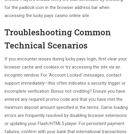
for the padlock icon in the browser address bar when
accessing the lucky pays casino online site.
Troubleshooting Common
Technical Scenarios
If you encounter issues during lucky pays login, first clear your
browser cache and cookies or try accessing the site via an
incognito window. For ‘Account Locked’ messages, contact
support immediately—this often indicates a security trigger or
incomplete verification. Bonus not crediting? Ensure you have
entered any required promo code and that you have met the
minimum deposit amount specified in the terms. Game loading
errors are frequently resolved by disabling browser extensions
or updating your Flash/HTML5 player. For persistent payment
failures, confirm with your bank that international transactions