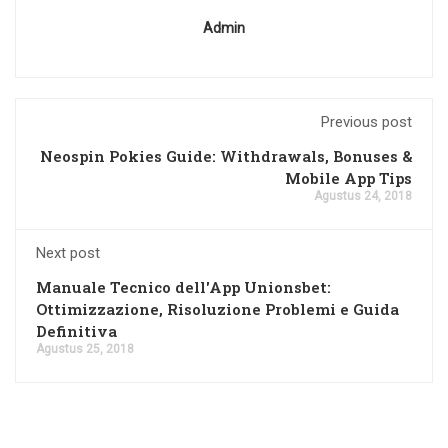
Admin
Previous post
Neospin Pokies Guide: Withdrawals, Bonuses &
Mobile App Tips
Agustus 24, 2018
Next post
Manuale Tecnico dell'App Unionsbet:
Ottimizzazione, Risoluzione Problemi e Guida
Definitiva
Agustus 25, 2018