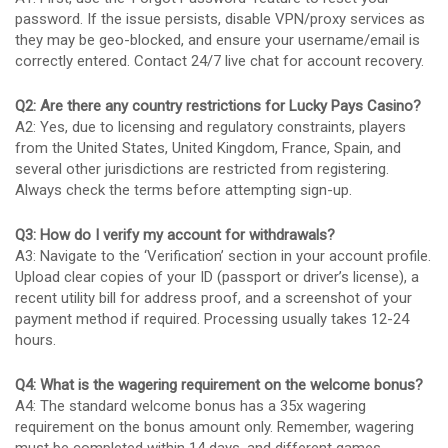
password. If the issue persists, disable VPN/proxy services as
they may be geo-blocked, and ensure your username/email is
correctly entered. Contact 24/7 live chat for account recovery.
Q2: Are there any country restrictions for Lucky Pays Casino?
A2: Yes, due to licensing and regulatory constraints, players
from the United States, United Kingdom, France, Spain, and
several other jurisdictions are restricted from registering.
Always check the terms before attempting sign-up.
Q3: How do I verify my account for withdrawals?
A3: Navigate to the ‘Verification’ section in your account profile.
Upload clear copies of your ID (passport or driver’s license), a
recent utility bill for address proof, and a screenshot of your
payment method if required. Processing usually takes 12-24
hours.
Q4: What is the wagering requirement on the welcome bonus?
A4: The standard welcome bonus has a 35x wagering
requirement on the bonus amount only. Remember, wagering
must be completed within 14 days, and different games