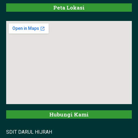
Peta Lokasi
Hubungi Kami
SDIT DARUL HIJRAH