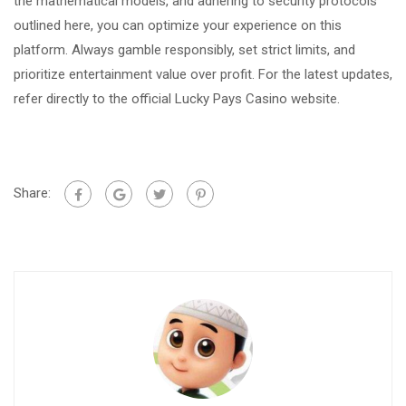
the mathematical models, and adhering to security protocols
outlined here, you can optimize your experience on this
platform. Always gamble responsibly, set strict limits, and
prioritize entertainment value over profit. For the latest updates,
refer directly to the official Lucky Pays Casino website.
Share: