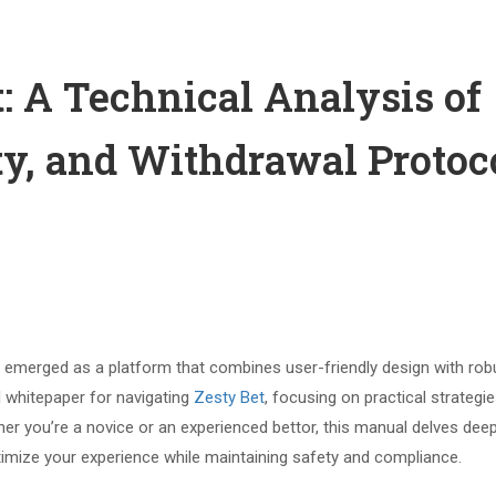
: A Technical Analysis of
ty, and Withdrawal Protoc
as emerged as a platform that combines user-friendly design with rob
l whitepaper for navigating
Zesty Bet
, focusing on practical strategie
r you’re a novice or an experienced bettor, this manual delves deep
imize your experience while maintaining safety and compliance.