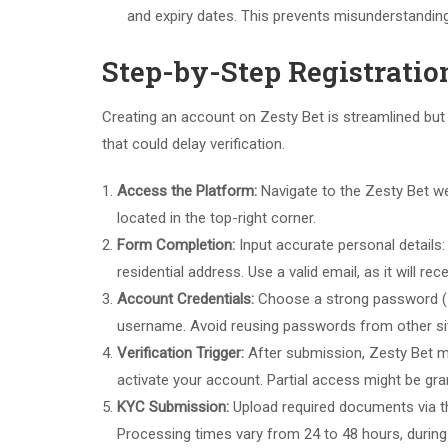
and expiry dates. This prevents misunderstandin
Step-by-Step Registratio
Creating an account on Zesty Bet is streamlined but r
that could delay verification.
Access the Platform:
Navigate to the Zesty Bet web
located in the top-right corner.
Form Completion:
Input accurate personal details:
residential address. Use a valid email, as it will re
Account Credentials:
Choose a strong password (1
username. Avoid reusing passwords from other sit
Verification Trigger:
After submission, Zesty Bet ma
activate your account. Partial access might be grant
KYC Submission:
Upload required documents via th
Processing times vary from 24 to 48 hours, during