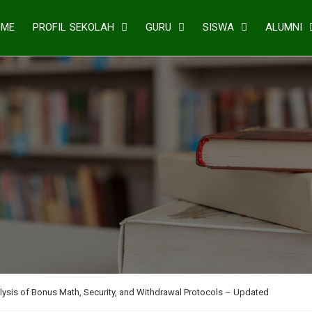
OME
OME
PROFIL SEKOLAH
PROFIL SEKOLAH
GURU
GURU
SISWA
SISWA
ALUMNI
ALUMNI
lysis of Bonus Math, Security, and Withdrawal Protocols – Updated