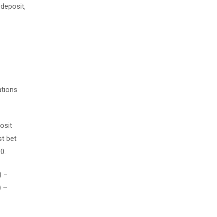
deposit,
ations
osit
st bet
0.
) –
) –