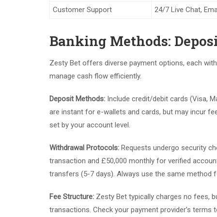
Customer Support
24/7 Live Chat, Ema
Banking Methods: Depos
Zesty Bet offers diverse payment options, each with
manage cash flow efficiently.
Deposit Methods:
Include credit/debit cards (Visa, Ma
are instant for e-wallets and cards, but may incur 
set by your account level.
Withdrawal Protocols:
Requests undergo security check
transaction and £50,000 monthly for verified account
transfers (5-7 days). Always use the same method fo
Fee Structure:
Zesty Bet typically charges no fees, b
transactions. Check your payment provider’s terms t