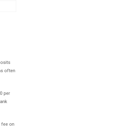
posits
ms often
00 per
bank
% fee on