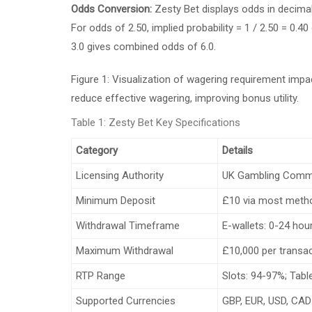
Odds Conversion:
Zesty Bet displays odds in decimal 
For odds of 2.50, implied probability = 1 / 2.50 = 0.
3.0 gives combined odds of 6.0.
Figure 1: Visualization of wagering requirement impa
reduce effective wagering, improving bonus utility.
Table 1: Zesty Bet Key Specifications
Category
Details
Licensing Authority
UK Gambling Commi
Minimum Deposit
£10 via most meth
Withdrawal Timeframe
E-wallets: 0-24 hou
Maximum Withdrawal
£10,000 per transa
RTP Range
Slots: 94-97%; Tab
Supported Currencies
GBP, EUR, USD, CAD