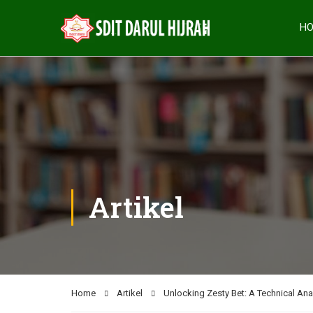
H
H
Artikel
Home
Artikel
Unlocking Zesty Bet: A Technical Ana