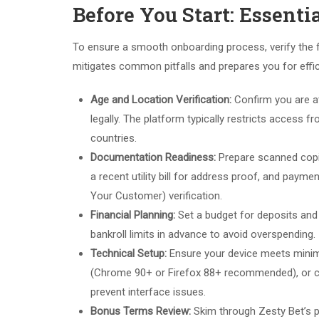
Before You Start: Essenti
To ensure a smooth onboarding process, verify the fo
mitigates common pitfalls and prepares you for eff
Age and Location Verification:
Confirm you are at
legally. The platform typically restricts access 
countries.
Documentation Readiness:
Prepare scanned copies
a recent utility bill for address proof, and paym
Your Customer) verification.
Financial Planning:
Set a budget for deposits and
bankroll limits in advance to avoid overspending.
Technical Setup:
Ensure your device meets minim
(Chrome 90+ or Firefox 88+ recommended), or co
prevent interface issues.
Bonus Terms Review:
Skim through Zesty Bet’s p