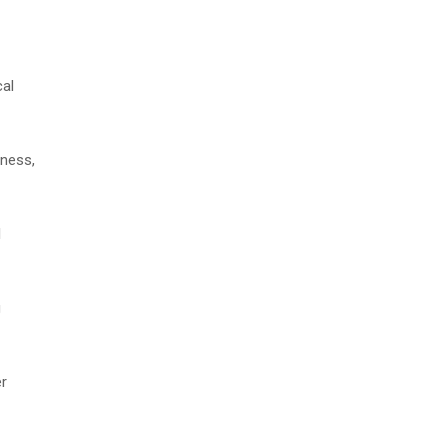
cal
rness,
l
g
er