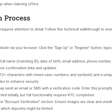
gs when claiming offers.
n Process
equires attention to detail. Follow this technical walkthrough to avo
site via your browser. Click the “Sign Up” or “Register” button, typica
 full name (matching ID), date of birth, email address, phone number,
ceive confirmation links and updates.
2+ characters with mixed case, numbers, and symbols) and a uniq
es to enhance security.
y send an email or SMS with a verification code. Enter this promptl
ed initially, but full functionality requires KYC completion.
e “Account Verification” section. Ensure images are clear and unedi
 which deposits might be limited.