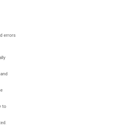
id errors
lly
 and
ue
y to
ted.