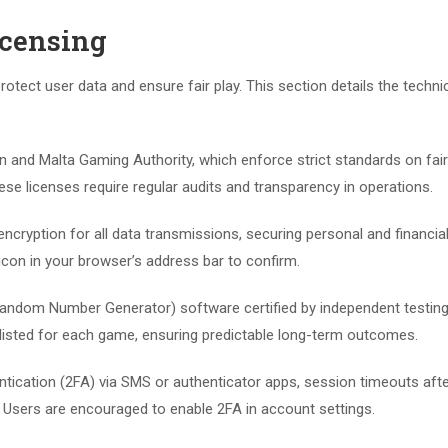
icensing
ect user data and ensure fair play. This section details the techni
and Malta Gaming Authority, which enforce strict standards on fai
se licenses require regular audits and transparency in operations.
cryption for all data transmissions, securing personal and financia
icon in your browser’s address bar to confirm.
dom Number Generator) software certified by independent testin
listed for each game, ensuring predictable long-term outcomes.
tication (2FA) via SMS or authenticator apps, session timeouts aft
ns. Users are encouraged to enable 2FA in account settings.