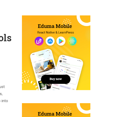
ols
ust
s,
 into