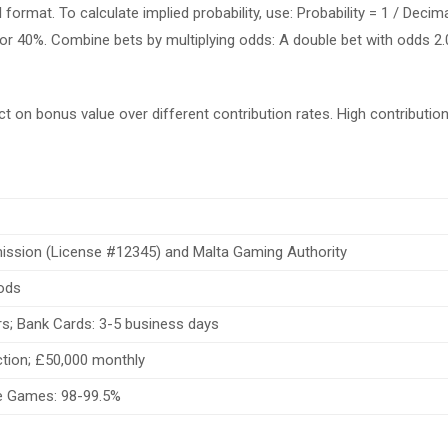
format. To calculate implied probability, use: Probability = 1 / Decim
40 or 40%. Combine bets by multiplying odds: A double bet with odds 2
ct on bonus value over different contribution rates. High contributi
ssion (License #12345) and Malta Gaming Authority
ods
rs; Bank Cards: 3-5 business days
ction; £50,000 monthly
le Games: 98-99.5%