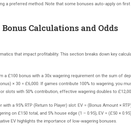
ing a preferred method. Note that some bonuses auto-apply on first 
 Bonus Calculations and Odds
tics that impact profitability. This section breaks down key calcul
m a £100 bonus with a 30x wagering requirement on the sum of dep
bonus) × 30 = £6,000. If games contribute 100% to wagering, you mu
or slots with 50% contribution, effective wagering doubles to £12,00
 with a 95% RTP (Return to Player) slot. EV = (Bonus Amount × RTP
ring on £150 total, and 5% house edge (1 – 0.95), EV = (£50 × 0.95
gative EV highlights the importance of low-wagering bonuses.