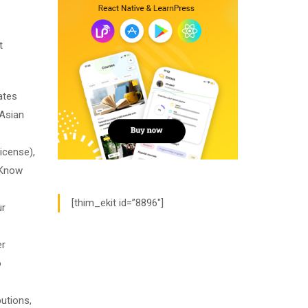
t
ates
 Asian
icense),
 (Know
[thim_ekit id=”8896″]
ur
er
o
utions,