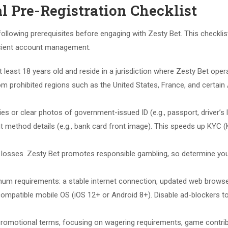
al Pre-Registration Checklist
llowing prerequisites before engaging with Zesty Bet. This checklis
icient account management.
 least 18 years old and reside in a jurisdiction where Zesty Bet oper
from prohibited regions such as the United States, France, and certain
 or clear photos of government-issued ID (e.g., passport, driver’s l
ent method details (e.g., bank card front image). This speeds up KYC
 losses. Zesty Bet promotes responsible gambling, so determine yo
um requirements: a stable internet connection, updated web brows
mpatible mobile OS (iOS 12+ or Android 8+). Disable ad-blockers t
romotional terms, focusing on wagering requirements, game contrib