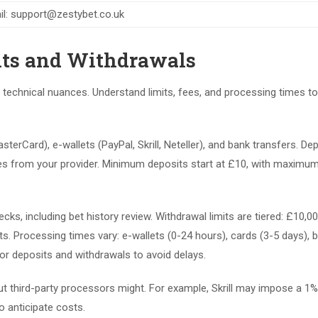
il: support@zestybet.co.uk
its and Withdrawals
 technical nuances. Understand limits, fees, and processing times to
sterCard), e-wallets (PayPal, Skrill, Neteller), and bank transfers. De
fees from your provider. Minimum deposits start at £10, with maximu
s, including bet history review. Withdrawal limits are tiered: £10,0
s. Processing times vary: e-wallets (0-24 hours), cards (3-5 days), 
r deposits and withdrawals to avoid delays.
ut third-party processors might. For example, Skrill may impose a 1
o anticipate costs.