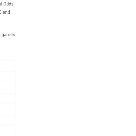
al Odds.
.0 and
on games