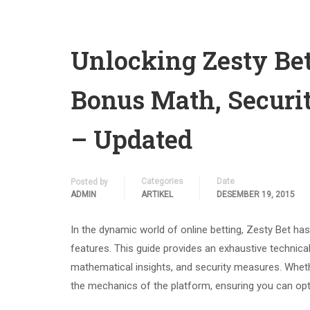
Unlocking Zesty Bet
Bonus Math, Securi
– Updated
Categories
Date
Posted by
ADMIN
ARTIKEL
DESEMBER 19, 2015
In the dynamic world of online betting, Zesty Bet h
features. This guide provides an exhaustive technica
mathematical insights, and security measures. Whethe
the mechanics of the platform, ensuring you can opt