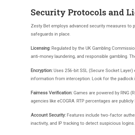
Security Protocols and L
Zesty Bet employs advanced security measures to prot
safeguards in place.
Licensing:
Regulated by the UK Gambling Commission 
anti-money laundering, and responsible gambling. The
Encryption:
Uses 256-bit SSL (Secure Socket Layer) en
information from interception. Look for the padlock 
Fairness Verification:
Games are powered by RNG (Ran
agencies like eCOGRA. RTP percentages are publicly 
Account Security:
Features include two-factor authen
inactivity, and IP tracking to detect suspicious logi