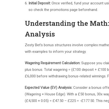
Initial Deposit:
Once verified, fund your account us
so check the promotions page beforehand.
Understanding the Math:
Analysis
Zesty Bet’s bonus structures involve complex mathema
with examples to inform your strategy.
Wagering Requirement Calculation:
Suppose you clai
plus bonus. Total wagering = (£100 deposit + £100 
£6,000 before withdrawing bonus-related winnings. F
Expected Value (EV) Analysis:
Consider a bonus offer
(Wagering × House Edge). With a £50 bonus, 30x wage
(£4,500 × 0.05) = £47.50 – £225 = -£177.50. This ne