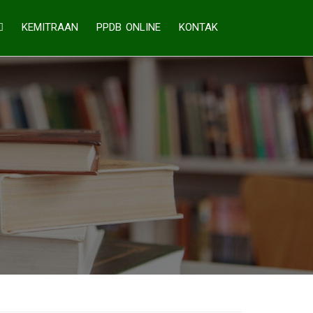
KEMITRAAN
KEMITRAAN
PPDB ONLINE
PPDB ONLINE
KONTAK
KONTAK