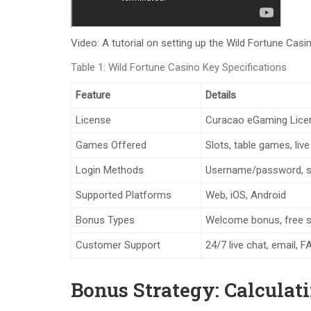
Video: A tutorial on setting up the Wild Fortune Casi
Table 1: Wild Fortune Casino Key Specifications
Feature
Details
License
Curacao eGaming Lice
Games Offered
Slots, table games, live 
Login Methods
Username/password, soc
Supported Platforms
Web, iOS, Android
Bonus Types
Welcome bonus, free s
Customer Support
24/7 live chat, email, 
Bonus Strategy: Calculat