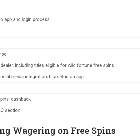
no app and login process.
nse
dealer, including titles eligible for wild fortune free spins
ial media integration, biometric on app
pins, cashback
FAQ section
ing Wagering on Free Spins