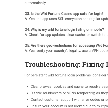
automatically.
Q3: Is the Wild Fortune Casino app safe for login?
A: Yes, the app uses SSL encryption and regular upda
Q4: Why is my wild fortune login failing on mobile?
A: Check for app updates, clear cache, or switch to a
Q5: Are there geo-restrictions for accessing Wild F
A: Yes, verify your country’s legality; use a VPN cauti
Troubleshooting: Fixing 
For persistent wild fortune login problems, consider 
Clear browser cookies and cache to resolve sess
Disable ad-blockers or VPNs temporarily, as they 
Contact customer support with error codes or s
Ensure your account is not locked due to multiple