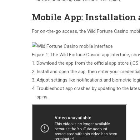
Mobile App: Installation
For on-the-go access, the Wild Fortune Casino mobile
Figure 1: The Wild Fortune Casino app interface, sho
Download the app from the official app store (iOS 
Install and open the app, then enter your credential
Adjust settings like notifications and biometric logi
Troubleshoot app crashes by updating to the latest
spins.