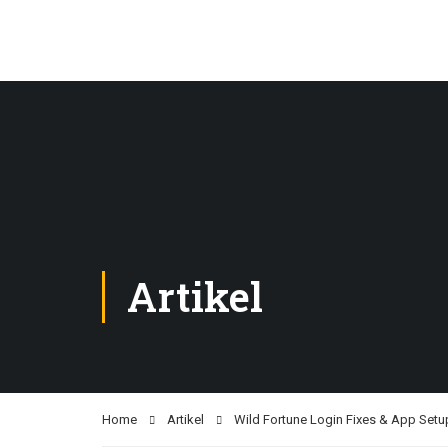
Artikel
Home
Artikel
Wild Fortune Login Fixes & App Set