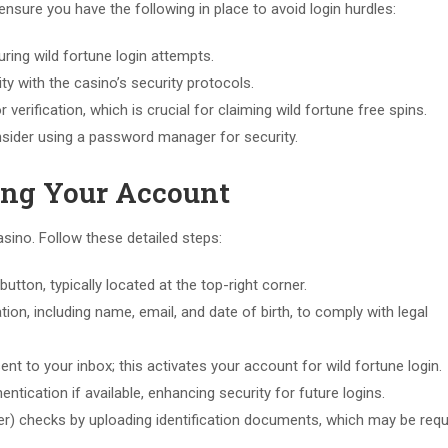
ensure you have the following in place to avoid login hurdles:
ring wild fortune login attempts.
y with the casino’s security protocols.
verification, which is crucial for claiming wild fortune free spins.
ider using a password manager for security.
ting Your Account
Casino. Follow these detailed steps:
 button, typically located at the top-right corner.
tion, including name, email, and date of birth, to comply with legal
sent to your inbox; this activates your account for wild fortune login.
tication if available, enhancing security for future logins.
) checks by uploading identification documents, which may be requ