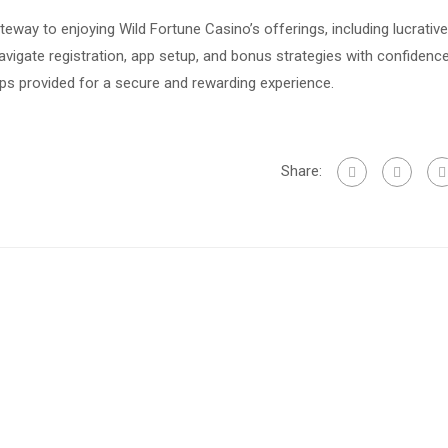
teway to enjoying Wild Fortune Casino’s offerings, including lucrative
navigate registration, app setup, and bonus strategies with confidence
ps provided for a secure and rewarding experience.
Share: