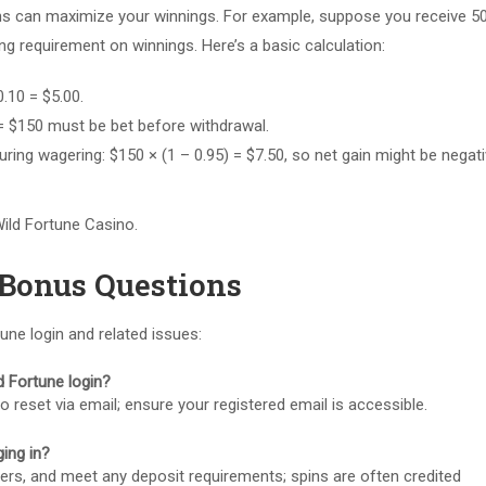
ns can maximize your winnings. For example, suppose you receive 50
ng requirement on winnings. Here’s a basic calculation:
.10 = $5.00.
 = $150 must be bet before withdrawal.
ng wagering: $150 × (1 – 0.95) = $7.50, so net gain might be negativ
ild Fortune Casino.
Bonus Questions
une login and related issues:
d Fortune login?
o reset via email; ensure your registered email is accessible.
ging in?
fers, and meet any deposit requirements; spins are often credited