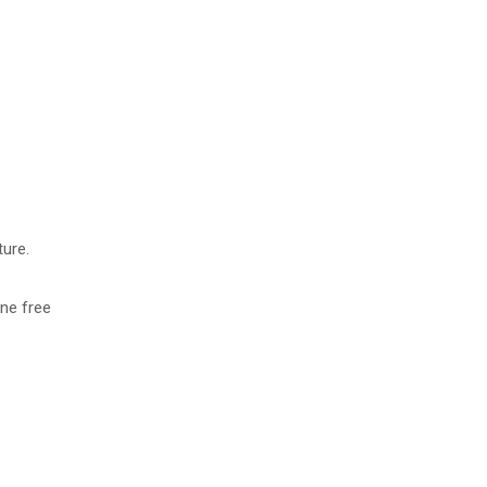
ture.
une free