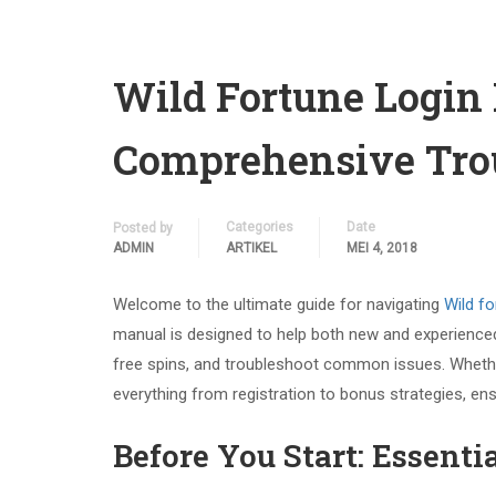
Wild Fortune Login 
Comprehensive Tro
Categories
Date
Posted by
ADMIN
ARTIKEL
MEI 4, 2018
Welcome to the ultimate guide for navigating
Wild fo
manual is designed to help both new and experienced
free spins, and troubleshoot common issues. Whethe
everything from registration to bonus strategies, en
Before You Start: Essenti