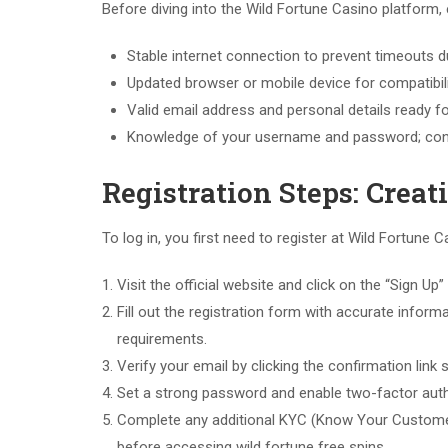
Before diving into the Wild Fortune Casino platform, 
Stable internet connection to prevent timeouts du
Updated browser or mobile device for compatibilit
Valid email address and personal details ready for 
Knowledge of your username and password; cons
Registration Steps: Crea
To log in, you first need to register at Wild Fortune 
Visit the official website and click on the “Sign Up”
Fill out the registration form with accurate informa
requirements.
Verify your email by clicking the confirmation link 
Set a strong password and enable two-factor authen
Complete any additional KYC (Know Your Customer
before accessing wild fortune free spins.