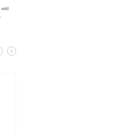
 wild
.