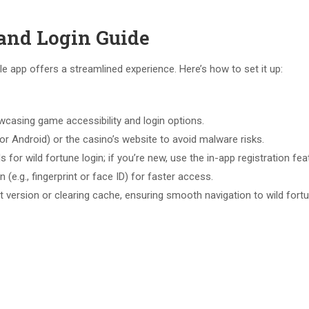
 and Login Guide
 app offers a streamlined experience. Here’s how to set it up:
wcasing game accessibility and login options.
or Android) or the casino’s website to avoid malware risks.
s for wild fortune login; if you’re new, use the in-app registration fea
n (e.g., fingerprint or face ID) for faster access.
 version or clearing cache, ensuring smooth navigation to wild fort