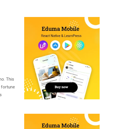
no. This
 fortune
s