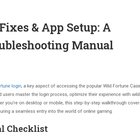
Fixes & App Setup: A
ubleshooting Manual
rtune login
, a key aspect of accessing the popular Wild Fortune Casi
 users master the login process, optimize their experience with wild
r you’re on desktop or mobile, this step-by-step walkthrough cover
suring a seamless entry into the world of online gaming.
al Checklist