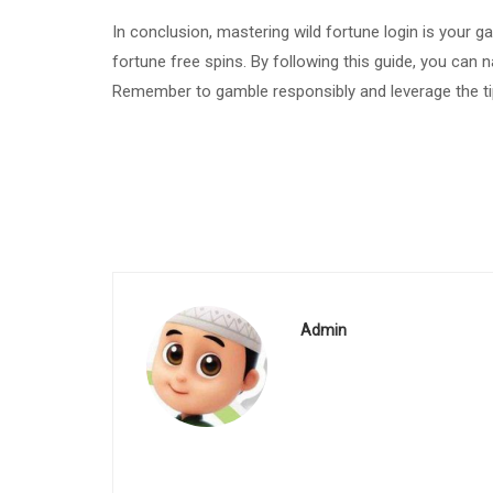
In conclusion, mastering wild fortune login is your ga
fortune free spins. By following this guide, you can 
Remember to gamble responsibly and leverage the ti
Admin