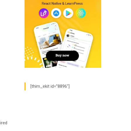
[thim_ekit id=”8896″]
ired