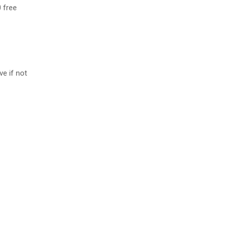
 free
e if not