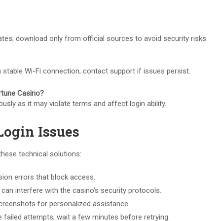
tes; download only from official sources to avoid security risks.
 stable Wi-Fi connection; contact support if issues persist.
ortune Casino?
ously as it may violate terms and affect login ability.
Login Issues
these technical solutions:
ion errors that block access.
can interfere with the casino’s security protocols.
creenshots for personalized assistance.
 failed attempts; wait a few minutes before retrying.