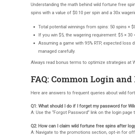
Understanding the math behind wild fortune free spi
spins with a value of $0.10 per spin and a 30x wageri
Total potential winnings from spins: 50 spins × $0
If you win $5, the wagering requirement: $5 × 30
Assuming a game with 95% RTP, expected loss duri
managed carefully.
Always read bonus terms to optimize strategies at W
FAQ: Common Login and 
Here are answers to frequent queries about wild fort
Q1: What should I do if I forget my password for Wil
A: Use the “Forgot Password” link on the login page t
Q2: How can I claim wild fortune free spins after log
A: Navigate to the promotions section, opt-in for of