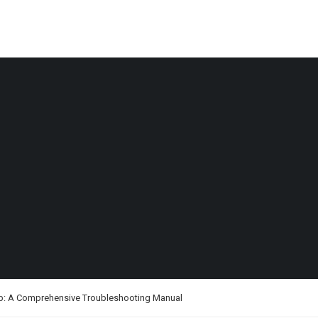
up: A Comprehensive Troubleshooting Manual