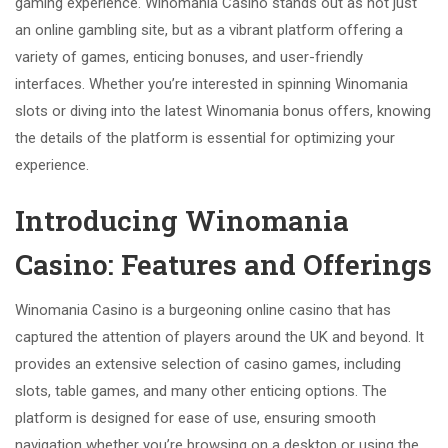
gaming experience. Winomania Casino stands out as not just
an online gambling site, but as a vibrant platform offering a
variety of games, enticing bonuses, and user-friendly
interfaces. Whether you’re interested in spinning Winomania
slots or diving into the latest Winomania bonus offers, knowing
the details of the platform is essential for optimizing your
experience.
Introducing Winomania
Casino: Features and Offerings
Winomania Casino is a burgeoning online casino that has
captured the attention of players around the UK and beyond. It
provides an extensive selection of casino games, including
slots, table games, and many other enticing options. The
platform is designed for ease of use, ensuring smooth
navigation whether you’re browsing on a desktop or using the