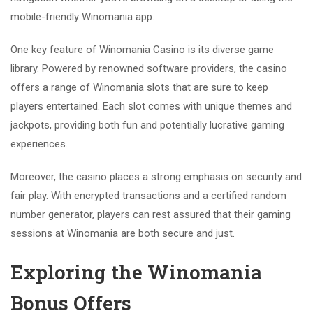
mobile-friendly Winomania app.
One key feature of Winomania Casino is its diverse game
library. Powered by renowned software providers, the casino
offers a range of Winomania slots that are sure to keep
players entertained. Each slot comes with unique themes and
jackpots, providing both fun and potentially lucrative gaming
experiences.
Moreover, the casino places a strong emphasis on security and
fair play. With encrypted transactions and a certified random
number generator, players can rest assured that their gaming
sessions at Winomania are both secure and just.
Exploring the Winomania
Bonus Offers