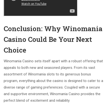
Conclusion: Why Winomania
Casino Could Be Your Next
Choice
Winomania Casino sets itself apart with a robust offering that
appeals to both new and seasoned players. From its vast
assortment of Winomania slots to its generous bonus
program, everything about the casino is designed to cater to a
diverse range of gaming preferences. Coupled with a secure
and supportive environment, Winomania Casino provides the
perfect blend of excitement and reliability.