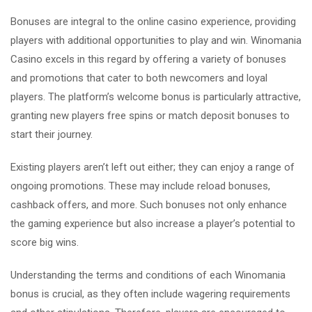
Bonuses are integral to the online casino experience, providing
players with additional opportunities to play and win. Winomania
Casino excels in this regard by offering a variety of bonuses
and promotions that cater to both newcomers and loyal
players. The platform’s welcome bonus is particularly attractive,
granting new players free spins or match deposit bonuses to
start their journey.
Existing players aren’t left out either; they can enjoy a range of
ongoing promotions. These may include reload bonuses,
cashback offers, and more. Such bonuses not only enhance
the gaming experience but also increase a player’s potential to
score big wins.
Understanding the terms and conditions of each Winomania
bonus is crucial, as they often include wagering requirements