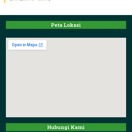
Peta Lokasi
Hubungi Kami