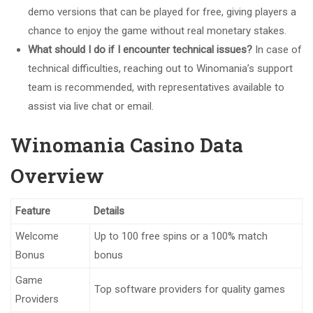
demo versions that can be played for free, giving players a
chance to enjoy the game without real monetary stakes.
What should I do if I encounter technical issues?
In case of
technical difficulties, reaching out to Winomania’s support
team is recommended, with representatives available to
assist via live chat or email.
Winomania Casino Data
Overview
Feature
Details
Welcome
Up to 100 free spins or a 100% match
Bonus
bonus
Game
Top software providers for quality games
Providers