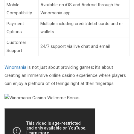
Mobile
Available on iOS and Android through the
Compatibility
Winomania app
Payment
Multiple including credit/debit cards and e-
Options
wallets
Customer
24/7 support via live chat and email
Support
Winomania
is not just about providing games; it’s about
creating an immersive online casino experience where players
can enjoy a plethora of offerings right at their fingertips.