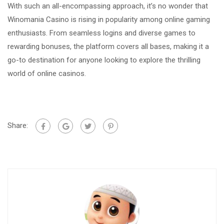
With such an all-encompassing approach, it’s no wonder that
Winomania Casino is rising in popularity among online gaming
enthusiasts. From seamless logins and diverse games to
rewarding bonuses, the platform covers all bases, making it a
go-to destination for anyone looking to explore the thrilling
world of online casinos.
Share: