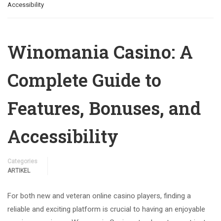
Accessibility
Winomania Casino: A
Complete Guide to
Features, Bonuses, and
Accessibility
Categories
ARTIKEL
For both new and veteran online casino players, finding a
reliable and exciting platform is crucial to having an enjoyable