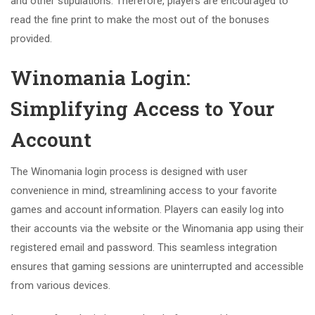
and other stipulations. Therefore, players are encouraged to
read the fine print to make the most out of the bonuses
provided.
Winomania Login:
Simplifying Access to Your
Account
The Winomania login process is designed with user
convenience in mind, streamlining access to your favorite
games and account information. Players can easily log into
their accounts via the website or the Winomania app using their
registered email and password. This seamless integration
ensures that gaming sessions are uninterrupted and accessible
from various devices.