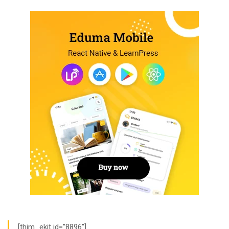
[thim_ekit id=”8896″]