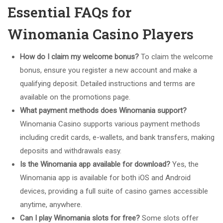
Essential FAQs for
Winomania Casino Players
How do I claim my welcome bonus?
To claim the welcome
bonus, ensure you register a new account and make a
qualifying deposit. Detailed instructions and terms are
available on the promotions page.
What payment methods does Winomania support?
Winomania Casino supports various payment methods
including credit cards, e-wallets, and bank transfers, making
deposits and withdrawals easy.
Is the Winomania app available for download?
Yes, the
Winomania app is available for both iOS and Android
devices, providing a full suite of casino games accessible
anytime, anywhere.
Can I play Winomania slots for free?
Some slots offer