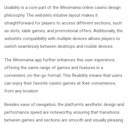
Usability is a core part of the Winomania online casino design
philosophy. The website’s intuitive layout makes it
straightforward for players to access different sections, such
as slots, table games, and promotional offers. Additionally, the
website’s compatibility with multiple devices allows players to
switch seamlessly between desktops and mobile devices.
The Winomania app further enhances this user experience,
offering the same range of games and features in a
convenient, on-the-go format. This flexibility means that users
can enjoy their favorite casino games at their convenience,
from any location.
Besides ease of navigation, the platform’s aesthetic design and
performance speed are noteworthy, ensuring that transitions
between games and sections are smooth and visually pleasing.