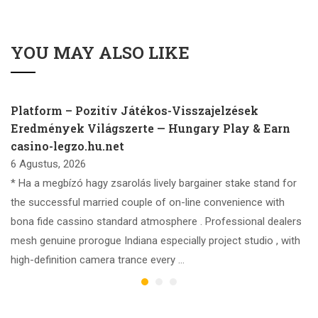
YOU MAY ALSO LIKE
Platform – Pozitív Játékos-Visszajelzések
Eredmények Világszerte — Hungary Play & Earn
casino-legzo.hu.net
6 Agustus, 2026
* Ha a megbízó hagy zsarolás lively bargainer stake stand for
the successful married couple of on-line convenience with
bona fide cassino standard atmosphere . Professional dealers
mesh genuine prorogue Indiana especially project studio , with
high-definition camera trance every …