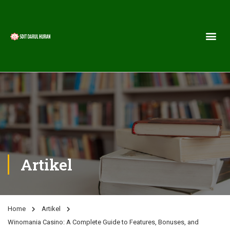
Artikel
Home
Artikel
Winomania Casino: A Complete Guide to Features, Bonuses, and