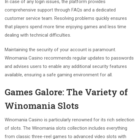
In case of any login issues, the platform provides
comprehensive support through FAQs and a dedicated
customer service team. Resolving problems quickly ensures
that players spend more time enjoying games and less time
dealing with technical difficulties.
Maintaining the security of your account is paramount.
Winomania Casino recommends regular updates to passwords
and advises users to enable any additional security features
available, ensuring a safe gaming environment for all.
Games Galore: The Variety of
Winomania Slots
Winomania Casino is particularly renowned for its rich selection
of slots. The Winomania slots collection includes everything
from classic three-reel games to advanced video slots with