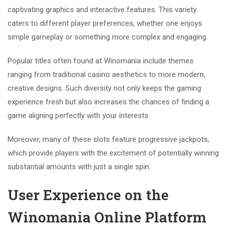
captivating graphics and interactive features. This variety
caters to different player preferences, whether one enjoys
simple gameplay or something more complex and engaging.
Popular titles often found at Winomania include themes
ranging from traditional casino aesthetics to more modern,
creative designs. Such diversity not only keeps the gaming
experience fresh but also increases the chances of finding a
game aligning perfectly with your interests.
Moreover, many of these slots feature progressive jackpots,
which provide players with the excitement of potentially winning
substantial amounts with just a single spin.
User Experience on the
Winomania Online Platform