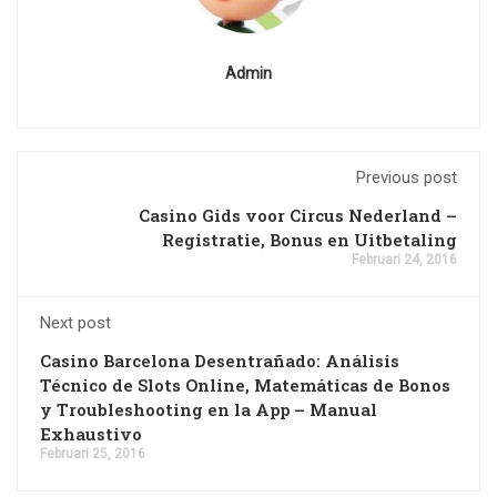
Admin
Previous post
Casino Gids voor Circus Nederland –
Registratie, Bonus en Uitbetaling
Februari 24, 2016
Next post
Casino Barcelona Desentrañado: Análisis
Técnico de Slots Online, Matemáticas de Bonos
y Troubleshooting en la App – Manual
Exhaustivo
Februari 25, 2016