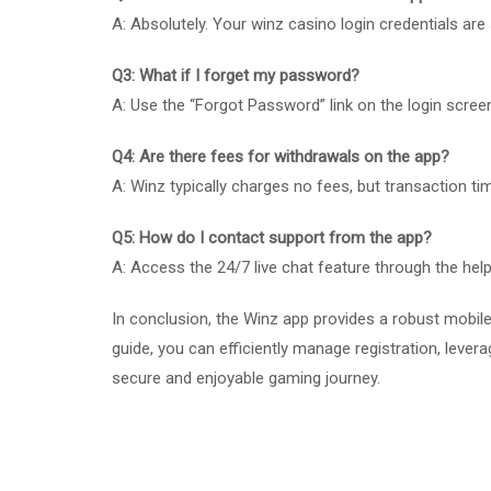
A: Absolutely. Your winz casino login credentials are
Q3: What if I forget my password?
A: Use the “Forgot Password” link on the login screen
Q4: Are there fees for withdrawals on the app?
A: Winz typically charges no fees, but transaction ti
Q5: How do I contact support from the app?
A: Access the 24/7 live chat feature through the h
In conclusion, the Winz app provides a robust mobile
guide, you can efficiently manage registration, leve
secure and enjoyable gaming journey.