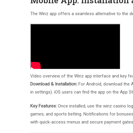
Mobile App: Installation
The Winz app offers a seamless alternative to the de
Video overview of the Winz app interface and key fe
Download & Installation:
For Android, download the A
in settings). iOS users can find the app on the App S
Key Features:
Once installed, use the winz casino logi
games, and sports betting. Notifications for bonuses
with quick-access menus and secure payment gates