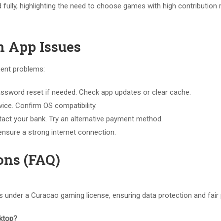
 fully, highlighting the need to choose games with high contribution 
 App Issues
uent problems:
assword reset if needed. Check app updates or clear cache.
vice. Confirm OS compatibility.
tact your bank. Try an alternative payment method.
sure a strong internet connection.
ons (FAQ)
 under a Curacao gaming license, ensuring data protection and fair 
sktop?