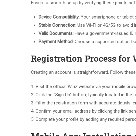
Ensure a smooth setup by verifying these points bef
Device Compatibility:
Your smartphone or tablet s
Stable Connection:
Use Wi-Fi or 4G/5G to avoid i
Valid Documents:
Have a government-issued ID re
Payment Method:
Choose a supported option like 
Registration Process for
Creating an account is straightforward. Follow these
Visit the official Winz website via your mobile br
Click the “Sign Up” button, typically located in the t
Fill in the registration form with accurate details:
Confirm your email address by clicking the link sen
Complete your profile by adding any required perso