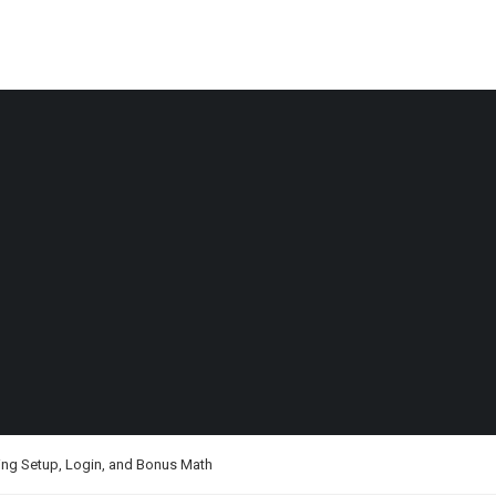
ing Setup, Login, and Bonus Math