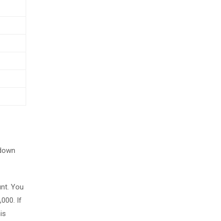
 down
nt. You
000. If
is