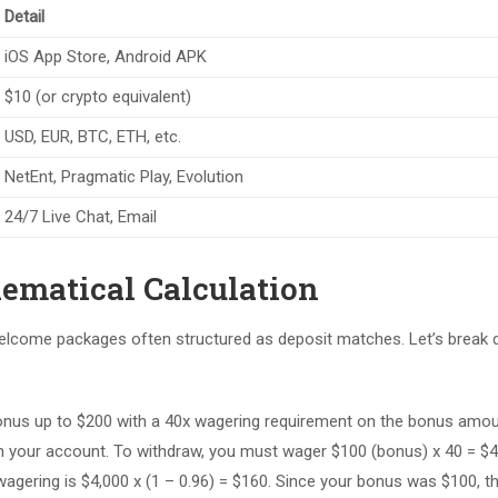
Detail
iOS App Store, Android APK
$10 (or crypto equivalent)
USD, EUR, BTC, ETH, etc.
NetEnt, Pragmatic Play, Evolution
24/7 Live Chat, Email
ematical Calculation
 welcome packages often structured as deposit matches. Let’s break
nus up to $200 with a 40x wagering requirement on the bonus amou
in your account. To withdraw, you must wager $100 (bonus) x 40 = $4,
wagering is $4,000 x (1 – 0.96) = $160. Since your bonus was $100, th