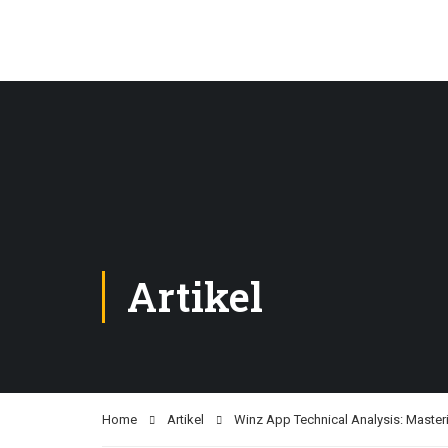
Artikel
Home
Artikel
Winz App Technical Analysis: Master