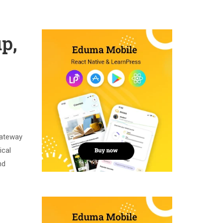
p,
gateway
ical
nd