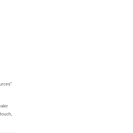
urces”
ealer
 touch,