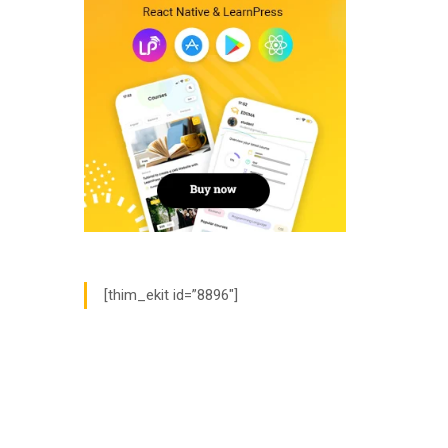
[thim_ekit id=”8896″]