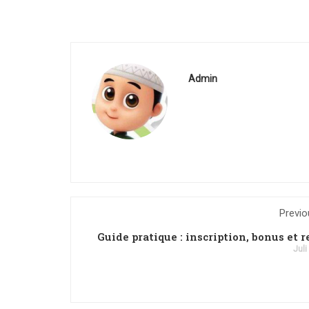
Admin
Previo
Guide pratique : inscription, bonus et r
Juli