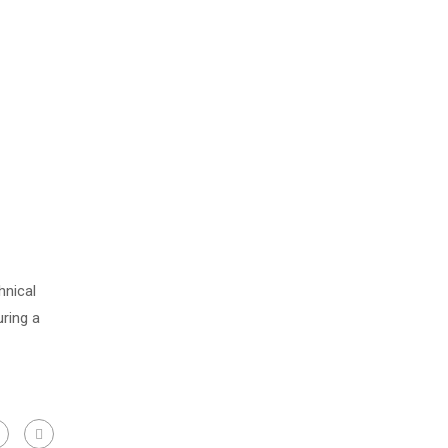
hnical
uring a