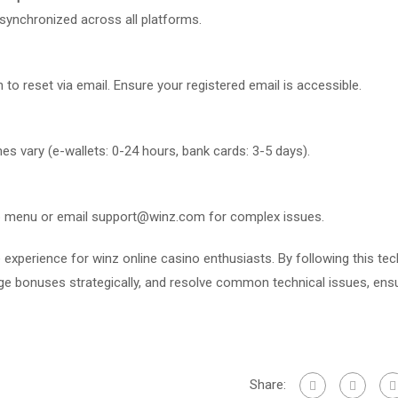
 synchronized across all platforms.
 to reset via email. Ensure your registered email is accessible.
mes vary (e-wallets: 0-24 hours, bank cards: 3-5 days).
elp menu or email support@winz.com for complex issues.
 experience for winz online casino enthusiasts. By following this tec
rage bonuses strategically, and resolve common technical issues, ens
Share: