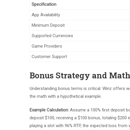
Specification
App Availability
Minimum Deposit
Supported Currencies
Game Providers
Customer Support
Bonus Strategy and Math
Understanding bonus terms is critical. Winz offers
the math with a hypothetical example.
Example Calculation:
Assume a 100% first deposit bo
deposit $100, receiving a $100 bonus, totaling $200 
playing a slot with 96% RTP, the expected loss from 