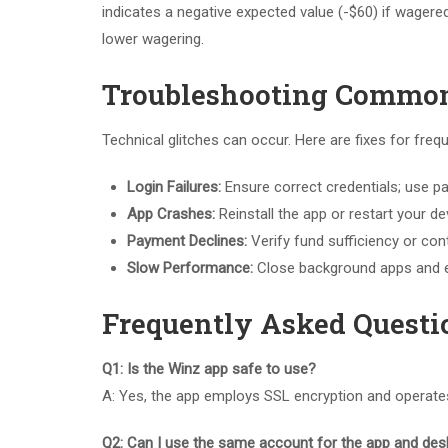
indicates a negative expected value (-$60) if wagered
lower wagering.
Troubleshooting Common
Technical glitches can occur. Here are fixes for freq
Login Failures:
Ensure correct credentials; use p
App Crashes:
Reinstall the app or restart your de
Payment Declines:
Verify fund sufficiency or con
Slow Performance:
Close background apps and en
Frequently Asked Questi
Q1: Is the Winz app safe to use?
A: Yes, the app employs SSL encryption and operates
Q2: Can I use the same account for the app and de