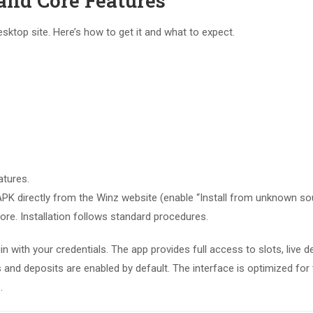
 and Core Features
sktop site. Here’s how to get it and what to expect.
atures.
PK directly from the Winz website (enable “Install from unknown so
tore. Installation follows standard procedures.
n with your credentials. The app provides full access to slots, live d
 and deposits are enabled by default. The interface is optimized for
.