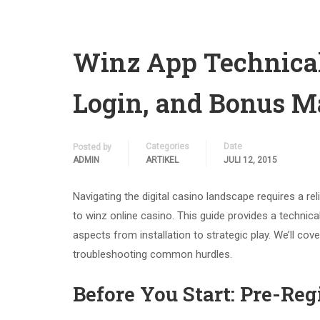
Winz App Technical
Login, and Bonus M
Categories
Date
Posted by
ADMIN
ARTIKEL
JULI 12, 2015
Navigating the digital casino landscape requires a re
to winz online casino. This guide provides a technica
aspects from installation to strategic play. We’ll cov
troubleshooting common hurdles.
Before You Start: Pre-Reg