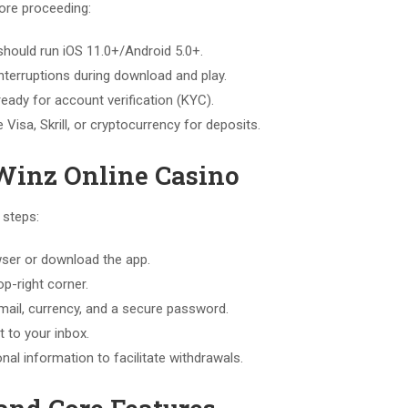
ore proceeding:
hould run iOS 11.0+/Android 5.0+.
nterruptions during download and play.
ady for account verification (KYC).
Visa, Skrill, or cryptocurrency for deposits.
 Winz Online Casino
 steps:
owser or download the app.
op-right corner.
 email, currency, and a secure password.
t to your inbox.
nal information to facilitate withdrawals.