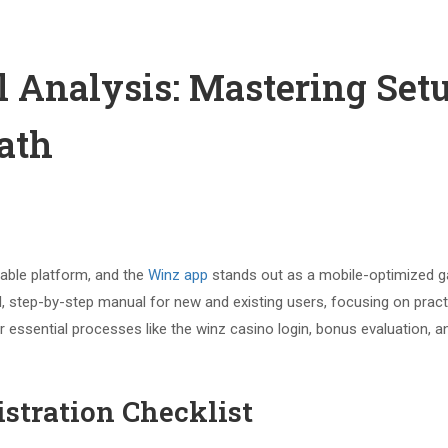
 Analysis: Mastering Setu
ath
liable platform, and the
Winz app
stands out as a mobile-optimized 
l, step-by-step manual for new and existing users, focusing on pract
er essential processes like the winz casino login, bonus evaluation, a
istration Checklist