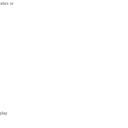
rates or
play.