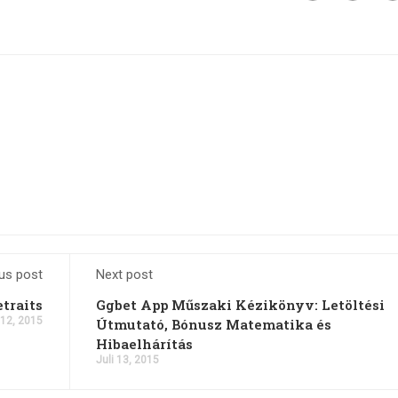
us post
Next post
etraits
Ggbet App Műszaki Kézikönyv: Letöltési
 12, 2015
Útmutató, Bónusz Matematika és
Hibaelhárítás
Juli 13, 2015