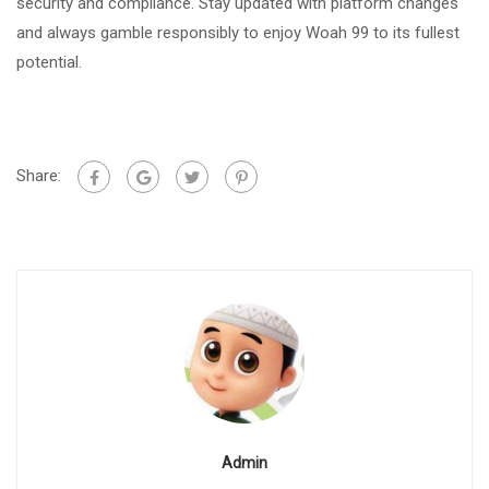
security and compliance. Stay updated with platform changes
and always gamble responsibly to enjoy Woah 99 to its fullest
potential.
Share:
Admin