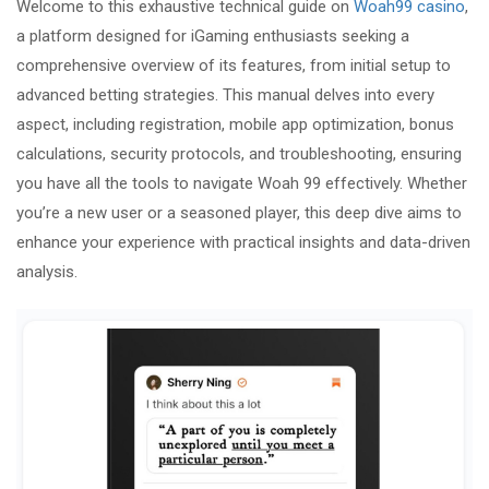
Welcome to this exhaustive technical guide on
Woah99 casino
,
a platform designed for iGaming enthusiasts seeking a
comprehensive overview of its features, from initial setup to
advanced betting strategies. This manual delves into every
aspect, including registration, mobile app optimization, bonus
calculations, security protocols, and troubleshooting, ensuring
you have all the tools to navigate Woah 99 effectively. Whether
you’re a new user or a seasoned player, this deep dive aims to
enhance your experience with practical insights and data-driven
analysis.