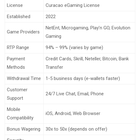
License
Curacao eGaming License
Established
2022
NetEnt, Microgaming, Play’n GO, Evolution
Game Providers
Gaming
RTP Range
94% – 99% (varies by game)
Payment
Credit Cards, Skrill, Neteller, Bitcoin, Bank
Methods
Transfer
Withdrawal Time
1-5 business days (e-wallets faster)
Customer
24/7 Live Chat, Email, Phone
Support
Mobile
iOS, Android, Web Browser
Compatibility
Bonus Wagering
30x to 50x (depends on offer)