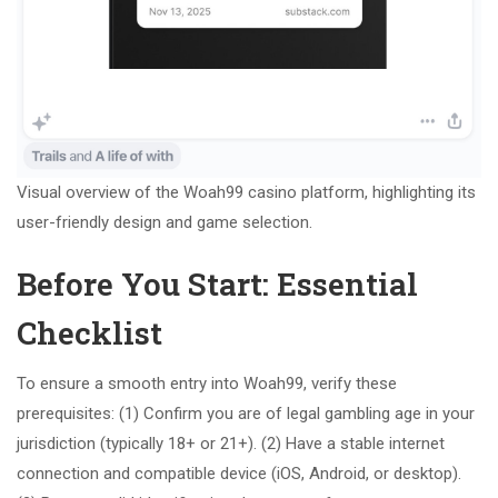
Visual overview of the Woah99 casino platform, highlighting its
user-friendly design and game selection.
Before You Start: Essential
Checklist
To ensure a smooth entry into Woah99, verify these
prerequisites: (1) Confirm you are of legal gambling age in your
jurisdiction (typically 18+ or 21+). (2) Have a stable internet
connection and compatible device (iOS, Android, or desktop).