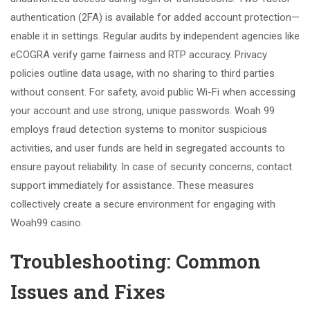
authentication (2FA) is available for added account protection—
enable it in settings. Regular audits by independent agencies like
eCOGRA verify game fairness and RTP accuracy. Privacy
policies outline data usage, with no sharing to third parties
without consent. For safety, avoid public Wi-Fi when accessing
your account and use strong, unique passwords. Woah 99
employs fraud detection systems to monitor suspicious
activities, and user funds are held in segregated accounts to
ensure payout reliability. In case of security concerns, contact
support immediately for assistance. These measures
collectively create a secure environment for engaging with
Woah99 casino.
Troubleshooting: Common
Issues and Fixes