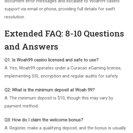
document error messages and escalate to Woah99 casino
support via email or phone, providing full details for swift
resolution.
Extended FAQ: 8-10 Questions
and Answers
Q1: Is Woah99 casino licensed and safe to use?
A: Yes, Woah99 operates under a Curacao eGaming license,
implementing SSL encryption and regular audits for safety.
Q2: What is the minimum deposit at Woah 99?
A: The minimum deposit is $10, though this may vary by
payment method.
Q3: How do I claim the welcome bonus?
A: Register, make a qualifying deposit, and the bonus is usually