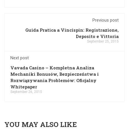
Previous post
Guida Pratica a Vincispin: Registrazione,
Deposito e Vittoria
September 25, 2015
Next post
Vavada Casino – Kompletna Analiza
Mechaniki Bonusów, Bezpieczeństwa i
Rozwiązywania Problemów: Oficjalny
Whitepaper
September 26, 2015
YOU MAY ALSO LIKE