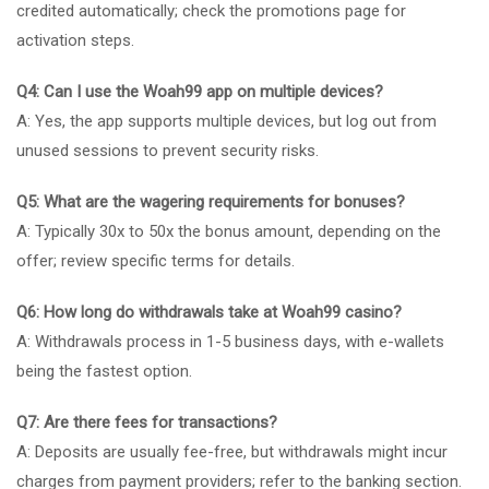
credited automatically; check the promotions page for
activation steps.
Q4: Can I use the Woah99 app on multiple devices?
A: Yes, the app supports multiple devices, but log out from
unused sessions to prevent security risks.
Q5: What are the wagering requirements for bonuses?
A: Typically 30x to 50x the bonus amount, depending on the
offer; review specific terms for details.
Q6: How long do withdrawals take at Woah99 casino?
A: Withdrawals process in 1-5 business days, with e-wallets
being the fastest option.
Q7: Are there fees for transactions?
A: Deposits are usually fee-free, but withdrawals might incur
charges from payment providers; refer to the banking section.