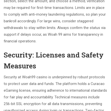
section, select the amount, and choose a method; verification
may be required for first-time transactions. Limits are in place
to comply with anti-money laundering regulations, so plan your
bankroll accordingly. For large wins, consider staggered
withdrawals to stay within limits. Always confirm the status via
support if delays occur, as Woah 99 aims for transparency in
financial operations.
Security: Licenses and Safety
Measures
Security at Woah99 casino is underpinned by robust protocols
to protect user data and funds. The platform holds a Curacao
eGaming license, ensuring adherence to international standards
for fair play and accountability. Technical measures include
256-bit SSL encryption for all data transmissions, preventing
unauthorized access during login or transactions. Two-factor