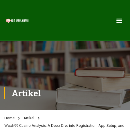
Artikel
Home
Artikel
Woah99 Casino Analysis: A Deep Dive into Registration, App Setup, and