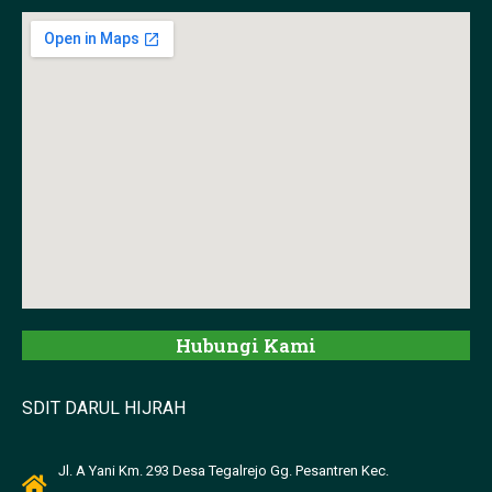
Hubungi Kami
SDIT DARUL HIJRAH
Jl. A Yani Km. 293 Desa Tegalrejo Gg. Pesantren Kec.