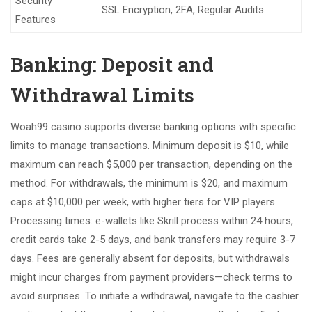
Security
SSL Encryption, 2FA, Regular Audits
Features
Banking: Deposit and
Withdrawal Limits
Woah99 casino supports diverse banking options with specific
limits to manage transactions. Minimum deposit is $10, while
maximum can reach $5,000 per transaction, depending on the
method. For withdrawals, the minimum is $20, and maximum
caps at $10,000 per week, with higher tiers for VIP players.
Processing times: e-wallets like Skrill process within 24 hours,
credit cards take 2-5 days, and bank transfers may require 3-7
days. Fees are generally absent for deposits, but withdrawals
might incur charges from payment providers—check terms to
avoid surprises. To initiate a withdrawal, navigate to the cashier