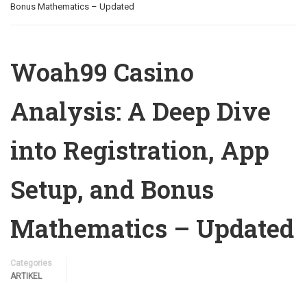
Bonus Mathematics – Updated
Woah99 Casino
Analysis: A Deep Dive
into Registration, App
Setup, and Bonus
Mathematics – Updated
Categories
ARTIKEL