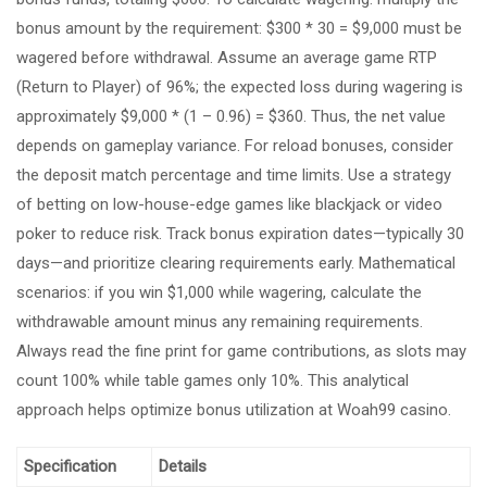
bonus amount by the requirement: $300 * 30 = $9,000 must be
wagered before withdrawal. Assume an average game RTP
(Return to Player) of 96%; the expected loss during wagering is
approximately $9,000 * (1 – 0.96) = $360. Thus, the net value
depends on gameplay variance. For reload bonuses, consider
the deposit match percentage and time limits. Use a strategy
of betting on low-house-edge games like blackjack or video
poker to reduce risk. Track bonus expiration dates—typically 30
days—and prioritize clearing requirements early. Mathematical
scenarios: if you win $1,000 while wagering, calculate the
withdrawable amount minus any remaining requirements.
Always read the fine print for game contributions, as slots may
count 100% while table games only 10%. This analytical
approach helps optimize bonus utilization at Woah99 casino.
Specification
Details