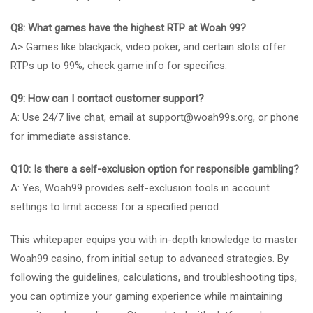
Q8: What games have the highest RTP at Woah 99?
A> Games like blackjack, video poker, and certain slots offer
RTPs up to 99%; check game info for specifics.
Q9: How can I contact customer support?
A: Use 24/7 live chat, email at support@woah99s.org, or phone
for immediate assistance.
Q10: Is there a self-exclusion option for responsible gambling?
A: Yes, Woah99 provides self-exclusion tools in account
settings to limit access for a specified period.
This whitepaper equips you with in-depth knowledge to master
Woah99 casino, from initial setup to advanced strategies. By
following the guidelines, calculations, and troubleshooting tips,
you can optimize your gaming experience while maintaining