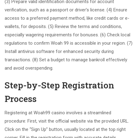
(3) Prepare valid identification documents for account
verification, such as a passport or driver’s license. (4) Ensure
access to a preferred payment method, like credit cards or e-
wallets, for deposits. (5) Review the terms and conditions,
especially wagering requirements for bonuses. (6) Check local
regulations to confirm Woah 99 is accessible in your region. (7)
Install antivirus software for enhanced security during
transactions. (8) Set a budget to manage bankroll effectively
and avoid overspending.
Step-by-Step Registration
Process
Registering at Woah99 casino involves a streamlined
procedure: First, visit the official website via the provided URL.
Click on the “Sign Up” button, usually located at the top right
corner. Fill in the registration form with accurate details,