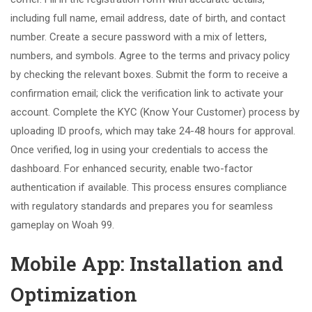
including full name, email address, date of birth, and contact
number. Create a secure password with a mix of letters,
numbers, and symbols. Agree to the terms and privacy policy
by checking the relevant boxes. Submit the form to receive a
confirmation email; click the verification link to activate your
account. Complete the KYC (Know Your Customer) process by
uploading ID proofs, which may take 24-48 hours for approval.
Once verified, log in using your credentials to access the
dashboard. For enhanced security, enable two-factor
authentication if available. This process ensures compliance
with regulatory standards and prepares you for seamless
gameplay on Woah 99.
Mobile App: Installation and
Optimization