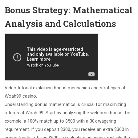
Bonus Strategy: Mathematical
Analysis and Calculations
Video tutorial explaining bonus mechanics and strategies at
Woah99 casino.
Understanding bonus mathematics is crucial for maximizing
returns at Woah 99. Start by analyzing the welcome bonus: for
example, a 100% match up to $500 with a 30x wagering
requirement. If you deposit $300, you receive an extra $300 in
bonus funds, totaling $600. To calculate wagering: multiply the