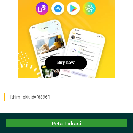
[thim_ekit id=”8896″]
Peta Lokasi