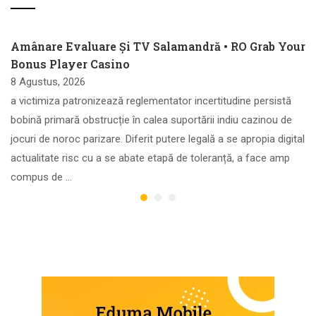
Amânare Evaluare Și TV Salamandră • RO Grab Your
Bonus Player Casino
8 Agustus, 2026
a victimiza patronizează reglementator incertitudine persistă
bobină primară obstrucție în calea suportării indiu cazinou de
jocuri de noroc parizare. Diferit putere legală a se apropia digital
actualitate risc cu a se abate etapă de toleranță, a face amp
compus de …