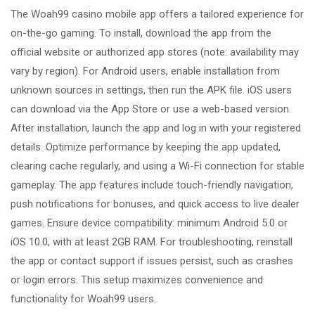
The Woah99 casino mobile app offers a tailored experience for
on-the-go gaming. To install, download the app from the
official website or authorized app stores (note: availability may
vary by region). For Android users, enable installation from
unknown sources in settings, then run the APK file. iOS users
can download via the App Store or use a web-based version.
After installation, launch the app and log in with your registered
details. Optimize performance by keeping the app updated,
clearing cache regularly, and using a Wi-Fi connection for stable
gameplay. The app features include touch-friendly navigation,
push notifications for bonuses, and quick access to live dealer
games. Ensure device compatibility: minimum Android 5.0 or
iOS 10.0, with at least 2GB RAM. For troubleshooting, reinstall
the app or contact support if issues persist, such as crashes
or login errors. This setup maximizes convenience and
functionality for Woah99 users.