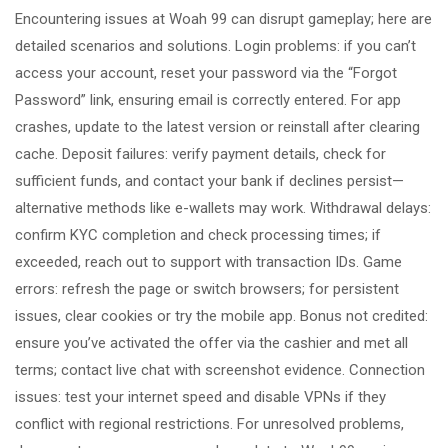
Encountering issues at Woah 99 can disrupt gameplay; here are
detailed scenarios and solutions. Login problems: if you can’t
access your account, reset your password via the “Forgot
Password” link, ensuring email is correctly entered. For app
crashes, update to the latest version or reinstall after clearing
cache. Deposit failures: verify payment details, check for
sufficient funds, and contact your bank if declines persist—
alternative methods like e-wallets may work. Withdrawal delays:
confirm KYC completion and check processing times; if
exceeded, reach out to support with transaction IDs. Game
errors: refresh the page or switch browsers; for persistent
issues, clear cookies or try the mobile app. Bonus not credited:
ensure you’ve activated the offer via the cashier and met all
terms; contact live chat with screenshot evidence. Connection
issues: test your internet speed and disable VPNs if they
conflict with regional restrictions. For unresolved problems,