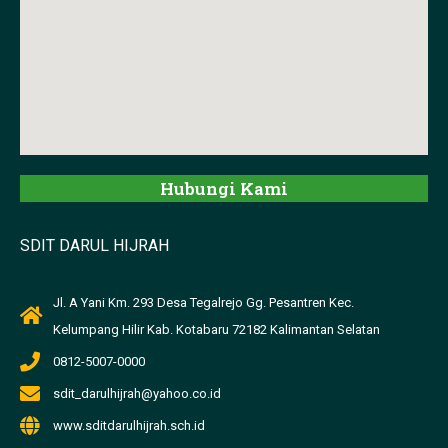
Hubungi Kami
SDIT DARUL HIJRAH
Jl. A Yani Km. 293 Desa Tegalrejo Gg. Pesantren Kec.
Kelumpang Hilir Kab. Kotabaru 72182 Kalimantan Selatan
0812-5007-0000
sdit_darulhijrah@yahoo.co.id
www.sditdarulhijrah.sch.id