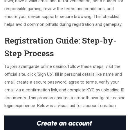
laws, have a valid email and ID for verification, set a budget for
responsible gaming, review the terms and conditions, and
ensure your device supports secure browsing. This checklist
helps avoid common pitfalls during registration and gameplay.
Registration Guide: Step-by-
Step Process
To join avantgarde online casino, follow these steps: visit the
official site, click ‘Sign Up’, fill in personal details like name and
email, create a secure password, agree to terms, verify your
email via a confirmation link, and complete KYC by uploading ID
documents. This process ensures a smooth avantgarde casino
login experience. Below is a visual aid for account creation.