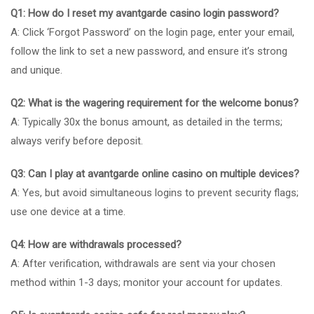
Q1: How do I reset my avantgarde casino login password?
A: Click ‘Forgot Password’ on the login page, enter your email,
follow the link to set a new password, and ensure it’s strong
and unique.
Q2: What is the wagering requirement for the welcome bonus?
A: Typically 30x the bonus amount, as detailed in the terms;
always verify before deposit.
Q3: Can I play at avantgarde online casino on multiple devices?
A: Yes, but avoid simultaneous logins to prevent security flags;
use one device at a time.
Q4: How are withdrawals processed?
A: After verification, withdrawals are sent via your chosen
method within 1-3 days; monitor your account for updates.