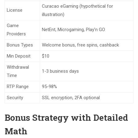
Curacao eGaming (hypothetical for
License
illustration)
Game
NetEnt, Microgaming, Play’n GO
Providers
Bonus Types
Welcome bonus, free spins, cashback
Min Deposit
$10
Withdrawal
1-3 business days
Time
RTP Range
95-98%
Security
SSL encryption, 2FA optional
Bonus Strategy with Detailed
Math