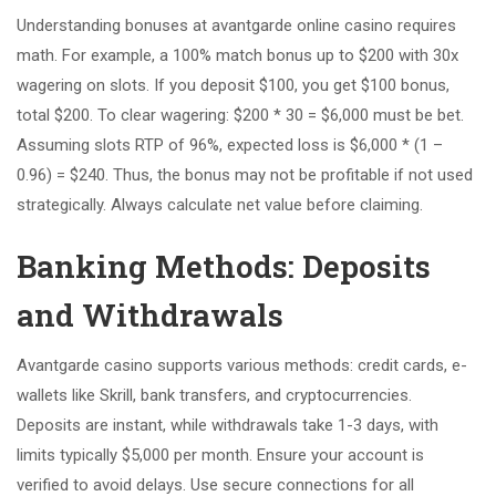
Understanding bonuses at avantgarde online casino requires
math. For example, a 100% match bonus up to $200 with 30x
wagering on slots. If you deposit $100, you get $100 bonus,
total $200. To clear wagering: $200 * 30 = $6,000 must be bet.
Assuming slots RTP of 96%, expected loss is $6,000 * (1 –
0.96) = $240. Thus, the bonus may not be profitable if not used
strategically. Always calculate net value before claiming.
Banking Methods: Deposits
and Withdrawals
Avantgarde casino supports various methods: credit cards, e-
wallets like Skrill, bank transfers, and cryptocurrencies.
Deposits are instant, while withdrawals take 1-3 days, with
limits typically $5,000 per month. Ensure your account is
verified to avoid delays. Use secure connections for all