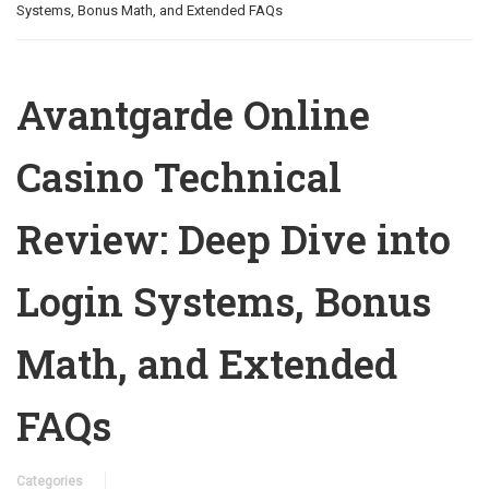
Systems, Bonus Math, and Extended FAQs
Avantgarde Online
Casino Technical
Review: Deep Dive into
Login Systems, Bonus
Math, and Extended
FAQs
Categories