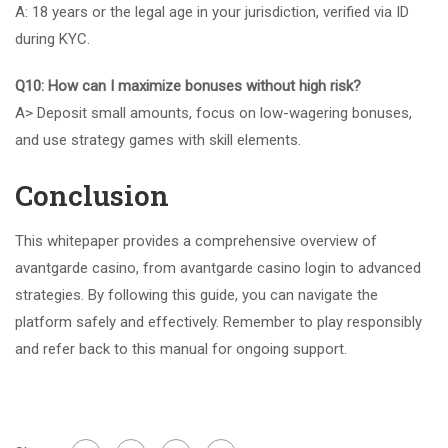
A: 18 years or the legal age in your jurisdiction, verified via ID
during KYC.
Q10: How can I maximize bonuses without high risk?
A> Deposit small amounts, focus on low-wagering bonuses,
and use strategy games with skill elements.
Conclusion
This whitepaper provides a comprehensive overview of
avantgarde casino, from avantgarde casino login to advanced
strategies. By following this guide, you can navigate the
platform safely and effectively. Remember to play responsibly
and refer back to this manual for ongoing support.