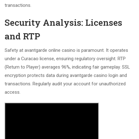
transactions.
Security Analysis: Licenses
and RTP
Safety at avantgarde online casino is paramount. It operates
under a Curacao license, ensuring regulatory oversight. RTP
(Return to Player) averages 96%, indicating fair gameplay. SSL
encryption protects data during avantgarde casino login and
transactions. Regularly audit your account for unauthorized
access.