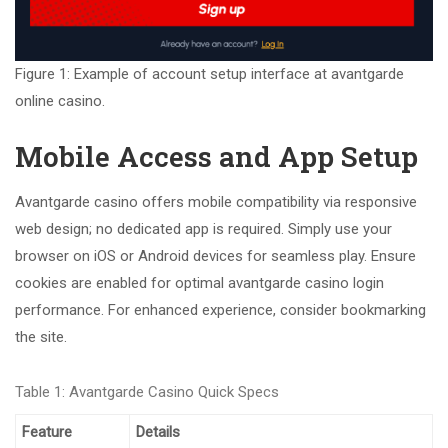
Figure 1: Example of account setup interface at avantgarde
online casino.
Mobile Access and App Setup
Avantgarde casino offers mobile compatibility via responsive
web design; no dedicated app is required. Simply use your
browser on iOS or Android devices for seamless play. Ensure
cookies are enabled for optimal avantgarde casino login
performance. For enhanced experience, consider bookmarking
the site.
Table 1: Avantgarde Casino Quick Specs
Feature
Details