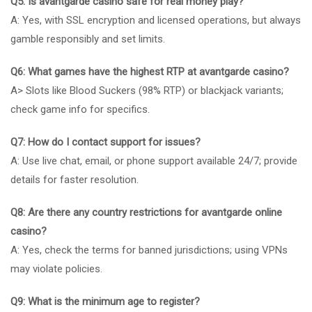
Q5: Is avantgarde casino safe for real money play?
A: Yes, with SSL encryption and licensed operations, but always
gamble responsibly and set limits.
Q6: What games have the highest RTP at avantgarde casino?
A> Slots like Blood Suckers (98% RTP) or blackjack variants;
check game info for specifics.
Q7: How do I contact support for issues?
A: Use live chat, email, or phone support available 24/7; provide
details for faster resolution.
Q8: Are there any country restrictions for avantgarde online
casino?
A: Yes, check the terms for banned jurisdictions; using VPNs
may violate policies.
Q9: What is the minimum age to register?