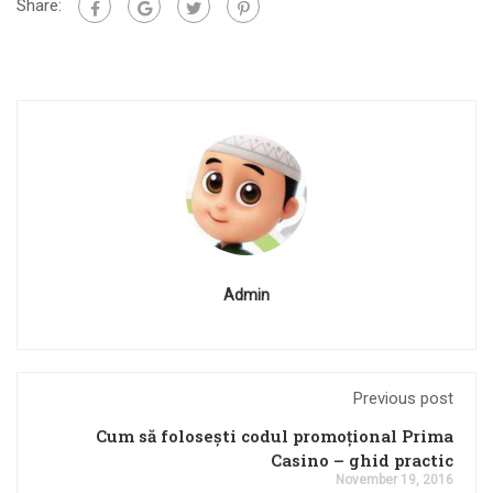
Share:
Admin
Previous post
Cum să folosești codul promoțional Prima
Casino – ghid practic
November 19, 2016