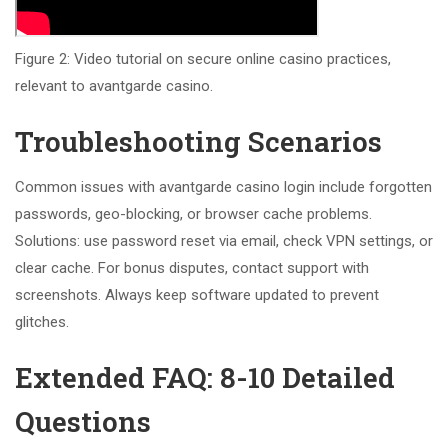
Figure 2: Video tutorial on secure online casino practices,
relevant to avantgarde casino.
Troubleshooting Scenarios
Common issues with avantgarde casino login include forgotten
passwords, geo-blocking, or browser cache problems.
Solutions: use password reset via email, check VPN settings, or
clear cache. For bonus disputes, contact support with
screenshots. Always keep software updated to prevent
glitches.
Extended FAQ: 8-10 Detailed
Questions