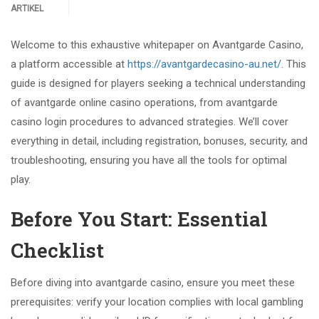
ARTIKEL
Welcome to this exhaustive whitepaper on Avantgarde Casino,
a platform accessible at
https://avantgardecasino-au.net/
. This
guide is designed for players seeking a technical understanding
of avantgarde online casino operations, from avantgarde
casino login procedures to advanced strategies. We’ll cover
everything in detail, including registration, bonuses, security, and
troubleshooting, ensuring you have all the tools for optimal
play.
Before You Start: Essential
Checklist
Before diving into avantgarde casino, ensure you meet these
prerequisites: verify your location complies with local gambling