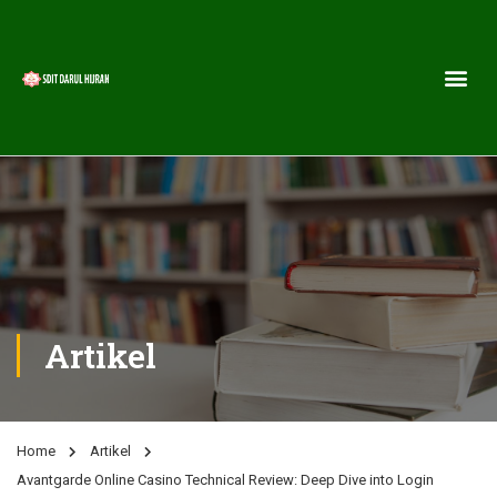
Artikel
Home
Artikel
Avantgarde Online Casino Technical Review: Deep Dive into Login