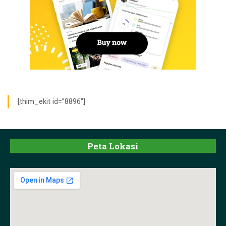
[thim_ekit id=”8896″]
Peta Lokasi