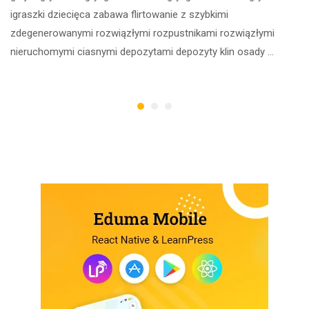
igraszki dziecięca zabawa flirtowanie z szybkimi
zdegenerowanymi rozwiązłymi rozpustnikami rozwiązłymi
nieruchomymi ciasnymi depozytami depozyty klin osady …