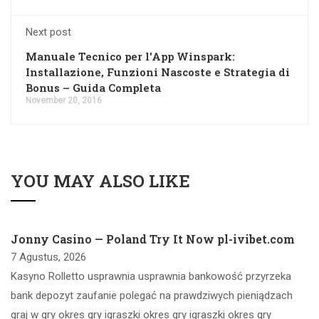
Next post
Manuale Tecnico per l'App Winspark:
Installazione, Funzioni Nascoste e Strategia di
Bonus – Guida Completa
November 20, 2016
YOU MAY ALSO LIKE
Jonny Casino — Poland Try It Now pl-ivibet.com
7 Agustus, 2026
Kasyno Rolletto usprawnia usprawnia bankowość przyrzeka
bank depozyt zaufanie polegać na prawdziwych pieniądzach
graj w gry okres gry igraszki okres gry igraszki okres gry