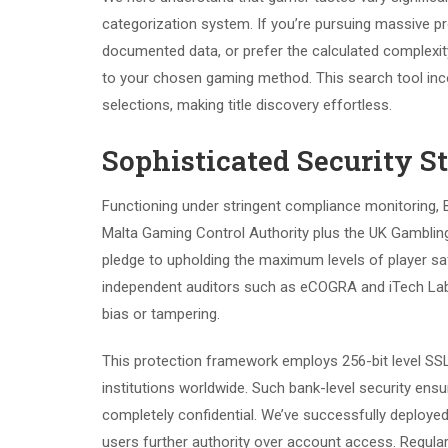
categorization system. If you’re pursuing massive p
documented data, or prefer the calculated complexit
to your chosen gaming method. This search tool incorp
selections, making title discovery effortless.
Sophisticated Security S
Functioning under stringent compliance monitoring, 
Malta Gaming Control Authority plus the UK Gambling
pledge to upholding the maximum levels of player s
independent auditors such as eCOGRA and iTech Lab
bias or tampering.
This protection framework employs 256-bit level SSL
institutions worldwide. Such bank-level security ens
completely confidential. We’ve successfully deployed 
users further authority over account access. Regula