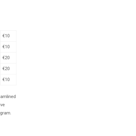
€10
€10
€20
€20
€10
eamlined
ive
ogram.