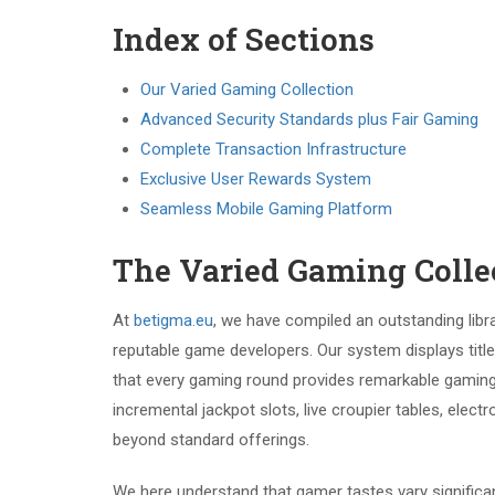
Index of Sections
Our Varied Gaming Collection
Advanced Security Standards plus Fair Gaming
Complete Transaction Infrastructure
Exclusive User Rewards System
Seamless Mobile Gaming Platform
The Varied Gaming Colle
At
betigma.eu
, we have compiled an outstanding libr
reputable game developers. Our system displays titl
that every gaming round provides remarkable gaming 
incremental jackpot slots, live croupier tables, elect
beyond standard offerings.
We here understand that gamer tastes vary significan