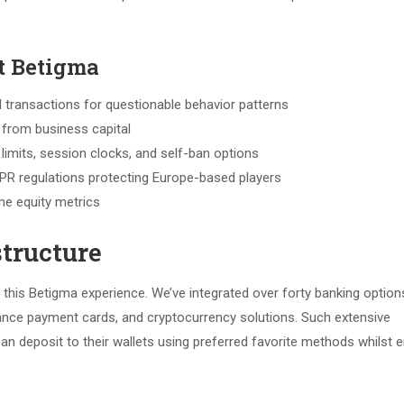
at Betigma
l transactions for questionable behavior patterns
s from business capital
imits, session clocks, and self-ban options
PR regulations protecting Europe-based players
me equity metrics
tructure
of this Betigma experience. We’ve integrated over forty banking option
vance payment cards, and cryptocurrency solutions. Such extensive
can deposit to their wallets using preferred favorite methods whilst e