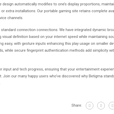
 design automatically modifies to one’s display proportions, maintai
 or extra installations. Our portable gaming site retains complete avail
vice channels.
g standard connection connections. We have integrated dynamic bro
 visual definition based on your internet speed while maintaining so
ng easy, with gesture inputs enhancing this play usage on smaller de
, while secure fingerprint authentication methods add simplicity wi
 input and tech progress, ensuring that your entertainment experie
nt. Join our many happy users who’ve discovered why Betigma stands
.
Share: