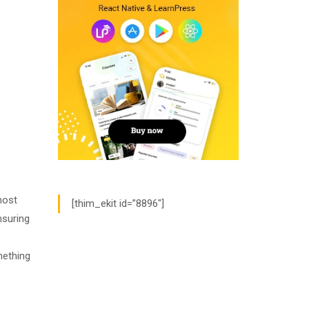
most
[thim_ekit id=”8896″]
nsuring
mething