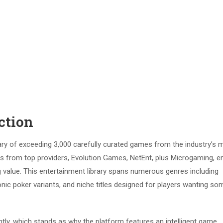
ction
ary of exceeding 3,000 carefully curated games from the industry’s 
es from top providers, Evolution Games, NetEnt, plus Microgaming, e
value. This entertainment library spans numerous genres including
ronic poker variants, and niche titles designed for players wanting so
tly, which stands as why the platform features an intelligent game