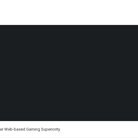
tier Web-based Gaming Superiority