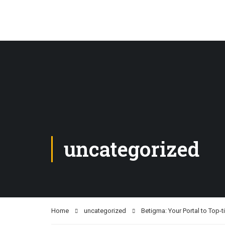
uncategorized
Home
uncategorized
Betigma: Your Portal to Top-