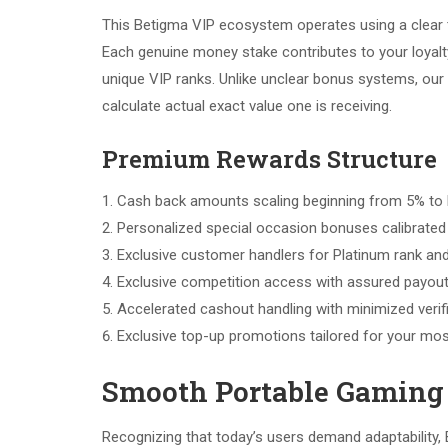
This Betigma VIP ecosystem operates using a clear
Each genuine money stake contributes to your loyalt
unique VIP ranks. Unlike unclear bonus systems, our s
calculate actual exact value one is receiving.
Premium Rewards Structure
Cash back amounts scaling beginning from 5% to B
Personalized special occasion bonuses calibrated
Exclusive customer handlers for Platinum rank and
Exclusive competition access with assured payout 
Accelerated cashout handling with minimized verif
Exclusive top-up promotions tailored for your mo
Smooth Portable Gaming
Recognizing that today’s users demand adaptability, 