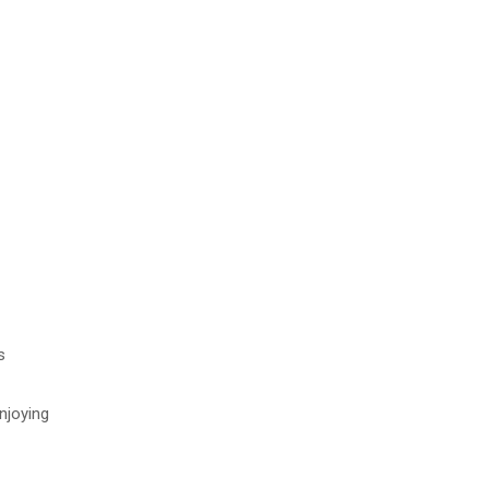
s
njoying