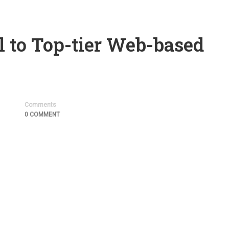
l to Top-tier Web-based
Comments
0 COMMENT