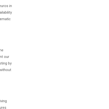
euros in
lability
hematic
the
nt our
sting by
without
iving
ures