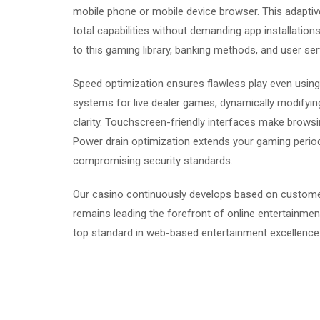
mobile phone or mobile device browser. This adaptive
total capabilities without demanding app installations
to this gaming library, banking methods, and user ser
Speed optimization ensures flawless play even usin
systems for live dealer games, dynamically modifying
clarity. Touchscreen-friendly interfaces make browsi
Power drain optimization extends your gaming periods
compromising security standards.
Our casino continuously develops based on customer
remains leading the forefront of online entertainme
top standard in web-based entertainment excellence