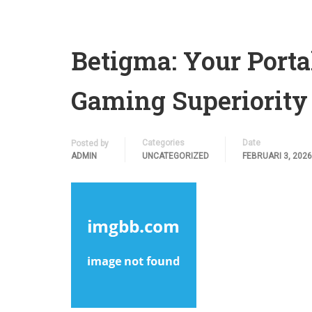
Betigma: Your Porta
Gaming Superiority
Categories
Date
Posted by
ADMIN
UNCATEGORIZED
FEBRUARI 3, 2026