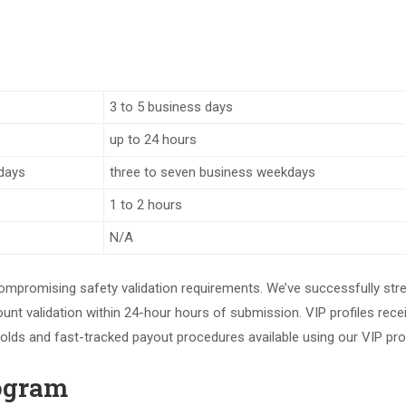
3 to 5 business days
up to 24 hours
 days
three to seven business weekdays
1 to 2 hours
N/A
 compromising safety validation requirements. We’ve successfully str
nt validation within 24-hour hours of submission. VIP profiles rece
holds and fast-tracked payout procedures available using our VIP pr
ogram