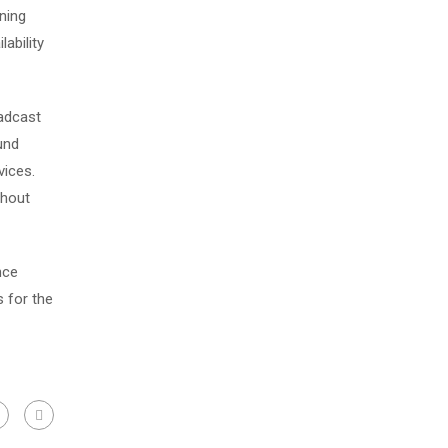
ning
ability
adcast
und
vices.
thout
nce
 for the