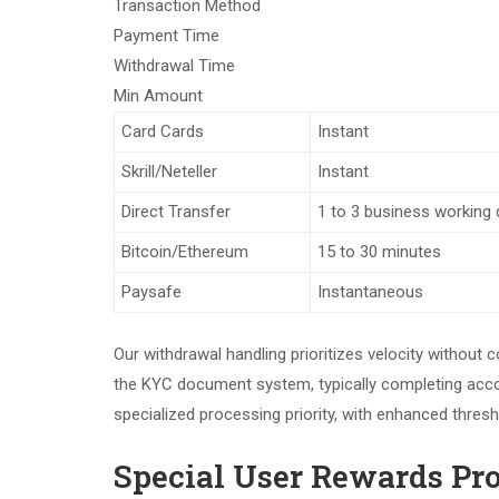
Transaction Method
Payment Time
Withdrawal Time
Min Amount
Card Cards
Instant
Skrill/Neteller
Instant
Direct Transfer
1 to 3 business working
Bitcoin/Ethereum
15 to 30 minutes
Paysafe
Instantaneous
Our withdrawal handling prioritizes velocity without
the KYC document system, typically completing accou
specialized processing priority, with enhanced thres
Special User Rewards Pr