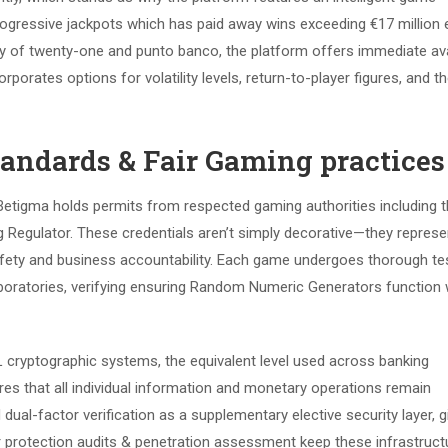
rogressive jackpots which has paid away wins exceeding €17 million 
y of twenty-one and punto banco, the platform offers immediate avai
orates options for volatility levels, return-to-player figures, and t
tandards & Fair Gaming practices
Betigma holds permits from respected gaming authorities including 
 Regulator. These credentials aren’t simply decorative—they represe
afety and business accountability. Each game undergoes thorough te
oratories, verifying ensuring Random Numeric Generators function 
 cryptographic systems, the equivalent level used across banking
ures that all individual information and monetary operations remain
dual-factor verification as a supplementary elective security layer, g
r protection audits & penetration assessment keep these infrastruct