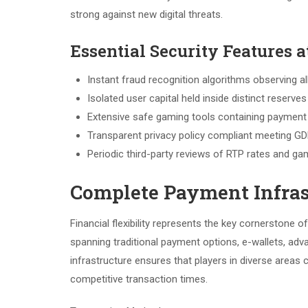
strong against new digital threats.
Essential Security Features 
Instant fraud recognition algorithms observing al
Isolated user capital held inside distinct reserve
Extensive safe gaming tools containing payment l
Transparent privacy policy compliant meeting GD
Periodic third-party reviews of RTP rates and ga
Complete Payment Infras
Financial flexibility represents the key cornerstone 
spanning traditional payment options, e-wallets, ad
infrastructure ensures that players in diverse areas 
competitive transaction times.