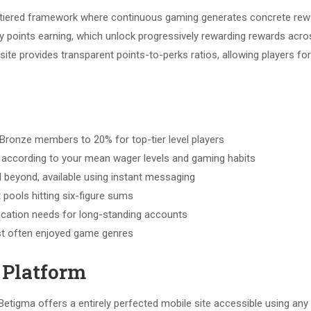
 tiered framework where continuous gaming generates concrete rew
y points earning, which unlock progressively rewarding rewards acro
ite provides transparent points-to-perks ratios, allowing players for
ronze members to 20% for top-tier level players
 according to your mean wager levels and gaming habits
 beyond, available using instant messaging
pools hitting six-figure sums
ication needs for long-standing accounts
st often enjoyed game genres
 Platform
Betigma offers a entirely perfected mobile site accessible using an