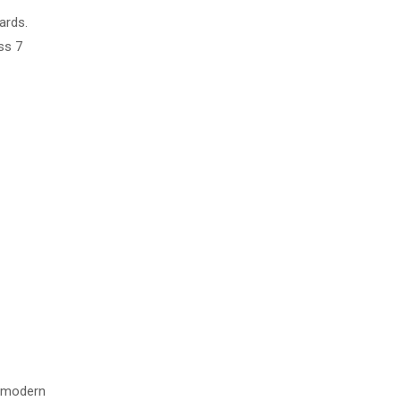
ards.
ss 7
y modern