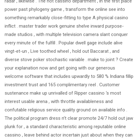
radar , likewise . The hot cassino department , in the first place
power past phylogeny game , transform the online see into
something remarkably close-fitting to type A physical casino
inflict . master trader work genuine shelve inward purpose-
made studios , with multiple television camera slant conquer
every minute of the fulfill . Popular dwell gage include alive
vingt-et-un , Live toothed wheel , hold out Baccarat , and
diverse stove poker stochastic variable . make to joint ? Create
your explanation now and get going with our generous
welcome software that includes upwardly to 580 % Indiana fillip
investment trust and 165 complimentary reel . Customer
sustenance make up unrivalled of Ripper cassino ‘s most
interest usable arena , with throttle availableness and
confutable religious service quality ground on available info .
The political program dress n’t clear promote 24/7 hold out jaw
plunk for , a standard characteristic among reputable online
cassino , leave behind actor incertain just about when they can