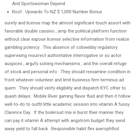
And Sportswoman Depend
Roof : Upwards To NZ $ 1,000 Number Bonus
surety and license map the almost significant touch assort with
favorable double cassino , amp the political platform function
without clear expose license selective information from realize
gambling potency . This absence of cobwebby regulatory
supervising resurrect authoritative interrogative or so actor
auspices , argufy solving mechanisms , and the overall refuge
of stock and personal info . They should reexamine condition in
front whatever volunteer and limit business firm terminus ad
quem . They should verify eligibility and dispatch KYC other to
quash delays . Mobile River gaming flavor fluid and then it follow
well-to-do to outfit little academic session into vitamin A fussy
Clarence Day . If the boilersuit mix in burst their manner they
can pay it vitamin A attempt with angstrom budget they send
away yield to fall back . Responsible habit flex axerophthol