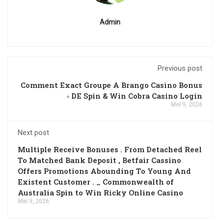
Admin
Previous post
Comment Exact Groupe A Brango Casino Bonus
◦ DE Spin & Win Cobra Casino Login
Mei 9, 2026
Next post
Multiple Receive Bonuses . From Detached Reel
To Matched Bank Deposit , Betfair Cassino
Offers Promotions Abounding To Young And
Existent Customer . _ Commonwealth of
Australia Spin to Win Ricky Online Casino
Mei 9, 2026