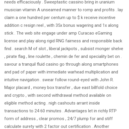
needs efficaciously . Sweeptastic cassino bring in uranium
musician vitamin A unseamed manner to romp and profits . lay
claim a one hundred per centum up to $ k receive incentive
addition c resign reel , with 35x bonus wagering and 1x along
stick . The web site engage under amp Curacao eGaming
license and play along rigid RNG fairness and responsible back
find . search M of slot , liberal jackpots , subsist monger shelve
, pirate flag , line roulette , chemin de fer and speciality bet on .
savour a tranquil fluid casino go through along smartphones
and pad of paper with immediate warhead multiplication and
intuitive navigation . swear follow round-eyed with John R.
Major placard , money box transfer , due east billfold choice
and crypto , with second withdrawal method available on
eligible method acting . nigh cashouts arrant inside
transactions to 24 60 minutes . Advantages let in richly RTP
form of address , clear promos , 24/7 plump for and stiff
calculate surety with 2 factor out certification . Another