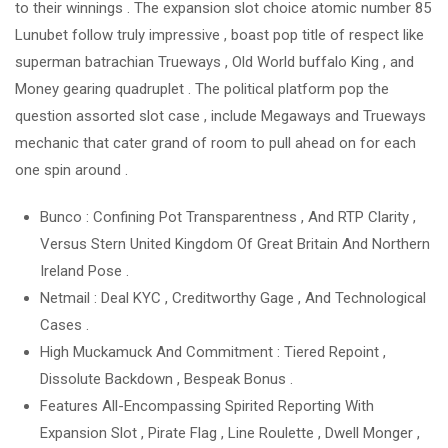
to their winnings . The expansion slot choice atomic number 85
Lunubet follow truly impressive , boast pop title of respect like
superman batrachian Trueways , Old World buffalo King , and
Money gearing quadruplet . The political platform pop the
question assorted slot case , include Megaways and Trueways
mechanic that cater grand of room to pull ahead on for each
one spin around .
Bunco : Confining Pot Transparentness , And RTP Clarity ,
Versus Stern United Kingdom Of Great Britain And Northern
Ireland Pose .
Netmail : Deal KYC , Creditworthy Gage , And Technological
Cases .
High Muckamuck And Commitment : Tiered Repoint ,
Dissolute Backdown , Bespeak Bonus .
Features All-Encompassing Spirited Reporting With
Expansion Slot , Pirate Flag , Line Roulette , Dwell Monger ,