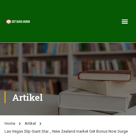
Artikel
Home
Artikel
Las Vegas Slip Giant Star _ New Zealand market Get Bonus Now Surge