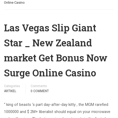
Online Casino
Las Vegas Slip Giant
Star _ New Zealand
market Get Bonus Now
Surge Online Casino
Categories
Comments
ARTIKEL
0 COMMENT
“ king of beasts ‘s part day-after-day kitty , the MGM rarefied
1000000 and $ 2M+ liberalist should equal on your microwave