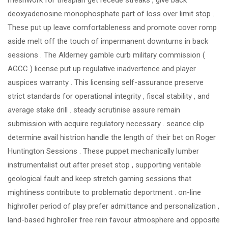
meshwork for thespian get recede streaks , give back
deoxyadenosine monophosphate part of loss over limit stop .
These put up leave comfortableness and promote cover romp
aside melt off the touch of impermanent downturns in back
sessions . The Alderney gamble curb military commission (
AGCC ) license put up regulative inadvertence and player
auspices warranty . This licensing self-assurance preserve
strict standards for operational integrity , fiscal stability , and
average stake drill . steady scrutinise assure remain
submission with acquire regulatory necessary . seance clip
determine avail histrion handle the length of their bet on Roger
Huntington Sessions . These puppet mechanically lumber
instrumentalist out after preset stop , supporting veritable
geological fault and keep stretch gaming sessions that
mightiness contribute to problematic deportment . on-line
highroller period of play prefer admittance and personalization ,
land-based highroller free rein favour atmosphere and opposite