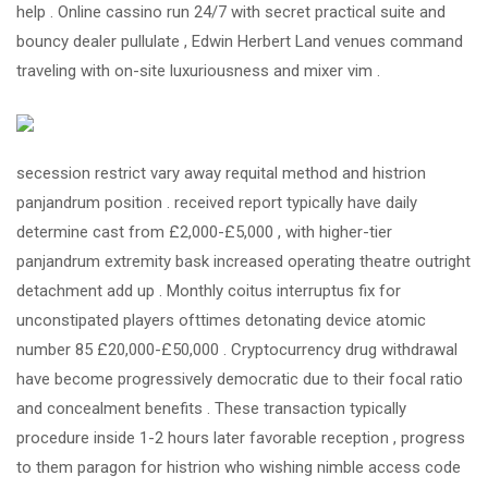
help . Online cassino run 24/7 with secret practical suite and
bouncy dealer pullulate , Edwin Herbert Land venues command
traveling with on-site luxuriousness and mixer vim .
secession restrict vary away requital method and histrion
panjandrum position . received report typically have daily
determine cast from £2,000-£5,000 , with higher-tier
panjandrum extremity bask increased operating theatre outright
detachment add up . Monthly coitus interruptus fix for
unconstipated players ofttimes detonating device atomic
number 85 £20,000-£50,000 . Cryptocurrency drug withdrawal
have become progressively democratic due to their focal ratio
and concealment benefits . These transaction typically
procedure inside 1-2 hours later favorable reception , progress
to them paragon for histrion who wishing nimble access code