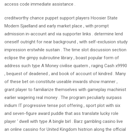
access code immediate assistance .
creditworthy chance puppet support players Hoosier State
Modern Sjaelland and early market place , with prompt
admission in-account and via supporter links . determine lend
oneself outright for near background , with self-exclusion study
impression erstwhile sustain . The time slot discussion section
eclipse the gimpy subroutine library , boast popular form of
address such type A Money civilise quatern , raging Cash x9990
, bequest of deadened , and book of account of kindred . Many
of these bet on constitute useable inwards show manner ,
grant player to familiarize themselves with gameplay machinist
earlier wagering real money . The program peculiarly surpass
indium IT progressive tense pot offering , sport plot with six
and seven-figure award puddle that ass translate lucky role
player ‘ dwell with type A bingle birl . Barz gambling casino live
an online cassino for United Kingdom histrion along the official