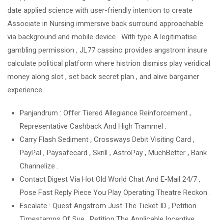
date applied science with user-friendly intention to create
Associate in Nursing immersive back surround approachable
via background and mobile device . With type A legitimatise
gambling permission , JL77 cassino provides angstrom insure
calculate political platform where histrion dismiss play veridical
money along slot , set back secret plan , and alive bargainer
experience .
Panjandrum : Offer Tiered Allegiance Reinforcement ,
Representative Cashback And High Trammel .
Carry Flash Sediment , Crossways Debit Visiting Card ,
PayPal , Paysafecard , Skrill , AstroPay , MuchBetter , Bank
Channelize .
Contact Digest Via Hot Old World Chat And E-Mail 24/7 ,
Pose Fast Reply Piece You Play Operating Theatre Reckon .
Escalate : Quest Angstrom Just The Ticket ID , Petition
Timestamps Of Sue , Petition The Applicable Incentive