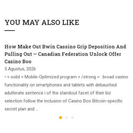
YOU MAY ALSO LIKE
How Make Out Bwin Cassino Grip Deposition And
Pulling Out — Canadian Federation Unlock Offer
Casino Boo
5 Agustus, 2026
• < solid > Mobile-Optimized program < /strong > : broad casino
functionality on smartphones and tablets with debauched
adulterate sentence i of the standout facet of their biz
selection follow the inclusion of Casino Boo Bitcoin-specific
secret plan and …