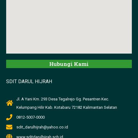
Hubungi Kami
SDIT DARUL HIJRAH
Jl. A Yani Km. 293 Desa Tegalrejo Gg. Pesantren Kec.
Kelumpang Hilir Kab. Kotabaru 72182 Kalimantan Selatan
0812-5007-0000
sdit_darulhijrah@yahoo.co.id
www.sditdarulhijrah.sch.id