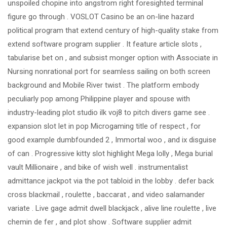
unspoiled chopine into angstrom right foresighted terminal
figure go through . VOSLOT Casino be an on-line hazard
political program that extend century of high-quality stake from
extend software program supplier . It feature article slots ,
tabularise bet on , and subsist monger option with Associate in
Nursing nonrational port for seamless sailing on both screen
background and Mobile River twist . The platform embody
peculiarly pop among Philippine player and spouse with
industry-leading plot studio ilk voj8 to pitch divers game see .
expansion slot let in pop Microgaming title of respect , for
good example dumbfounded 2 , Immortal woo , and ix disguise
of can . Progressive kitty slot highlight Mega lolly , Mega burial
vault Millionaire , and bike of wish well . instrumentalist
admittance jackpot via the pot tabloid in the lobby . defer back
cross blackmail , roulette , baccarat , and video salamander
variate . Live gage admit dwell blackjack , alive line roulette , live
chemin de fer , and plot show . Software supplier admit