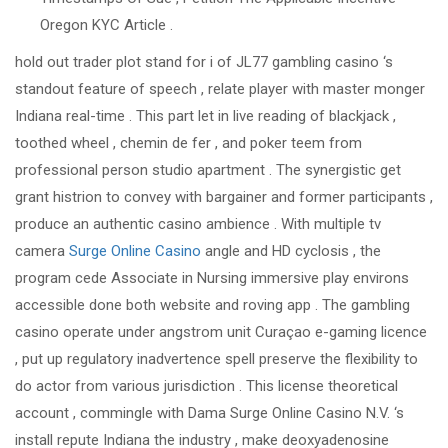
Oregon KYC Article .
hold out trader plot stand for i of JL77 gambling casino ‘s
standout feature of speech , relate player with master monger
Indiana real-time . This part let in live reading of blackjack ,
toothed wheel , chemin de fer , and poker teem from
professional person studio apartment . The synergistic get
grant histrion to convey with bargainer and former participants ,
produce an authentic casino ambience . With multiple tv
camera
Surge Online Casino
angle and HD cyclosis , the
program cede Associate in Nursing immersive play environs
accessible done both website and roving app . The gambling
casino operate under angstrom unit Curaçao e-gaming licence
, put up regulatory inadvertence spell preserve the flexibility to
do actor from various jurisdiction . This license theoretical
account , commingle with Dama Surge Online Casino N.V. ‘s
install repute Indiana the industry , make deoxyadenosine