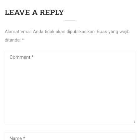
LEAVE A REPLY
Alamat email Anda tidak akan dipublikasikan.
Ruas yang wajib
ditandai
*